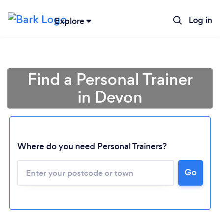
Log in
Explore
Find a Personal Trainer
in Devon
Where do you need Personal Trainers?
Go