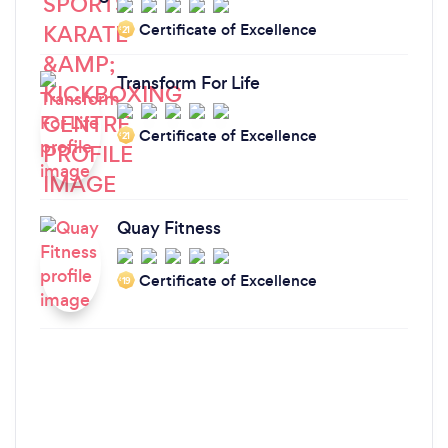
Certificate of Excellence
‘21
Transform For Life
Certificate of Excellence
‘21
Quay Fitness
Certificate of Excellence
‘19