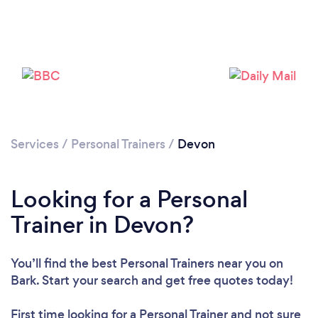
Loading...
Please wait ...
Services
/
Personal Trainers
/
Devon
Looking for a Personal
Trainer in Devon?
You’ll find the best Personal Trainers near you
on
Bark. Start your search and get free quotes today!
First time looking for a Personal Trainer
and not sure