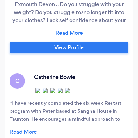
Exmouth Devon .. Do you struggle with your
weight? Do you struggle to/no longer fit into
your clothes? Lack self confidence about your
body? Don’t like gyms or have a gym
membership you never use? Are you sick of yo
yo dieting and fad diets? Are you lost and
View Profile
confused about all the conflicting health &
nutritional information?
Catherine Bowie
C
I have recently completed the six week Restart
program with Peter based at Sangha House in
Taunton. He encourages a mindful approach to
health and wellbeing, provides nutritional advice
and tailors progressive exercises to meet