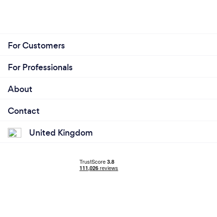
For Customers
For Professionals
About
Contact
United Kingdom