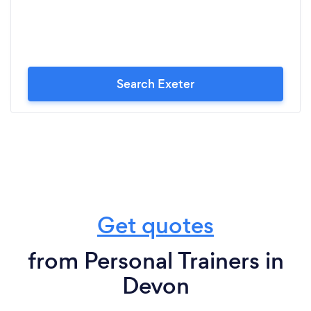
Search Exeter
Get quotes
from Personal Trainers in
Devon