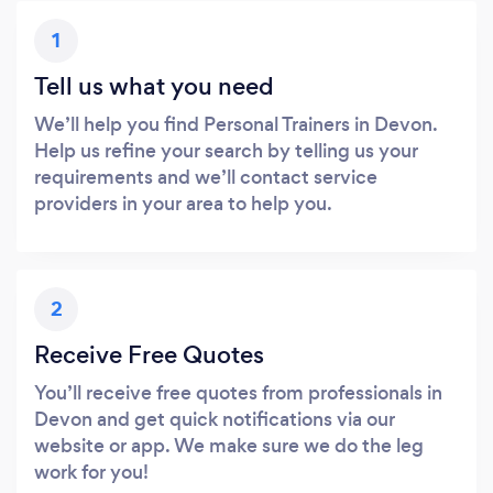
1
Tell us what you need
We’ll help you find Personal Trainers in Devon.
Help us refine your search by telling us your
requirements and we’ll contact service
providers in your area to help you.
2
Receive Free Quotes
You’ll receive free quotes from professionals in
Devon and get quick notifications via our
website or app. We make sure we do the leg
work for you!