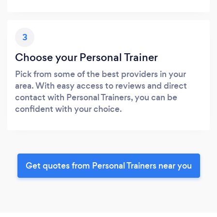
3
Choose your Personal Trainer
Pick from some of the best providers in your
area. With easy access to reviews and direct
contact with Personal Trainers, you can be
confident with your choice.
Get quotes from Personal Trainers near you