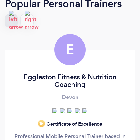
Popular Personal Trainers
E
Eggleston Fitness & Nutrition
Coaching
Devon
Certificate of Excellence
‘19
Professional Mobile Personal Trainer based in