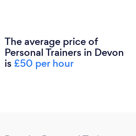
The average price of
Personal Trainers in Devon
is
£50 per hour