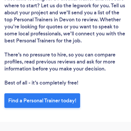
where to start? Let us do the legwork for you. Tell us
about your project and we’ll send you a list of the
top Personal Trainers in Devon to review. Whether
you’re looking for quotes or you want to speak to
some local professionals, we’ll connect you with the
best Personal Trainers for the job.
There’s no pressure to hire, so you can compare
profiles, read previous reviews and ask for more
information before you make your decision.
Best of all - it’s completely free!
Find a Personal Trainer today!