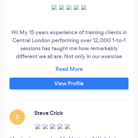
Hi! My 15 years experience of training clients in
Central London performing over 12,000 1-to-1
sessions has taught me how remarkably
different we all are. Not only in our exercise
history, but also likes and dislikes, time
management, old injuries, mindset and so on.
That experience has enabled me to tailor the
View Profile
best possible workout programme for you and
your goals. My areas of expertise are in:
Steve Crick
S