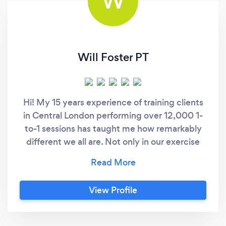
W
Will Foster PT
Hi! My 15 years experience of training clients
in Central London performing over 12,000 1-
to-1 sessions has taught me how remarkably
different we all are. Not only in our exercise
history, but also likes and dislikes, time
management, old injuries, mindset and so on.
That experience has enabled me to tailor the
View Profile
best possible workout programme for you and
your goals. My areas of expertise are in: 1.
Joint health 2. Body Confidence 3. Posture &