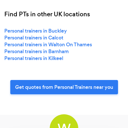
Find PTs in other UK locations
Personal trainers in Buckley
Personal trainers in Calcot
Personal trainers in Walton On Thames
Personal trainers in Barnham
Personal trainers in Kilkeel
Get quotes from Personal Trainers near you