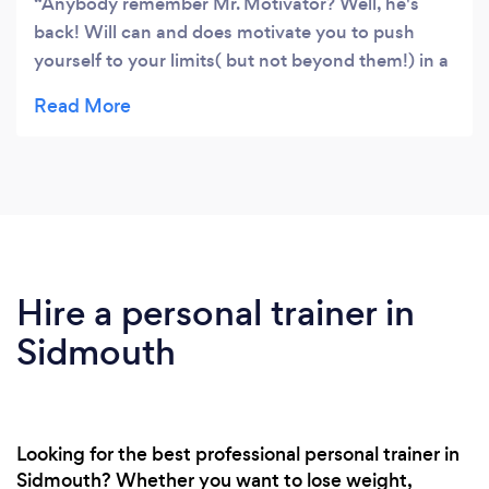
Anybody remember Mr. Motivator? Well, he's
back! Will can and does motivate you to push
yourself to your limits( but not beyond them!) in a
great variety of exercises, be they yoga, Pilates or
just fitness based. Our group has people of all
ages and abilities; Will brings out the best in us all
with his unstinting enthusiasm and sense of
humour. I couldn't recommend him enough.
Hire a personal trainer in
Sidmouth
Looking for the best professional personal trainer in
Sidmouth? Whether you want to lose weight,