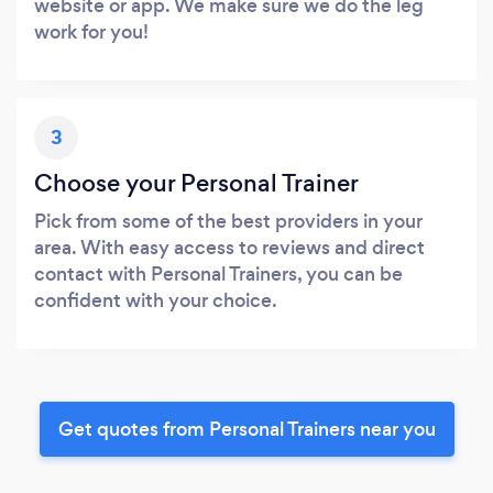
website or app. We make sure we do the leg
work for you!
3
Choose your Personal Trainer
Pick from some of the best providers in your
area. With easy access to reviews and direct
contact with Personal Trainers, you can be
confident with your choice.
Get quotes from Personal Trainers near you