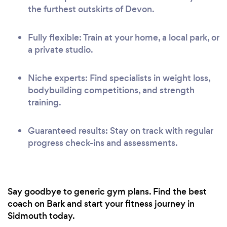
the furthest outskirts of Devon.
Fully flexible: Train at your home, a local park, or
a private studio.
Niche experts: Find specialists in weight loss,
bodybuilding competitions, and strength
training.
Guaranteed results: Stay on track with regular
progress check-ins and assessments.
Say goodbye to generic gym plans. Find the best
coach on Bark and start your fitness journey in
Sidmouth today.