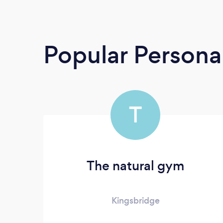
Popular Personal
T
The natural gym
Kingsbridge