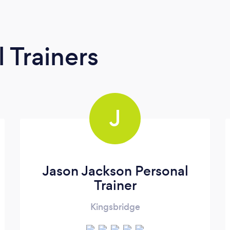
 Trainers
J
Jason Jackson Personal
Trainer
Kingsbridge