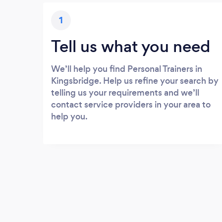
1
Tell us what you need
We’ll help you find Personal Trainers in
Kingsbridge. Help us refine your search by
telling us your requirements and we’ll
contact service providers in your area to
help you.