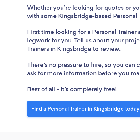
Whether you’re looking for quotes or you’
with some Kingsbridge-based Personal T
First time looking for a Personal Trainer
legwork for you. Tell us about your proje
Trainers in Kingsbridge to review.
There’s no pressure to hire, so you can
ask for more information before you ma
Best of all - it’s completely free!
Find a Personal Trainer in Kingsbridge today