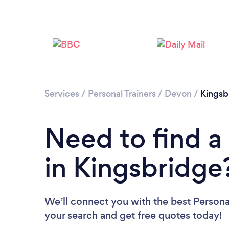
Services
/
Personal Trainers
/
Devon
/
Kingsb
Need to find a 
in Kingsbridge
We’ll connect you with the best Personal
your search and get free quotes today!