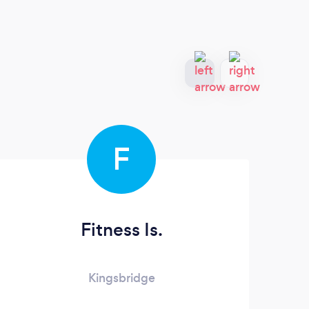
F
Fitness Is.
Kingsbridge