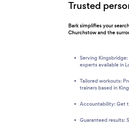
Trusted person
Bark simplifies your searc
Churchstow and the surrou
Serving Kingsbridge: 
experts available in 
Tailored workouts: Pr
trainers based in Kin
Accountability: Get t
Guaranteed results: S