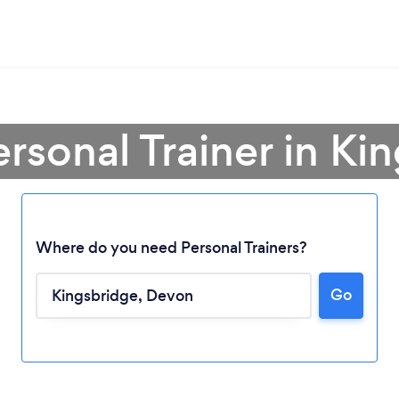
ersonal Trainer in Ki
Where do you need Personal Trainers?
Go