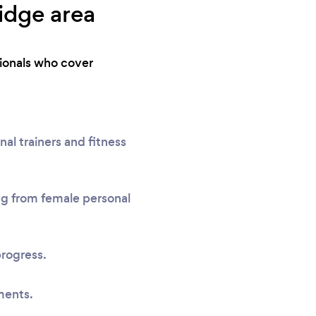
ridge area
sionals who cover
al trainers and fitness
ing from female personal
progress.
ments.