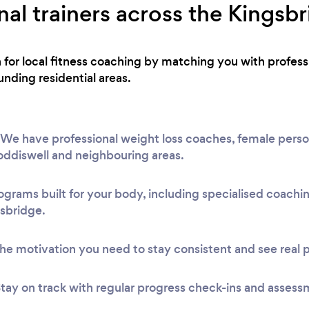
al trainers across the Kingsb
h for local fitness coaching by matching you with profes
nding residential areas.
We have professional weight loss coaches, female person
Loddiswell and neighbouring areas.
ograms built for your body, including specialised coach
gsbridge.
he motivation you need to stay consistent and see real 
tay on track with regular progress check-ins and assess