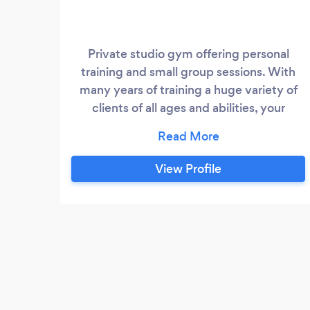
Private studio gym offering personal
training and small group sessions. With
many years of training a huge variety of
clients of all ages and abilities, your
programming will be completely tailored
to your needs, taking into account your
lifestyle and personal goals.
View Profile