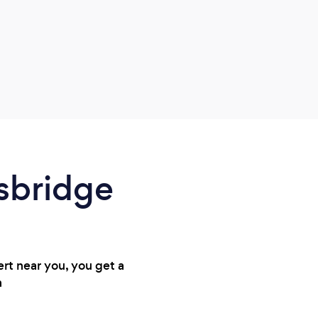
gsbridge
ert near you, you get a
n