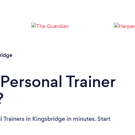
Loading...
Please wait ...
ridge
Personal Trainer
?
 Trainers in Kingsbridge in minutes. Start