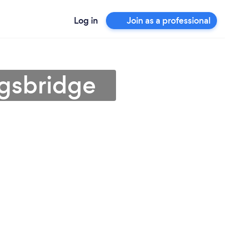
Log in
Join as a professional
ngsbridge