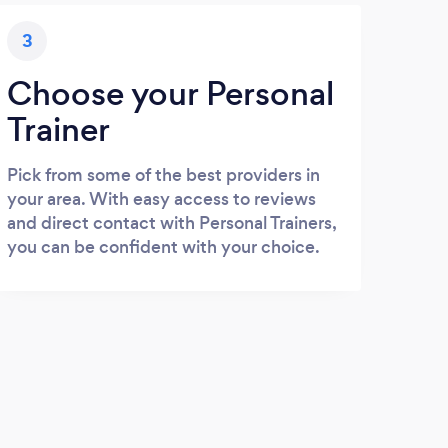
3
Choose your Personal
Trainer
Pick from some of the best providers in
your area. With easy access to reviews
and direct contact with Personal Trainers,
you can be confident with your choice.