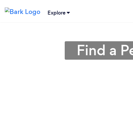
Explore
Find a P