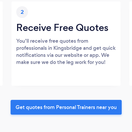
2
Receive Free Quotes
You’ll receive free quotes from
professionals in Kingsbridge and get quick
notifications via our website or app. We
make sure we do the leg work for you!
Get quotes from Personal Trainers near you