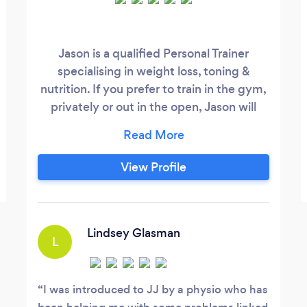
Jason is a qualified Personal Trainer
specialising in weight loss, toning &
nutrition. If you prefer to train in the gym,
privately or out in the open, Jason will
work with you in whatever environment
you feel comfortable. He focuses on
individual requirements, helping you to
View Profile
achieve life changing results. Jason is also
a professional beach lifeguard, swim & surf
instructor.
Lindsey Glasman
L
I was introduced to JJ by a physio who has