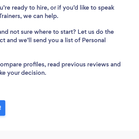
re ready to hire, or if you’d like to speak
rainers, we can help.
and not sure where to start? Let us do the
ct and we’ll send you a list of Personal
 compare profiles, read previous reviews and
ke your decision.
!