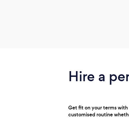
Hire a pe
Get fit on your terms with
customised routine whethe