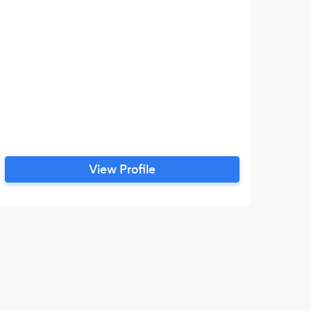
View Profile