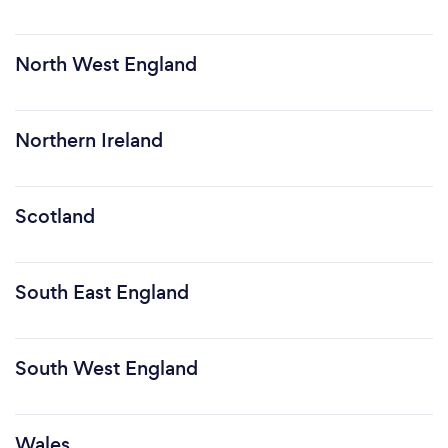
North West England
Northern Ireland
Scotland
South East England
South West England
Wales