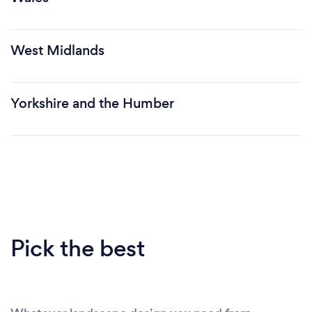
West Midlands
Yorkshire and the Humber
Pick the best