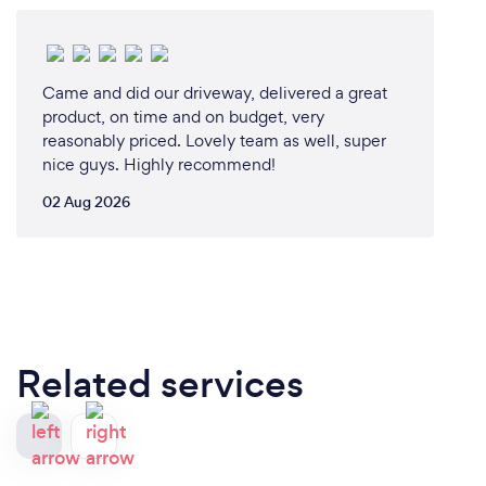
Came and did our driveway, delivered a great
product, on time and on budget, very
reasonably priced. Lovely team as well, super
nice guys. Highly recommend!
02 Aug 2026
Related services