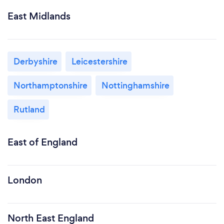
East Midlands
Derbyshire
Leicestershire
Northamptonshire
Nottinghamshire
Rutland
East of England
London
North East England