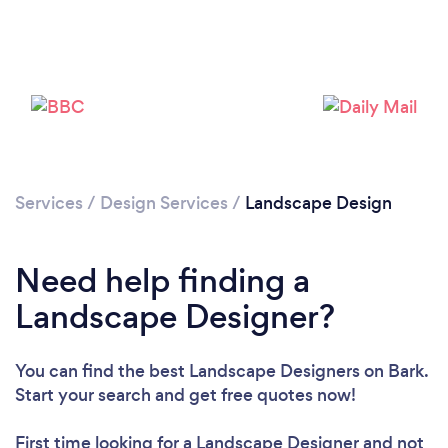
Services
/
Design Services
/
Landscape Design
Need help finding a
Landscape Designer?
You can find the best Landscape Designers
on Bark.
Start your search and get free quotes now!
First time looking for a Landscape Designer
and not