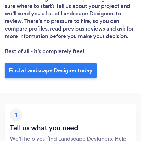
sure where to start? Tell us about your project and
we’ll send you a list of Landscape Designers to
review. There’s no pressure to hire, so you can
compare profiles, read previous reviews and ask for
more information before you make your decision.
Best of all - it’s completely free!
Loading...
Find a Landscape Designer today
Please wait ...
1
Tell us what you need
We’ll help you find Landscape Designers. Help