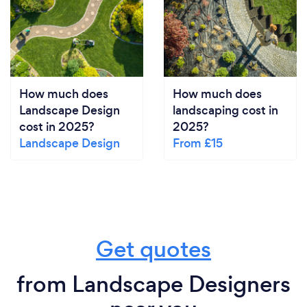
How much does
How much does
Landscape Design
landscaping cost in
cost in 2025?
2025?
Landscape Design
From £15
Get quotes
from Landscape Designers