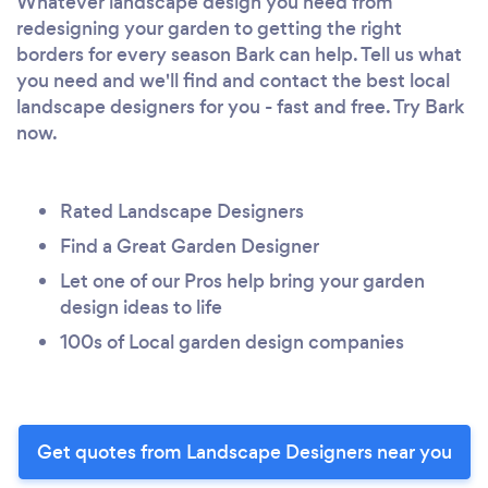
Whatever landscape design you need from
redesigning your garden to getting the right
borders for every season Bark can help. Tell us what
you need and we'll find and contact the best local
landscape designers for you - fast and free. Try Bark
now.
Rated Landscape Designers
Find a Great Garden Designer
Let one of our Pros help bring your garden
design ideas to life
100s of Local garden design companies
Get quotes from Landscape Designers near you