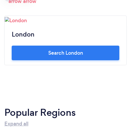
London
Search London
Popular Regions
Expand all