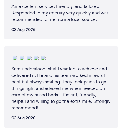
An excellent service. Friendly, and tailored.
Responded to my enquiry very quickly and was
recommended to me from a local source.
03 Aug 2026
Sam understood what I wanted to achieve and
delivered it. He and his team worked in awful
heat but always smiling. They took pains to get
things right and advised me when needed on
care of my raised beds. Efficient, friendly,
helpful and willing to go the extra mile. Strongly
recommend!
03 Aug 2026