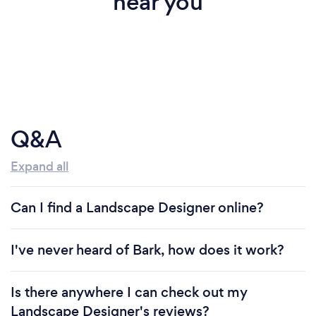
near you
Q&A
Expand all
Can I find a Landscape Designer online?
I've never heard of Bark, how does it work?
Is there anywhere I can check out my
Landscape Designer's reviews?