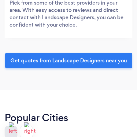
Pick from some of the best providers in your
area. With easy access to reviews and direct
contact with Landscape Designers, you can be
confident with your choice.
Get quotes from Landscape Designers near you
Popular Cities