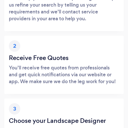
us refine your search by telling us your
requirements and we’ll contact service
providers in your area to help you.
2
Receive Free Quotes
You’ll receive free quotes from professionals
and get quick notifications via our website or
app. We make sure we do the leg work for you!
3
Choose your Landscape Designer