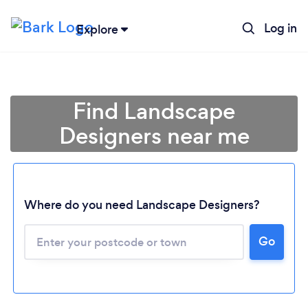
Log in
Explore
Find Landscape
Designers near me
Where do you need Landscape Designers?
Go