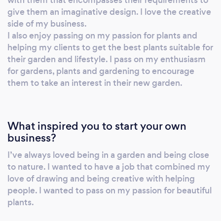
will keep you informed at all stages of the
give them an imaginative design. I love the creative
design. Lead in times can range from 2 - 6
side of my business.
months, averaging 4 months so please bear
I also enjoy passing on my passion for plants and
this in mind when you enquire about our
helping my clients to get the best plants suitable for
their garden and lifestyle. I pass on my enthusiasm
services.
for gardens, plants and gardening to encourage
them to take an interest in their new garden.
What inspired you to start your own
business?
I’ve always loved being in a garden and being close
to nature. I wanted to have a job that combined my
love of drawing and being creative with helping
people. I wanted to pass on my passion for beautiful
plants.