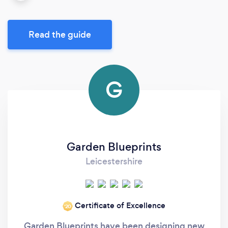
Read the guide
G
Garden Blueprints
Leicestershire
Certificate of Excellence
‘20
Garden Blueprints have been designing new