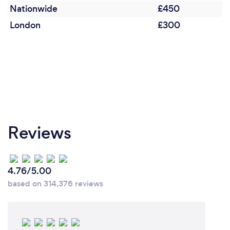
Nationwide
£450
London
£300
Reviews
4.76/5.00
based on 314,376 reviews