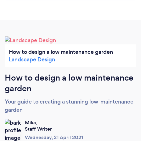
How to design a low maintenance garden
Landscape Design
How to design a low maintenance
garden
Your guide to creating a stunning low-maintenance
garden
Mika,
Staff Writer
Wednesday, 21 April 2021