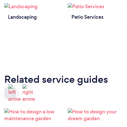
Landscaping
Patio Services
Related service guides