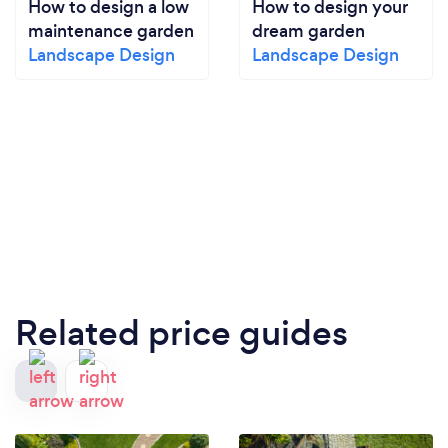
How to design a low
How to design your
maintenance garden
dream garden
Landscape Design
Landscape Design
Related price guides