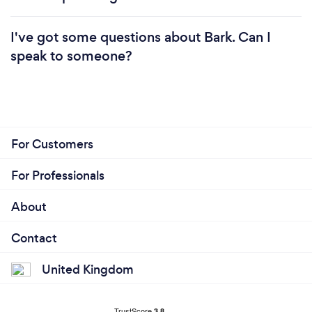
I've got some questions about Bark. Can I
speak to someone?
For Customers
For Professionals
About
Contact
United Kingdom