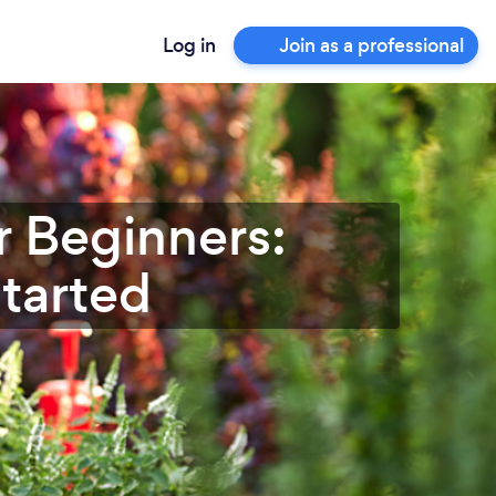
Log in
Join as a professional
r Beginners:
Started