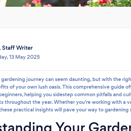
Loading...
Please wait ...
,
Staff Writer
day, 13 May 2025
gardening journey can seem daunting, but with the right
fits of your own lush oasis. This comprehensive guide off
beginners, helping you sidestep common pitfalls and cult
ts throughout the year. Whether you're working with a v
hese practical insights will pave your way to gardening
tanding Your Garde