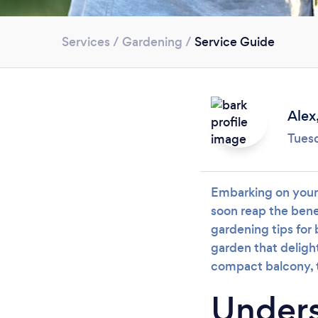
Services
/
Gardening
/
Service Guide
Alex
Tues
Embarking on your 
soon reap the bene
gardening tips for 
garden that deligh
compact balcony, t
Unders