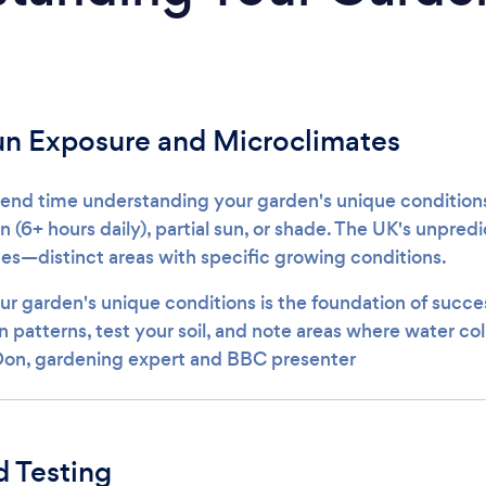
un Exposure and Microclimates
pend time understanding your garden's unique conditio
sun (6+ hours daily), partial sun, or shade. The UK's unpre
es—distinct areas with specific growing conditions.
r garden's unique conditions is the foundation of succes
 patterns, test your soil, and note areas where water col
 Don, gardening expert and BBC presenter
d Testing