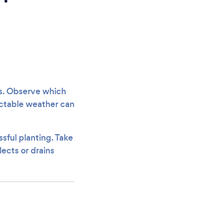
ns. Observe which
dictable weather can
sful planting. Take
lects or drains