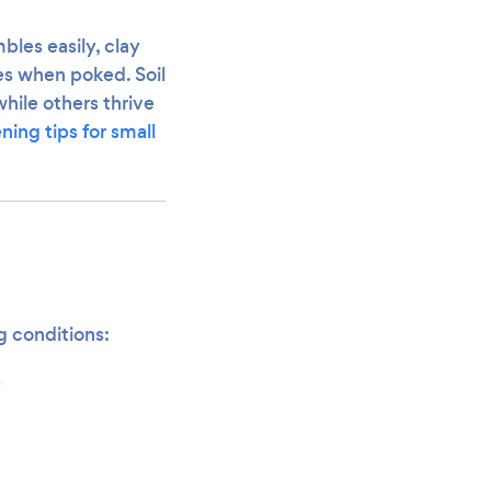
bles easily, clay
les when poked. Soil
while others thrive
ning tips for small
g conditions:
s