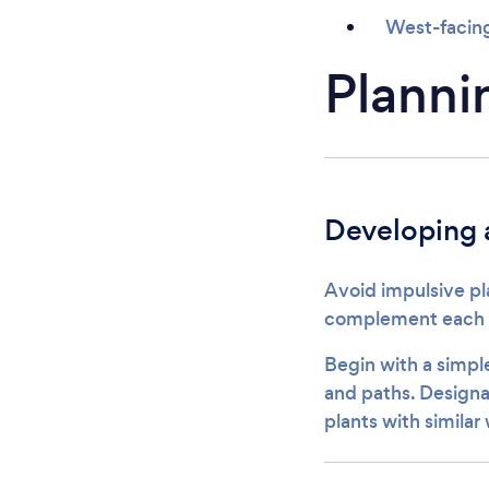
West-facing
Planni
Developing a
Avoid impulsive pl
complement each ot
Begin with a simpl
and paths. Designa
plants with similar