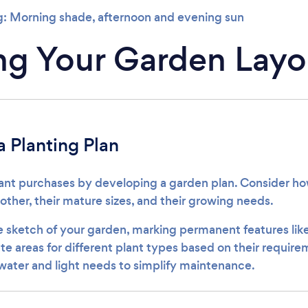
: Morning shade, afternoon and evening sun
ng Your Garden Layo
 Planting Plan
ant purchases by developing a garden plan. Consider how
her, their mature sizes, and their growing needs.
e sketch of your garden, marking permanent features like 
te areas for different plant types based on their requir
 water and light needs to simplify maintenance.