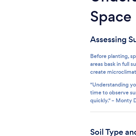
Space
Assessing S
Before planting, s
areas bask in full 
create microclimat
"Understanding you
time to observe sun
quickly." – Monty
Soil Type an