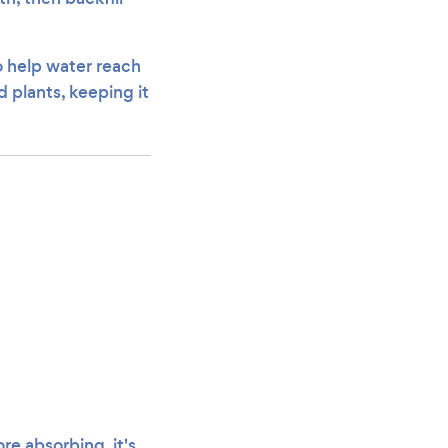
o help water reach
 plants, keeping it
re absorbing, it's