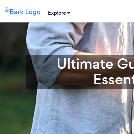
Explore
Ultimate Gu
Essent