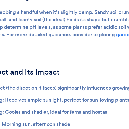
rabbing a handful when it's slightly damp. Sandy soil crum
 ball, and loamy soil (the ideal) holds its shape but crumb
lp determine pH levels, as some plants prefer acidic soil 
ons. For more detailed guidance, consider exploring
garde
ct and Its Impact
t (the direction it faces) significantly influences growin
g: Receives ample sunlight, perfect for sun-loving plant
: Cooler and shadier, ideal for ferns and hostas
: Morning sun, afternoon shade