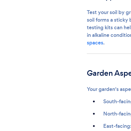
Test your soil by g
soil forms a sticky
testing kits can he
in alkaline conditi
spaces
.
Garden Aspe
Your garden's aspec
South-facin
North-facing
East-facing