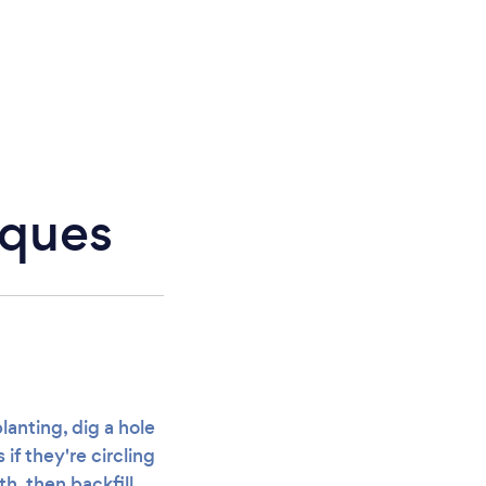
iques
lanting, dig a hole
if they're circling
th, then backfill