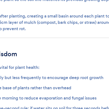
fter planting, creating a small basin around each plant t
5cm layer of mulch (compost, bark chips, or straw) around
 prevent rot.
isdom
ital for plant health:
y but less frequently to encourage deep root growth
e base of plants rather than overhead
e morning to reduce evaporation and fungal issues
e-second rule: if water sits on soil for three seconds befo