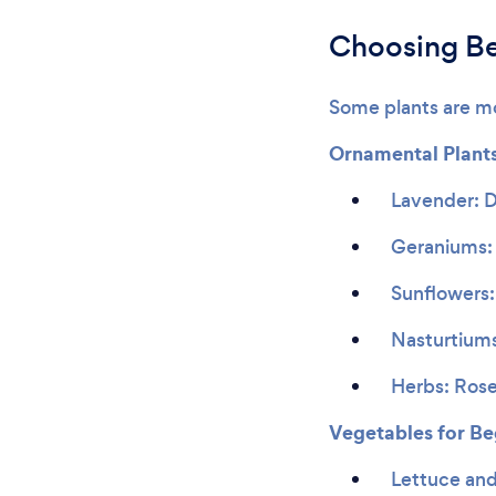
Choosing Be
Some plants are mo
Ornamental Plant
Lavender: D
Geraniums: 
Sunflowers:
Nasturtiums
Herbs: Rose
Vegetables for Be
Lettuce and