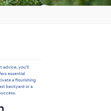
 advice, you'll
ers essential
ivate a flourishing
ast backyard or a
 success.
n