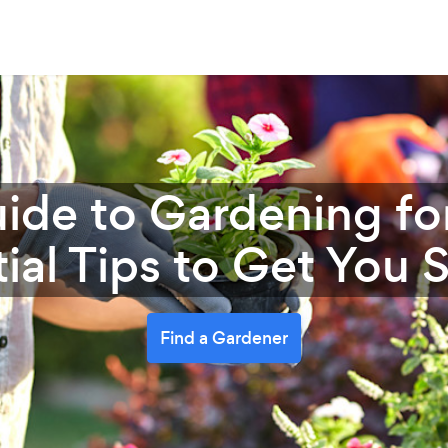
ide to Gardening fo
ial Tips to Get You 
Find a Gardener