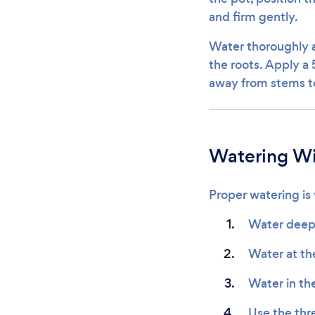
and firm gently.
Water thoroughly a
the roots. Apply a 
away from stems to
Watering W
Proper watering is v
Water deepl
Water at th
Water in th
Use the thre