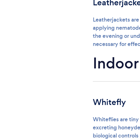
Leatherjack
Leatherjackets are
applying nematodes 
the evening or und
necessary for effec
Indoor
Whitefly
Whiteflies are tiny
excreting honeydew
biological controls 