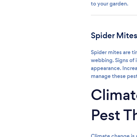
to your garden.
Spider Mite
Spider mites are ti
webbing. Signs of 
appearance. Increa
manage these pest
Clima
Pest T
Climate change is