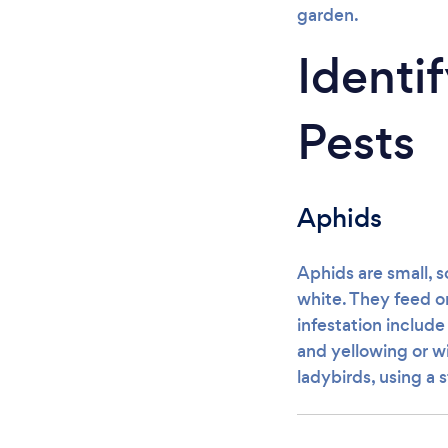
garden.
Ident
Pests
Aphids
Aphids are small, s
white. They feed on
infestation includ
and yellowing or wi
ladybirds, using a 