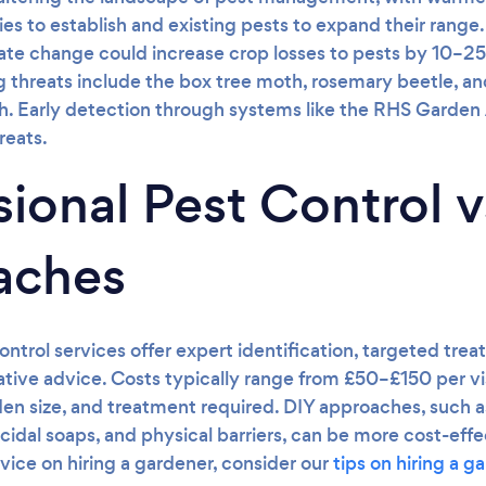
es to establish and existing pests to expand their range
mate change could increase crop losses to pests by 10–2
threats include the box tree moth, rosemary beetle, an
. Early detection through systems like the RHS Garden Al
reats.
sional Pest Control v
aches
ontrol services offer expert identification, targeted tre
tative advice. Costs typically range from £50–£150 per v
den size, and treatment required. DIY approaches, such
cidal soaps, and physical barriers, can be more cost-effe
dvice on hiring a gardener, consider our
tips on hiring a g