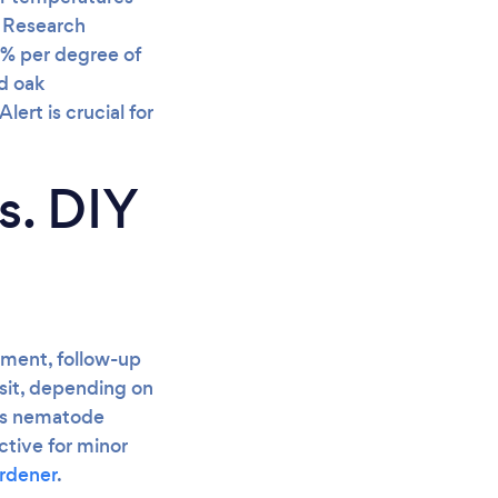
. Research
5% per degree of
d oak
ert is crucial for
s. DIY
atment, follow-up
isit, depending on
 as nematode
ctive for minor
ardener
.