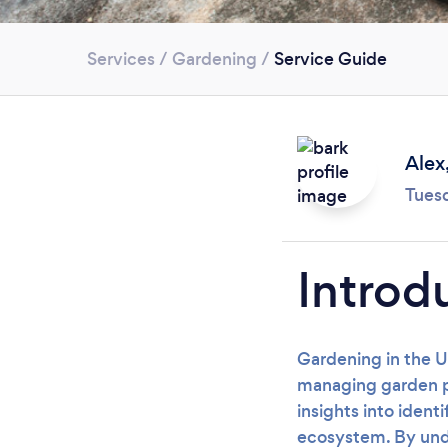
Services
/
Gardening
/
Service Guide
Alex
Tues
Introd
Gardening in the U
managing garden pes
insights into ident
ecosystem. By unde