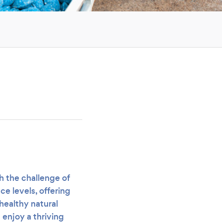
h the challenge of
ce levels, offering
healthy natural
enjoy a thriving