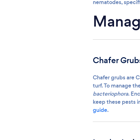
nematodes, specif
Managi
Chafer Grub
Chafer grubs are C
turf. To manage th
bacteriophora
. En
keep these pests i
guide
.