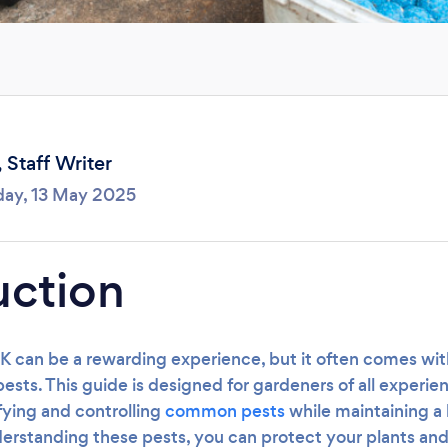
Loading...
Please wait ...
,
Staff Writer
day, 13 May 2025
uction
K can be a rewarding experience, but it often comes wit
ts. This guide is designed for gardeners of all experien
ifying and controlling
common pests
while maintaining a 
rstanding these pests, you can protect your plants and 