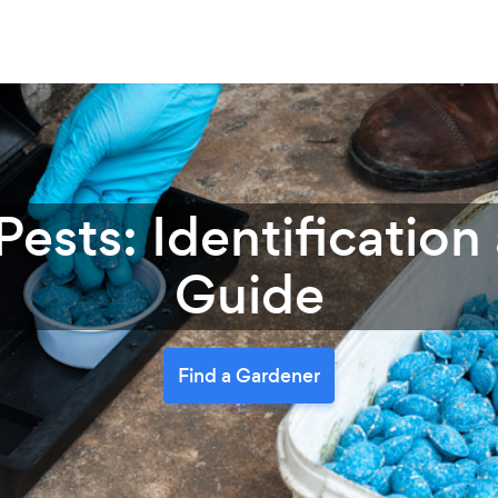
ests: Identification
Guide
Find a Gardener