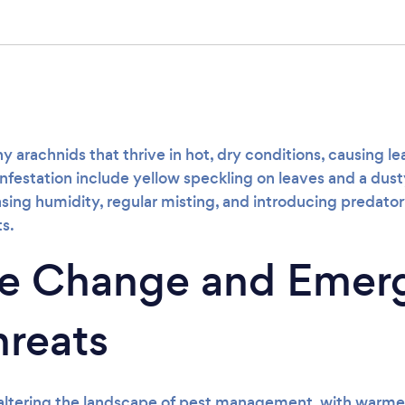
s
ny arachnids that thrive in hot, dry conditions, causing l
infestation include yellow speckling on leaves and a dus
sing humidity, regular misting, and introducing predato
s.
te Change and Emer
hreats
 altering the landscape of pest management, with warm