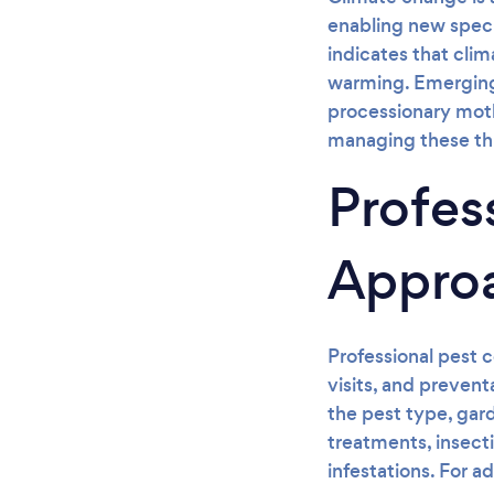
enabling new speci
indicates that cli
warming. Emerging 
processionary moth
managing these th
Profes
Appro
Professional pest c
visits, and preven
the pest type, gar
treatments, insecti
infestations. For a