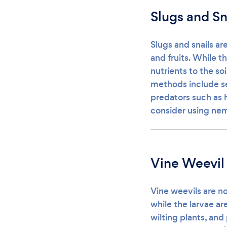
Slugs and Sn
Slugs and snails ar
and fruits. While t
nutrients to the so
methods include se
predators such as 
consider using nem
Vine Weevil
Vine weevils are no
while the larvae ar
wilting plants, and 