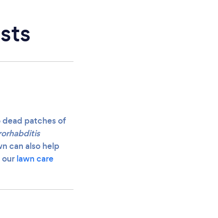
sts
o dead patches of
orhabditis
wn can also help
e our
lawn care