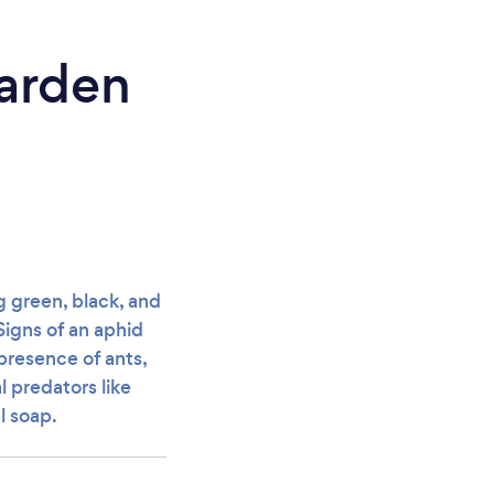
arden
g green, black, and
Signs of an aphid
presence of ants,
l predators like
l soap.