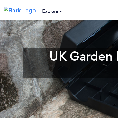
Explore
UK Garden P