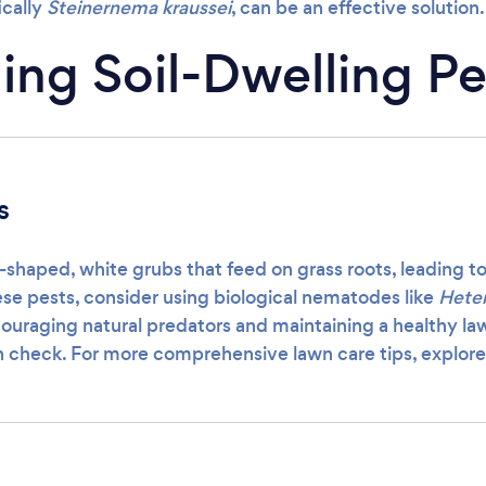
ically
Steinernema kraussei
, can be an effective solution.
ng Soil-Dwelling Pe
s
-shaped, white grubs that feed on grass roots, leading t
ese pests, consider using biological nematodes like
Heter
couraging natural predators and maintaining a healthy la
n check. For more comprehensive lawn care tips, explor