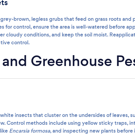
ets
 grey-brown, legless grubs that feed on grass roots and
for control, ensure the area is well-watered before appl
er cloudy conditions, and keep the soil moist. Reapplic
tive control.
 and Greenhouse Pe
 white insects that cluster on the undersides of leaves, 
. Control methods include using yellow sticky traps, i
like
Encarsia formosa
, and inspecting new plants before