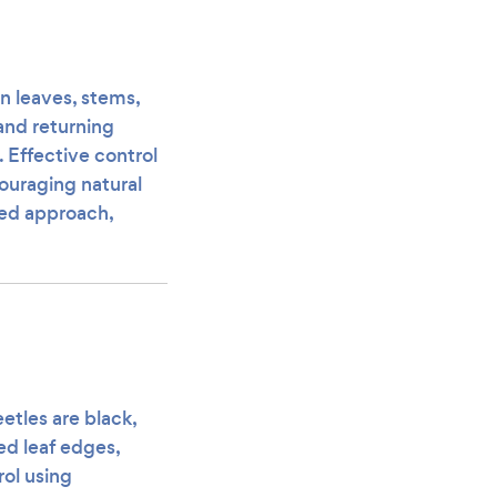
in leaves, stems,
 and returning
. Effective control
ouraging natural
ted approach,
etles are black,
ed leaf edges,
rol using