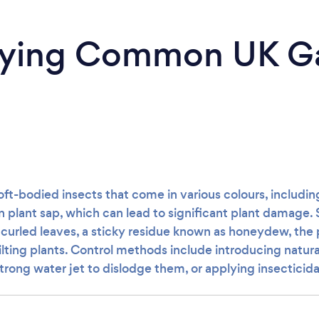
ifying Common UK G
oft-bodied insects that come in various colours, includin
 plant sap, which can lead to significant plant damage. 
e curled leaves, a sticky residue known as honeydew, the 
lting plants. Control methods include introducing natura
strong water jet to dislodge them, or applying insecticida