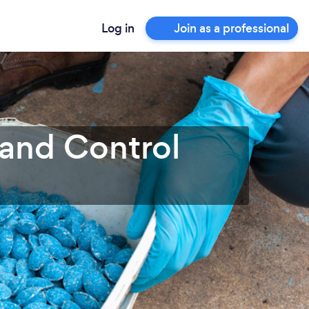
Log in
Join as a professional
 and Control