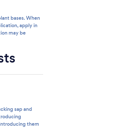
 plant bases. When
ication, apply in
ation may be
sts
sucking sap and
ntroducing
 introducing them