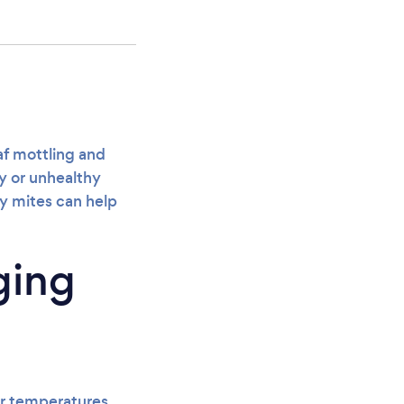
eaf mottling and
ty or unhealthy
ry mites can help
ging
er temperatures