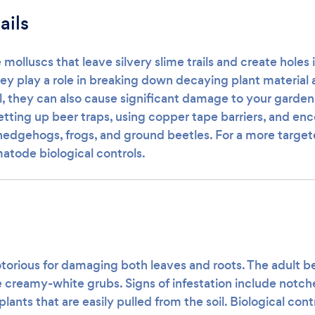
ails
e molluscs that leave silvery slime trails and create holes 
hey play a role in breaking down decaying plant material
il, they can also cause significant damage to your garden
tting up beer traps, using copper tape barriers, and enc
hedgehogs, frogs, and ground beetles. For a more targe
atode biological controls.
torious for damaging both leaves and roots. The adult be
e creamy-white grubs. Signs of infestation include notch
plants that are easily pulled from the soil. Biological cont