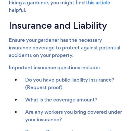
hiring a gardener, you might find
this article
helpful.
Insurance and Liability
Ensure your gardener has the necessary
insurance coverage to protect against potential
accidents on your property.
Important insurance questions include:
Do you have public liability insurance?
(Request proof)
What is the coverage amount?
Are any workers you bring covered under
your insurance?