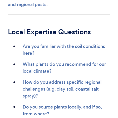
and regional pests.
Local Expertise Questions
Are you familiar with the soil conditions
here?
What plants do you recommend for our
local climate?
How do you address specific regional
challenges (e.g. clay soil, coastal salt
spray)?
Do you source plants locally, and if so,
from where?