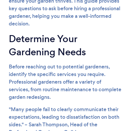
ensure your garden thrives. This guide provides
key questions to ask before hiring a professional
gardener, helping you make a well-informed
decision.
Determine Your
Gardening Needs
Before reaching out to potential gardeners,
identify the specific services you require.
Professional gardeners offer a variety of
services, from routine maintenance to complete
garden redesigns.
"Many people fail to clearly communicate their
Loading...
expectations, leading to dissatisfaction on both
Please wait ...
sides." – Sarah Thompson, Head of the