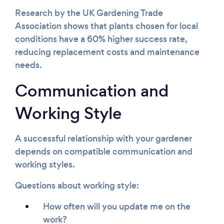
Research by the UK Gardening Trade
Association shows that plants chosen for local
conditions have a 60% higher success rate,
reducing replacement costs and maintenance
needs.
Communication and
Working Style
A successful relationship with your gardener
depends on compatible communication and
working styles.
Questions about working style:
How often will you update me on the
work?