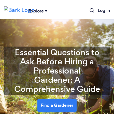
Log in
Explore
Essential Questions to
Ask Before Hiring a
Professional
Gardener: A
Comprehensive Guide
Find a Gardener