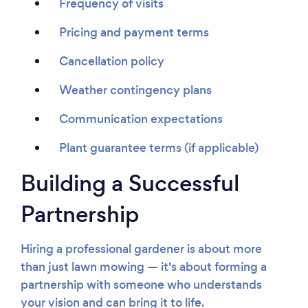
Frequency of visits
Pricing and payment terms
Cancellation policy
Weather contingency plans
Communication expectations
Plant guarantee terms (if applicable)
Building a Successful
Partnership
Hiring a professional gardener is about more
than just lawn mowing — it's about forming a
partnership with someone who understands
your vision and can bring it to life.