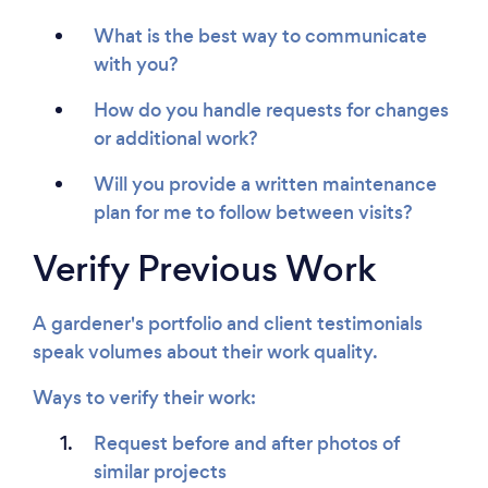
What is the best way to communicate
with you?
How do you handle requests for changes
or additional work?
Will you provide a written maintenance
plan for me to follow between visits?
Verify Previous Work
A gardener's portfolio and client testimonials
speak volumes about their work quality.
Ways to verify their work:
Request before and after photos of
similar projects