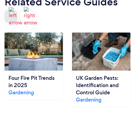
Related Service Guides
Four Fire Pit Trends
UK Garden Pests:
in 2025
Identification and
Gardening
Control Guide
Gardening