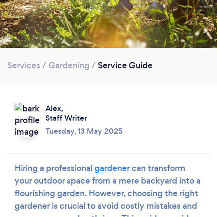
Services
/
Gardening
/
Service Guide
Alex,
Staff Writer
Tuesday, 13 May 2025
Hiring a professional
gardener
can transform
your outdoor space from a mere backyard into a
flourishing garden. However, choosing the right
gardener is crucial to avoid costly mistakes and