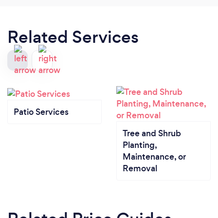
Related Services
Patio Services
Tree and Shrub
Planting,
Maintenance, or
Removal