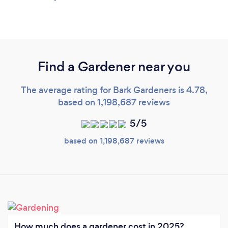
Find a Gardener near you
The average rating for Bark Gardeners is 4.78,
based on 1,198,687 reviews
5/5
based on 1,198,687 reviews
How much does a gardener cost in 2025?