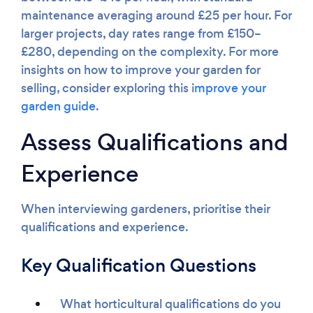
maintenance averaging around £25 per hour. For
larger projects, day rates range from £150–
£280, depending on the complexity. For more
insights on how to improve your garden for
selling, consider exploring this i
mprove your
garden guide
.
Assess Qualifications and
Experience
When interviewing gardeners, prioritise their
qualifications and experience.
Key Qualification Questions
What horticultural qualifications do you