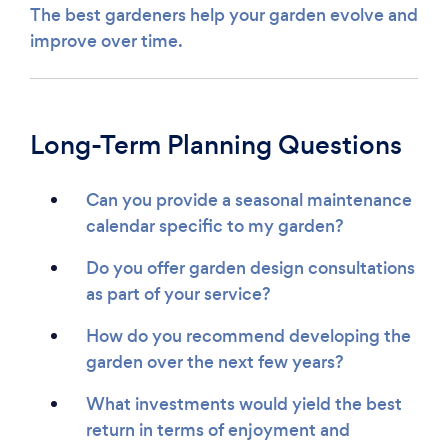
The best gardeners help your garden evolve and
improve over time.
Long-Term Planning Questions
Can you provide a seasonal maintenance
calendar specific to my garden?
Do you offer garden design consultations
as part of your service?
How do you recommend developing the
garden over the next few years?
What investments would yield the best
return in terms of enjoyment and