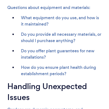
Questions about equipment and materials:
What equipment do you use, and how is
it maintained?
Do you provide all necessary materials, or
should I purchase anything?
Do you offer plant guarantees for new
installations?
How do you ensure plant health during
establishment periods?
Handling Unexpected
Issues