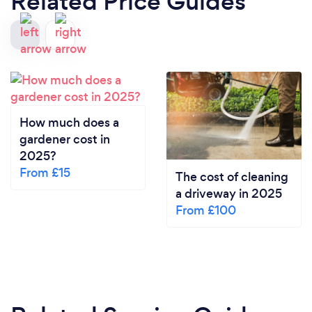
Related Price Guides
How much does a
gardener cost in
2025?
From £15
The cost of cleaning
a driveway in 2025
From £100