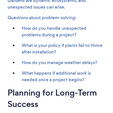
Gardens are dynamic ecosystems, and
unexpected issues can arise.
Questions about problem-solving:
How do you handle unexpected
problems during a project?
What is your policy if plants fail to thrive
after installation?
How do you manage weather delays?
What happens if additional work is
needed once a project begins?
Planning for Long-Term
Success