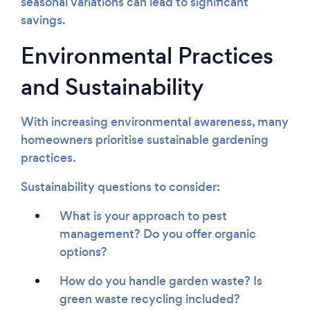
seasonal variations can lead to significant
savings.
Environmental Practices
and Sustainability
With increasing environmental awareness, many
homeowners prioritise sustainable gardening
practices.
Sustainability questions to consider:
What is your approach to pest
management? Do you offer organic
options?
How do you handle garden waste? Is
green waste recycling included?