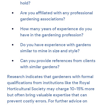
hold?
Are you affiliated with any professional
gardening associations?
How many years of experience do you
have in the gardening profession?
Do you have experience with gardens
similar to mine in size and style?
Can you provide references from clients
with similar gardens?
Research indicates that gardeners with formal
qualifications from institutions like the Royal
Horticultural Society may charge 10–15% more
but often bring valuable expertise that can
prevent costly errors. For further advice on