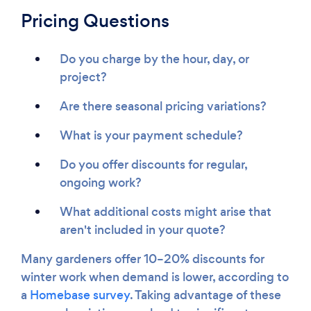
Pricing Questions
Do you charge by the hour, day, or
project?
Are there seasonal pricing variations?
What is your payment schedule?
Do you offer discounts for regular,
ongoing work?
What additional costs might arise that
aren't included in your quote?
Many gardeners offer 10–20% discounts for
winter work when demand is lower, according to
a
Homebase survey
. Taking advantage of these