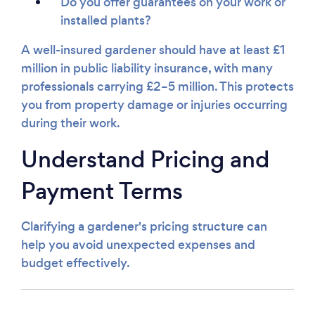
Do you offer guarantees on your work or
installed plants?
A well-insured gardener should have at least £1
million in public liability insurance, with many
professionals carrying £2–5 million. This protects
you from property damage or injuries occurring
during their work.
Understand Pricing and
Payment Terms
Clarifying a gardener's pricing structure can
help you avoid unexpected expenses and
budget effectively.