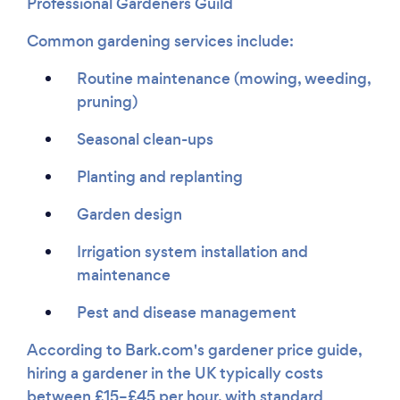
Professional Gardeners Guild
Common gardening services include:
Routine maintenance (mowing, weeding,
pruning)
Seasonal clean-ups
Planting and replanting
Garden design
Irrigation system installation and
maintenance
Pest and disease management
According to Bark.com's gardener price guide,
hiring a gardener in the UK typically costs
between £15–£45 per hour, with standard