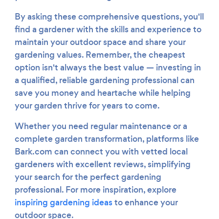
By asking these comprehensive questions, you'll
find a gardener with the skills and experience to
maintain your outdoor space and share your
gardening values. Remember, the cheapest
option isn't always the best value — investing in
a qualified, reliable gardening professional can
save you money and heartache while helping
your garden thrive for years to come.
Whether you need regular maintenance or a
complete garden transformation, platforms like
Bark.com can connect you with vetted local
gardeners with excellent reviews, simplifying
your search for the perfect gardening
professional. For more inspiration, explore
inspiring gardening ideas
to enhance your
outdoor space.