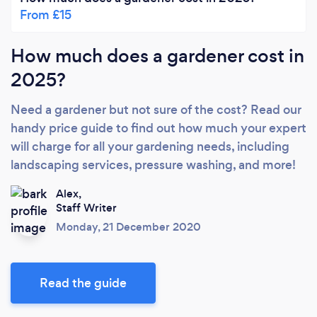
From £15
How much does a gardener cost in
2025?
Need a gardener but not sure of the cost? Read our
handy price guide to find out how much your expert
will charge for all your gardening needs, including
landscaping services, pressure washing, and more!
Alex,
Staff Writer
Monday, 21 December 2020
Read the guide