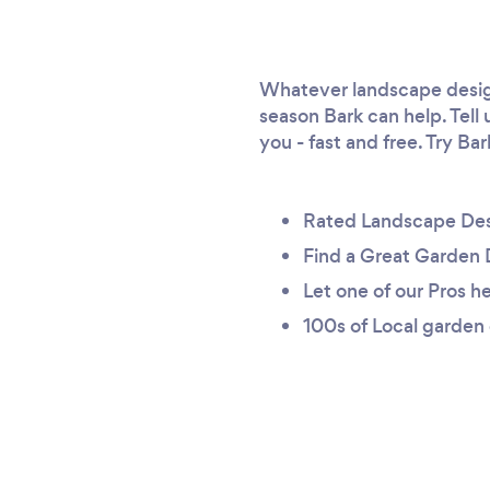
Whatever landscape design
season Bark can help. Tell
you - fast and free. Try Ba
Rated Landscape Des
Find a Great Garden 
Let one of our Pros he
100s of Local garden