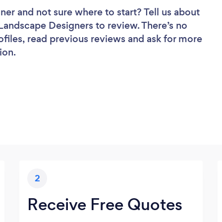
gner
and not sure where to start? Tell us about
f Landscape Designers to review. There’s no
ofiles, read previous reviews and ask for more
ion.
2
Receive Free Quotes