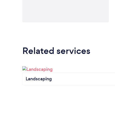
Related services
Landscaping