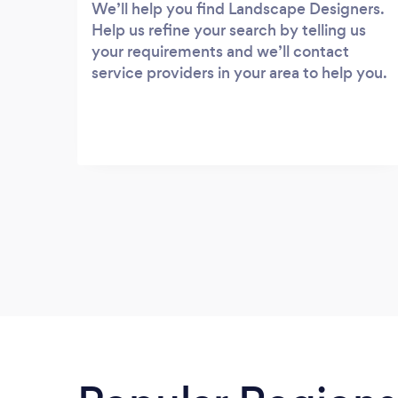
We’ll help you find Landscape Designers.
Help us refine your search by telling us
your requirements and we’ll contact
service providers in your area to help you.