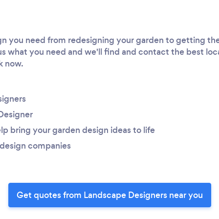
 you need from redesigning your garden to getting the 
 us what you need and we'll find and contact the best loc
rk now.
igners
Designer
lp bring your garden design ideas to life
 design companies
Get quotes from Landscape Designers near you