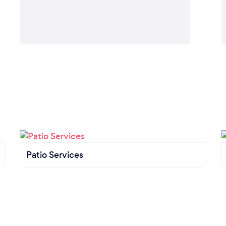
Patio Services