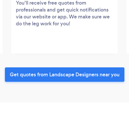
You’ll receive free quotes from
professionals and get quick notifications
via our website or app. We make sure we
do the leg work for you!
Get quotes from Landscape Designers near you