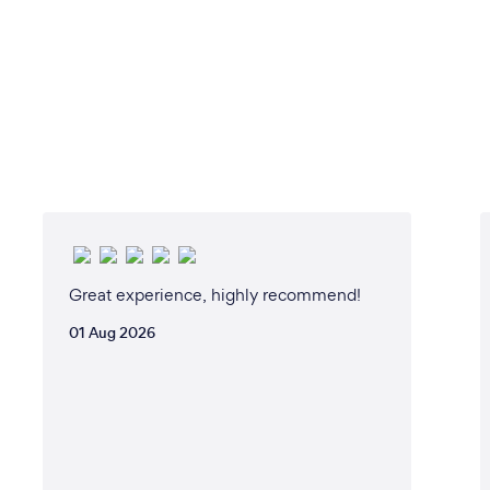
Great experience, highly recommend!
01 Aug 2026