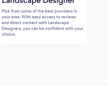
Landscape Designer
Pick from some of the best providers in
your area. With easy access to reviews
and direct contact with Landscape
Designers, you can be confident with your
choice.