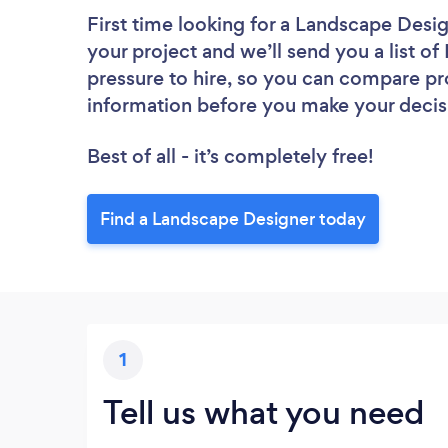
First time looking for a Landscape Desi
your project and we’ll send you a list o
pressure to hire, so you can compare pr
information before you make your decis
Best of all - it’s completely free!
Find a Landscape Designer today
1
Tell us what you need