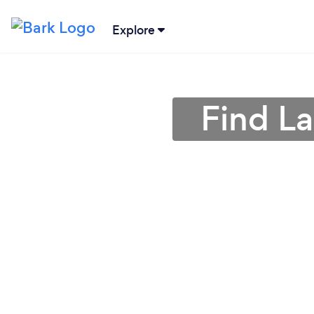
Explore
Find L