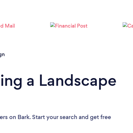
Loading...
Please wait ...
gn
ding a Landscape
ers
on Bark. Start your search and get free