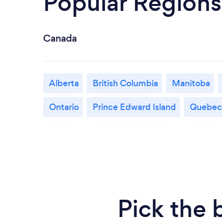
Popular Regions
Canada
Alberta
British Columbia
Manitoba
Ontario
Prince Edward Island
Quebec
Pick the 