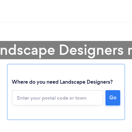
andscape Designers 
Where do you need Landscape Designers?
Go