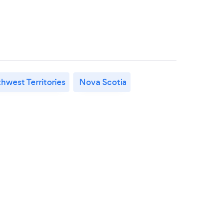
hwest Territories
Nova Scotia