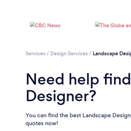
Services
/
Design Services
/
Landscape Desi
Need help fin
Designer?
You can find the best Landscape Design
quotes now!