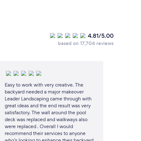
4.81/5.00
based on 17,704 reviews
Easy to work with very creative. The
backyard needed a major makeover
Leader Landscaping came through with
great ideas and the end result was very
satisfactory. The wall around the pool
deck was replaced and walkways also
were replaced . Overall I would
recommend their services to anyone
who’s looking to enhance their backyard