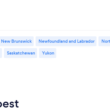
New Brunswick
Newfoundland and Labrador
Nort
Saskatchewan
Yukon
best