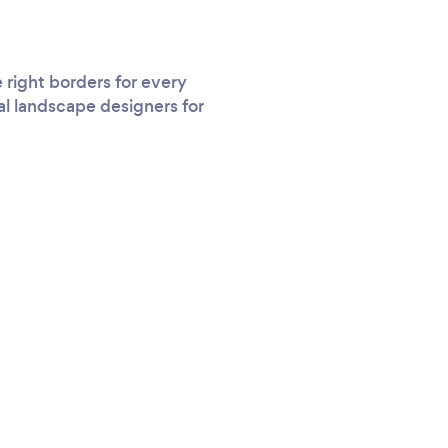
right borders for every
al landscape designers for