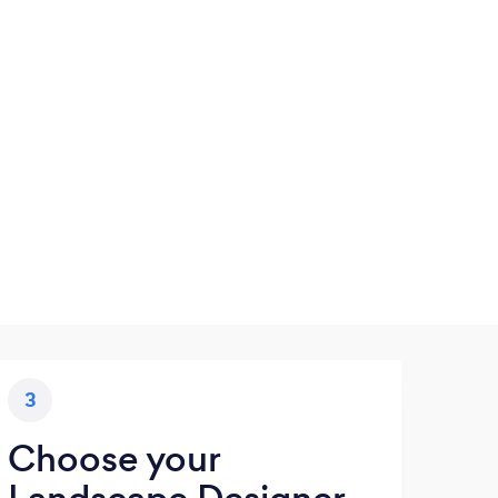
3
Choose your