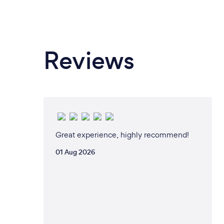
Reviews
Great experience, highly recommend!
01 Aug 2026