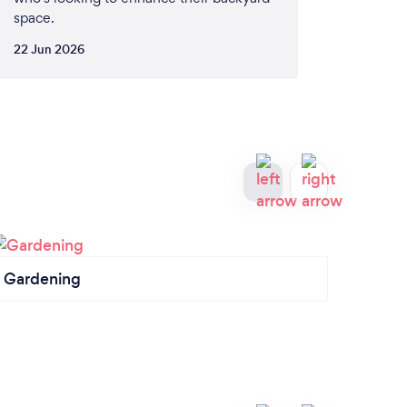
space.
22 Jun 2026
Gardening
Fence