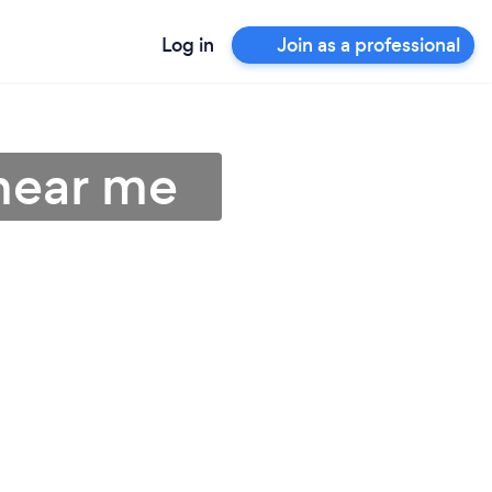
Log in
Join as a professional
near me