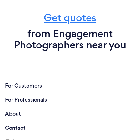
Get quotes
from Engagement
Photographers near you
For Customers
For Professionals
About
Contact