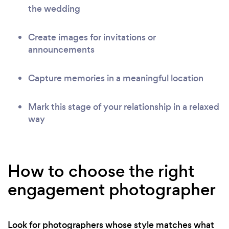
the wedding
Create images for invitations or
announcements
Capture memories in a meaningful location
Mark this stage of your relationship in a relaxed
way
How to choose the right
engagement photographer
Look for photographers whose style matches what