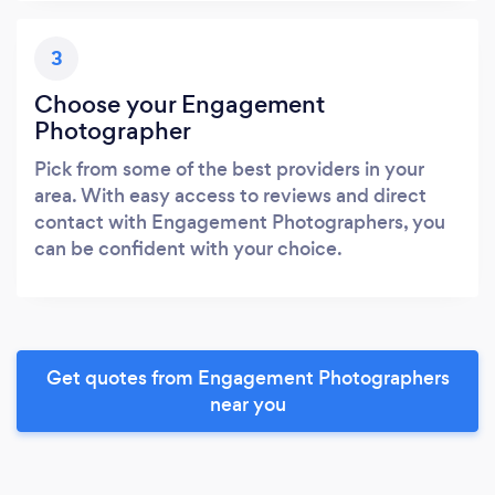
3
Choose your Engagement
Photographer
Pick from some of the best providers in your
area. With easy access to reviews and direct
contact with Engagement Photographers, you
can be confident with your choice.
Get quotes from Engagement Photographers
near you