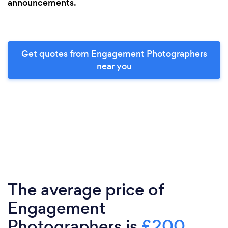
announcements.
Get quotes from Engagement Photographers
near you
The average price of
Engagement
Photographers is
£200