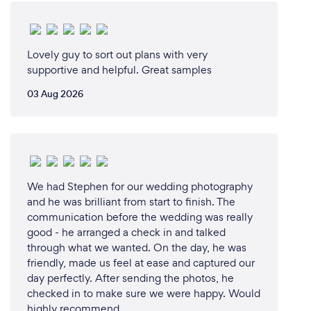
Lovely guy to sort out plans with very
supportive and helpful. Great samples
03 Aug 2026
We had Stephen for our wedding photography
and he was brilliant from start to finish. The
communication before the wedding was really
good - he arranged a check in and talked
through what we wanted. On the day, he was
friendly, made us feel at ease and captured our
day perfectly. After sending the photos, he
checked in to make sure we were happy. Would
highly recommend.