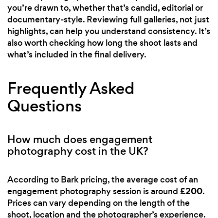
you’re drawn to, whether that’s candid, editorial or
documentary-style. Reviewing full galleries, not just
highlights, can help you understand consistency. It’s
also worth checking how long the shoot lasts and
what’s included in the final delivery.
Frequently Asked
Questions
How much does engagement
photography cost in the UK?
According to Bark pricing, the average cost of an
£200
engagement photography session is around
.
Prices can vary depending on the length of the
shoot, location and the photographer’s experience.