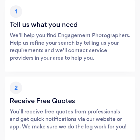
1
Tell us what you need
We’ll help you find Engagement Photographers.
Help us refine your search by telling us your
requirements and we’ll contact service
providers in your area to help you.
2
Receive Free Quotes
You’ll receive free quotes from professionals
and get quick notifications via our website or
app. We make sure we do the leg work for you!