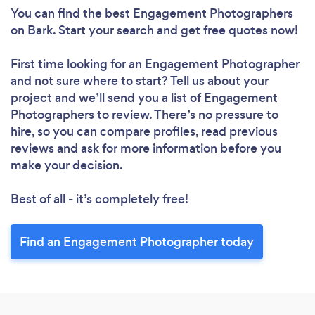
You can find the best Engagement Photographers
Loading...
on Bark. Start your search and get free quotes now!
Please wait ...
First time looking for an Engagement Photographer
and not sure where to start? Tell us about your
project and we’ll send you a list of Engagement
Photographers to review. There’s no pressure to
hire, so you can compare profiles, read previous
reviews and ask for more information before you
make your decision.
Best of all - it’s completely free!
Find an Engagement Photographer today