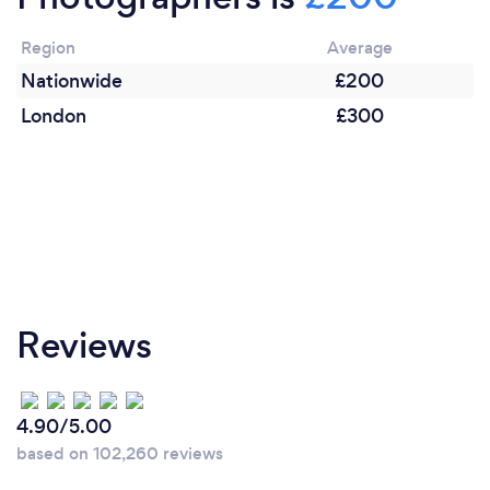
Region
Average
Nationwide
£200
London
£300
Reviews
4.90/5.00
based on 102,260 reviews