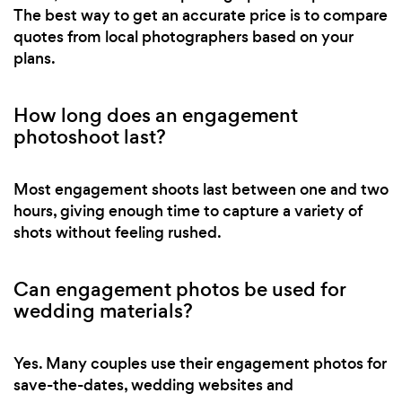
The best way to get an accurate price is to compare
quotes from local photographers based on your
plans.
How long does an engagement
photoshoot last?
Most engagement shoots last between one and two
hours, giving enough time to capture a variety of
shots without feeling rushed.
Can engagement photos be used for
wedding materials?
Yes. Many couples use their engagement photos for
save-the-dates, wedding websites and