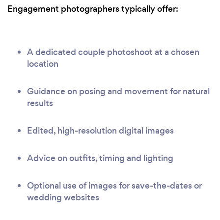
Engagement photographers typically offer:
A dedicated couple photoshoot at a chosen
location
Guidance on posing and movement for natural
results
Edited, high-resolution digital images
Advice on outfits, timing and lighting
Optional use of images for save-the-dates or
wedding websites