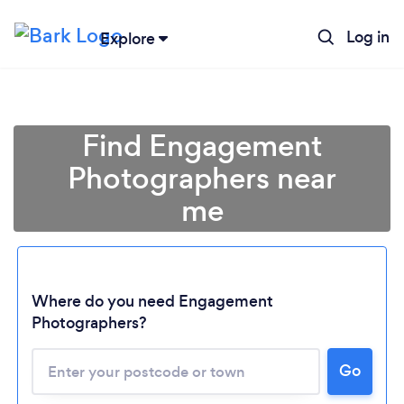
Log in
Explore
Find Engagement
Photographers near
me
Where do you need Engagement
Photographers?
Go