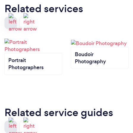
Related services
Boudoir
Portrait
Photography
Photographers
Related service guides