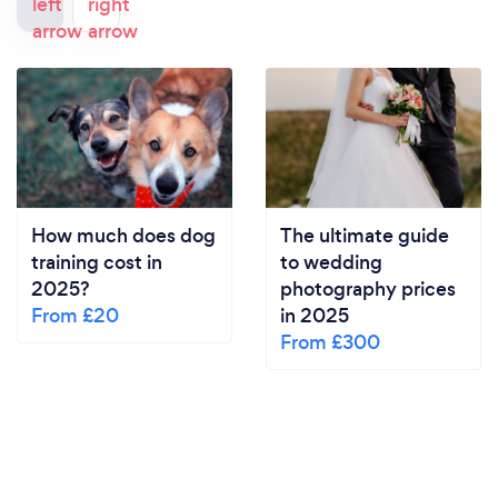
How much does dog
The ultimate guide
training cost in
to wedding
2025?
photography prices
From £20
in 2025
From £300