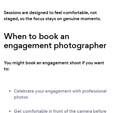
Sessions are designed to feel comfortable, not
staged, so the focus stays on genuine moments.
When to book an
engagement photographer
You might book an engagement shoot if you want
to:
Celebrate your engagement with professional
photos
Get comfortable in front of the camera before