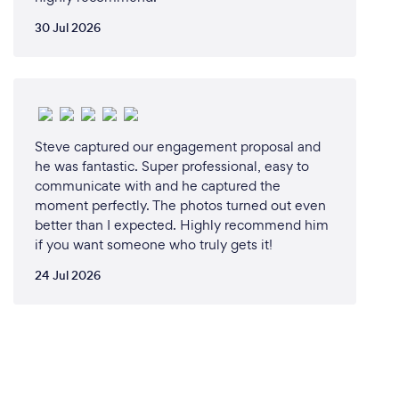
30 Jul 2026
Steve captured our engagement proposal and
he was fantastic. Super professional, easy to
communicate with and he captured the
moment perfectly. The photos turned out even
better than I expected. Highly recommend him
if you want someone who truly gets it!
24 Jul 2026