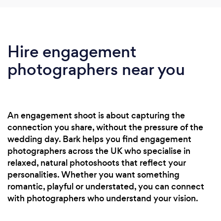
Hire engagement
photographers near you
An engagement shoot is about capturing the
connection you share, without the pressure of the
wedding day. Bark helps you find engagement
photographers across the UK who specialise in
relaxed, natural photoshoots that reflect your
personalities. Whether you want something
romantic, playful or understated, you can connect
with photographers who understand your vision.