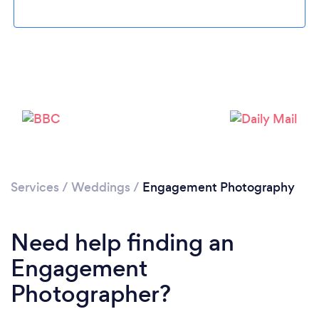
Services
/
Weddings
/
Engagement Photography
Need help finding an
Engagement
Photographer?