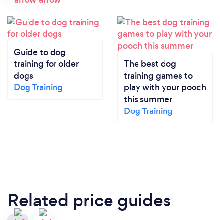
Guide to dog
training for older
The best dog
dogs
training games to
Dog Training
play with your pooch
this summer
Dog Training
Related price guides