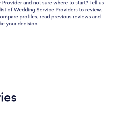
e Provider
and not sure where to start? Tell us
list of Wedding Service Providers to review.
 compare profiles, read previous reviews and
ke your decision.
ies