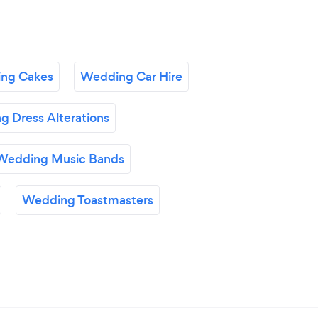
ng Cakes
Wedding Car Hire
 Dress Alterations
Wedding Music Bands
Wedding Toastmasters