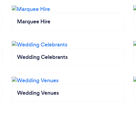
Marquee Hire
Wedding Celebrants
Wedding Venues