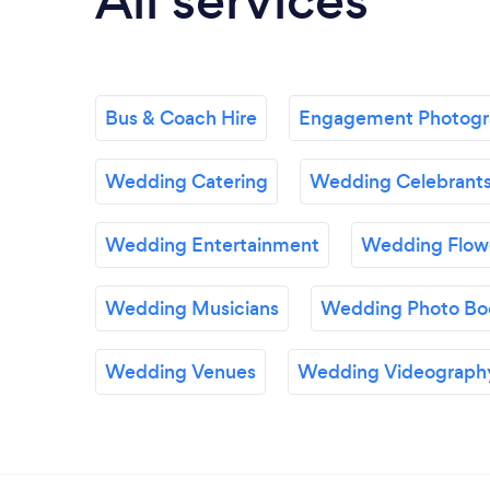
All services
Bus & Coach Hire
Engagement Photog
Wedding Catering
Wedding Celebrant
Wedding Entertainment
Wedding Flow
Wedding Musicians
Wedding Photo Bo
Wedding Venues
Wedding Videograph