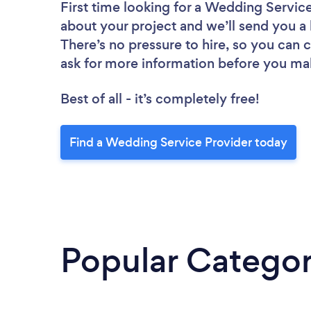
First time looking for a Wedding Servic
about your project and we’ll send you a 
There’s no pressure to hire, so you can
ask for more information before you ma
Best of all - it’s completely free!
Find a Wedding Service Provider today
Popular Categor