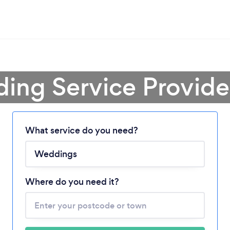
ing Service Provide
What service do you need?
Loading...
Please wait ...
Where do you need it?