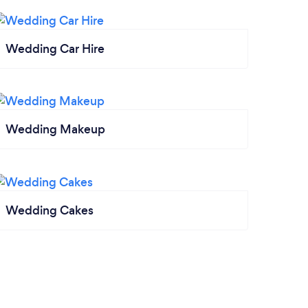
Wedding Car Hire
Wedding Makeup
Wedding Cakes