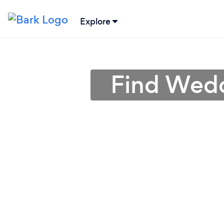
Explore
Find Wedd