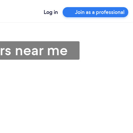
Log in
Join as a professional
rs near me