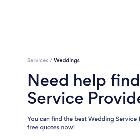
Services
/
Weddings
Need help fin
Service Provid
You can find the best Wedding Service 
free quotes now!