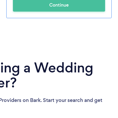
Continue
ding a Wedding
er?
Providers
on Bark. Start your search and get