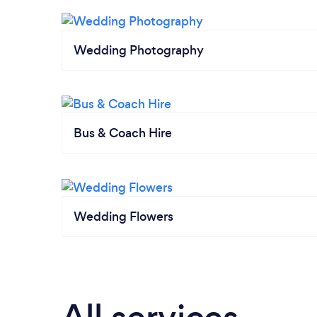
Wedding Photography
Bus & Coach Hire
Wedding Flowers