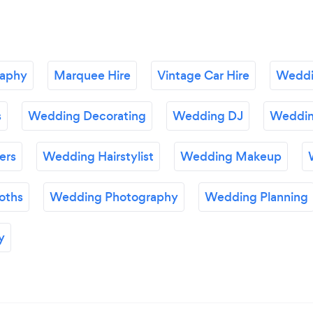
raphy
Marquee Hire
Vintage Car Hire
Weddi
s
Wedding Decorating
Wedding DJ
Wedding
ers
Wedding Hairstylist
Wedding Makeup
oths
Wedding Photography
Wedding Planning
y