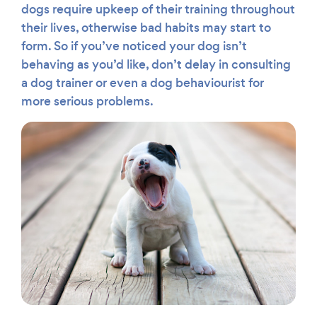
dogs require upkeep of their training throughout
their lives, otherwise bad habits may start to
form. So if you’ve noticed your dog isn’t
behaving as you’d like, don’t delay in consulting
a dog trainer or even a dog behaviourist for
more serious problems.