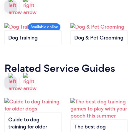
Dog Training
Dog & Pet Grooming
Related Service Guides
Guide to dog
training for older
The best dog