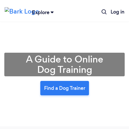
Log in
Explore
A Guide to Online
Dog Training
Find a Dog Trainer