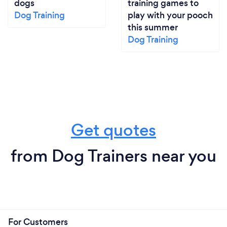
dogs
training games to
Dog Training
play with your pooch
this summer
Dog Training
Get quotes
from Dog Trainers near you
For Customers