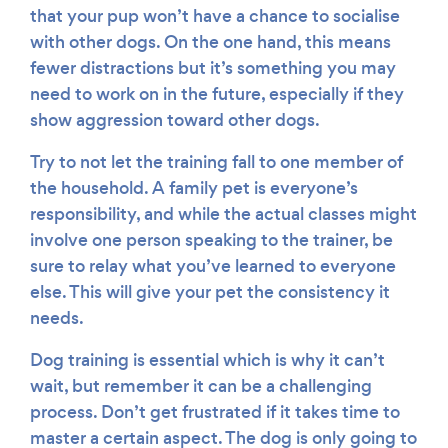
that your pup won’t have a chance to socialise
with other dogs. On the one hand, this means
fewer distractions but it’s something you may
need to work on in the future, especially if they
show aggression toward other dogs.
Try to not let the training fall to one member of
the household. A family pet is everyone’s
responsibility, and while the actual classes might
involve one person speaking to the trainer, be
sure to relay what you’ve learned to everyone
else. This will give your pet the consistency it
needs.
Dog training is essential which is why it can’t
wait, but remember it can be a challenging
process. Don’t get frustrated if it takes time to
master a certain aspect. The dog is only going to