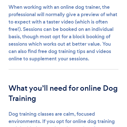
When working with an online dog trainer, the
professional will normally give a preview of what
to expect with a taster video (which is often
free!). Sessions can be booked on an individual
basis, though most opt for a block booking of
sessions which works out at better value. You
can also find free dog training tips and videos
online to supplement your sessions.
What you’ll need for online Dog
Training
Dog training classes are calm, focused
environments. If you opt for online dog training