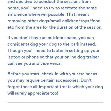
and decided to conduct the sessions from
home, you’ll need to try to recreate the same
ambience wherever possible. That means
removing other dogs/small children/toys/food
etc from the area for the duration of the session.
If you don’t have an outdoor space, you can
consider taking your dog to the park instead.
Though you’ll need to factor in setting up your
laptop or phone so that your online dog trainer
can see you and vice versa.
Before you start, check-in with your trainer as
you may require certain accessories. Don’t
forget those all-important treats which your dog
will surely appreciate too!