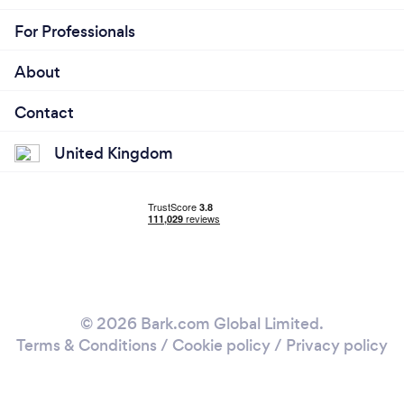
For Professionals
About
Contact
United Kingdom
© 2026 Bark.com Global Limited.
Terms & Conditions
/
Cookie policy
/
Privacy policy