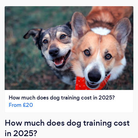
How much does dog training cost in 2025?
From £20
How much does dog training cost
in 2025?