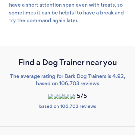
have a short attention span even with treats, so
sometimes it can be helpful to have a break and
try the command again later.
Find a Dog Trainer near you
The average rating for Bark Dog Trainers is 4.92,
based on 106,703 reviews
5/5
based on 106,703 reviews