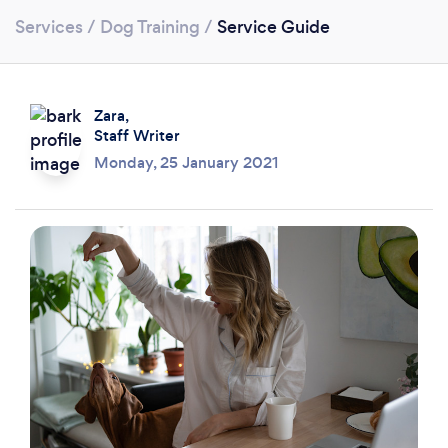
Services
/
Dog Training
/
Service Guide
Zara,
Staff Writer
Monday, 25 January 2021
Loading...
Please wait ...