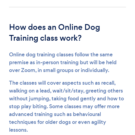
How does an Online Dog
Training class work?
Online dog training classes follow the same
premise as in-person training but will be held
over Zoom, in small groups or individually.
The classes will cover aspects such as recall,
walking on a lead, wait/sit/stay, greeting others
without jumping, taking food gently and how to
stop play biting. Some classes may offer more
advanced training such as behavioural
techniques for older dogs or even agility
lessons.