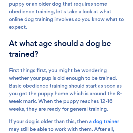
puppy or an older dog that requires some
obedience training, let's take a look at what
online dog training involves so you know what to
expect.
At what age should a dog be
trained?
First things first, you might be wondering
whether your pup is old enough to be trained.
Basic obedience training should start as soon as
8-
you get the puppy home which is around the
week mark
. When the puppy reaches 12-16
weeks, they are ready for general training.
If your dog is older than this, then
a dog trainer
may still be able to work with them. After all,