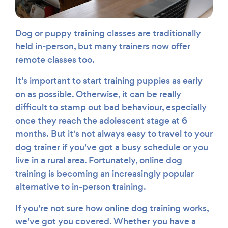
Dog or puppy training classes are traditionally
held in-person, but many trainers now offer
remote classes too.
It’s important to start training puppies as early
on as possible. Otherwise, it can be really
difficult to stamp out bad behaviour, especially
once they reach the adolescent stage at 6
months. But it's not always easy to travel to your
dog trainer if you've got a busy schedule or you
live in a rural area. Fortunately, online dog
training is becoming an increasingly popular
alternative to in-person training.
If you're not sure how online dog training works,
we've got you covered. Whether you have a