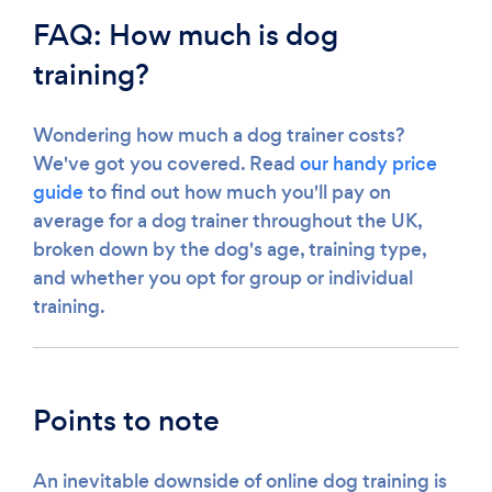
FAQ: How much is dog
training?
Wondering how much a dog trainer costs?
We've got you covered. Read
our handy price
guide
to find out how much you'll pay on
average for a dog trainer throughout the UK,
broken down by the dog's age, training type,
and whether you opt for group or individual
training.
Points to note
An inevitable downside of online dog training is