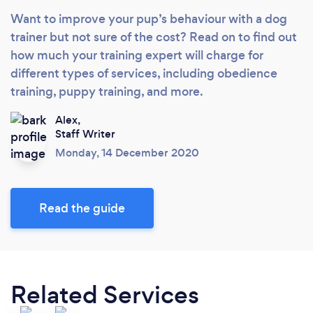
Want to improve your pup’s behaviour with a dog
trainer but not sure of the cost? Read on to find out
how much your training expert will charge for
different types of services, including obedience
training, puppy training, and more.
Alex,
Staff Writer
Monday, 14 December 2020
Read the guide
Related Services