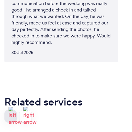
communication before the wedding was really
good - he arranged a check in and talked
through what we wanted. On the day, he was
friendly, made us feel at ease and captured our
day perfectly. After sending the photos, he
checked in to make sure we were happy. Would
highly recommend.
30 Jul 2026
Related services