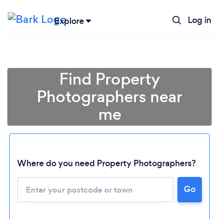
Log in
Explore
Find Property
Photographers near
me
Where do you need Property Photographers?
Go