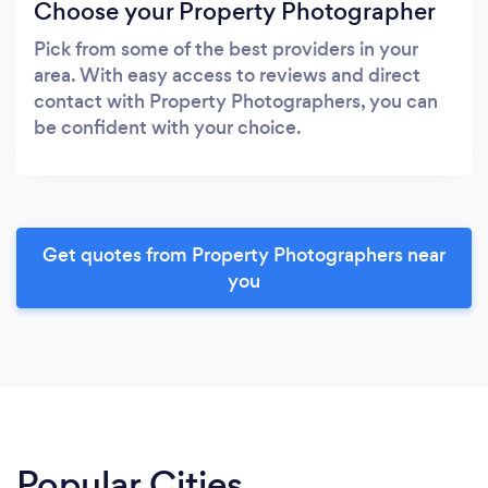
Choose your Property Photographer
Pick from some of the best providers in your
area. With easy access to reviews and direct
contact with Property Photographers, you can
be confident with your choice.
Get quotes from Property Photographers near
you
Popular Cities