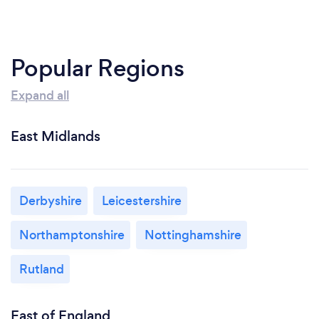
Popular Regions
Expand all
East Midlands
Derbyshire
Leicestershire
Northamptonshire
Nottinghamshire
Rutland
East of England