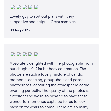
Lovely guy to sort out plans with very
supportive and helpful. Great samples
03 Aug 2026
Absolutely delighted with the photographs from
our daughter’s 21st birthday celebration. The
photos are such a lovely mixture of candid
moments, dancing, group shots and posed
photographs, capturing the atmosphere of the
evening perfectly. The quality of the photos is
excellent and we’re so pleased to have these
wonderful memories captured for us to look
back on for years to come. There are so many