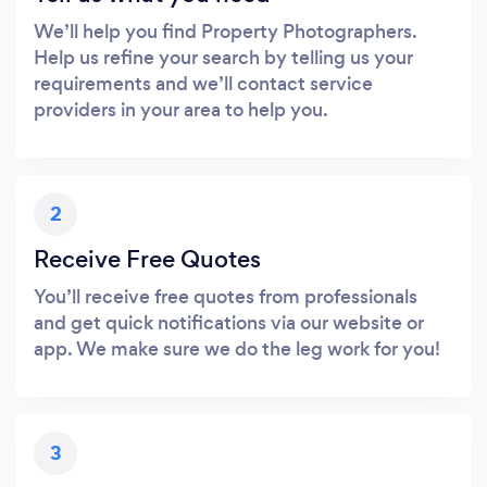
We’ll help you find Property Photographers.
Help us refine your search by telling us your
requirements and we’ll contact service
providers in your area to help you.
2
Receive Free Quotes
You’ll receive free quotes from professionals
and get quick notifications via our website or
app. We make sure we do the leg work for you!
3