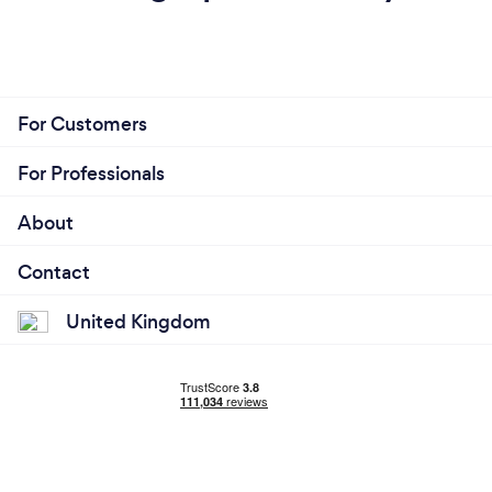
For Customers
For Professionals
About
Contact
United Kingdom