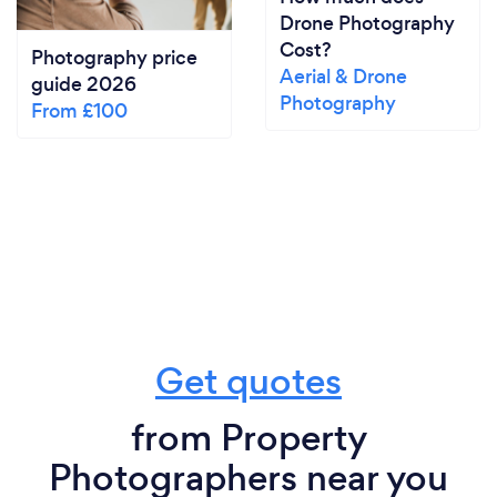
Drone Photography
Cost?
Photography price
Aerial & Drone
guide 2026
Photography
From £100
Get quotes
from Property
Photographers near you