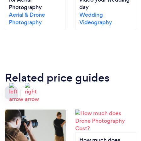
Photography
day
Aerial & Drone
Wedding
Photography
Videography
Related price guides
How much does