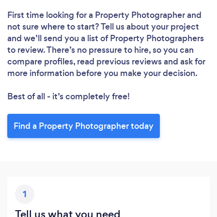
First time looking for a Property Photographer
and
not sure where to start? Tell us about your project
and we’ll send you a list of Property Photographers
to review. There’s no pressure to hire, so you can
compare profiles, read previous reviews and ask for
Loading...
more information before you make your decision.
Best of all - it’s completely free!
Please wait ...
Find a Property Photographer today
1
Tell us what you need