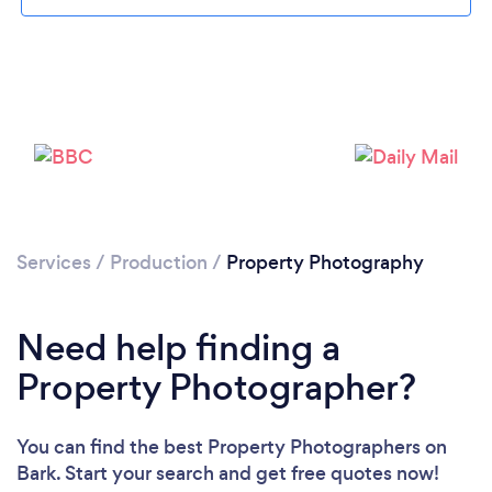
Services
/
Production
/
Property Photography
Need help finding a
Property Photographer?
You can find the best Property Photographers
on
Bark. Start your search and get free quotes now!