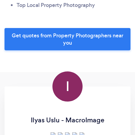
Top Local Property Photography
Get quotes from Property Photographers near
you
I
Ilyas Uslu - MacroImage