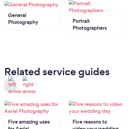
General
Portrait
Photography
Photographers
Related service guides
Five amazing uses
Five reasons to
for Aerial
video your wedding