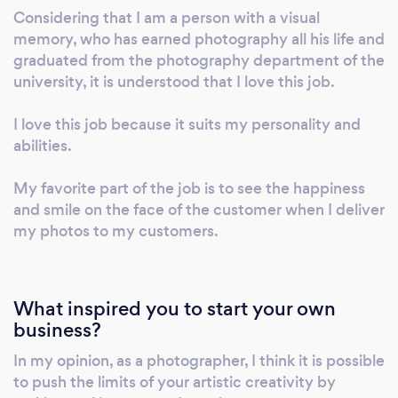
Considering that I am a person with a visual
memory, who has earned photography all his life and
graduated from the photography department of the
university, it is understood that I love this job.
I love this job because it suits my personality and
abilities.
My favorite part of the job is to see the happiness
and smile on the face of the customer when I deliver
my photos to my customers.
What inspired you to start your own
business?
In my opinion, as a photographer, I think it is possible
to push the limits of your artistic creativity by