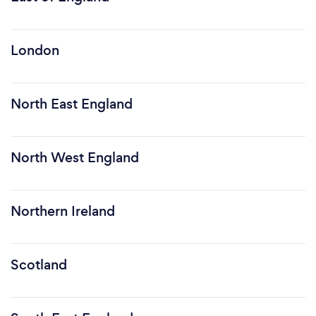
London
North East England
North West England
Northern Ireland
Scotland