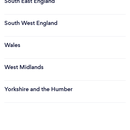
South East England
South West England
Wales
West Midlands
Yorkshire and the Humber