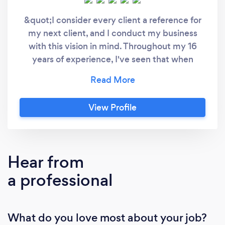
&quot;I consider every client a reference for
my next client, and I conduct my business
with this vision in mind. Throughout my 16
years of experience, I've seen that when
proper communication is established, every
project generates its own energy and
becomes an enjoyable process. We clarify our
View Profile
clients' goals, leverage our experience to take
the fastest and most accurate steps, and
manage the process with transparent
communication. Finally, we evaluate whether
Hear from
the goals have been achieved and, if
a professional
necessary, make revisions to optimize the
work. I hope to see you again in happy and
exciting projects.&quot;
What do you love most about your job?