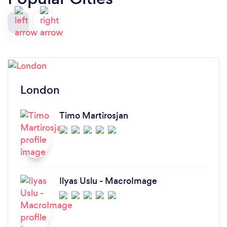
London
Timo Martirosjan
Ilyas Uslu - MacroImage