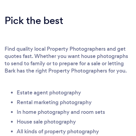
Pick the best
Find quality local Property Photographers and get
quotes fast. Whether you want house photographs
to send to family or to prepare for a sale or letting
Bark has the right Property Photographers for you.
Estate agent photography
Rental marketing photography
In home photography and room sets
House sale photography
All kinds of property photography