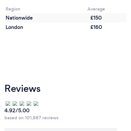
remotely? If so, please add details.
Region
Average
If you need edits on the photos you already have,
Nationwide
£150
not a photo shoot, I can help you with photoshop
edits.
London
£160
Reviews
4.92/5.00
based on 101,987 reviews