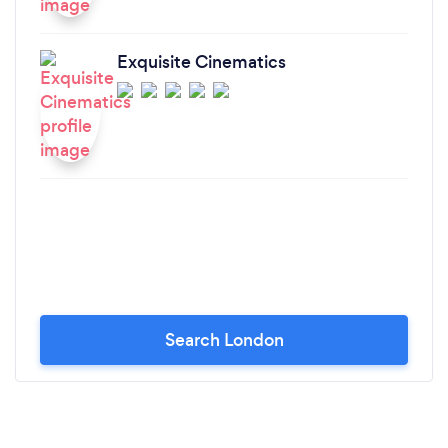
Exquisite Cinematics
Search London