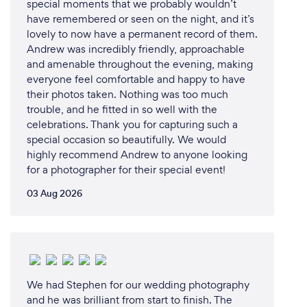
special moments that we probably wouldn’t
have remembered or seen on the night, and it’s
lovely to now have a permanent record of them.
Andrew was incredibly friendly, approachable
and amenable throughout the evening, making
everyone feel comfortable and happy to have
their photos taken. Nothing was too much
trouble, and he fitted in so well with the
celebrations. Thank you for capturing such a
special occasion so beautifully. We would
highly recommend Andrew to anyone looking
for a photographer for their special event!
03 Aug 2026
We had Stephen for our wedding photography
and he was brilliant from start to finish. The