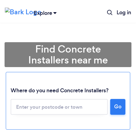
Log in
Explore
Find Concrete
Installers near me
Where do you need Concrete Installers?
Go