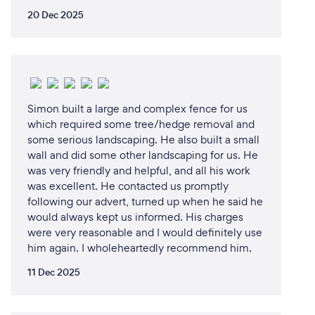
20 Dec 2025
Simon built a large and complex fence for us
which required some tree/hedge removal and
some serious landscaping. He also built a small
wall and did some other landscaping for us. He
was very friendly and helpful, and all his work
was excellent. He contacted us promptly
following our advert, turned up when he said he
would always kept us informed. His charges
were very reasonable and I would definitely use
him again. I wholeheartedly recommend him.
11 Dec 2025