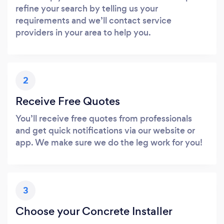
refine your search by telling us your
requirements and we’ll contact service
providers in your area to help you.
2
Receive Free Quotes
You’ll receive free quotes from professionals
and get quick notifications via our website or
app. We make sure we do the leg work for you!
3
Choose your Concrete Installer