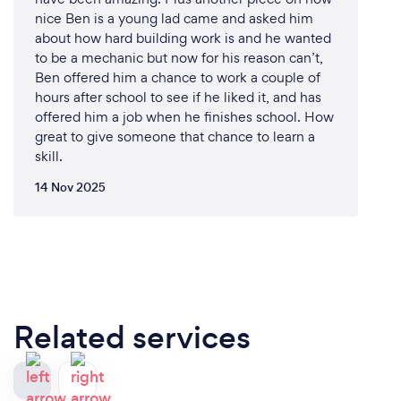
nice Ben is a young lad came and asked him
about how hard building work is and he wanted
to be a mechanic but now for his reason can’t,
Ben offered him a chance to work a couple of
hours after school to see if he liked it, and has
offered him a job when he finishes school. How
great to give someone that chance to learn a
skill.
14 Nov 2025
Related services