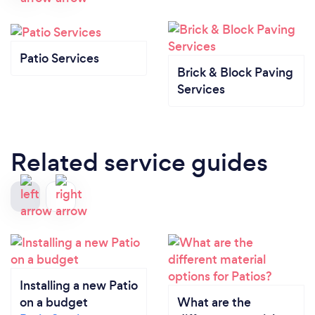
Patio Services
Brick & Block Paving
Services
Related service guides
Installing a new Patio
on a budget
What are the