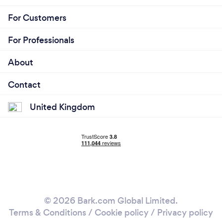
For Customers
For Professionals
About
Contact
United Kingdom
© 2026 Bark.com Global Limited.
Terms & Conditions
/
Cookie policy
/
Privacy policy