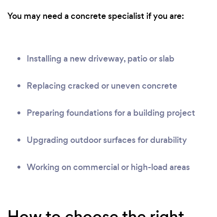
You may need a concrete specialist if you are:
Installing a new driveway, patio or slab
Replacing cracked or uneven concrete
Preparing foundations for a building project
Upgrading outdoor surfaces for durability
Working on commercial or high-load areas
How to choose the right