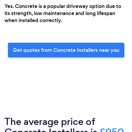
Yes. Concrete is a popular driveway option due to
its strength, low maintenance and long lifespan
when installed correctly.
Get quotes from Concrete Installers near you
The average price of