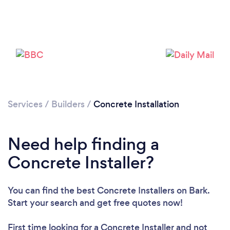
Services
/
Builders
/
Concrete Installation
Need help finding a
Concrete Installer?
You can find the best Concrete Installers
on Bark.
Start your search and get free quotes now!
First time looking for a Concrete Installer
and not