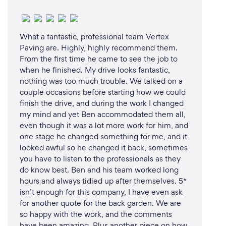
What a fantastic, professional team Vertex
Paving are. Highly, highly recommend them.
From the first time he came to see the job to
when he finished. My drive looks fantastic,
nothing was too much trouble. We talked on a
couple occasions before starting how we could
finish the drive, and during the work I changed
my mind and yet Ben accommodated them all,
even though it was a lot more work for him, and
one stage he changed something for me, and it
looked awful so he changed it back, sometimes
you have to listen to the professionals as they
do know best. Ben and his team worked long
hours and always tidied up after themselves. 5*
isn’t enough for this company, I have even ask
for another quote for the back garden. We are
so happy with the work, and the comments
have been amazing. Plus another piece on how