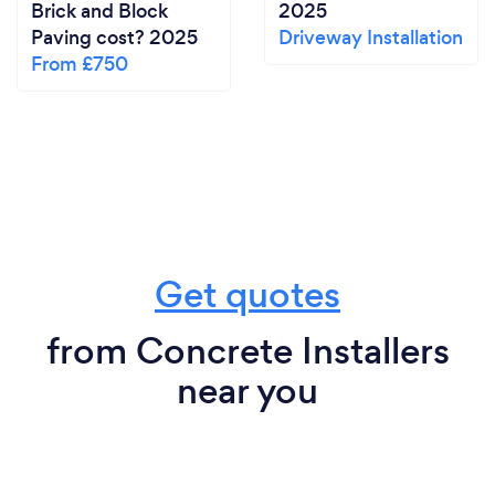
Brick and Block
2025
Paving cost? 2025
Driveway Installation
From £750
Get quotes
from Concrete Installers
near you