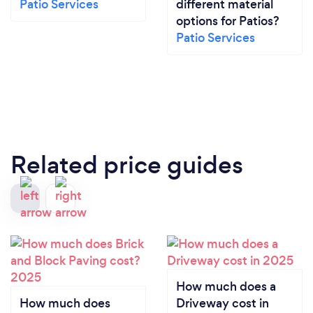
Patio Services
different material
options for Patios?
Patio Services
Related price guides
How much does a
How much does
Driveway cost in