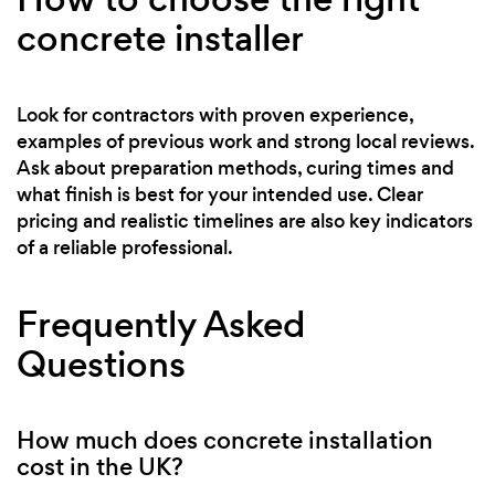
concrete installer
Look for contractors with proven experience,
examples of previous work and strong local reviews.
Ask about preparation methods, curing times and
what finish is best for your intended use. Clear
pricing and realistic timelines are also key indicators
of a reliable professional.
Frequently Asked
Questions
How much does concrete installation
cost in the UK?