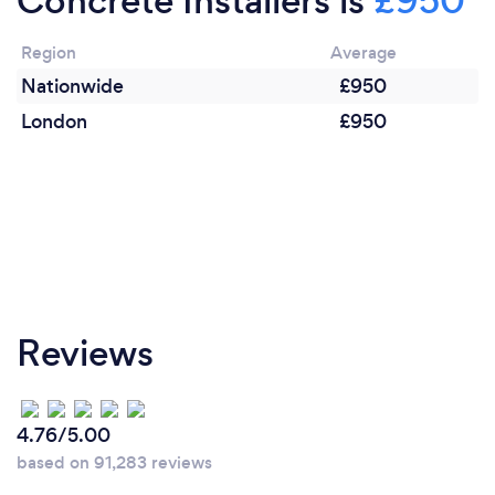
Concrete Installers is
£950
Region
Average
Nationwide
£950
London
£950
Reviews
4.76/5.00
based on 91,283 reviews