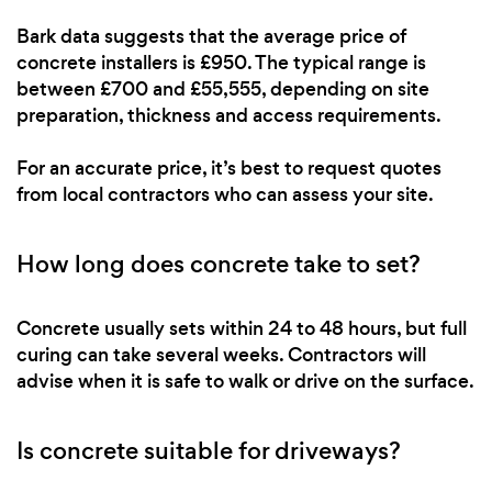
Bark data suggests that the average price of
concrete installers is £950. The typical range is
between £700 and £55,555, depending on site
preparation, thickness and access requirements.
For an accurate price, it’s best to request quotes
from local contractors who can assess your site.
How long does concrete take to set?
Concrete usually sets within 24 to 48 hours, but full
curing can take several weeks. Contractors will
advise when it is safe to walk or drive on the surface.
Is concrete suitable for driveways?