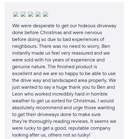
We were desperate to get our hideous driveway
done before Christmas and were nervous
before doing so due to bad experiences of
neighbours. There was no need to worry, Ben
instantly made us feel very reassured and we
were sold with his years of experience and
genuine nature. The finished product is
excellent and we are so happy to be able to use
the drive way and landscaped area properly. We
just wanted to say a huge thank you to Ben and
Leon who worked incredibly hard in horrible
weather to get us sorted for Christmas. I would
absolutely recommend and urge those wanting
to get their driveways done to make sure
they’re thoroughly reading reviews. It seems we
were lucky to get a good, reputable company
looking after us, others not so lucky!