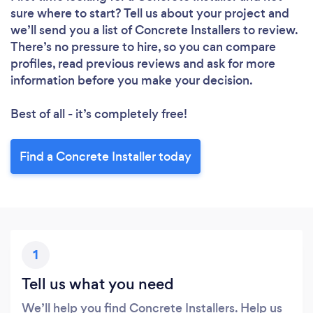
Loading...
sure where to start? Tell us about your project and
we’ll send you a list of Concrete Installers to review.
There’s no pressure to hire, so you can compare
Please wait ...
profiles, read previous reviews and ask for more
information before you make your decision.
Best of all - it’s completely free!
Find a Concrete Installer today
1
Tell us what you need
We’ll help you find Concrete Installers. Help us