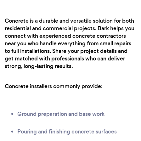
Concrete is a durable and versatile solution for both
residential and commercial projects. Bark helps you
connect with experienced concrete contractors
near you who handle everything from small repairs
to full installations. Share your project details and
get matched with professionals who can deliver
strong, long-lasting results.
Concrete installers commonly provide:
Ground preparation and base work
Pouring and finishing concrete surfaces