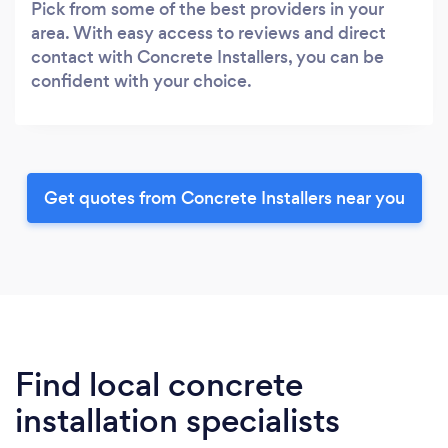
Pick from some of the best providers in your
area. With easy access to reviews and direct
contact with Concrete Installers, you can be
confident with your choice.
Get quotes from Concrete Installers near you
Find local concrete
installation specialists