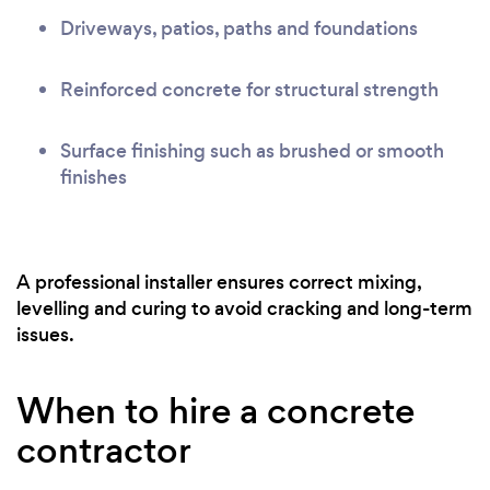
Driveways, patios, paths and foundations
Reinforced concrete for structural strength
Surface finishing such as brushed or smooth
finishes
A professional installer ensures correct mixing,
levelling and curing to avoid cracking and long-term
issues.
When to hire a concrete
contractor