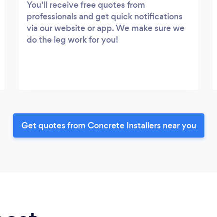
You’ll receive free quotes from
professionals and get quick notifications
via our website or app. We make sure we
do the leg work for you!
Get quotes from Concrete Installers near you