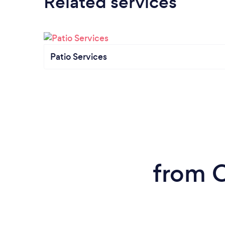
Related services
Patio Services
from C