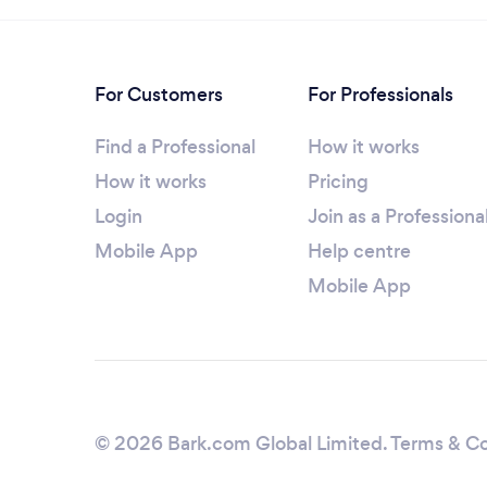
For Customers
For Professionals
Find a Professional
How it works
How it works
Pricing
Login
Join as a Professiona
Mobile App
Help centre
Mobile App
© 2026 Bark.com Global Limited.
Terms & Co