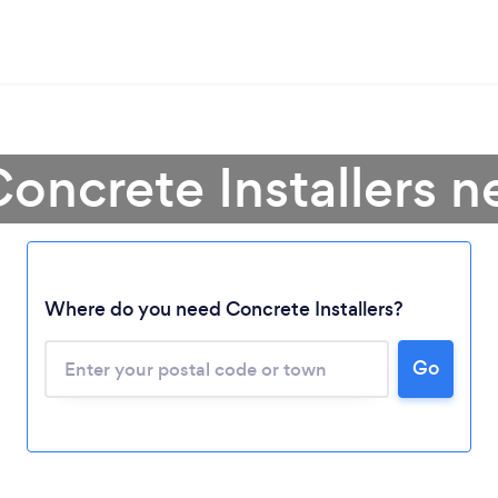
oncrete Installers 
Where do you need Concrete Installers?
Go
Loading...
Please wait ...