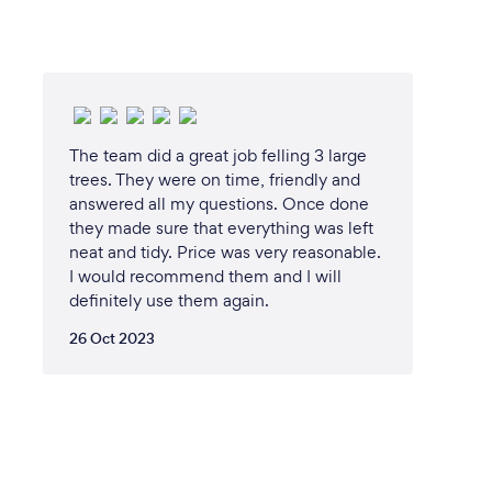
The team did a great job felling 3 large
trees. They were on time, friendly and
answered all my questions. Once done
they made sure that everything was left
neat and tidy. Price was very reasonable.
I would recommend them and I will
definitely use them again.
26 Oct 2023