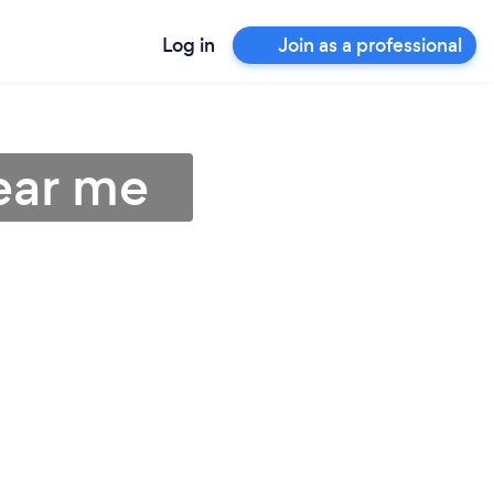
Log in
Join as a professional
near me