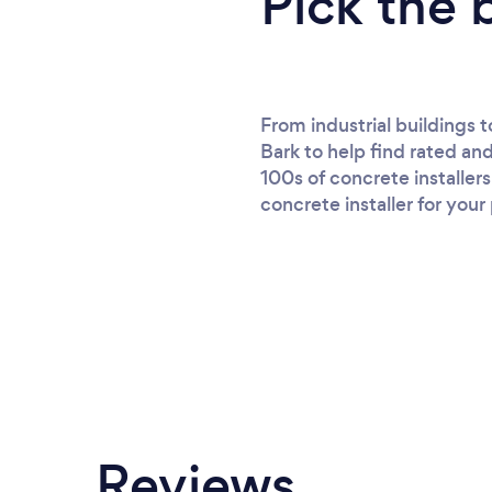
Pick the 
From industrial buildings 
Bark to help find rated an
100s of concrete installer
concrete installer for your
Reviews