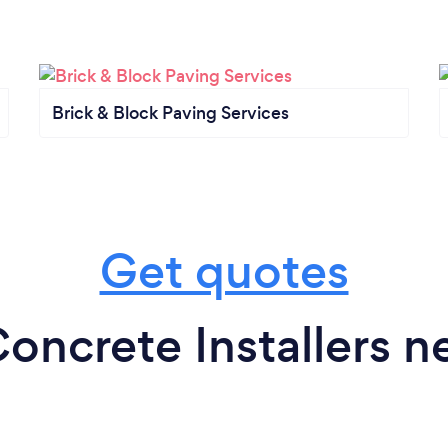
Brick & Block Paving Services
Get quotes
oncrete Installers n