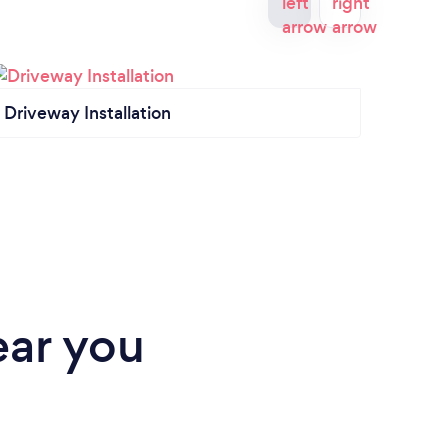
Driveway Installation
Land
ear you