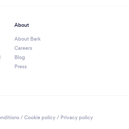
About
About Bark
Careers
l
Blog
Press
nditions
/
Cookie policy
/
Privacy policy