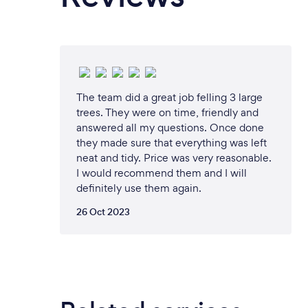
The team did a great job felling 3 large
trees. They were on time, friendly and
answered all my questions. Once done
they made sure that everything was left
neat and tidy. Price was very reasonable.
I would recommend them and I will
definitely use them again.
26 Oct 2023