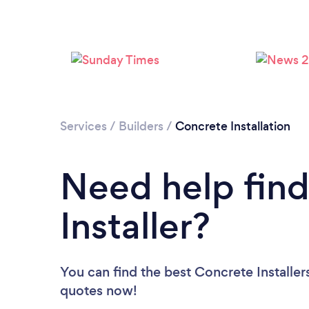
Services
/
Builders
/
Concrete Installation
Need help find
Installer?
You can find the best Concrete Installer
quotes now!