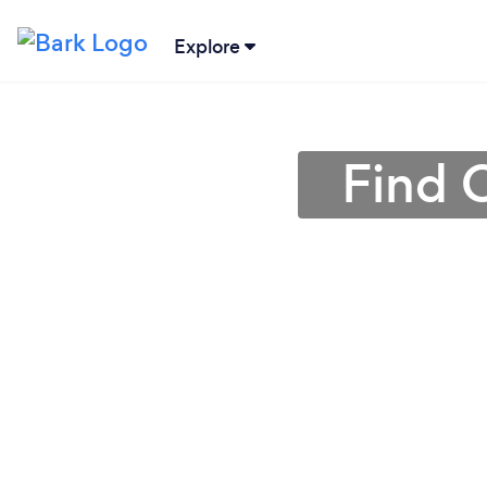
Explore
Find C