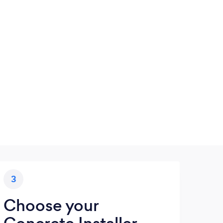
3
Choose your