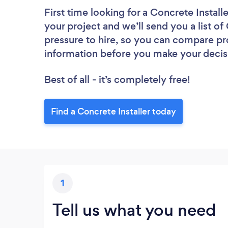
First time looking for a Concrete Installe
your project and we’ll send you a list of
pressure to hire, so you can compare pr
information before you make your decis
Best of all - it’s completely free!
Find a Concrete Installer today
1
Tell us what you need