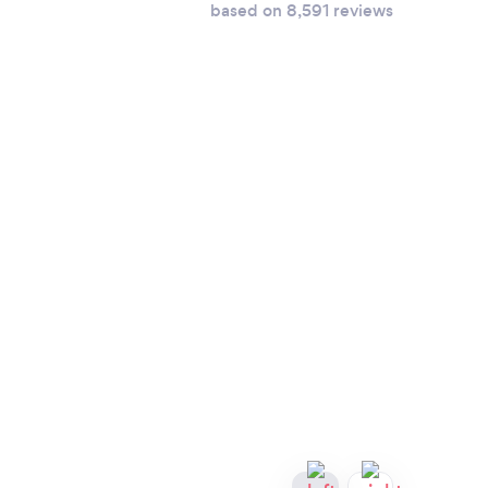
based on 8,591 reviews