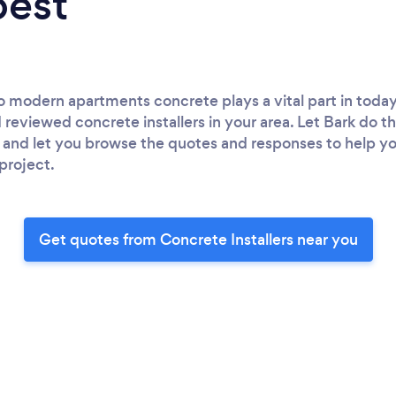
best
to modern apartments concrete plays a vital part in today
d reviewed concrete installers in your area. Let Bark do 
s and let you browse the quotes and responses to help y
 project.
Get quotes from Concrete Installers near you