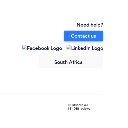
Need help?
Contact us
South Africa