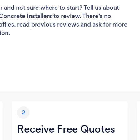
r
and not sure where to start? Tell us about
 Concrete Installers to review. There’s no
ofiles, read previous reviews and ask for more
ion.
2
Receive Free Quotes