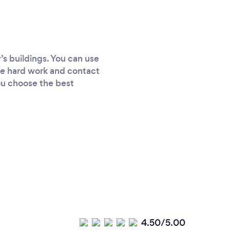
’s buildings. You can use
the hard work and contact
ou choose the best
4.50/5.00