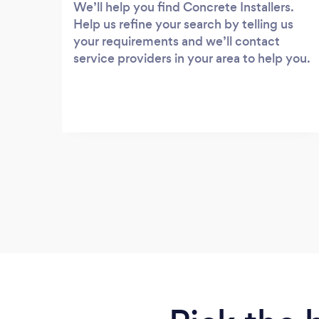
We’ll help you find Concrete Installers.
Help us refine your search by telling us
your requirements and we’ll contact
service providers in your area to help you.