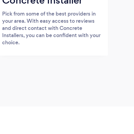
Concrete Installer
Pick from some of the best providers in
your area. With easy access to reviews
and direct contact with Concrete
Installers, you can be confident with your
choice.