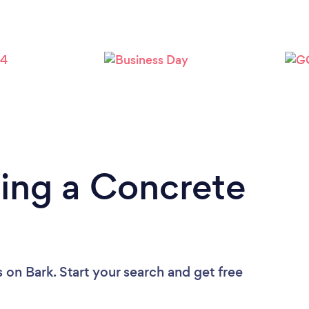
ing a Concrete
s
on Bark. Start your search and get free