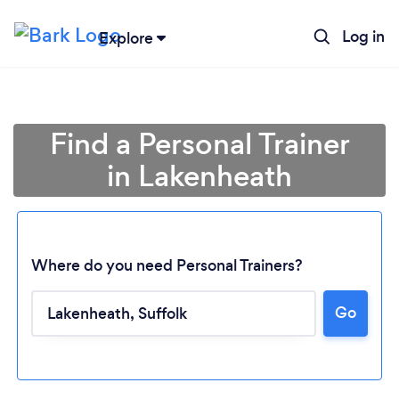
Log in
Explore
Find a Personal Trainer
in Lakenheath
Where do you need Personal Trainers?
Go