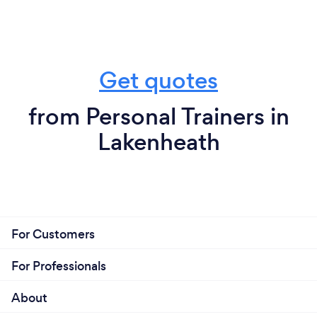
Get quotes
from Personal Trainers in
Lakenheath
For Customers
For Professionals
About