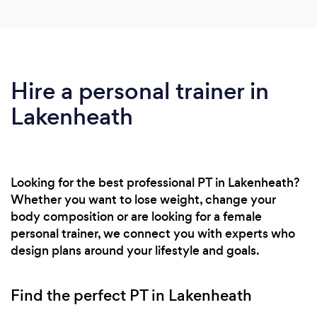
Hire a personal trainer in
Lakenheath
Looking for the best professional PT in Lakenheath?
Whether you want to lose weight, change your
body composition or are looking for a female
personal trainer, we connect you with experts who
design plans around your lifestyle and goals.
Find the perfect PT in Lakenheath