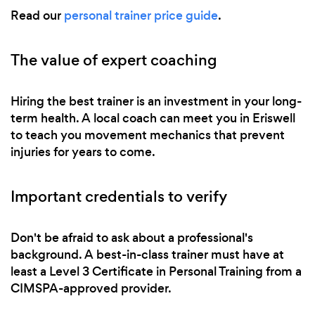
Read our
personal trainer price guide
.
The value of expert coaching
Hiring the best trainer is an investment in your long-
term health. A local coach can meet you in Eriswell
to teach you movement mechanics that prevent
injuries for years to come.
Important credentials to verify
Don't be afraid to ask about a professional's
background. A best-in-class trainer must have at
least a Level 3 Certificate in Personal Training from a
CIMSPA-approved provider.