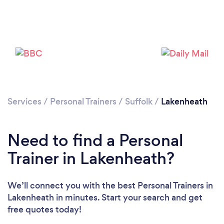
Services
/
Personal Trainers
/
Suffolk
/
Lakenheath
Loading...
Need to find a Personal
Please wait ...
Trainer in Lakenheath?
We’ll connect you with the best Personal Trainers in
Lakenheath in minutes. Start your search and get
free quotes today!