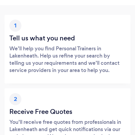
1
Tell us what you need
We’ll help you find Personal Trainers in
Lakenheath. Help us refine your search by
telling us your requirements and we’ll contact
service providers in your area to help you.
2
Receive Free Quotes
You’ll receive free quotes from professionals in
Lakenheath and get quick notifications via our