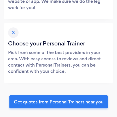
website or app. We make sure we do the leg
work for you!
3
Choose your Personal Trainer
Pick from some of the best providers in your
area. With easy access to reviews and direct
contact with Personal Trainers, you can be
confident with your choice.
Get quotes from Personal Trainers near you