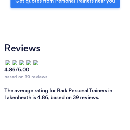
Get quotes from Personal Trainers near you
Reviews
4.86/5.00
based on 39 reviews
The average rating for Bark Personal Trainers in
Lakenheath is 4.86, based on 39 reviews.