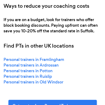
Ways to reduce your coaching costs
If you are on a budget, look for trainers who offer
block booking discounts. Paying upfront can often
save you 10-20% off the standard rate in Suffolk.
Find PTs in other UK locations
Personal trainers in Framlingham
Personal trainers in Ardrossan
Personal trainers in Potton
Personal trainers in Ruislip
Personal trainers in Old Windsor