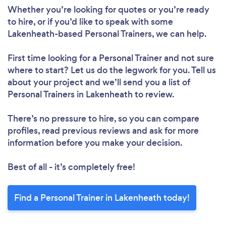
Whether you’re looking for quotes or you’re ready
to hire, or if you’d like to speak with some
Lakenheath-based Personal Trainers, we can help.
First time looking for a Personal Trainer
and not sure
where to start? Let us do the legwork for you. Tell us
about your project and we’ll send you a list of
Personal Trainers in Lakenheath to review.
There’s no pressure to hire, so you can compare
profiles, read previous reviews and ask for more
information before you make your decision.
Best of all - it’s completely free!
Find a Personal Trainer in Lakenheath today!