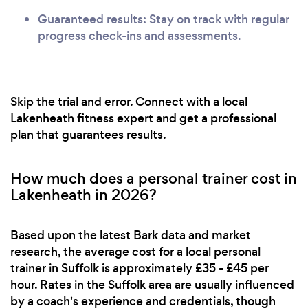
Guaranteed results: Stay on track with regular
progress check-ins and assessments.
Skip the trial and error. Connect with a local
Lakenheath fitness expert and get a professional
plan that guarantees results.
How much does a personal trainer cost in
Lakenheath in 2026?
Based upon the latest Bark data and market
research, the average cost for a local personal
trainer in Suffolk is approximately £35 - £45 per
hour. Rates in the Suffolk area are usually influenced
by a coach's experience and credentials, though