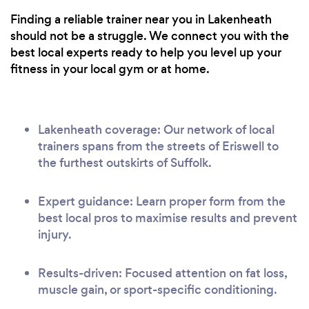
Finding a reliable trainer near you in Lakenheath
should not be a struggle. We connect you with the
best local experts ready to help you level up your
fitness in your local gym or at home.
Lakenheath coverage: Our network of local
trainers spans from the streets of Eriswell to
the furthest outskirts of Suffolk.
Expert guidance: Learn proper form from the
best local pros to maximise results and prevent
injury.
Results-driven: Focused attention on fat loss,
muscle gain, or sport-specific conditioning.