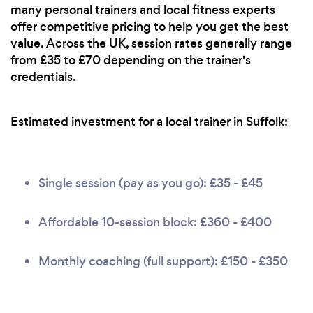
many personal trainers and local fitness experts
offer competitive pricing to help you get the best
value. Across the UK, session rates generally range
from £35 to £70 depending on the trainer's
credentials.
Estimated investment for a local trainer in Suffolk:
Single session (pay as you go): £35 - £45
Affordable 10-session block: £360 - £400
Monthly coaching (full support): £150 - £350