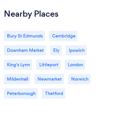
Nearby Places
Bury St Edmunds
Cambridge
Downham Market
Ely
Ipswich
King's Lynn
Littleport
London
Mildenhall
Newmarket
Norwich
Peterborough
Thetford