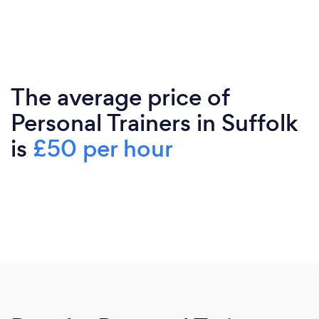
The average price of
Personal Trainers in Suffolk
is
£50 per hour