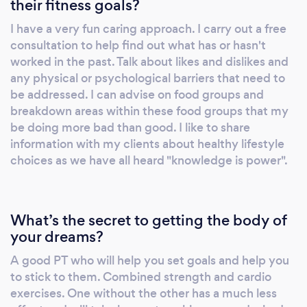
their fitness goals?
Home sessions HIIT programmes Weights
I have a very fun caring approach. I carry out a free
consultation to help find out what has or hasn't
worked in the past. Talk about likes and dislikes and
any physical or psychological barriers that need to
be addressed. I can advise on food groups and
breakdown areas within these food groups that my
be doing more bad than good. I like to share
information with my clients about healthy lifestyle
choices as we have all heard "knowledge is power".
What’s the secret to getting the body of
your dreams?
A good PT who will help you set goals and help you
to stick to them. Combined strength and cardio
exercises. One without the other has a much less