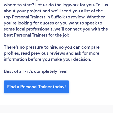
where to start? Let us do the legwork for you. Tell us
about your project and we’ll send you a list of the
top Personal Trainers in Suffolk to review. Whether
you’re looking for quotes or you want to speak to
some local professionals, we’ll connect you with the
best Personal Trainers for the job.
There’s no pressure to hire, so you can compare
profiles, read previous reviews and ask for more
information before you make your decision.
Best of all - it’s completely free!
Find a Personal Trainer today!