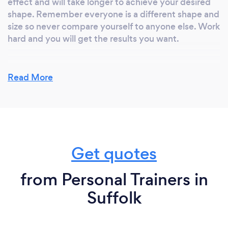
effect and will take longer to achieve your desired
shape. Remember everyone is a different shape and
size so never compare yourself to anyone else. Work
hard and you will get the results you want.
Read More
What do you love most about your job?
See people succeed. Meeting people and helping
them feel great about themselves. Seeing people
make a real difference and watching their
confidence grow.
Get quotes
from Personal Trainers in
What inspired you to start your own
business?
Suffolk
After having children I put on a large amount of
weight. Something that had never happened to me