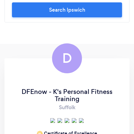
Search Ipswich
D
DFEnow - K's Personal Fitness
Training
Suffolk
Certificate of Excellence
‘19