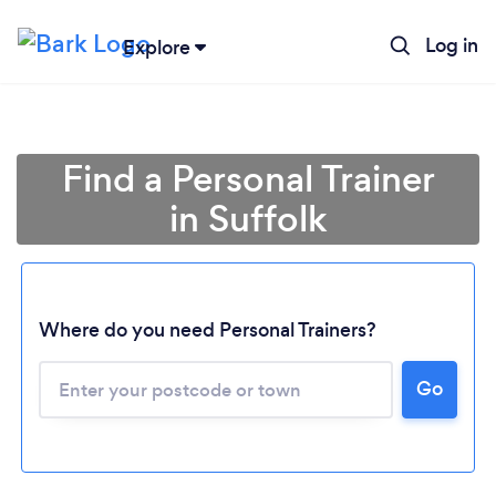
Log in
Explore
Find a Personal Trainer
in Suffolk
Where do you need Personal Trainers?
Go