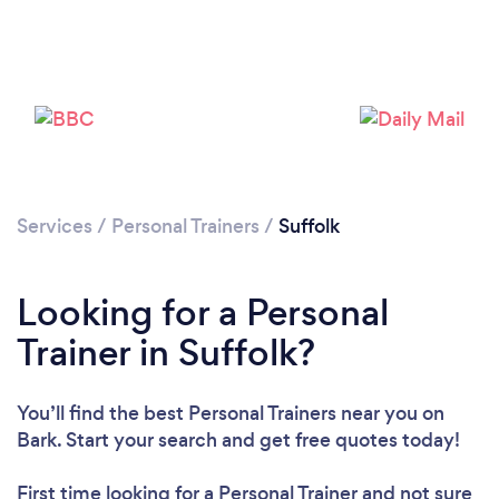
Services
/
Personal Trainers
/
Suffolk
Looking for a Personal
Loading...
Trainer in Suffolk?
Please wait ...
You’ll find the best Personal Trainers near you
on
Bark. Start your search and get free quotes today!
First time looking for a Personal Trainer
and not sure