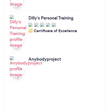
Dilly's Personal Training
Certificate of Excellence
‘15
Anybodyproject