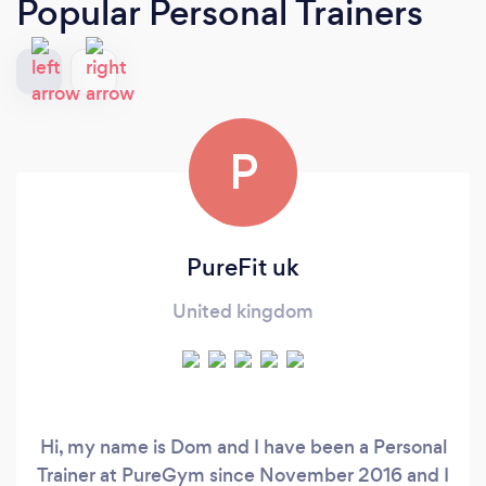
Popular Personal Trainers
P
PureFit uk
United kingdom
Hi, my name is Dom and I have been a Personal
Trainer at PureGym since November 2016 and I