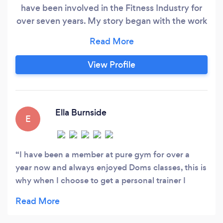
have been involved in the Fitness Industry for
over seven years. My story began with the work
on myself, before I was not an active girl who
was overweight. I placed a goal, like most
people, I wanted to look nice in a bikini, feel
View Profile
healthy and enjoy life to the fullest. By changing
my lifestyle through small steps, I was able to
achieve my goal.
Ella Burnside
E
I have been a member at pure gym for over a
year now and always enjoyed Doms classes, this is
why when I choose to get a personal trainer I
really wanted Dom. I have now been training with
Dom for 8 weeks and I am so please I took the
leap and got a PT. Doms knowledge of fitness and