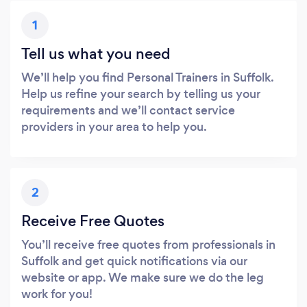
1
Tell us what you need
We’ll help you find Personal Trainers in Suffolk.
Help us refine your search by telling us your
requirements and we’ll contact service
providers in your area to help you.
2
Receive Free Quotes
You’ll receive free quotes from professionals in
Suffolk and get quick notifications via our
website or app. We make sure we do the leg
work for you!