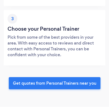
3
Choose your Personal Trainer
Pick from some of the best providers in your
area. With easy access to reviews and direct
contact with Personal Trainers, you can be
confident with your choice.
Get quotes from Personal Trainers near you