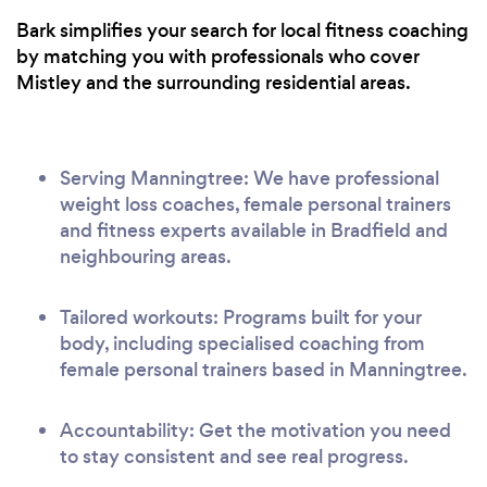
Bark simplifies your search for local fitness coaching
by matching you with professionals who cover
Mistley and the surrounding residential areas.
Serving Manningtree: We have professional
weight loss coaches, female personal trainers
and fitness experts available in Bradfield and
neighbouring areas.
Tailored workouts: Programs built for your
body, including specialised coaching from
female personal trainers based in Manningtree.
Accountability: Get the motivation you need
to stay consistent and see real progress.