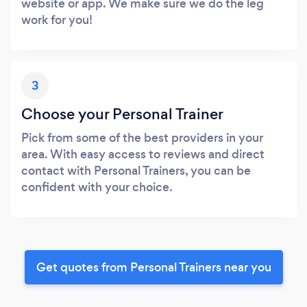
website or app. We make sure we do the leg
work for you!
3
Choose your Personal Trainer
Pick from some of the best providers in your
area. With easy access to reviews and direct
contact with Personal Trainers, you can be
confident with your choice.
Get quotes from Personal Trainers near you