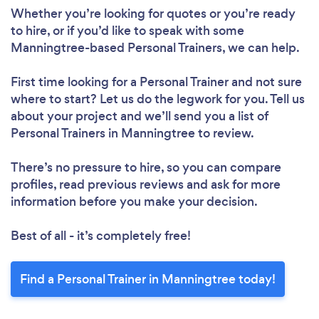
Whether you’re looking for quotes or you’re ready
to hire, or if you’d like to speak with some
Manningtree-based Personal Trainers, we can help.
First time looking for a Personal Trainer
and not sure
where to start? Let us do the legwork for you. Tell us
about your project and we’ll send you a list of
Personal Trainers in Manningtree to review.
There’s no pressure to hire, so you can compare
profiles, read previous reviews and ask for more
information before you make your decision.
Best of all - it’s completely free!
Find a Personal Trainer in Manningtree today!