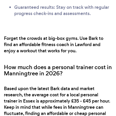
Guaranteed results: Stay on track with regular
progress check-ins and assessments.
Forget the crowds at big-box gyms. Use Bark to
find an affordable fitness coach in Lawford and
enjoy a workout that works for you.
How much does a personal trainer cost in
Manningtree in 2026?
Based upon the latest Bark data and market
research, the average cost for a local personal
trainer in Essex is approximately £35 - £45 per hour.
Keep in mind that while fees in Manningtree can
fluctuate, finding an affordable or cheap personal