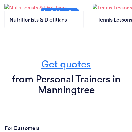
Nutritionists & Dietitians
Tennis Lesson
Get quotes
from Personal Trainers in
Manningtree
For Customers