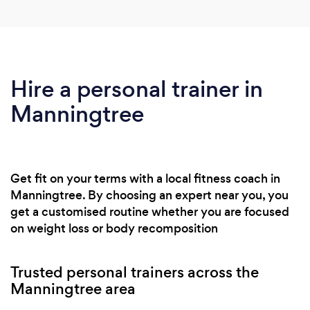
Hire a personal trainer in
Manningtree
Get fit on your terms with a local fitness coach in
Manningtree. By choosing an expert near you, you
get a customised routine whether you are focused
on weight loss or body recomposition
Trusted personal trainers across the
Manningtree area