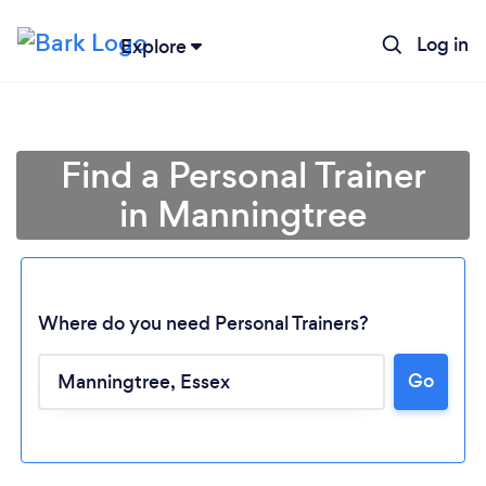
Log in
Explore
Find a Personal Trainer
in Manningtree
Where do you need Personal Trainers?
Go