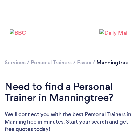
Services
/
Personal Trainers
/
Essex
/
Manningtree
Loading...
Need to find a Personal
Please wait ...
Trainer in Manningtree?
We’ll connect you with the best Personal Trainers in
Manningtree in minutes. Start your search and get
free quotes today!