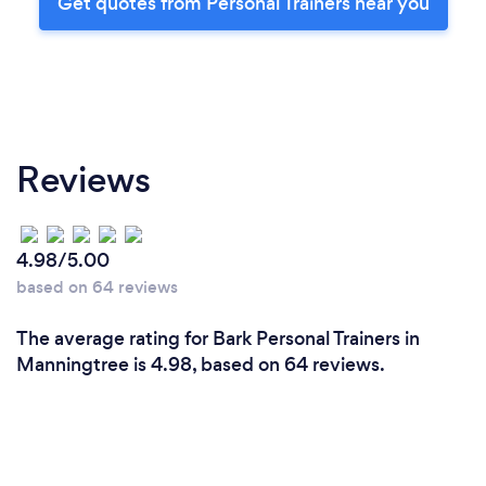
Get quotes from Personal Trainers near you
Reviews
4.98/5.00
based on 64 reviews
The average rating for Bark Personal Trainers in
Manningtree is 4.98, based on 64 reviews.