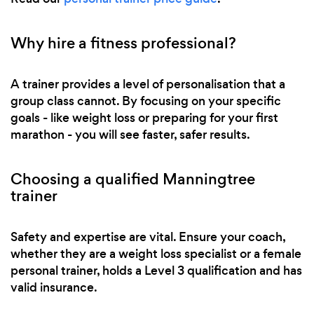
Why hire a fitness professional?
A trainer provides a level of personalisation that a
group class cannot. By focusing on your specific
goals - like weight loss or preparing for your first
marathon - you will see faster, safer results.
Choosing a qualified Manningtree
trainer
Safety and expertise are vital. Ensure your coach,
whether they are a weight loss specialist or a female
personal trainer, holds a Level 3 qualification and has
valid insurance.