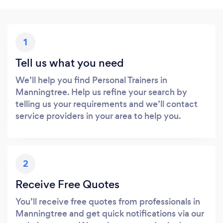
1
Tell us what you need
We’ll help you find Personal Trainers in
Manningtree. Help us refine your search by
telling us your requirements and we’ll contact
service providers in your area to help you.
2
Receive Free Quotes
You’ll receive free quotes from professionals in
Manningtree and get quick notifications via our