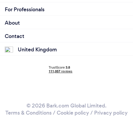
For Professionals
About
Contact
United Kingdom
© 2026 Bark.com Global Limited.
Terms & Conditions
/
Cookie policy
/
Privacy policy