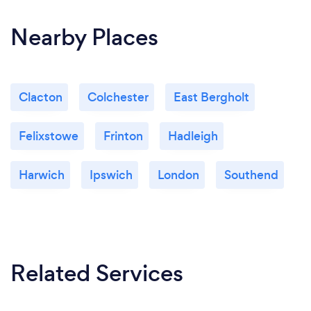
Nearby Places
Clacton
Colchester
East Bergholt
Felixstowe
Frinton
Hadleigh
Harwich
Ipswich
London
Southend
Related Services