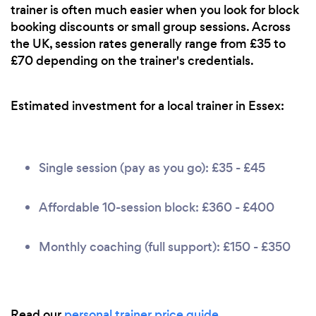
trainer is often much easier when you look for block
booking discounts or small group sessions. Across
the UK, session rates generally range from £35 to
£70 depending on the trainer's credentials.
Estimated investment for a local trainer in Essex:
Single session (pay as you go): £35 - £45
Affordable 10-session block: £360 - £400
Monthly coaching (full support): £150 - £350
Read our
personal trainer price guide
.