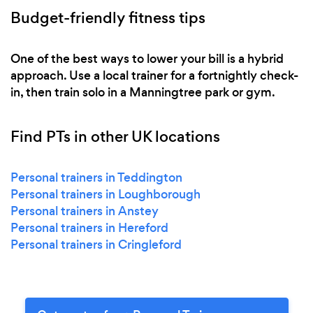
Budget-friendly fitness tips
One of the best ways to lower your bill is a hybrid
approach. Use a local trainer for a fortnightly check-
in, then train solo in a Manningtree park or gym.
Find PTs in other UK locations
Personal trainers in Teddington
Personal trainers in Loughborough
Personal trainers in Anstey
Personal trainers in Hereford
Personal trainers in Cringleford