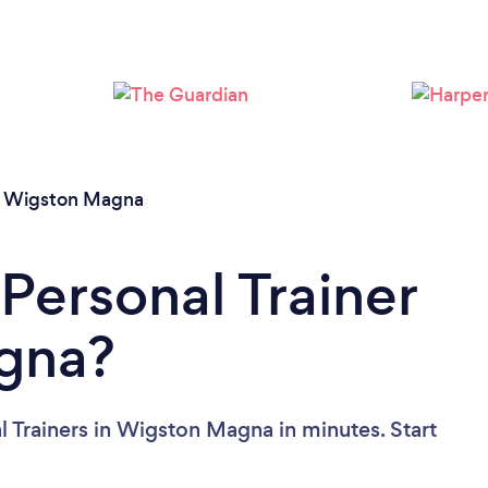
Loading...
Please wait ...
/
Wigston Magna
Personal Trainer
gna?
l Trainers in Wigston Magna in minutes. Start