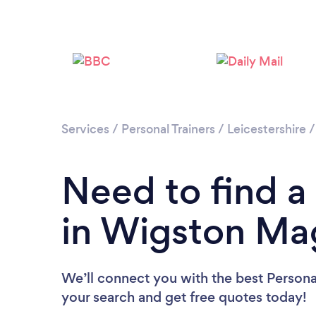
Services
/
Personal Trainers
/
Leicestershire
Need to find a 
in Wigston Ma
We’ll connect you with the best Persona
your search and get free quotes today!