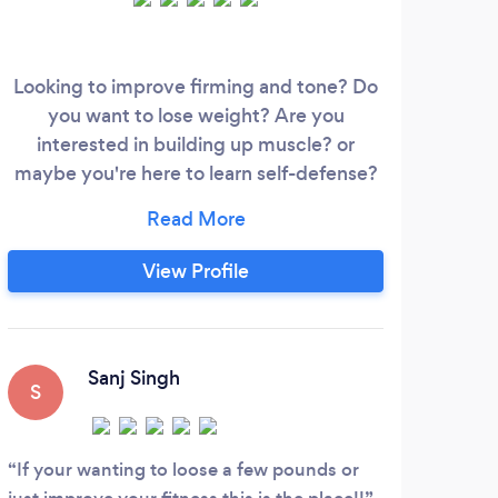
Looking to improve firming and tone? Do
Hey 
you want to lose weight? Are you
fo
interested in building up muscle? or
ev
maybe you're here to learn self-defense?
Ay
Whatever your goals, our team will be
r
here to support you through your journey.
buil
We offer one-to-one personal training,
spec
View Profile
small group sessions if you want to train
and 
just with friends/family and we have
lasti
regular group classes that you can join
I
should you wish to supplement your
en
Sanj Singh
S
L
fitness regime.
tha
ou
If your wanting to loose a few pounds or
Dan'