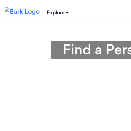
Explore
Find a Per