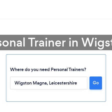
sonal Trainer in Wi
Where do you need Personal Trainers?
Go