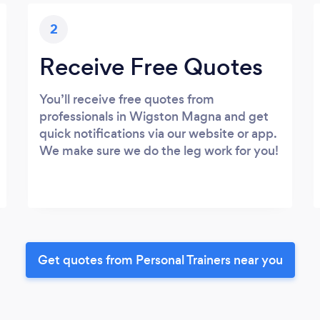
2
Receive Free Quotes
You’ll receive free quotes from
professionals in Wigston Magna and get
quick notifications via our website or app.
We make sure we do the leg work for you!
Get quotes from Personal Trainers near you