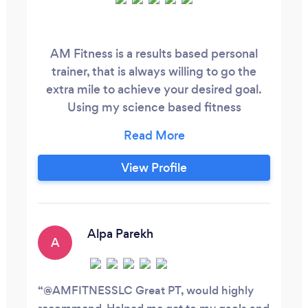
AM Fitness is a results based personal
trainer, that is always willing to go the
extra mile to achieve your desired goal.
Using my science based fitness
knowledge and experience, i have worked
with weight loss clients to athletes looking
to improve sport specific performance.
View Profile
Anything is achievable with AM Fitness,
contact me today for a free consultation
on07933046871 or www.AMFitnesslc
Alpa Parekh
A
@AMFITNESSLC Great PT, would highly