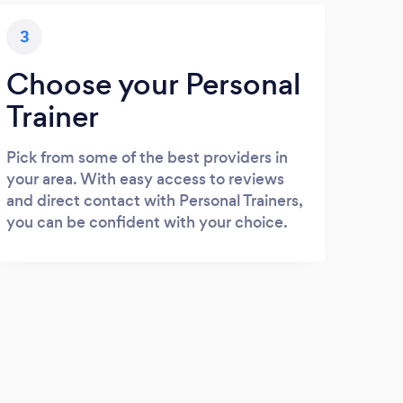
3
Choose your Personal
Trainer
Pick from some of the best providers in
your area. With easy access to reviews
and direct contact with Personal Trainers,
you can be confident with your choice.