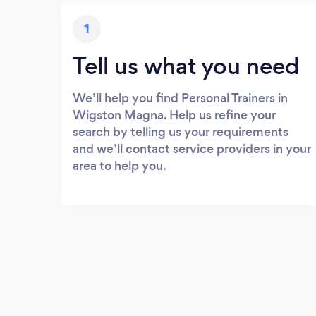
1
Tell us what you need
We’ll help you find Personal Trainers in
Wigston Magna. Help us refine your
search by telling us your requirements
and we’ll contact service providers in your
area to help you.