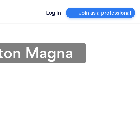
Log in
Join as a professional
gston Magna