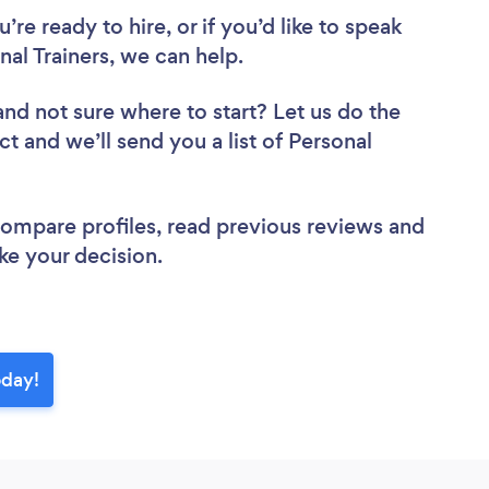
re ready to hire, or if you’d like to speak
l Trainers, we can help.
and not sure where to start? Let us do the
ct and we’ll send you a list of Personal
 compare profiles, read previous reviews and
ke your decision.
oday!