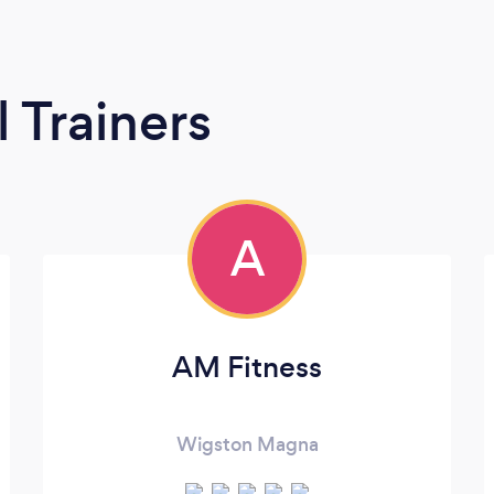
 Trainers
A
AM Fitness
Wigston Magna