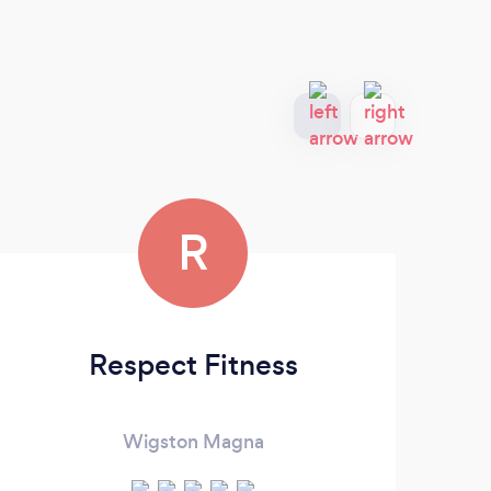
R
Respect Fitness
Wigston Magna