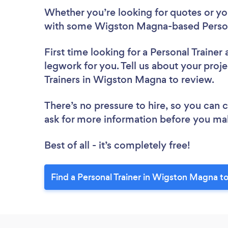
Whether you’re looking for quotes or you’
with some Wigston Magna-based Persona
First time looking for a Personal Trainer
legwork for you. Tell us about your proje
Trainers in Wigston Magna to review.
There’s no pressure to hire, so you can
ask for more information before you ma
Best of all - it’s completely free!
Find a Personal Trainer in Wigston Magna t