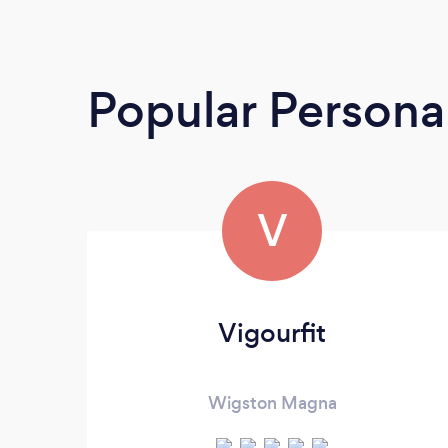
Popular Personal
V
Vigourfit
Wigston Magna