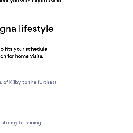
nnect you with experts who
na lifestyle
o fits your schedule,
ch for home visits.
of Kilby to the furthest
 strength training.