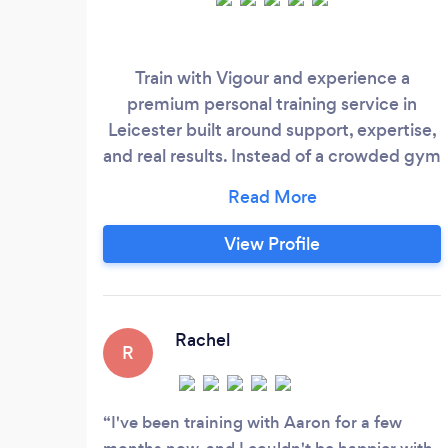
Train with Vigour and experience a
premium personal training service in
Leicester built around support, expertise,
and real results. Instead of a crowded gym
or intimidating environment, you’ll
become part of a friendly, like-minded
gym community where every session is
View Profile
guided with care and professionalism.
Vigourfit offers a unique boutique
personal training that’s tailored for busy
Leicester parents and working
Rachel
R
professionals who need expert coaching,
flexible session times, and a motivating
atmosphere that makes training
I've been training with Aaron for a few
something to look forward to, not another