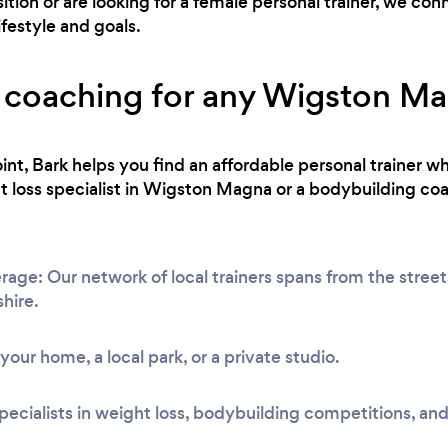
ion or are looking for a female personal trainer, we co
ifestyle and goals.
s coaching for any Wigston Mag
int, Bark helps you find an affordable personal trainer wh
 loss specialist in Wigston Magna or a bodybuilding coa
e: Our network of local trainers spans from the streets 
shire.
t your home, a local park, or a private studio.
pecialists in weight loss, bodybuilding competitions, and