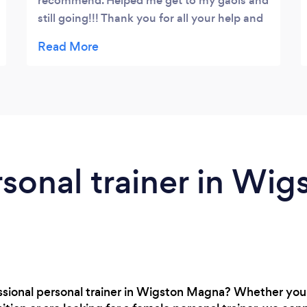
recommend. Helped me get to my gaols and
still going!!! Thank you for all your help and
commitment.. ????????????????
rsonal trainer in Wig
essional personal trainer in Wigston Magna? Whether you