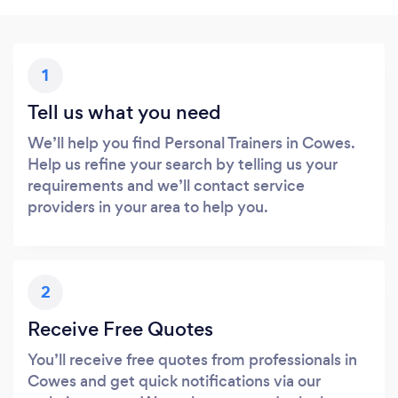
1
Tell us what you need
We’ll help you find Personal Trainers in Cowes.
Help us refine your search by telling us your
requirements and we’ll contact service
providers in your area to help you.
2
Receive Free Quotes
You’ll receive free quotes from professionals in
Cowes and get quick notifications via our