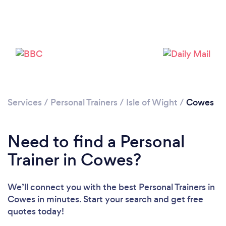
Services
/
Personal Trainers
/
Isle of Wight
/
Cowes
Loading...
Need to find a Personal
Please wait ...
Trainer in Cowes?
We’ll connect you with the best Personal Trainers in
Cowes in minutes. Start your search and get free
quotes today!