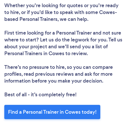
Whether you’re looking for quotes or you’re ready
to hire, or if you’d like to speak with some Cowes-
based Personal Trainers, we can help.
First time looking for a Personal Trainer
and not sure
where to start? Let us do the legwork for you. Tell us
about your project and we’ll send you a list of
Personal Trainers in Cowes to review.
There’s no pressure to hire, so you can compare
profiles, read previous reviews and ask for more
information before you make your decision.
Best of all - it’s completely free!
Find a Personal Trainer in Cowes today!