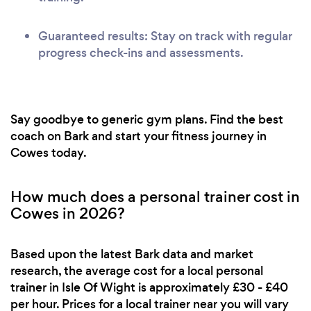
Guaranteed results: Stay on track with regular
progress check-ins and assessments.
Say goodbye to generic gym plans. Find the best
coach on Bark and start your fitness journey in
Cowes today.
How much does a personal trainer cost in
Cowes in 2026?
Based upon the latest Bark data and market
research, the average cost for a local personal
trainer in Isle Of Wight is approximately £30 - £40
per hour. Prices for a local trainer near you will vary