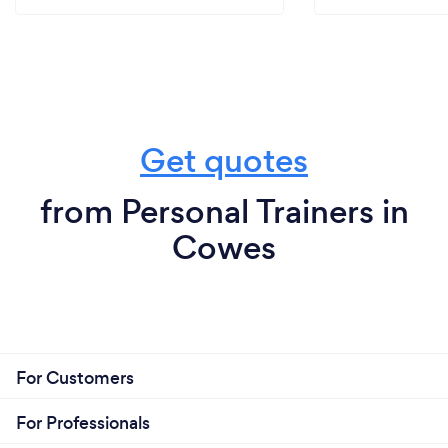
Get quotes
from Personal Trainers in
Cowes
For Customers
For Professionals