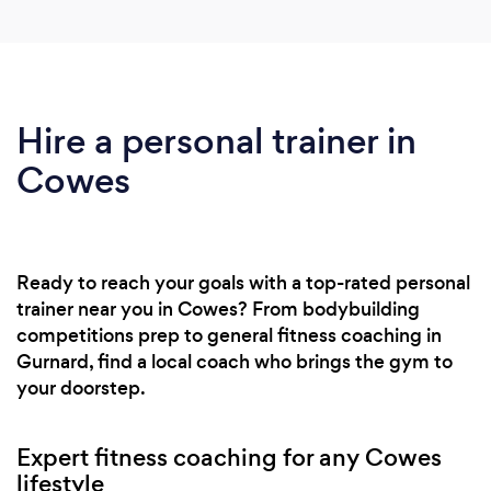
Hire a personal trainer in
Cowes
Ready to reach your goals with a top-rated personal
trainer near you in Cowes? From bodybuilding
competitions prep to general fitness coaching in
Gurnard, find a local coach who brings the gym to
your doorstep.
Expert fitness coaching for any Cowes
lifestyle