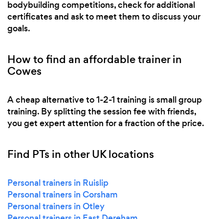
bodybuilding competitions, check for additional
certificates and ask to meet them to discuss your
goals.
How to find an affordable trainer in
Cowes
A cheap alternative to 1-2-1 training is small group
training. By splitting the session fee with friends,
you get expert attention for a fraction of the price.
Find PTs in other UK locations
Personal trainers in Ruislip
Personal trainers in Corsham
Personal trainers in Otley
Personal trainers in East Dereham