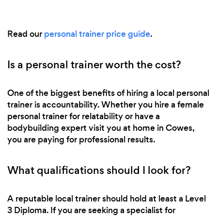
Read our
personal trainer price guide
.
Is a personal trainer worth the cost?
One of the biggest benefits of hiring a local personal
trainer is accountability. Whether you hire a female
personal trainer for relatability or have a
bodybuilding expert visit you at home in Cowes,
you are paying for professional results.
What qualifications should I look for?
A reputable local trainer should hold at least a Level
3 Diploma. If you are seeking a specialist for