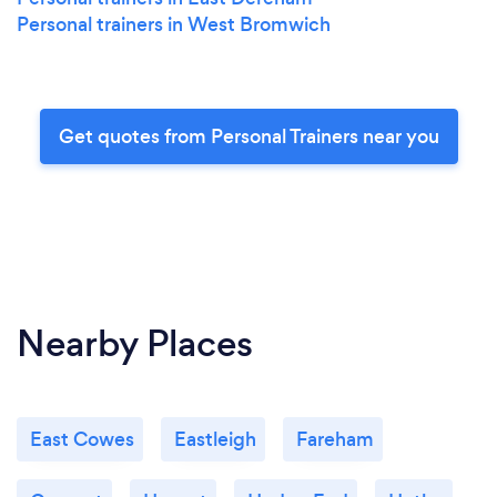
Personal trainers in West Bromwich
Get quotes from Personal Trainers near you
Nearby Places
East Cowes
Eastleigh
Fareham