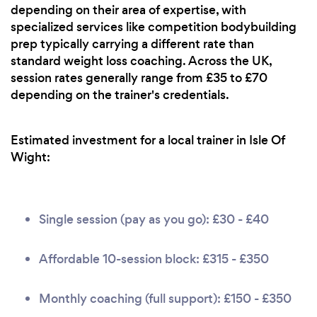
depending on their area of expertise, with
specialized services like competition bodybuilding
prep typically carrying a different rate than
standard weight loss coaching. Across the UK,
session rates generally range from £35 to £70
depending on the trainer's credentials.
Estimated investment for a local trainer in Isle Of
Wight:
Single session (pay as you go): £30 - £40
Affordable 10-session block: £315 - £350
Monthly coaching (full support): £150 - £350