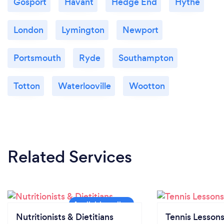
Gosport
Havant
Hedge End
Hythe
London
Lymington
Newport
Portsmouth
Ryde
Southampton
Totton
Waterlooville
Wootton
Related Services
Nutritionists & Dietitians
Tennis Lesson