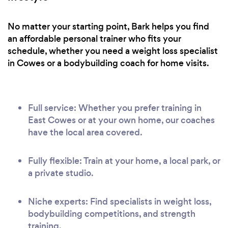
No matter your starting point, Bark helps you find
an affordable personal trainer who fits your
schedule, whether you need a weight loss specialist
in Cowes or a bodybuilding coach for home visits.
Full service: Whether you prefer training in
East Cowes or at your own home, our coaches
have the local area covered.
Fully flexible: Train at your home, a local park, or
a private studio.
Niche experts: Find specialists in weight loss,
bodybuilding competitions, and strength
training.