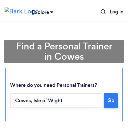
Log in
Explore
Find a Personal Trainer
in Cowes
Where do you need Personal Trainers?
Go