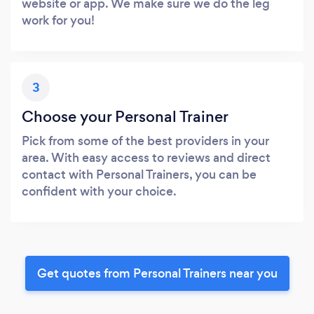
website or app. We make sure we do the leg
work for you!
3
Choose your Personal Trainer
Pick from some of the best providers in your
area. With easy access to reviews and direct
contact with Personal Trainers, you can be
confident with your choice.
Get quotes from Personal Trainers near you