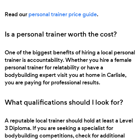
Read our
personal trainer price guide
.
Is a personal trainer worth the cost?
One of the biggest benefits of hiring a local personal
trainer is accountability. Whether you hire a female
personal trainer for relatability or have a
bodybuilding expert visit you at home in Carlisle,
you are paying for professional results.
What qualifications should I look for?
A reputable local trainer should hold at least a Level
3 Diploma. If you are seeking a specialist for
bodybuilding competitions, check for additional