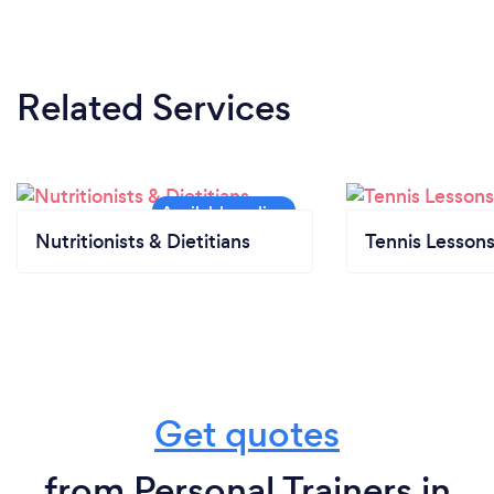
Related Services
Nutritionists & Dietitians
Tennis Lesson
Get quotes
from Personal Trainers in