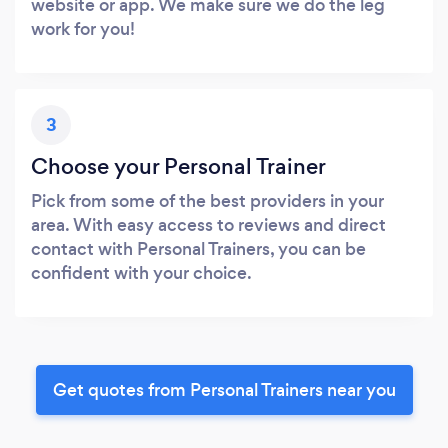
website or app. We make sure we do the leg
work for you!
3
Choose your Personal Trainer
Pick from some of the best providers in your
area. With easy access to reviews and direct
contact with Personal Trainers, you can be
confident with your choice.
Get quotes from Personal Trainers near you