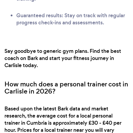
Guaranteed results: Stay on track with regular
progress check-ins and assessments.
Say goodbye to generic gym plans. Find the best
coach on Bark and start your fitness journey in
Carlisle today.
How much does a personal trainer cost in
Carlisle in 2026?
Based upon the latest Bark data and market
research, the average cost for a local personal
trainer in Cumbria is approximately £30 - £40 per
hour. Prices for a local trainer near you will vary