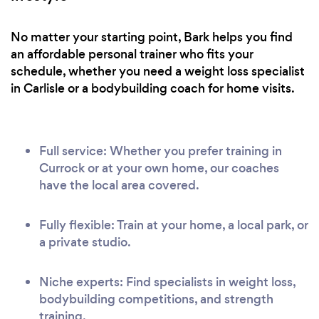
No matter your starting point, Bark helps you find
an affordable personal trainer who fits your
schedule, whether you need a weight loss specialist
in Carlisle or a bodybuilding coach for home visits.
Full service: Whether you prefer training in
Currock or at your own home, our coaches
have the local area covered.
Fully flexible: Train at your home, a local park, or
a private studio.
Niche experts: Find specialists in weight loss,
bodybuilding competitions, and strength
training.