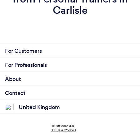
Carlisle
For Customers
For Professionals
About
Contact
United Kingdom