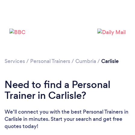
Services
/
Personal Trainers
/
Cumbria
/
Carlisle
Need to find a Personal
Loading...
Trainer in Carlisle?
Please wait ...
We’ll connect you with the best Personal Trainers in
Carlisle in minutes. Start your search and get free
quotes today!