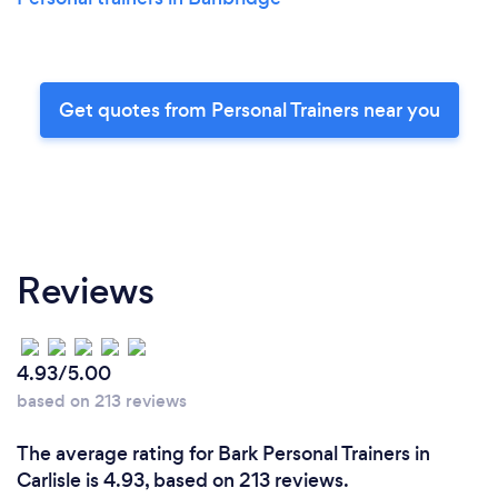
Get quotes from Personal Trainers near you
Reviews
4.93/5.00
based on 213 reviews
The average rating for Bark Personal Trainers in
Carlisle is 4.93, based on 213 reviews.