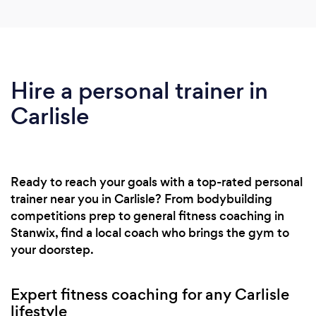
Hire a personal trainer in
Carlisle
Ready to reach your goals with a top-rated personal
trainer near you in Carlisle? From bodybuilding
competitions prep to general fitness coaching in
Stanwix, find a local coach who brings the gym to
your doorstep.
Expert fitness coaching for any Carlisle
lifestyle