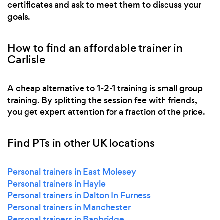
certificates and ask to meet them to discuss your
goals.
How to find an affordable trainer in
Carlisle
A cheap alternative to 1-2-1 training is small group
training. By splitting the session fee with friends,
you get expert attention for a fraction of the price.
Find PTs in other UK locations
Personal trainers in East Molesey
Personal trainers in Hayle
Personal trainers in Dalton In Furness
Personal trainers in Manchester
Personal trainers in Banbridge