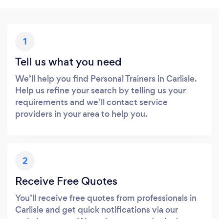
1
Tell us what you need
We’ll help you find Personal Trainers in Carlisle.
Help us refine your search by telling us your
requirements and we’ll contact service
providers in your area to help you.
2
Receive Free Quotes
You’ll receive free quotes from professionals in
Carlisle and get quick notifications via our