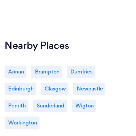
Nearby Places
Annan
Brampton
Dumfries
Edinburgh
Glasgow
Newcastle
Penrith
Sunderland
Wigton
Workington