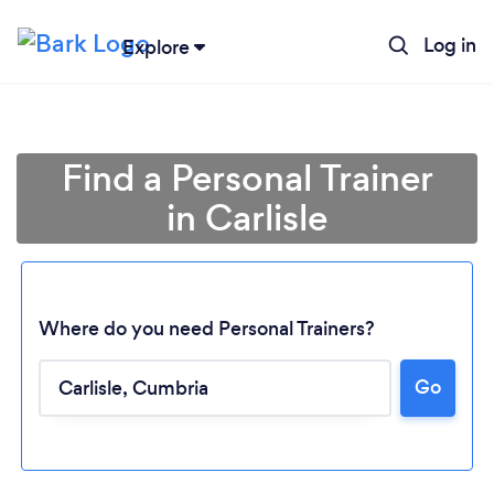
Log in
Explore
Find a Personal Trainer
in Carlisle
Where do you need Personal Trainers?
Go