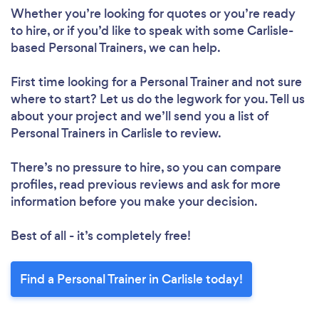
Whether you’re looking for quotes or you’re ready
to hire, or if you’d like to speak with some Carlisle-
based Personal Trainers, we can help.
First time looking for a Personal Trainer
and not sure
where to start? Let us do the legwork for you. Tell us
about your project and we’ll send you a list of
Personal Trainers in Carlisle to review.
There’s no pressure to hire, so you can compare
profiles, read previous reviews and ask for more
information before you make your decision.
Best of all - it’s completely free!
Find a Personal Trainer in Carlisle today!