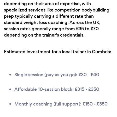
depending on their area of expertise, with
specialized services like competition bodybuilding
prep typically carrying a different rate than
standard weight loss coaching. Across the UK,
session rates generally range from £35 to £70
depending on the trainer's credentials.
Estimated investment for a local trainer in Cumbria:
Single session (pay as you go): £30 - £40
Affordable 10-session block: £315 - £350
Monthly coaching (full support): £150 - £350