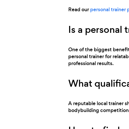
Read our
personal trainer 
Is a personal 
One of the biggest benefits
personal trainer for relata
professional results.
What qualifica
A reputable local trainer sh
bodybuilding competitions,