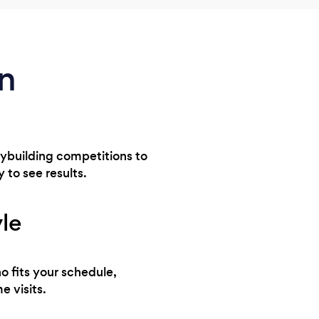
in
odybuilding competitions to
y to see results.
yle
o fits your schedule,
e visits.