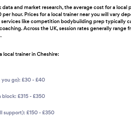
 data and market research, the average cost for a local p
per hour. Prices for a local trainer near you will vary de
 services like competition bodybuilding prep typically ca
 coaching. Across the UK, session rates generally range
.
local trainer in Cheshire:
s you go): £30 - £40
 block: £315 - £350
l support): £150 - £350