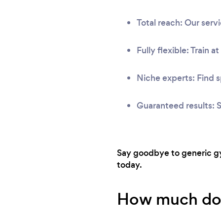
Total reach: Our ser
Fully flexible: Train a
Niche experts: Find s
Guaranteed results: S
Say goodbye to generic gym
today.
How much does