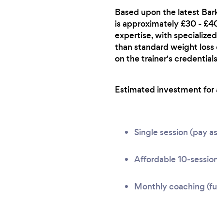
Based upon the latest Bark
is approximately £30 - £40 
expertise, with specialized
than standard weight loss
on the trainer's credentials
Estimated investment for a 
Single session (pay a
Affordable 10-session
Monthly coaching (ful