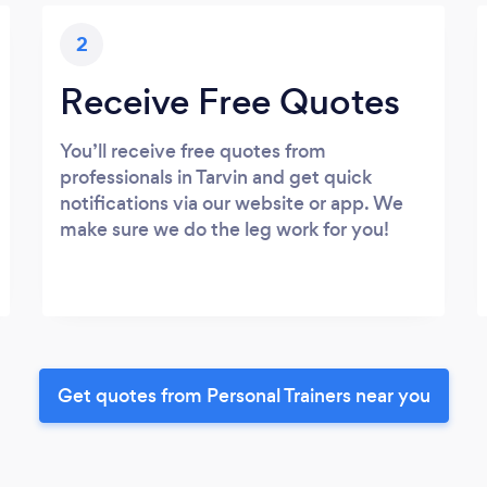
2
Receive Free Quotes
You’ll receive free quotes from
professionals in Tarvin and get quick
notifications via our website or app. We
make sure we do the leg work for you!
Get quotes from Personal Trainers near you