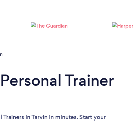
Loading...
Please wait ...
in
Personal Trainer
Trainers in Tarvin in minutes. Start your