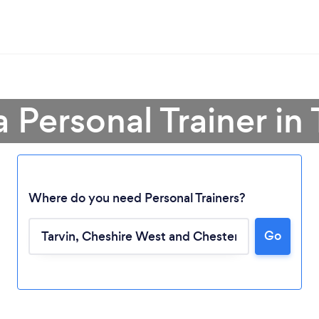
a Personal Trainer in 
Where do you need Personal Trainers?
Go