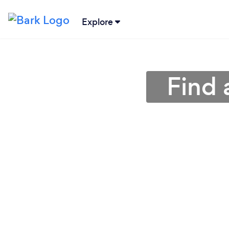
Explore
Find 