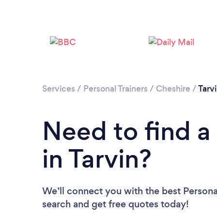
Services
/
Personal Trainers
/
Cheshire
/
Tarv
Need to find a 
in Tarvin?
We’ll connect you with the best Personal 
search and get free quotes today!