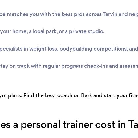
vice matches you with the best pros across Tarvin and n
t your home, a local park, or a private studio.
pecialists in weight loss, bodybuilding competitions, and
tay on track with regular progress check-ins and assess
 plans. Find the best coach on Bark and start your fitne
 a personal trainer cost in T