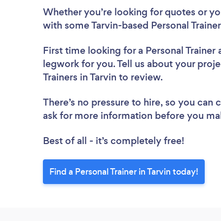
Whether you’re looking for quotes or you’
with some Tarvin-based Personal Trainer
First time looking for a Personal Trainer
legwork for you. Tell us about your proje
Trainers in Tarvin to review.
There’s no pressure to hire, so you can
ask for more information before you ma
Best of all - it’s completely free!
Find a Personal Trainer in Tarvin today!