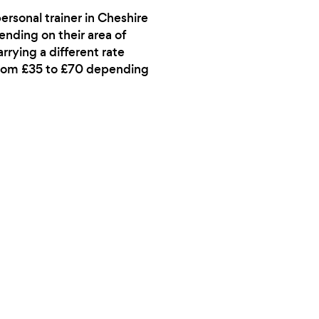
ersonal trainer in Cheshire
pending on their area of
rrying a different rate
 from £35 to £70 depending