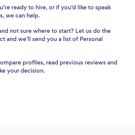
re ready to hire, or if you’d like to speak
s, we can help.
and not sure where to start? Let us do the
ct and we’ll send you a list of Personal
 compare profiles, read previous reviews and
ke your decision.