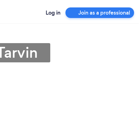
Log in
Join as a professional
Tarvin