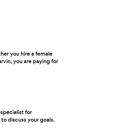
ther you hire a female
arvin, you are paying for
specialist for
to discuss your goals.