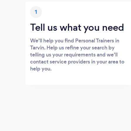
1
Tell us what you need
We’ll help you find Personal Trainers in
Tarvin. Help us refine your search by
telling us your requirements and we’ll
contact service providers in your area to
help you.