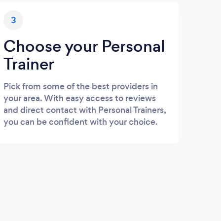
3
Choose your Personal
Trainer
Pick from some of the best providers in
your area. With easy access to reviews
and direct contact with Personal Trainers,
you can be confident with your choice.