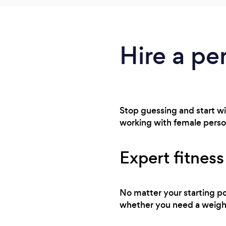
Hire a per
Stop guessing and start wi
working with female personal
Expert fitness
No matter your starting po
whether you need a weight 