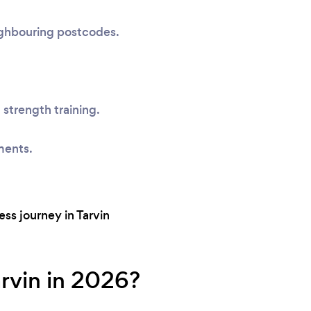
eighbouring postcodes.
 strength training.
ments.
ss journey in Tarvin
arvin in 2026?