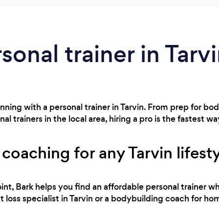
sonal trainer in Tarv
nning with a personal trainer in Tarvin. From prep for b
 trainers in the local area, hiring a pro is the fastest wa
 coaching for any Tarvin lifest
int, Bark helps you find an affordable personal trainer wh
loss specialist in Tarvin or a bodybuilding coach for hom