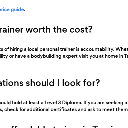
price guide
.
trainer worth the cost?
 of hiring a local personal trainer is accountability. Whe
bility or have a bodybuilding expert visit you at home in T
tions should I look for?
ould hold at least a Level 3 Diploma. If you are seeking a 
 check for additional certificates and ask to meet them 