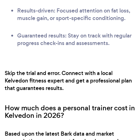
Results-driven: Focused attention on fat loss,
muscle gain, or sport-specific conditioning.
Guaranteed results: Stay on track with regular
progress check-ins and assessments.
Skip the trial and error. Connect with a local
Kelvedon fitness expert and get a professional plan
that guarantees results.
How much does a personal trainer cost in
Kelvedon in 2026?
Based upon the latest Bark data and market