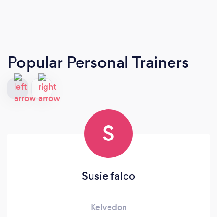
Popular Personal Trainers
S
Susie falco
Kelvedon