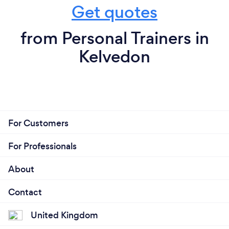
Get quotes
from Personal Trainers in
Kelvedon
For Customers
For Professionals
About
Contact
United Kingdom