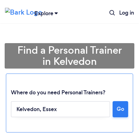
Log in
Explore
Find a Personal Trainer
in Kelvedon
Where do you need Personal Trainers?
Go