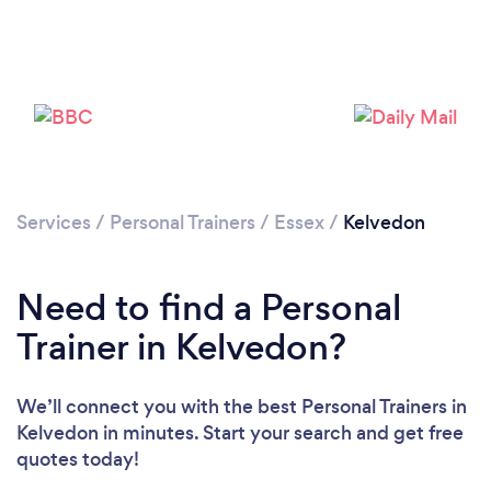
Services
/
Personal Trainers
/
Essex
/
Kelvedon
Need to find a Personal
Trainer in Kelvedon?
Loading...
Please wait ...
We’ll connect you with the best Personal Trainers in
Kelvedon in minutes. Start your search and get free
quotes today!