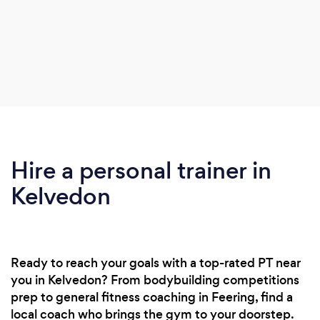
Hire a personal trainer in
Kelvedon
Ready to reach your goals with a top-rated PT near
you in Kelvedon? From bodybuilding competitions
prep to general fitness coaching in Feering, find a
local coach who brings the gym to your doorstep.