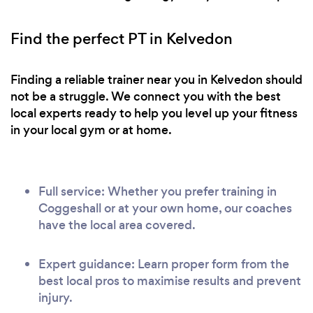
Find the perfect PT in Kelvedon
Finding a reliable trainer near you in Kelvedon should
not be a struggle. We connect you with the best
local experts ready to help you level up your fitness
in your local gym or at home.
Full service: Whether you prefer training in
Coggeshall or at your own home, our coaches
have the local area covered.
Expert guidance: Learn proper form from the
best local pros to maximise results and prevent
injury.