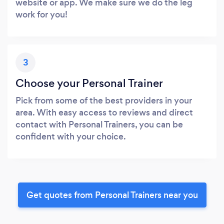
website or app. We make sure we do the leg
work for you!
3
Choose your Personal Trainer
Pick from some of the best providers in your
area. With easy access to reviews and direct
contact with Personal Trainers, you can be
confident with your choice.
Get quotes from Personal Trainers near you