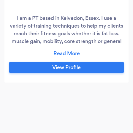
I am a PT based in Kelvedon, Essex. I use a
variety of training techniques to help my clients
reach their fitness goals whether it is fat loss,
muscle gain, mobility, core strength or general
fitness. I offer nutritional advice and ensure that
my clients are always progressing and always
learning more out their fitness and capabilities. I
View Profile
am a Hatton Academy boxing instructor and
Kettlebell instructor as well.