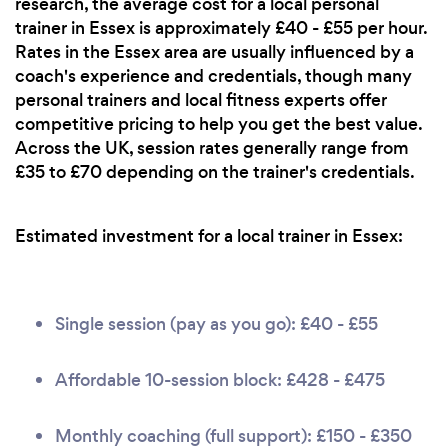
research, the average cost for a local personal
trainer in Essex is approximately £40 - £55 per hour.
Rates in the Essex area are usually influenced by a
coach's experience and credentials, though many
personal trainers and local fitness experts offer
competitive pricing to help you get the best value.
Across the UK, session rates generally range from
£35 to £70 depending on the trainer's credentials.
Estimated investment for a local trainer in Essex:
Single session (pay as you go): £40 - £55
Affordable 10-session block: £428 - £475
Monthly coaching (full support): £150 - £350