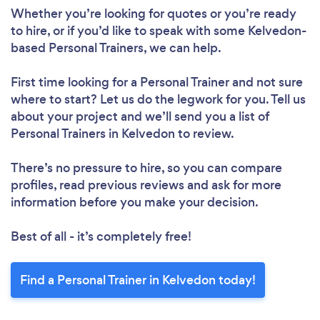
Whether you’re looking for quotes or you’re ready
to hire, or if you’d like to speak with some Kelvedon-
based Personal Trainers, we can help.
First time looking for a Personal Trainer
and not sure
where to start? Let us do the legwork for you. Tell us
about your project and we’ll send you a list of
Personal Trainers in Kelvedon to review.
There’s no pressure to hire, so you can compare
profiles, read previous reviews and ask for more
information before you make your decision.
Best of all - it’s completely free!
Find a Personal Trainer in Kelvedon today!