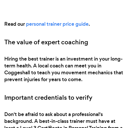
Read our
personal trainer price guide
.
The value of expert coaching
Hiring the best trainer is an investment in your long-
term health. A local coach can meet you in
Coggeshall to teach you movement mechanics that
prevent injuries for years to come.
Important credentials to verify
Don't be afraid to ask about a professional's
background. A best-in-class trainer must have at
least a Level 3 Certificate in Personal Training from a