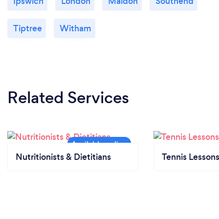
Ipswich
London
Maldon
Southend
Tiptree
Witham
Related Services
Nutritionists & Dietitians
Tennis Lesson