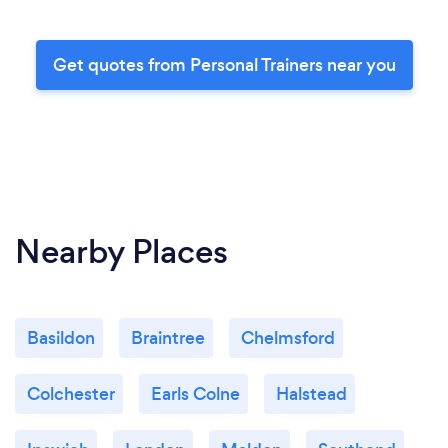
Get quotes from Personal Trainers near you
Nearby Places
Basildon
Braintree
Chelmsford
Colchester
Earls Colne
Halstead