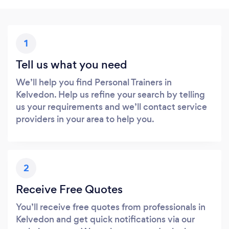
1
Tell us what you need
We’ll help you find Personal Trainers in
Kelvedon. Help us refine your search by telling
us your requirements and we’ll contact service
providers in your area to help you.
2
Receive Free Quotes
You’ll receive free quotes from professionals in
Kelvedon and get quick notifications via our