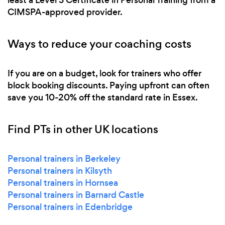
CIMSPA-approved provider.
Ways to reduce your coaching costs
If you are on a budget, look for trainers who offer
block booking discounts. Paying upfront can often
save you 10-20% off the standard rate in Essex.
Find PTs in other UK locations
Personal trainers in Berkeley
Personal trainers in Kilsyth
Personal trainers in Hornsea
Personal trainers in Barnard Castle
Personal trainers in Edenbridge