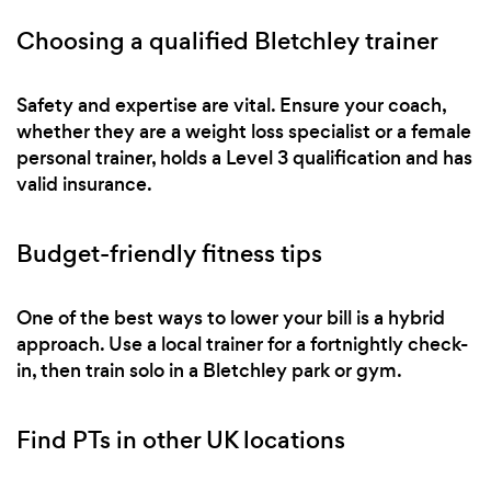
Choosing a qualified Bletchley trainer
Safety and expertise are vital. Ensure your coach,
whether they are a weight loss specialist or a female
personal trainer, holds a Level 3 qualification and has
valid insurance.
Budget-friendly fitness tips
One of the best ways to lower your bill is a hybrid
approach. Use a local trainer for a fortnightly check-
in, then train solo in a Bletchley park or gym.
Find PTs in other UK locations