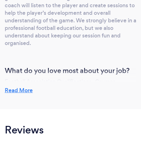
coach will listen to the player and create sessions to
help the player’s development and overall
understanding of the game. We strongly believe in a
professional football education, but we also
understand about keeping our session fun and
organised.
What do you love most about your job?
Football Association Qualifications -Courses
through Berks & Bucks and Beds FA
Read More
|The FA Level 3 (UEFA B) in Coaching Football
|The FA Youth Award\Level 2 Developing the
Practice
|The FA Youth Award\Level 1 Developing the
Reviews
Environment
|The FA 1st 4Sport Level 2 in Coaching Football