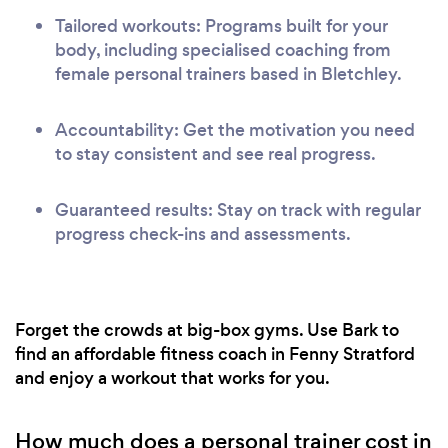
Tailored workouts: Programs built for your
body, including specialised coaching from
female personal trainers based in Bletchley.
Accountability: Get the motivation you need
to stay consistent and see real progress.
Guaranteed results: Stay on track with regular
progress check-ins and assessments.
Forget the crowds at big-box gyms. Use Bark to
find an affordable fitness coach in Fenny Stratford
and enjoy a workout that works for you.
How much does a personal trainer cost in