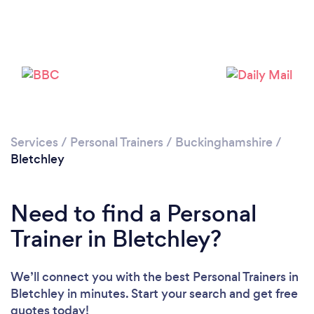
Services
/
Personal Trainers
/
Buckinghamshire
/
Bletchley
Need to find a Personal
Trainer in Bletchley?
We’ll connect you with the best Personal Trainers in
Bletchley in minutes. Start your search and get free
quotes today!