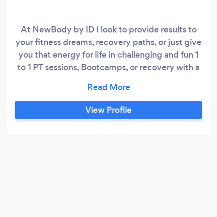
At NewBody by ID I look to provide results to
your fitness dreams, recovery paths, or just give
you that energy for life in challenging and fun 1
to 1 PT sessions, Bootcamps, or recovery with a
Sports Massage. Movement analysis and injury
prevention with Intrinsic biomechanics. Work on
the old you and get that NewBody; away the
View Profile
confines of the gym. After all why spend all of
your time in a box!