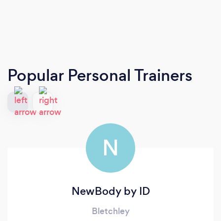
Popular Personal Trainers
N
NewBody by ID
Bletchley