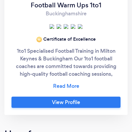
Football Warm Ups 1to1
Buckinghamshire
Certificate of Excellence
‘19
1to1 Specialised Football Training in Milton
Keynes & Buckingham Our 1to1 football
coaches are committed towards providing
high-quality football coaching sessions,
focused on technical and tactical
development. Football Warm Ups 1to1
specialised football training provides girls and
View Profile
boys of all ages with individually tailored
coaching sessions. Whether you are new to
football or want to work on specific parts of
your game 1to1 specialised football training