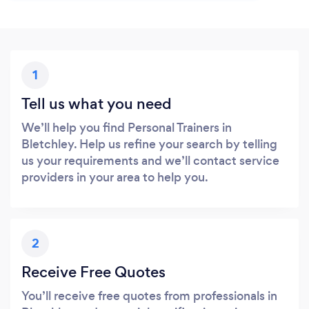
1
Tell us what you need
We’ll help you find Personal Trainers in
Bletchley. Help us refine your search by telling
us your requirements and we’ll contact service
providers in your area to help you.
2
Receive Free Quotes
You’ll receive free quotes from professionals in