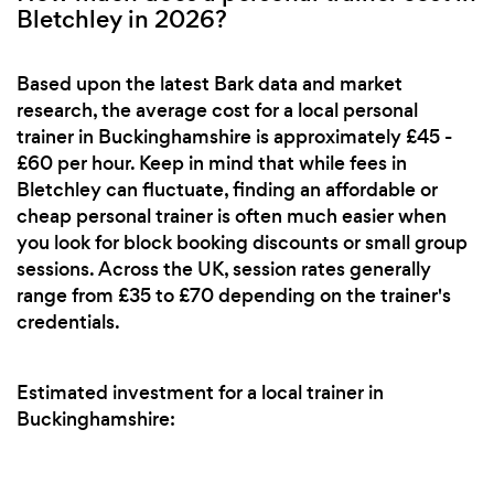
Bletchley in 2026?
Based upon the latest Bark data and market
research, the average cost for a local personal
trainer in Buckinghamshire is approximately £45 -
£60 per hour. Keep in mind that while fees in
Bletchley can fluctuate, finding an affordable or
cheap personal trainer is often much easier when
you look for block booking discounts or small group
sessions. Across the UK, session rates generally
range from £35 to £70 depending on the trainer's
credentials.
Estimated investment for a local trainer in
Buckinghamshire: