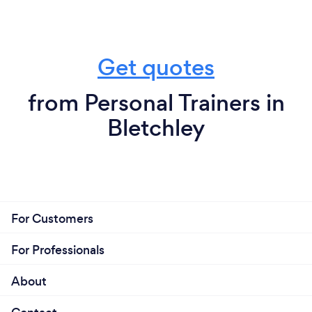
Get quotes
from Personal Trainers in
Bletchley
For Customers
For Professionals
About