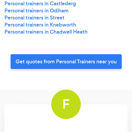
Personal trainers in Castlederg
Personal trainers in Odiham
Personal trainers in Street
Personal trainers in Knebworth
Personal trainers in Chadwell Heath
Get quotes from Personal Trainers near you
F