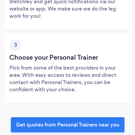
Bletchley and get quick notifications via our
website or app. We make sure we do the leg
work for you!
3
Choose your Personal Trainer
Pick from some of the best providers in your
area. With easy access to reviews and direct
contact with Personal Trainers, you can be
confident with your choice.
Get quotes from Personal Trainers near you