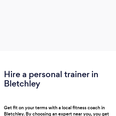
Hire a personal trainer in
Bletchley
Get fit on your terms with a local fitness coach in
Bletchley. By choosing an expert near you, you get