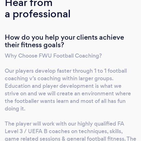
Hear from
can help you reach your goals and excel in
a professional
your football journey. 1to1 specialised football
training works on all elements of the game,
this includes skills, drills, technique, advice,
How do you help your clients achieve
strategies and fitness with all sessions
their fitness goals?
designed and tailored to the individual players
development to maximise their potential.
Why Choose FWU Football Coaching?
Our players develop faster through 1 to 1 football
coaching v’s coaching within larger groups.
Education and player development is what we
strive on and we will create an environment where
the footballer wants learn and most of all has fun
doing it.
The player will work with our highly qualified FA
Level 3 / UEFA B coaches on techniques, skills,
game related sessions & general football fitness. The