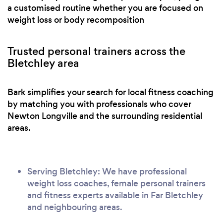
a customised routine whether you are focused on
weight loss or body recomposition
Trusted personal trainers across the
Bletchley area
Bark simplifies your search for local fitness coaching
by matching you with professionals who cover
Newton Longville and the surrounding residential
areas.
Serving Bletchley: We have professional
weight loss coaches, female personal trainers
and fitness experts available in Far Bletchley
and neighbouring areas.