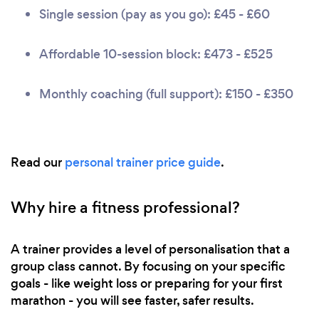
Single session (pay as you go): £45 - £60
Affordable 10-session block: £473 - £525
Monthly coaching (full support): £150 - £350
Read our
personal trainer price guide
.
Why hire a fitness professional?
A trainer provides a level of personalisation that a
group class cannot. By focusing on your specific
goals - like weight loss or preparing for your first
marathon - you will see faster, safer results.