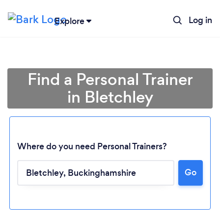
Log in
Explore
Find a Personal Trainer
in Bletchley
Where do you need Personal Trainers?
Go