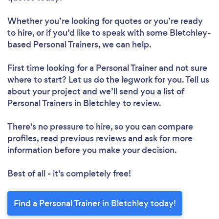
Loading...
Whether you’re looking for quotes or you’re ready
to hire, or if you’d like to speak with some Bletchley-
based Personal Trainers, we can help.
Please wait ...
First time looking for a Personal Trainer
and not sure
where to start? Let us do the legwork for you. Tell us
about your project and we’ll send you a list of
Personal Trainers in Bletchley to review.
There’s no pressure to hire, so you can compare
profiles, read previous reviews and ask for more
information before you make your decision.
Best of all - it’s completely free!
Find a Personal Trainer in Bletchley today!