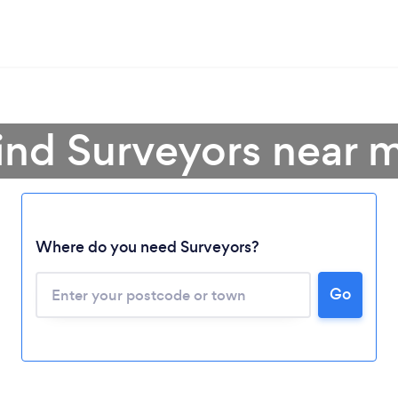
ind Surveyors near 
Where do you need Surveyors?
Go