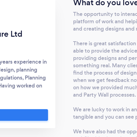
What do you love
The opportunity to intera
platform of work and helpi
and creating designs and m
ure Ltd
There is great satisfactio
able to provide the advice
providing designs and pe
 years experience in
something real. Many clie
design, planning
find the process of design
gulations, Planning
when we get feedback not 
Having worked on
on how we provided much n
ojects across the
and Party Wall processes.
ecture Ltd can offer
We are lucky to work in a
for a variety of
tangible and you can see p
 in all Party Wall
ice nationwide and
We have also had the oppo
nt, helpful service