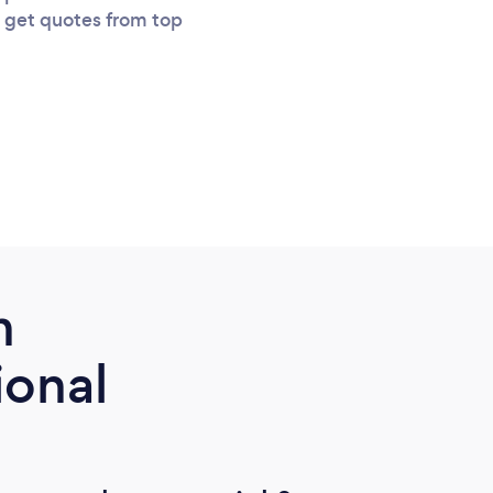
u get quotes from top
m
ional