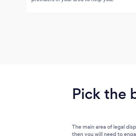
Pick the 
The main area of legal di
then you will need to enga