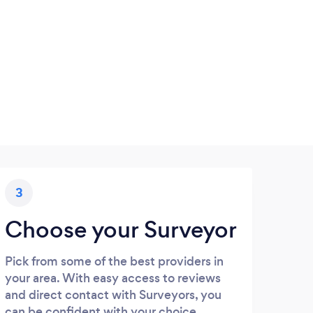
3
Choose your Surveyor
Pick from some of the best providers in
your area. With easy access to reviews
and direct contact with Surveyors, you
can be confident with your choice.