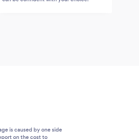
age is caused by one side
eport on the cost to