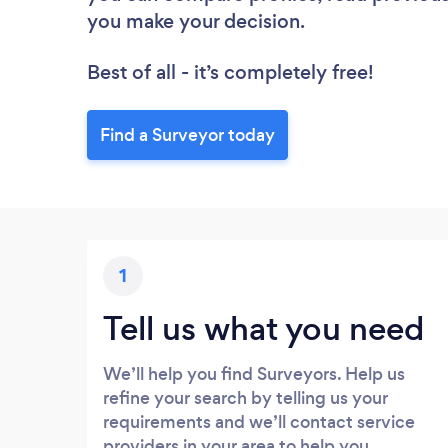
you make your decision.
Best of all - it’s completely free!
Find a Surveyor today
1
Tell us what you need
We’ll help you find Surveyors. Help us
refine your search by telling us your
requirements and we’ll contact service
providers in your area to help you.