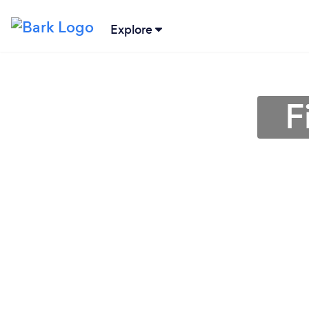
Explore
F