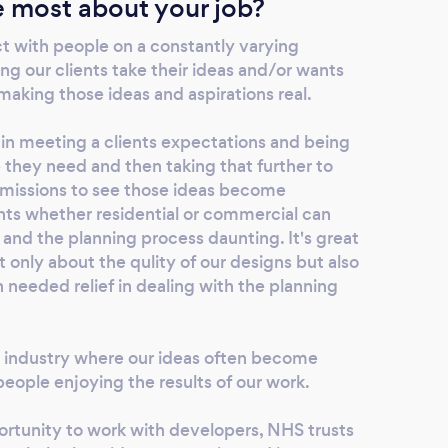
 most about your job?
ct with people on a constantly varying
ng our clients take their ideas and/or wants
aking those ideas and aspirations real.
n in meeting a clients expectations and being
 they need and then taking that further to
rmissions to see those ideas become
nts whether residential or commercial can
 and the planning process daunting. It's great
only about the qulity of our designs but also
eeded relief in dealing with the planning
n industry where our ideas often become
eople enjoying the results of our work.
rtunity to work with developers, NHS trusts