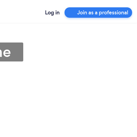
Log in
Join as a professional
me