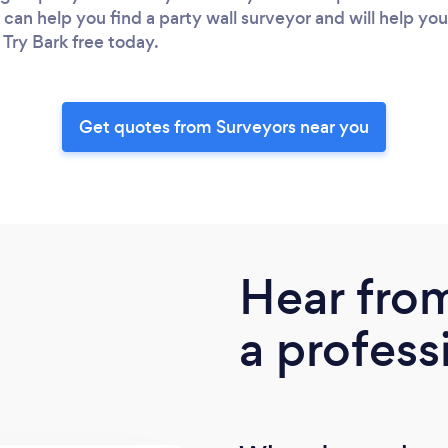
 can help you find a party wall surveyor and will help yo
 Try Bark free today.
Get quotes from Surveyors near you
Hear fro
a profess