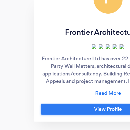
Frontier Architect
Frontier Architecture Ltd has over 22
Party Wall Matters, architectural 
applications/consultancy, Building Re
Appeals and project management. 
both residential and commercial pr
country and oversees, Frontier Archit
a wealth of experience and advice 
View Profile
proposals. We are vastly experienced
Matters, offering our Party Wall serv
always work hard to provide an efficie