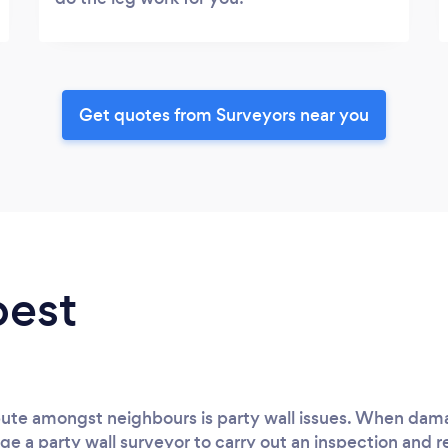
Get quotes from Surveyors near you
best
spute amongst neighbours is party wall issues. When dam
ge a party wall surveyor to carry out an inspection and r