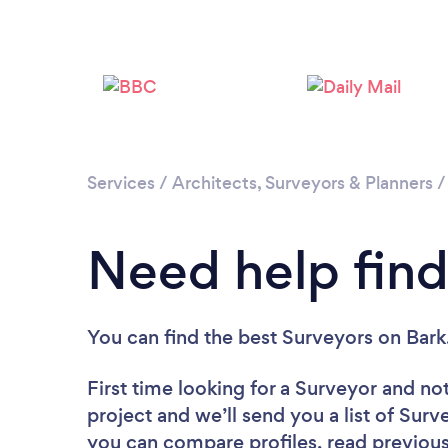
Services
/
Architects, Surveyors & Planners
Need help find
You can find the best Surveyors
on Bark
First time looking for a Surveyor
and not
project and we’ll send you a list of Surv
you can compare profiles, read previous