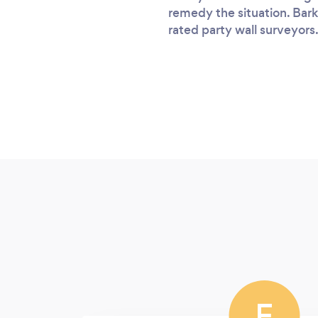
remedy the situation. Bark
rated party wall surveyors.
F