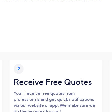
2
Receive Free Quotes
You’ll receive free quotes from
professionals and get quick notifications
via our website or app. We make sure we
do the leg work for you!