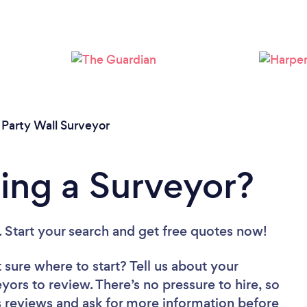
Loading...
Please wait ...
/
Party Wall Surveyor
ing a Surveyor?
. Start your search and get free quotes now!
 sure where to start? Tell us about your
eyors to review. There’s no pressure to hire, so
 reviews and ask for more information before