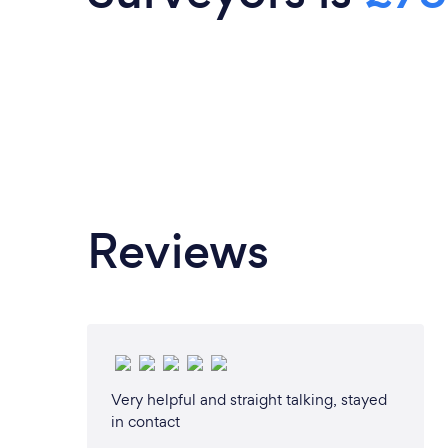
always happy to offer advice and int
tradespeople to clients upon reque
Architecture Ltd we have a network of
to ensure that site visits can be carr
manner to ensure that the process i
possible. Our services include: Pa
Planning Consultancy Architectura
Applications Build Over Agreem
Developments Conservation/Heritage
Reviews
respond to your enquiry within 24 
provide an efficient, helpful service. 
make contact with any enquiries and 
provide initial free advice over the 
online video consultation. Thank you fo
consider us and we look forward to as
near future.
Very helpful and straight talking, stayed
in contact