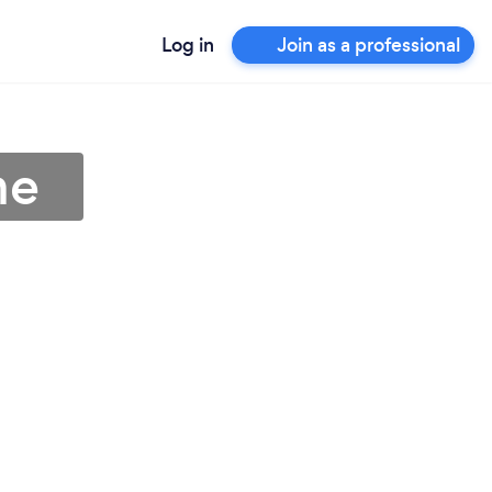
Log in
Join as a professional
me