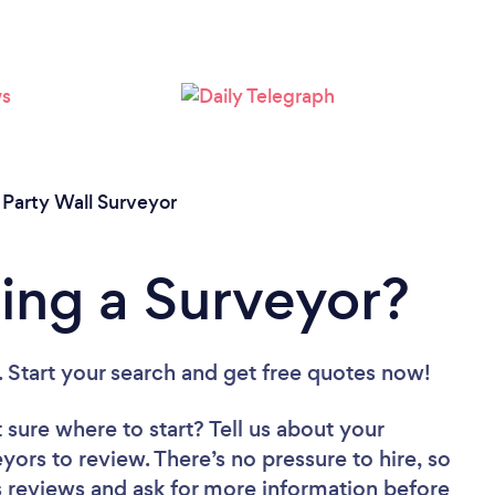
/
Party Wall Surveyor
ing a Surveyor?
. Start your search and get free quotes now!
 sure where to start? Tell us about your
eyors to review. There’s no pressure to hire, so
 reviews and ask for more information before