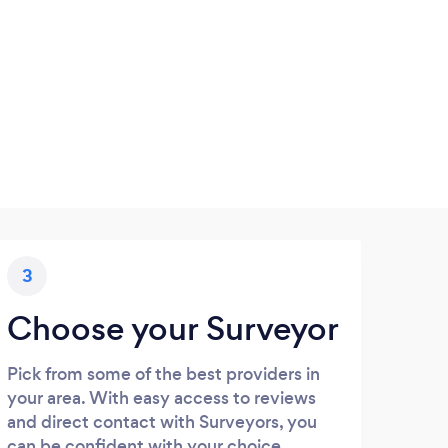
3
Choose your Surveyor
Pick from some of the best providers in
your area. With easy access to reviews
and direct contact with Surveyors, you
can be confident with your choice.