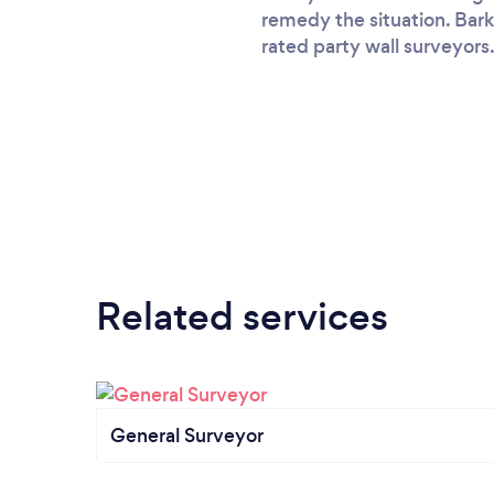
remedy the situation. Bark
rated party wall surveyors.
Related services
General Surveyor