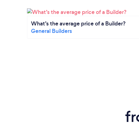
What’s the average price of a Builder?
General Builders
f