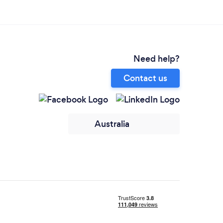
Need help?
Contact us
Australia