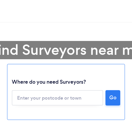
ind Surveyors near 
Where do you need Surveyors?
Go
Loading...
Please wait ...