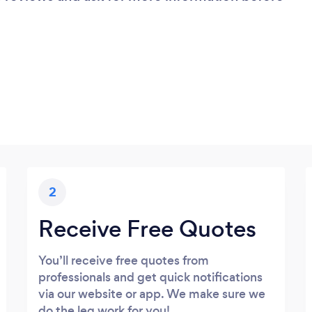
2
Receive Free Quotes
You’ll receive free quotes from
professionals and get quick notifications
via our website or app. We make sure we
do the leg work for you!