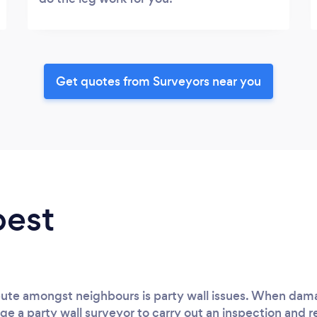
Get quotes from Surveyors near you
best
spute amongst neighbours is party wall issues. When dam
ge a party wall surveyor to carry out an inspection and r