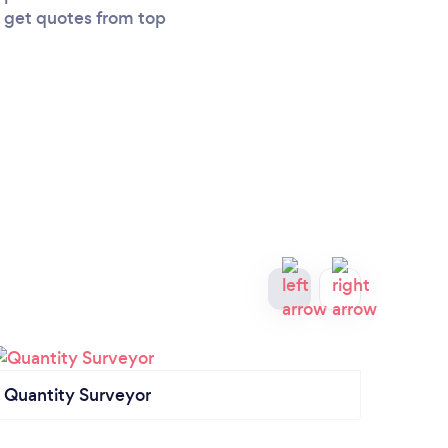
u get quotes from top
Quantity Surveyor
Garag