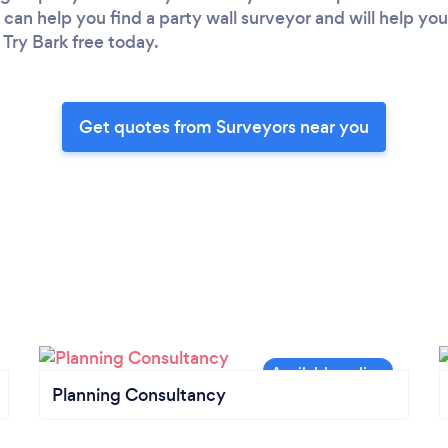
 can help you find a party wall surveyor and will help yo
 Try Bark free today.
Get quotes from Surveyors near you
Planning Consultancy