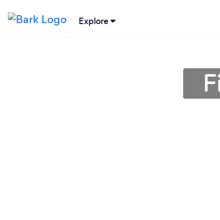
Explore
F