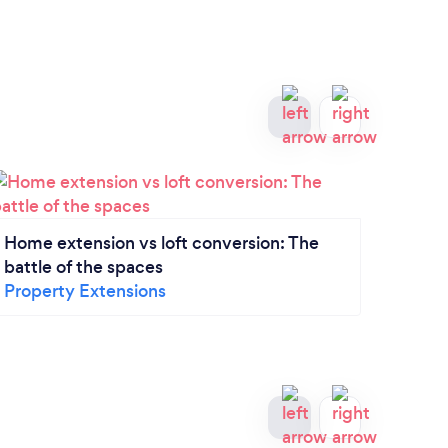
A gui
Home extension vs loft conversion: The
Drive
battle of the spaces
Property Extensions