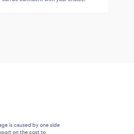
age is caused by one side
eport on the cost to