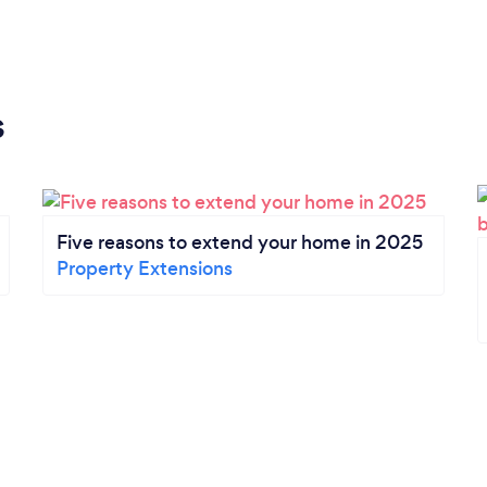
s
Five reasons to extend your home in 2025
Property Extensions