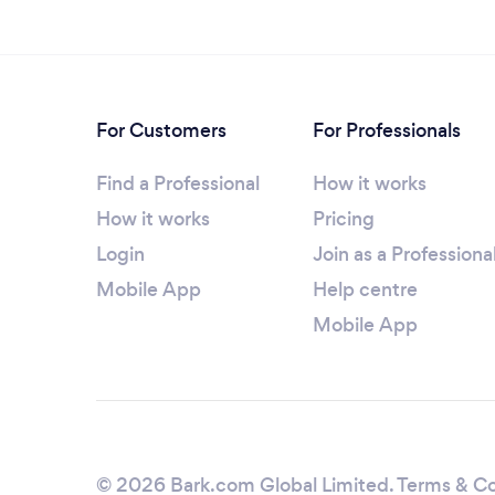
For Customers
For Professionals
Find a Professional
How it works
How it works
Pricing
Login
Join as a Professiona
Mobile App
Help centre
Mobile App
© 2026 Bark.com Global Limited.
Terms & Co