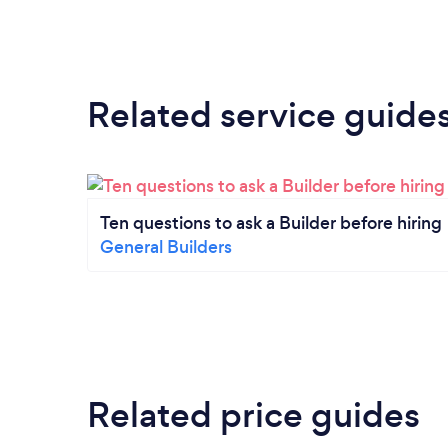
Related service guide
Ten questions to ask a Builder before hiring
General Builders
Related price guides