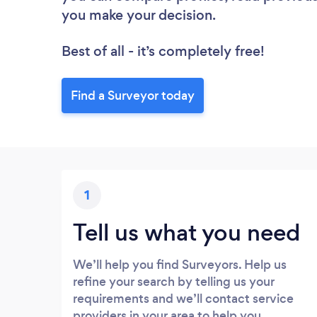
you make your decision.
Best of all - it’s completely free!
Find a Surveyor today
1
Tell us what you need
We’ll help you find Surveyors. Help us
refine your search by telling us your
requirements and we’ll contact service
providers in your area to help you.