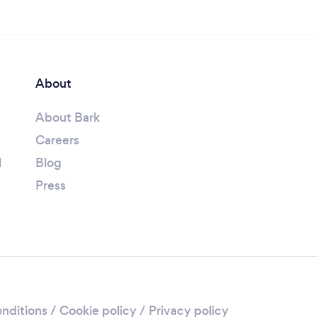
About
About Bark
Careers
l
Blog
Press
nditions
/
Cookie policy
/
Privacy policy