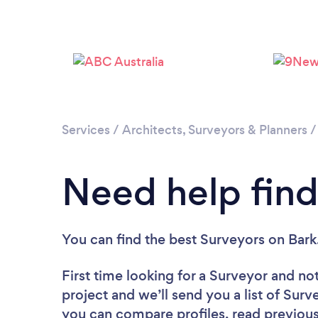
Services
/
Architects, Surveyors & Planners
Need help find
You can find the best Surveyors
on Bark
First time looking for a Surveyor
and not
project and we’ll send you a list of Surv
you can compare profiles, read previous