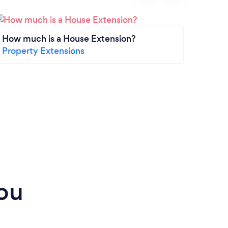
How much is a House Extension?
How m
Property Extensions
Insta
Drive
ou