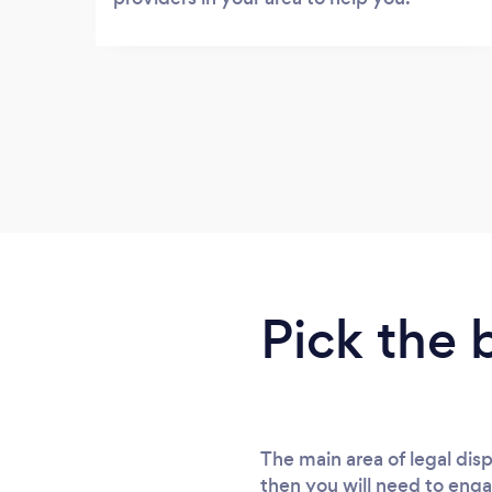
Pick the 
The main area of legal di
then you will need to enga