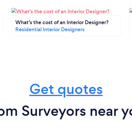
What’s the cost of an Interior Designer?
Residential Interior Designers
Get quotes
rom Surveyors near y