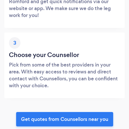
Romford and get quick notifications via our
website or app. We make sure we do the leg
work for you!
3
Choose your Counsellor
Pick from some of the best providers in your
area. With easy access to reviews and direct
contact with Counsellors, you can be confident
with your choice.
Get quotes from Counsellors near you