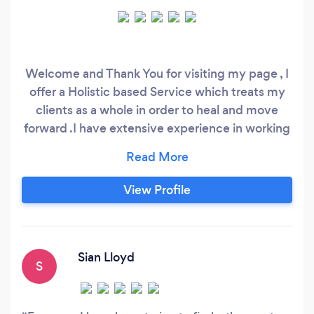
Welcome and Thank You for visiting my page , I
offer a Holistic based Service which treats my
clients as a whole in order to heal and move
forward .I have extensive experience in working
within different organisations as a Counsellor
and Therapist however since Covid 19 I have
decided to set up on my own .Therapy is
View Profile
offered Via Zoom/Skype or in person . I offer a
number of different modalities to suit my clients
needs to get them results .
Sian Lloyd
S