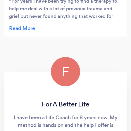
For years I have been trying to find a therapy to
help me deal with a lot of previous trauma and
grief but never found anything that worked for
me. Then I started therapy with Tracy and she
instantly made me feel at ease, she really does
understand the psychological processes that
cause the way I act and feel. She is so calming and
so professional, I felt like I could really let go and
finally found a way to starting dealing with the my
F
issues and heal, I already feel like a weight has
been lifted and I can finally start enjoying life with
my family. I could not recommend Tracy enough if
you need help with any issues in your life, Tracy
has the expertise to help you deal with them.
For A Better Life
Thank you so much I look forward to continuing
our sessions.
I have been a Life Coach for 8 years now. My
method is hands on and the help I offer is