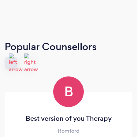
Popular Counsellors
B
Best version of you Therapy
Romford