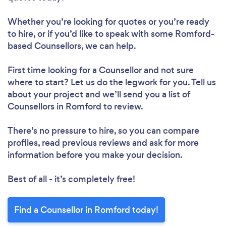
Whether you’re looking for quotes or you’re ready
to hire, or if you’d like to speak with some Romford-
based Counsellors, we can help.
First time looking for a Counsellor
and not sure
where to start? Let us do the legwork for you. Tell us
about your project and we’ll send you a list of
Counsellors in Romford to review.
There’s no pressure to hire, so you can compare
profiles, read previous reviews and ask for more
information before you make your decision.
Best of all - it’s completely free!
Find a Counsellor in Romford today!