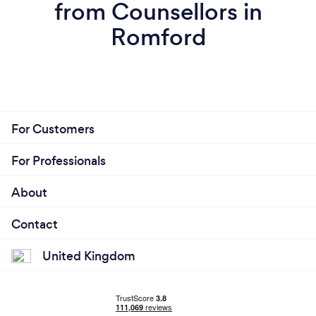
from Counsellors in
Romford
For Customers
For Professionals
About
Contact
United Kingdom