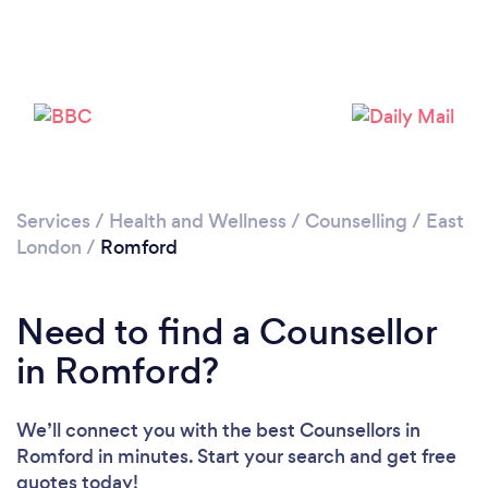
Services
/
Health and Wellness
/
Counselling
/
East
London
/
Romford
Loading...
Please wait ...
Need to find a Counsellor
in Romford?
We’ll connect you with the best Counsellors in
Romford in minutes. Start your search and get free
quotes today!