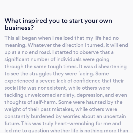
and I will be able to share with you my
experience. I also can help you to build a
What inspired you to start your own
personal relationship with GOD where you will
business?
find your inner peace. We can either meet
This all began when I realized that my life had no
face to face in Chelmsford or meet on What's
meaning. Whatever the direction I turned, it will end
App all over the world. I charge £10 per hour
up at a no end road. I started to observe that a
significant number of individuals were going
through the same tough times. It was disheartening
to see the struggles they were facing. Some
experienced a severe lack of confidence that their
social life was nonexistent, while others were
tackling unwelcomed anxiety, depression, and even
thoughts of self-harm. Some were haunted by the
weight of their past mistakes, while others were
constantly burdened by worries about an uncertain
future. This was truly heart-wrenching for me and
led me to question whether life is nothing more than