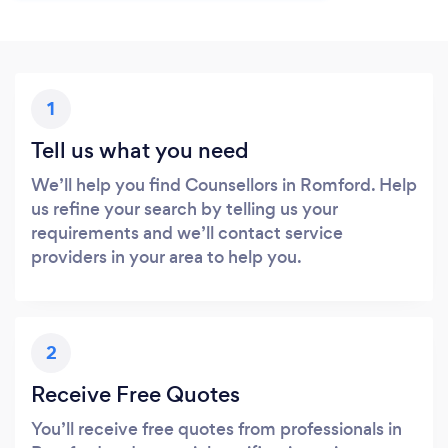
1
Tell us what you need
We’ll help you find Counsellors in Romford. Help
us refine your search by telling us your
requirements and we’ll contact service
providers in your area to help you.
2
Receive Free Quotes
You’ll receive free quotes from professionals in