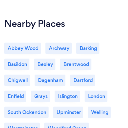
Nearby Places
Abbey Wood
Archway
Barking
Basildon
Bexley
Brentwood
Chigwell
Dagenham
Dartford
Enfield
Grays
Islington
London
South Ockendon
Upminster
Welling