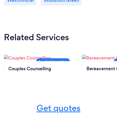
Westminster
Woodford Green
Related Services
Couples Counselling
Bereavement 
Get quotes