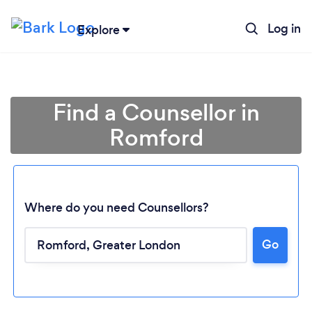
Log in
Explore
Find a Counsellor in
Romford
Where do you need Counsellors?
Go