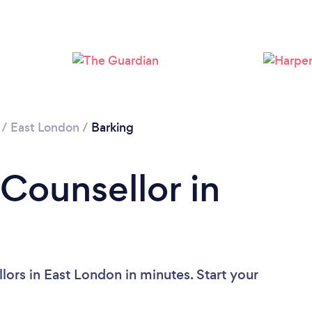
Loading...
Please wait ...
/
East London
/
Barking
 Counsellor in
ors in East London in minutes. Start your