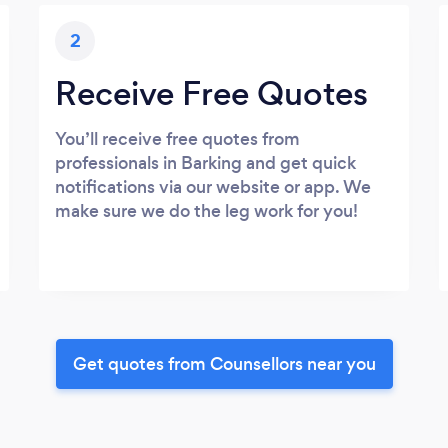
2
Receive Free Quotes
You’ll receive free quotes from
professionals in Barking and get quick
notifications via our website or app. We
make sure we do the leg work for you!
Get quotes from Counsellors near you