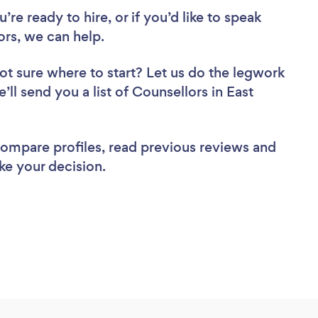
re ready to hire, or if you’d like to speak
rs, we can help.
ot sure where to start? Let us do the legwork
’ll send you a list of Counsellors in East
 compare profiles, read previous reviews and
ke your decision.