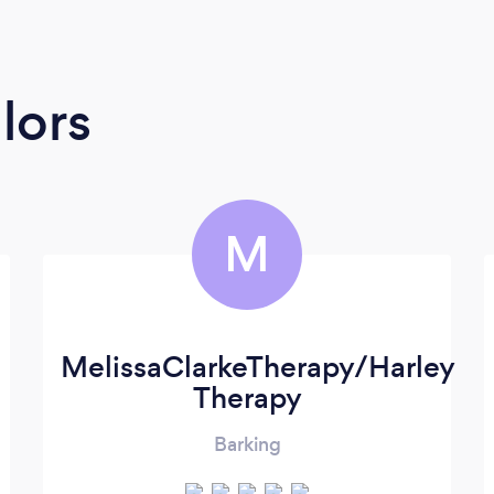
lors
M
MelissaClarkeTherapy/Harley
Therapy
Barking