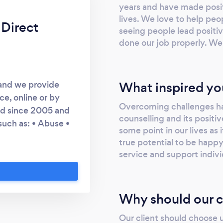
years and have made posi
lives. We love to help pe
 Direct
seeing people lead positiv
done our job properly. We 
What inspired yo
 and we provide
ce, online or by
Overcoming challenges ha
ed since 2005 and
counselling and its positiv
such as: • Abuse •
some point in our lives as 
y • Alcohol related
true potential to be happy
g • Cancer • Child
service and support indiv
isability • Domestic
 Dysphoria • Goal
solation • Low Self-
Why should our c
Mental Health •
ty • Stress • Trauma
Our client should choose 