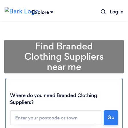
Log in
Explore
Find Branded
Clothing Suppliers
near me
Where do you need Branded Clothing
Suppliers?
Go