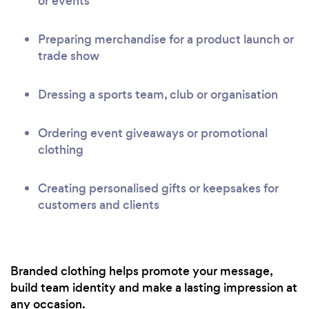
or events
Preparing merchandise for a product launch or
trade show
Dressing a sports team, club or organisation
Ordering event giveaways or promotional
clothing
Creating personalised gifts or keepsakes for
customers and clients
Branded clothing helps promote your message,
build team identity and make a lasting impression at
any occasion.