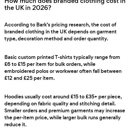
How much does branded clothing cost in
the UK in 2026?
According to Bark’s pricing research, the cost of
branded clothing in the UK depends on garment
type, decoration method and order quantity.
Basic custom printed T-shirts typically range from
£6 to £15 per item for bulk orders, while
embroidered polos or workwear often fall between
£12 and £25 per item.
Hoodies usually cost around £15 to £35+ per piece,
depending on fabric quality and stitching detail.
Smaller orders and premium garments may increase
the per-item price, while larger bulk runs generally
reduce it.