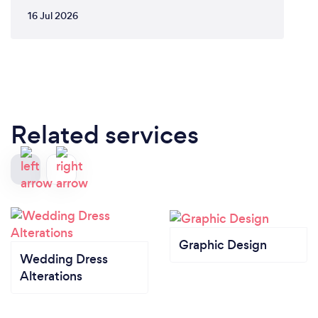
16 Jul 2026
Related services
Graphic Design
Wedding Dress
Alterations