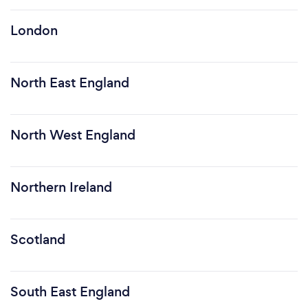
London
North East England
North West England
Northern Ireland
Scotland
South East England