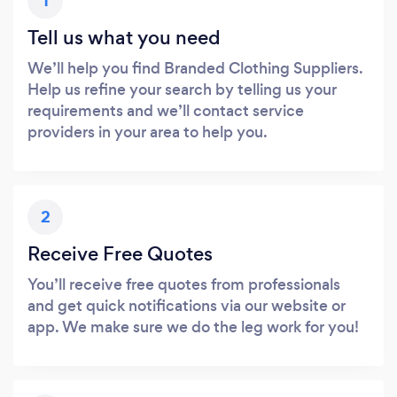
1
Tell us what you need
We’ll help you find Branded Clothing Suppliers.
Help us refine your search by telling us your
requirements and we’ll contact service
providers in your area to help you.
2
Receive Free Quotes
You’ll receive free quotes from professionals
and get quick notifications via our website or
app. We make sure we do the leg work for you!