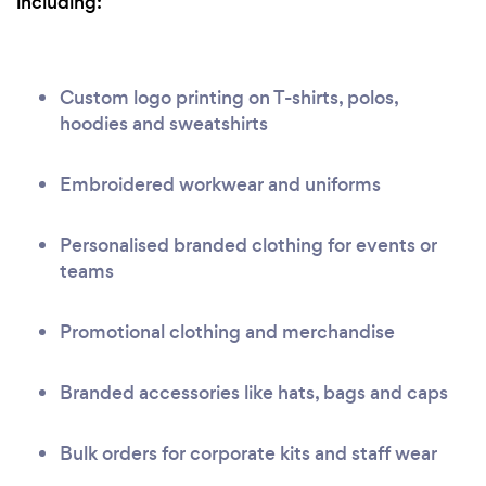
including:
Custom logo printing on T-shirts, polos,
hoodies and sweatshirts
Embroidered workwear and uniforms
Personalised branded clothing for events or
teams
Promotional clothing and merchandise
Branded accessories like hats, bags and caps
Bulk orders for corporate kits and staff wear