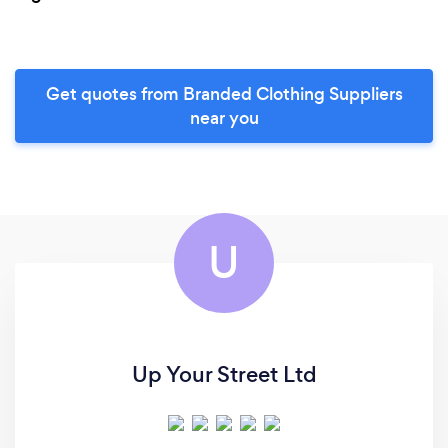
Get quotes from Branded Clothing Suppliers
near you
U
Up Your Street Ltd