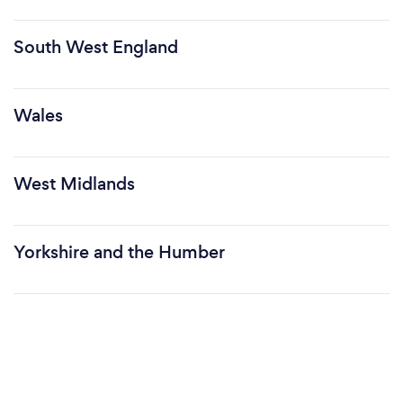
South West England
Wales
West Midlands
Yorkshire and the Humber