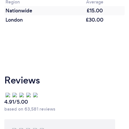
Region
Average
Nationwide
£15.00
London
£30.00
Reviews
4.91/5.00
based on 63,581 reviews