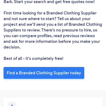
Bark. Start your search and get free quotes now!
First time looking for a Branded Clothing Supplier
and not sure where to start? Tell us about your
project and we’ll send you a list of Branded Clothing
Suppliers to review. There’s no pressure to hire, so
you can compare profiles, read previous reviews
and ask for more information before you make your
decision.
Best of all - it’s completely free!
Find a Branded Clothing Supplier today
Loading...
Please wait ...