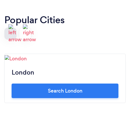
Popular Cities
London
Search London