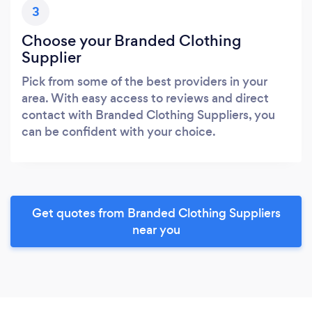
3
Choose your Branded Clothing
Supplier
Pick from some of the best providers in your
area. With easy access to reviews and direct
contact with Branded Clothing Suppliers, you
can be confident with your choice.
Get quotes from Branded Clothing Suppliers
near you