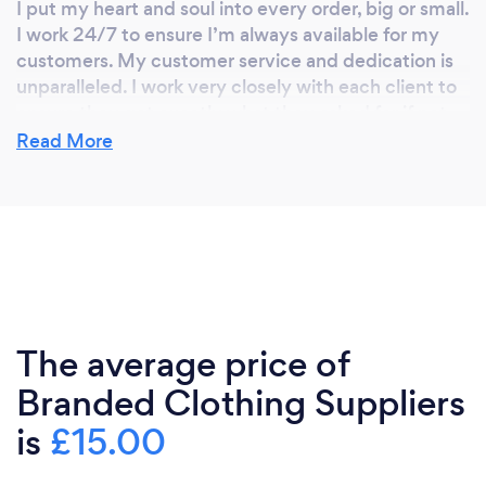
I put my heart and soul into every order, big or small.
I work 24/7 to ensure I’m always available for my
customers. My customer service and dedication is
unparalleled. I work very closely with each client to
ensure they get exactly what they asked for if not
more. Nothing is too much trouble. Communication
Read More
is key and I have never let a customer down yet. The
5* reviews on bark and google are testament to
that.
Can you provide your services online or
remotely? If so, please add details.
The average price of
I can provide my services online and remotely, by
Branded Clothing Suppliers
email and on the phone. I supply all over the
country.
is
£15.00