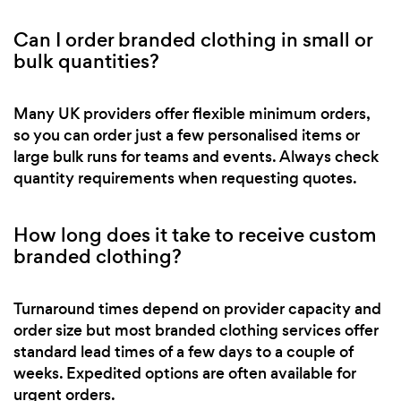
Can I order branded clothing in small or
bulk quantities?
Many UK providers offer flexible minimum orders,
so you can order just a few personalised items or
large bulk runs for teams and events. Always check
quantity requirements when requesting quotes.
How long does it take to receive custom
branded clothing?
Turnaround times depend on provider capacity and
order size but most branded clothing services offer
standard lead times of a few days to a couple of
weeks. Expedited options are often available for
urgent orders.