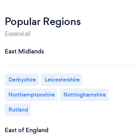
Popular Regions
Expand all
East Midlands
Derbyshire
Leicestershire
Northamptonshire
Nottinghamshire
Rutland
East of England