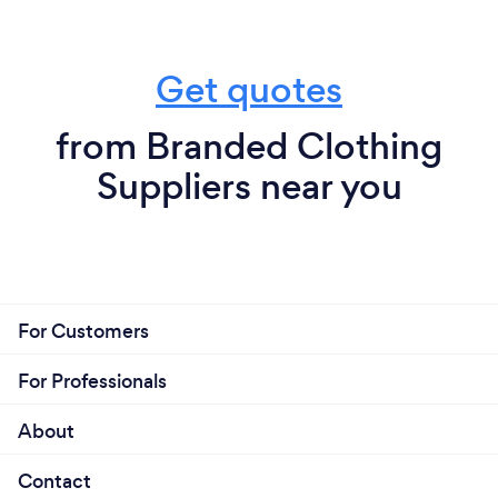
Get quotes
from Branded Clothing
Suppliers near you
For Customers
For Professionals
About
Contact