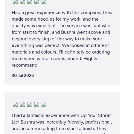
Had a great experience with this company. They
made some hoodies for my work, and the
quality was excellent. The service was fantastic
from start to finish, and Bushra went above and
beyond every step of the way to make sure
everything was perfect. We looked at different
materials and colours. I’ll definitely be ordering
more when winter comes around. Highly
recommend!
30 Jul 2026
I had a fantastic experience with Up Your Street
Ltd! Bushra was incredibly friendly, professional,
and accommodating from start to finish. They