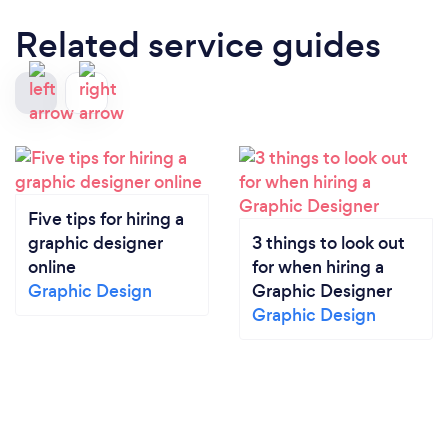
Related service guides
Five tips for hiring a
graphic designer
3 things to look out
online
for when hiring a
Graphic Design
Graphic Designer
Graphic Design