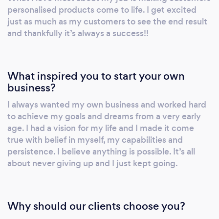
surface sanitisers, disposable nitrile gloves
personalised products come to life. I get excited
etc. In the meantime please check out
just as much as my customers to see the end result
www.upyourstreetuk.com and our Instagram
and thankfully it’s always a success!!
page upyourstreet_ltd for more info If you do
not find what you are looking for on our
website then please give us a call and we will
What inspired you to start your own
endeavor to find it for you.
business?
I always wanted my own business and worked hard
to achieve my goals and dreams from a very early
age. I had a vision for my life and I made it come
true with belief in myself, my capabilities and
persistence. I believe anything is possible. It’s all
about never giving up and I just kept going.
Why should our clients choose you?