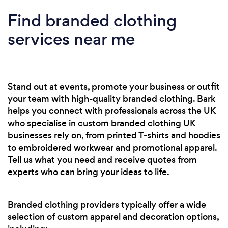
Find branded clothing
services near me
Stand out at events, promote your business or outfit
your team with high-quality branded clothing. Bark
helps you connect with professionals across the UK
who specialise in custom branded clothing UK
businesses rely on, from printed T-shirts and hoodies
to embroidered workwear and promotional apparel.
Tell us what you need and receive quotes from
experts who can bring your ideas to life.
Branded clothing providers typically offer a wide
selection of custom apparel and decoration options,