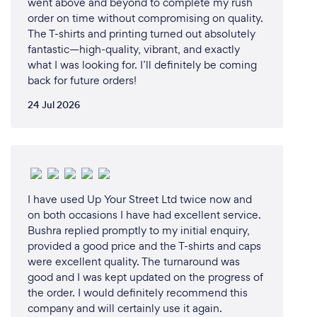
went above and beyond to complete my rush
order on time without compromising on quality.
The T-shirts and printing turned out absolutely
fantastic—high-quality, vibrant, and exactly
what I was looking for. I’ll definitely be coming
back for future orders!
24 Jul 2026
I have used Up Your Street Ltd twice now and
on both occasions I have had excellent service.
Bushra replied promptly to my initial enquiry,
provided a good price and the T-shirts and caps
were excellent quality. The turnaround was
good and I was kept updated on the progress of
the order. I would definitely recommend this
company and will certainly use it again.