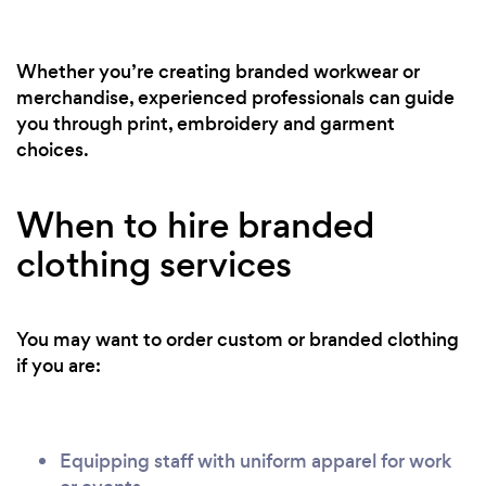
Whether you’re creating branded workwear or
merchandise, experienced professionals can guide
you through print, embroidery and garment
choices.
When to hire branded
clothing services
You may want to order custom or branded clothing
if you are:
Equipping staff with uniform apparel for work