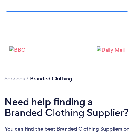
Services
/
Branded Clothing
Need help finding a
Branded Clothing Supplier?
You can find the best Branded Clothing Suppliers
on