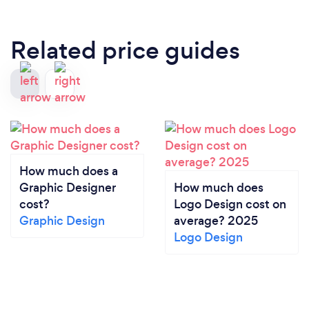
Related price guides
How much does a
Graphic Designer
How much does
cost?
Logo Design cost on
Graphic Design
average? 2025
Logo Design