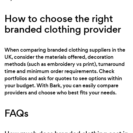
How to choose the right
branded clothing provider
When comparing branded clothing suppliers in the
UK, consider the materials offered, decoration
methods (such as embroidery vs print), turnaround
time and minimum order requirements. Check
portfolios and ask for quotes to see options within
your budget. With Bark, you can easily compare
providers and choose who best fits your needs.
FAQs