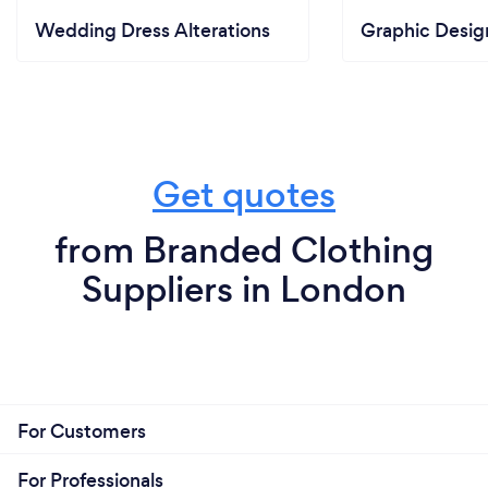
Wedding Dress Alterations
Graphic Desig
Get quotes
from Branded Clothing
Suppliers in London
For Customers
For Professionals