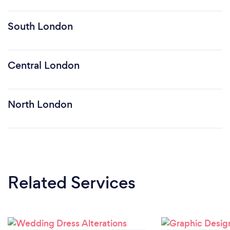
South London
Central London
North London
Related Services