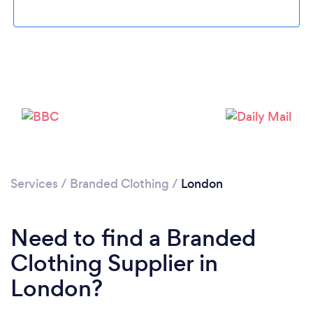
Loading...
Please wait ...
Services
/
Branded Clothing
/
London
Need to find a Branded
Clothing Supplier in
London?