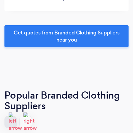
Get quotes from Branded Clothing Suppliers
near you
Popular Branded Clothing
Suppliers