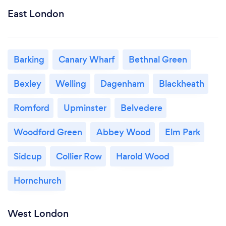
East London
Barking
Canary Wharf
Bethnal Green
Bexley
Welling
Dagenham
Blackheath
Romford
Upminster
Belvedere
Woodford Green
Abbey Wood
Elm Park
Sidcup
Collier Row
Harold Wood
Hornchurch
West London