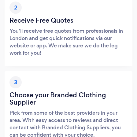
2
Receive Free Quotes
You’ll receive free quotes from professionals in
London and get quick notifications via our
website or app. We make sure we do the leg
work for you!
3
Choose your Branded Clothing
Supplier
Pick from some of the best providers in your
area. With easy access to reviews and direct
contact with Branded Clothing Suppliers, you
can be confident with your choice.