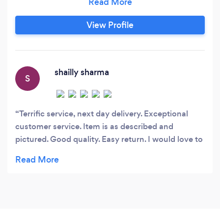
protection or a whole host of other safety
clothing and equipment; you can be assured
View Profile
that you are getting the best deals. We buy
direct from the manufacturers and, in turn, are
able to pass on the savings to you, the
customer, to ensure we offer competitively
shailly sharma
S
priced personal protective equipment and
corporate clothing at all levels.
Terrific service, next day delivery. Exceptional
customer service. Item is as described and
pictured. Good quality. Easy return. I would love to
shop from you again. Two thumbs up!!