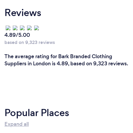
Reviews
4.89/5.00
based on 9,323 reviews
The average rating for Bark Branded Clothing
Suppliers in London is 4.89, based on 9,323 reviews.
Popular Places
Expand all