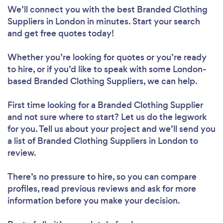
We’ll connect you with the best Branded Clothing
Suppliers in London in minutes. Start your search
and get free quotes today!
Whether you’re looking for quotes or you’re ready
to hire, or if you’d like to speak with some London-
based Branded Clothing Suppliers, we can help.
First time looking for a Branded Clothing Supplier
and not sure where to start? Let us do the legwork
for you. Tell us about your project and we’ll send you
a list of Branded Clothing Suppliers in London to
review.
There’s no pressure to hire, so you can compare
profiles, read previous reviews and ask for more
information before you make your decision.