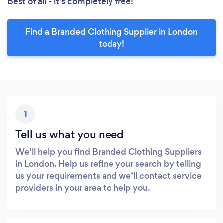
Best of all - it’s completely free!
Find a Branded Clothing Supplier in London
today!
1
Tell us what you need
We’ll help you find Branded Clothing Suppliers
in London. Help us refine your search by telling
us your requirements and we’ll contact service
providers in your area to help you.