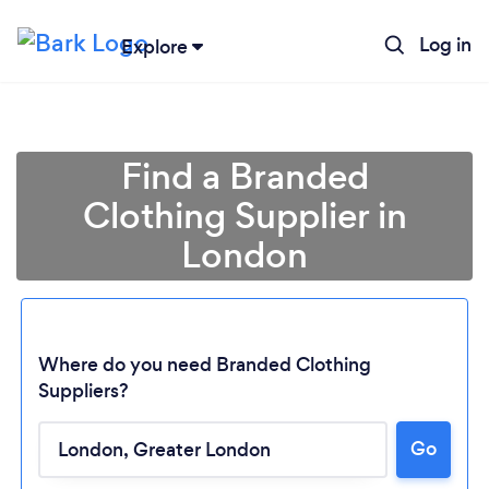
Log in
Explore
Find a Branded
Clothing Supplier in
London
Where do you need Branded Clothing
Suppliers?
Go