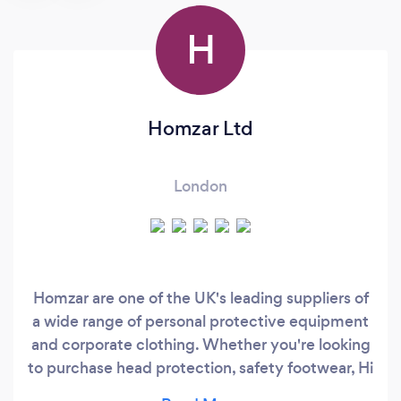
H
Homzar Ltd
London
Homzar are one of the UK's leading suppliers of
a wide range of personal protective equipment
and corporate clothing. Whether you're looking
to purchase head protection, safety footwear, Hi
visibility Clothing , eye and face protection, ear