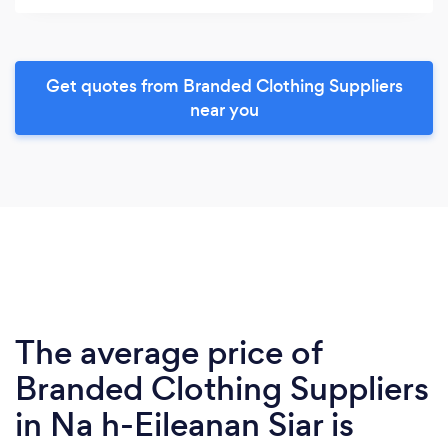
Get quotes from Branded Clothing Suppliers
near you
The average price of
Branded Clothing Suppliers
in Na h-Eileanan Siar is