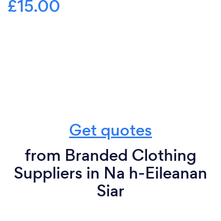
£15.00
Get quotes
from Branded Clothing
Suppliers in Na h-Eileanan
Siar