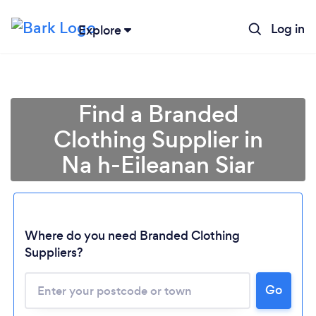
Log in
Explore
Find a Branded
Clothing Supplier in
Na h-Eileanan Siar
Where do you need Branded Clothing
Loading...
Suppliers?
Go
Please wait ...