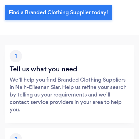
Find a Branded Clothing Supplier today!
1
Tell us what you need
We’ll help you find Branded Clothing Suppliers
in Na h-Eileanan Siar. Help us refine your search
by telling us your requirements and we’ll
contact service providers in your area to help
you.