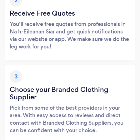
2
Receive Free Quotes
You’ll receive free quotes from professionals in
Na h-Eileanan Siar and get quick notifications
via our website or app. We make sure we do the
leg work for you!
3
Choose your Branded Clothing
Supplier
Pick from some of the best providers in your
area. With easy access to reviews and direct
contact with Branded Clothing Suppliers, you
can be confident with your choice.