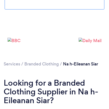
Services
/
Branded Clothing
/
Na h-Eileanan Siar
Looking for a Branded
Clothing Supplier in Na h-
Eileanan Siar?