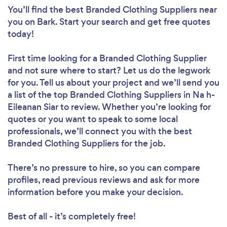
You’ll find the best Branded Clothing Suppliers near
you
on Bark. Start your search and get free quotes
today!
First time looking for a Branded Clothing Supplier
and not sure where to start? Let us do the legwork
for you. Tell us about your project and we’ll send you
a list of the top Branded Clothing Suppliers in Na h-
Eileanan Siar to review. Whether you’re looking for
quotes or you want to speak to some local
professionals, we’ll connect you with the best
Branded Clothing Suppliers for the job.
There’s no pressure to hire, so you can compare
profiles, read previous reviews and ask for more
information before you make your decision.
Best of all - it’s completely free!