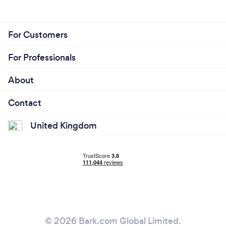
For Customers
For Professionals
About
Contact
United Kingdom
© 2026 Bark.com Global Limited.