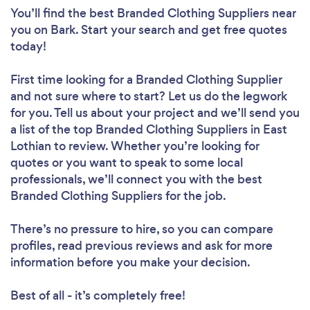
You’ll find the best Branded Clothing Suppliers near
you
on Bark. Start your search and get free quotes
today!
First time looking for a Branded Clothing Supplier
and not sure where to start? Let us do the legwork
for you. Tell us about your project and we’ll send you
a list of the top Branded Clothing Suppliers in East
Lothian to review. Whether you’re looking for
quotes or you want to speak to some local
professionals, we’ll connect you with the best
Branded Clothing Suppliers for the job.
There’s no pressure to hire, so you can compare
profiles, read previous reviews and ask for more
information before you make your decision.
Best of all - it’s completely free!