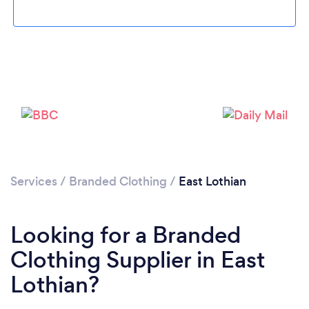
Please wait ...
Services
/
Branded Clothing
/
East Lothian
Looking for a Branded
Clothing Supplier in East
Lothian?