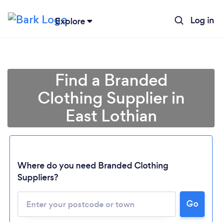
Log in
Explore
Find a Branded
Clothing Supplier in
East Lothian
Where do you need Branded Clothing
Suppliers?
Go
Loading...