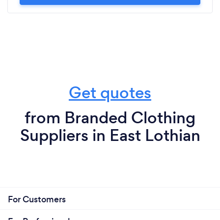
Get quotes
from Branded Clothing
Suppliers in East Lothian
For Customers