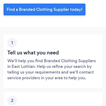
Find a Branded Clothing Supplier today!
1
Tell us what you need
We’ll help you find Branded Clothing Suppliers
in East Lothian. Help us refine your search by
telling us your requirements and we’ll contact
service providers in your area to help you.
2