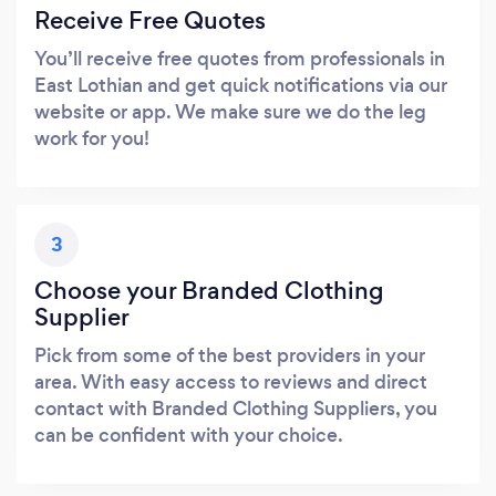
Receive Free Quotes
You’ll receive free quotes from professionals in
East Lothian and get quick notifications via our
website or app. We make sure we do the leg
work for you!
3
Choose your Branded Clothing
Supplier
Pick from some of the best providers in your
area. With easy access to reviews and direct
contact with Branded Clothing Suppliers, you
can be confident with your choice.