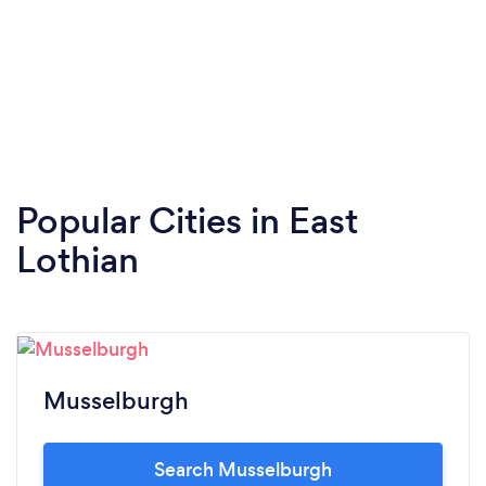
Popular Cities in East
Lothian
Musselburgh
Search Musselburgh