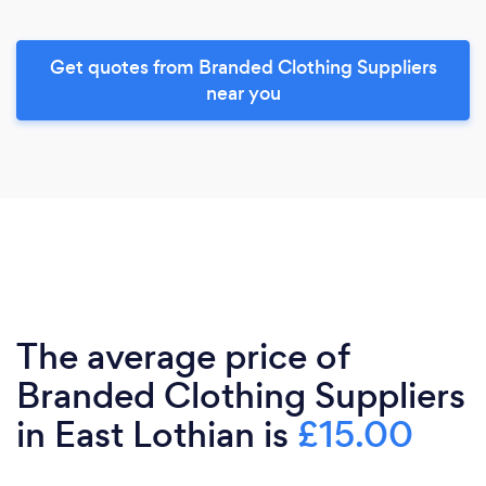
Get quotes from Branded Clothing Suppliers
near you
The average price of
Branded Clothing Suppliers
in East Lothian is
£15.00