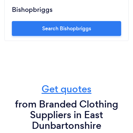
Bishopbriggs
Search Bishopbriggs
Get quotes
from Branded Clothing
Suppliers in East
Dunbartonshire