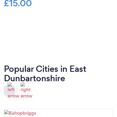
£15.00
Popular Cities in East
Dunbartonshire