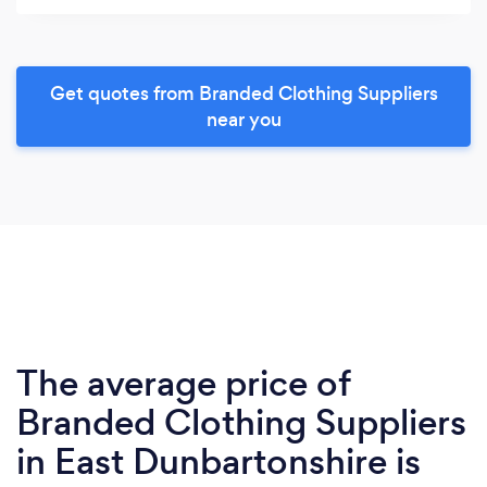
Get quotes from Branded Clothing Suppliers
near you
The average price of
Branded Clothing Suppliers
in East Dunbartonshire is