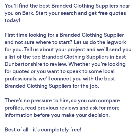
You’ll find the best Branded Clothing Suppliers near
you
on Bark. Start your search and get free quotes
today!
First time looking for a Branded Clothing Supplier
and not sure where to start? Let us do the legwork
for you. Tell us about your project and we’ll send you
a list of the top Branded Clothing Suppliers in East
Dunbartonshire to review. Whether you’re looking
for quotes or you want to speak to some local
professionals, we’ll connect you with the best
Branded Clothing Suppliers for the job.
There’s no pressure to hire, so you can compare
profiles, read previous reviews and ask for more
information before you make your decision.
Best of all - it’s completely free!