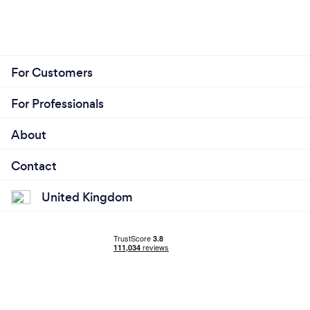
For Customers
For Professionals
About
Contact
United Kingdom