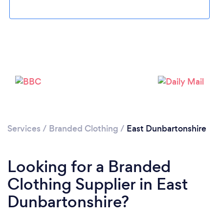
Loading...
Please wait ...
Services
/
Branded Clothing
/
East Dunbartonshire
Looking for a Branded
Clothing Supplier in East
Dunbartonshire?