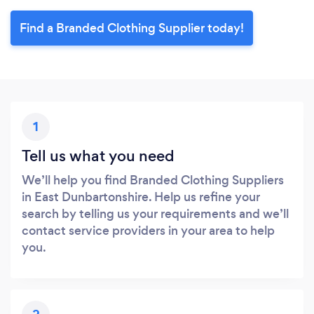
Find a Branded Clothing Supplier today!
1
Tell us what you need
We’ll help you find Branded Clothing Suppliers
in East Dunbartonshire. Help us refine your
search by telling us your requirements and we’ll
contact service providers in your area to help
you.