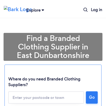
Log in
Explore
Find a Branded
Clothing Supplier in
East Dunbartonshire
Where do you need Branded Clothing
Suppliers?
Go