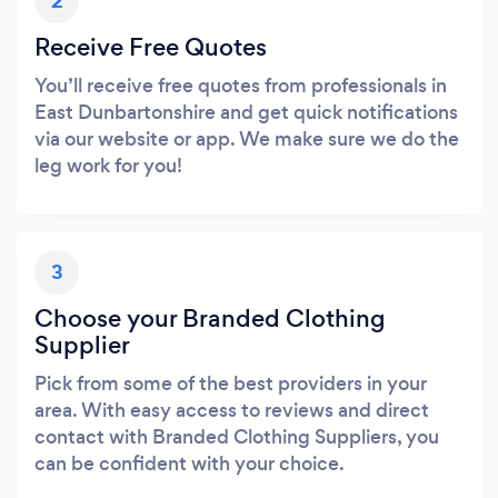
2
Receive Free Quotes
You’ll receive free quotes from professionals in
East Dunbartonshire and get quick notifications
via our website or app. We make sure we do the
leg work for you!
3
Choose your Branded Clothing
Supplier
Pick from some of the best providers in your
area. With easy access to reviews and direct
contact with Branded Clothing Suppliers, you
can be confident with your choice.