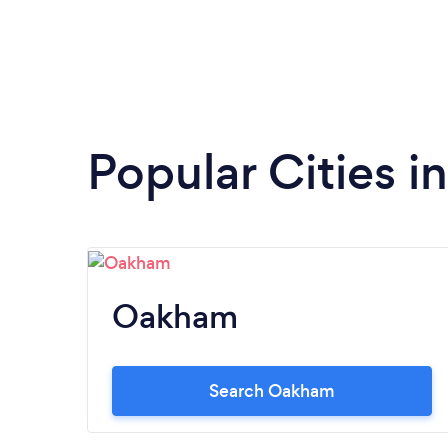
Popular Cities i
Oakham
Search Oakham