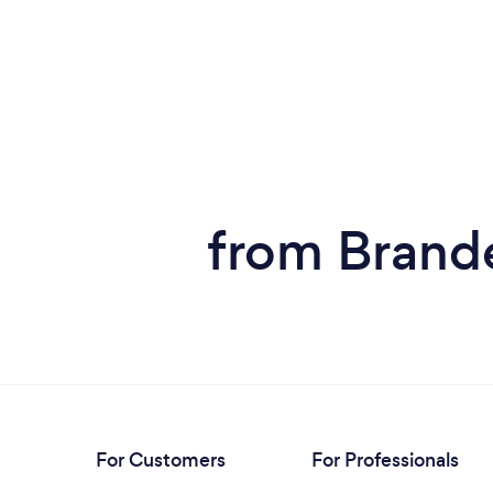
from Brande
For Customers
For Professionals