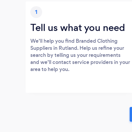
1
Tell us what you need
We’ll help you find Branded Clothing
Suppliers in Rutland. Help us refine your
search by telling us your requirements
and we’ll contact service providers in your
area to help you.