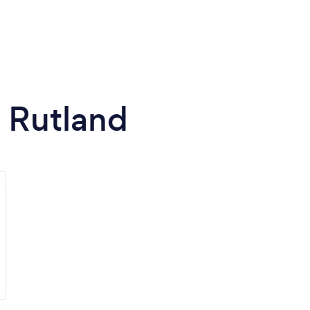
n Rutland