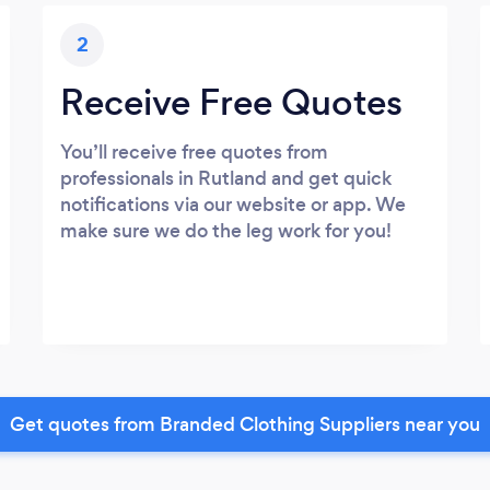
2
Receive Free Quotes
You’ll receive free quotes from
professionals in Rutland and get quick
notifications via our website or app. We
make sure we do the leg work for you!
Get quotes from Branded Clothing Suppliers near you