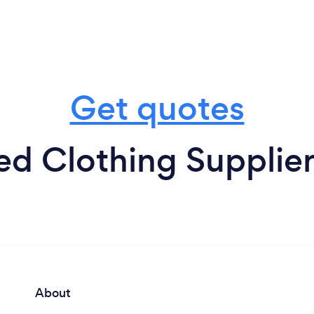
Get quotes
d Clothing Supplier
About