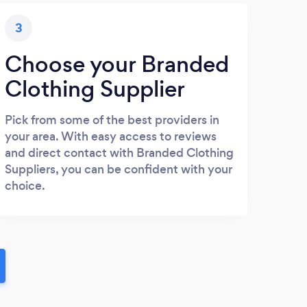
3
Choose your Branded
Clothing Supplier
Pick from some of the best providers in
your area. With easy access to reviews
and direct contact with Branded Clothing
Suppliers, you can be confident with your
choice.