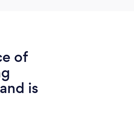
ce of
ng
land is