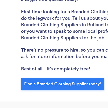
First time looking for a Branded Clothin
do the legwork for you. Tell us about you
Branded Clothing Suppliers in Rutland t
or you want to speak to some local profe
Branded Clothing Suppliers for the job.
There’s no pressure to hire, so you can
ask for more information before you ma
Best of all - it’s completely free!
Find a Branded Clothing Supplier today!