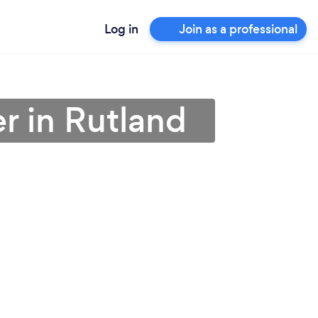
Log in
Join as a professional
r in Rutland