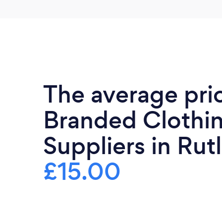
The average pri
Branded Clothi
Suppliers in Rut
£15.00