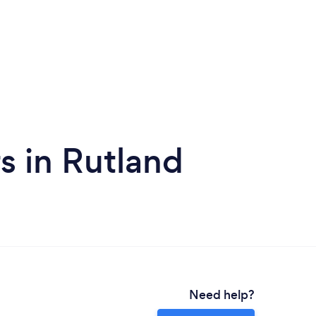
s in Rutland
Need help?