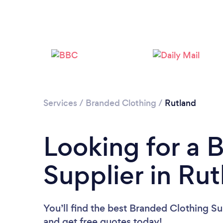
Services
/
Branded Clothing
/
Rutland
Looking for a 
Supplier in Ru
You’ll find the best Branded Clothing Su
and get free quotes today!