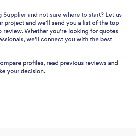
g Supplier
and not sure where to start? Let us
r project and we’ll send you a list of the top
o review. Whether you’re looking for quotes
ssionals, we’ll connect you with the best
 compare profiles, read previous reviews and
ke your decision.