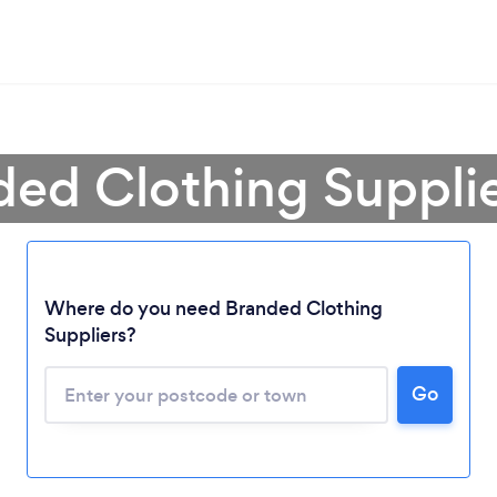
ded Clothing Supplie
Where do you need Branded Clothing
Suppliers?
Go
Loading...
Please wait ...