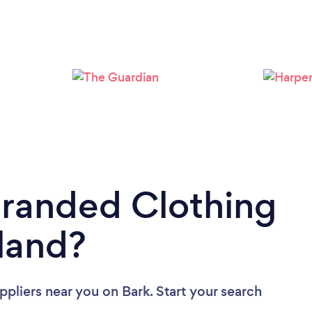
Branded Clothing
tland?
ppliers near you
on Bark. Start your search