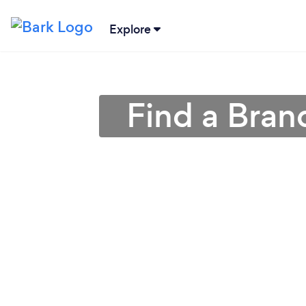
Explore
Find a Bran