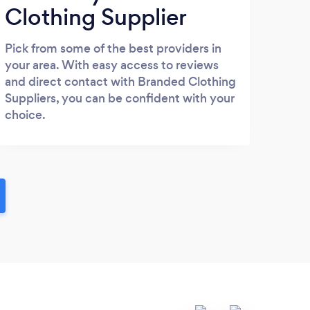
Clothing Supplier
Pick from some of the best providers in
your area. With easy access to reviews
and direct contact with Branded Clothing
Suppliers, you can be confident with your
choice.