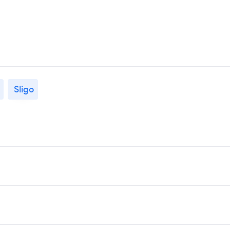
Sligo