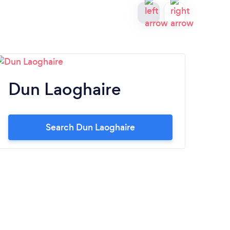
Dun Laoghaire
Ta
Search Dun Laoghaire