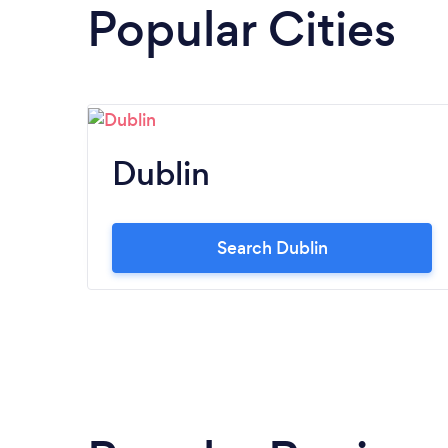
Popular Cities
Dublin
Search Dublin