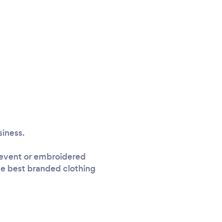
siness.
n event or embroidered
the best branded clothing