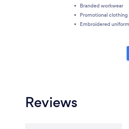
Branded workwear
Promotional clothing
Embroidered uniform
Reviews