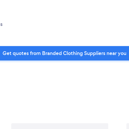
s
Get quotes from Branded Clothing Suppliers near you