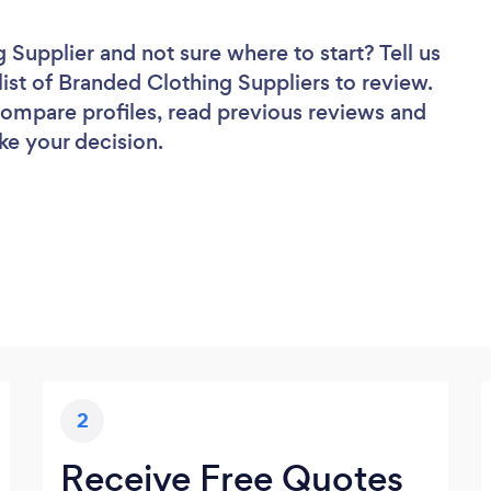
g Supplier
and not sure where to start? Tell us
list of Branded Clothing Suppliers to review.
 compare profiles, read previous reviews and
ke your decision.
2
Receive Free Quotes