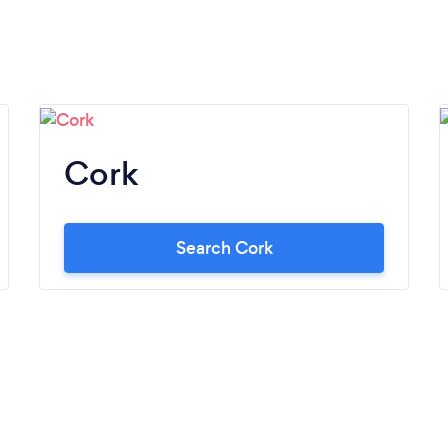
Cork
Search Cork