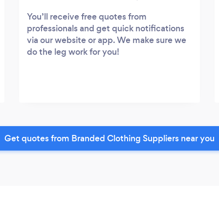
You’ll receive free quotes from
professionals and get quick notifications
via our website or app. We make sure we
do the leg work for you!
Get quotes from Branded Clothing Suppliers near you