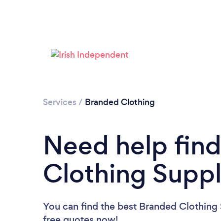
Services
/
Branded Clothing
Need help fin
Clothing Suppl
You can find the best Branded Clothing 
free quotes now!