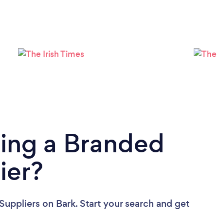
Loading...
Please wait ...
ding a Branded
ier?
Suppliers
on Bark. Start your search and get