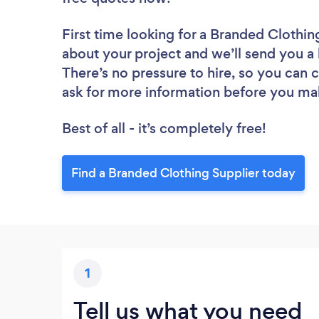
First time looking for a Branded Clothin
about your project and we’ll send you a 
There’s no pressure to hire, so you can
ask for more information before you ma
Best of all - it’s completely free!
Find a Branded Clothing Supplier today
1
Tell us what you need