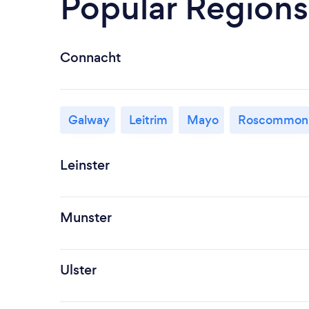
Popular Regions
Connacht
Galway
Leitrim
Mayo
Roscommon
Leinster
Munster
Ulster