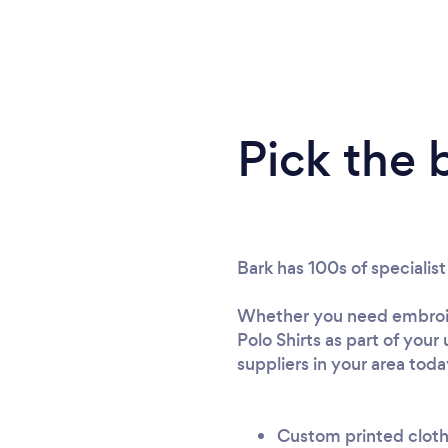
Pick the 
Bark has 100s of specialis
Whether you need embroide
Polo Shirts as part of you
suppliers in your area toda
Custom printed clot