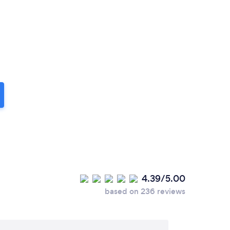
4.39/5.00
based on 236 reviews