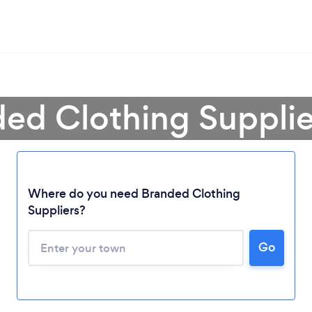
ded Clothing Supplie
Where do you need Branded Clothing
Suppliers?
Go