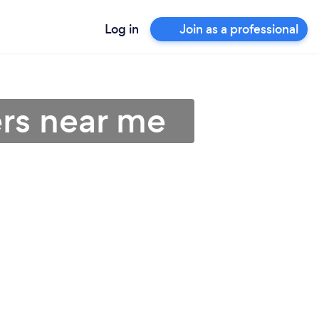
Log in
Join as a professional
rs near me