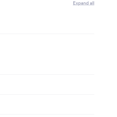
Expand all