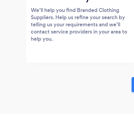
We’ll help you find Branded Clothing
Suppliers. Help us refine your search by
telling us your requirements and we’ll
contact service providers in your area to
help you.