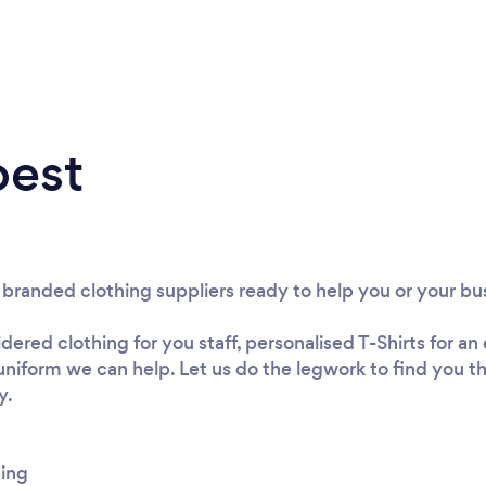
best
t branded clothing suppliers ready to help you or your bu
red clothing for you staff, personalised T-Shirts for a
r uniform we can help. Let us do the legwork to find you 
y.
hing