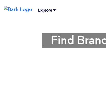
Explore
Find Bran