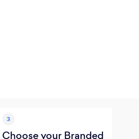
3
Choose your Branded