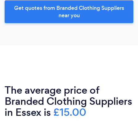
Get quotes from Branded Clothing Suppliers
near you
The average price of
Branded Clothing Suppliers
in Essex is
£15.00