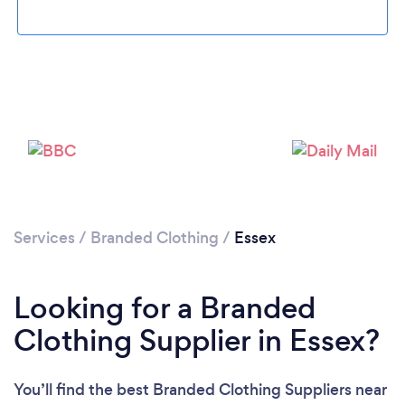
Loading...
Services
/
Branded Clothing
/
Essex
Please wait ...
Looking for a Branded
Clothing Supplier in Essex?
You’ll find the best Branded Clothing Suppliers near