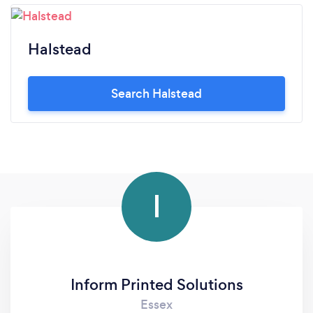
Halstead
Search Halstead
I
Inform Printed Solutions
Essex