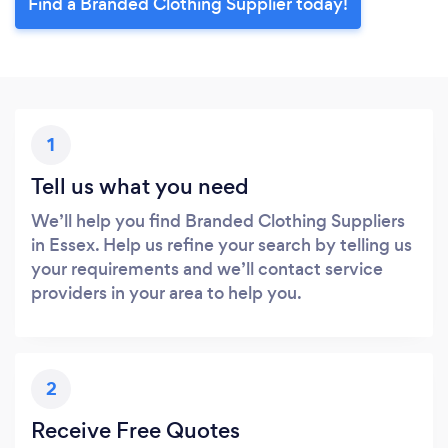
Find a Branded Clothing Supplier today!
1
Tell us what you need
We’ll help you find Branded Clothing Suppliers
in Essex. Help us refine your search by telling us
your requirements and we’ll contact service
providers in your area to help you.
2
Receive Free Quotes