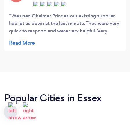
We used Chelmer Print as our existing supplier
had let us down at the last minute. They were very
quick to respond and were very helpful. Very
impressed with the quality of our banners.
Popular Cities in Essex