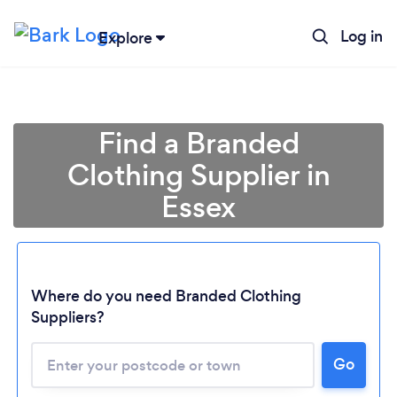
Log in
Explore
Find a Branded
Clothing Supplier in
Essex
Where do you need Branded Clothing
Suppliers?
Go