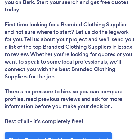
you
on Bark. Start your search and get free quotes
today!
First time looking for a Branded Clothing Supplier
and not sure where to start? Let us do the legwork
for you. Tell us about your project and we’ll send you
a list of the top Branded Clothing Suppliers in Essex
to review. Whether you’re looking for quotes or you
want to speak to some local professionals, we’ll
connect you with the best Branded Clothing
Suppliers for the job.
There’s no pressure to hire, so you can compare
profiles, read previous reviews and ask for more
information before you make your decision.
Best of all - it’s completely free!