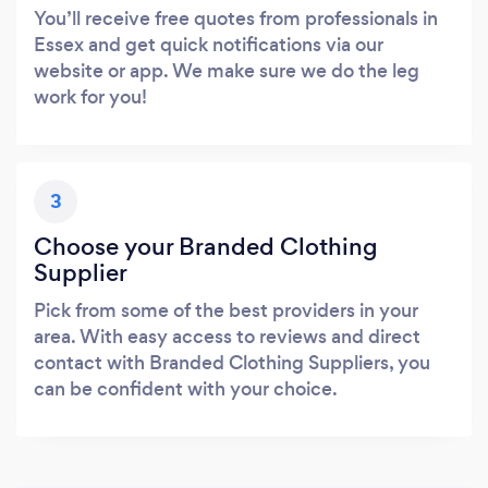
You’ll receive free quotes from professionals in
Essex and get quick notifications via our
website or app. We make sure we do the leg
work for you!
3
Choose your Branded Clothing
Supplier
Pick from some of the best providers in your
area. With easy access to reviews and direct
contact with Branded Clothing Suppliers, you
can be confident with your choice.