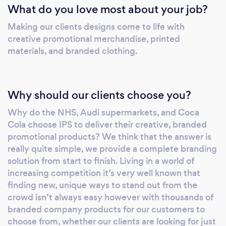
What do you love most about your job?
isn’t always easy however with thousands of
branded company products for our customers
Making our clients designs come to life with
to choose from, whether our clients are
creative promotional merchandise, printed
looking for just one pen printed with their
materials, and branded clothing.
company logo or need large volumes of
branded mugs, pencils, umbrellas, USB’s, or
staff branded uniforms distributed globally we
Why should our clients choose you?
have got them covered. We’ve got the right
Why do the NHS, Audi supermarkets, and Coca
products, at the right price, available in the
Cola choose IPS to deliver their creative, branded
right time so you can promote your brand
promotional products? We think that the answer is
stress free. Offering a complete branding
really quite simple, we provide a complete branding
solution means that whether you are just
solution from start to finish. Living in a world of
getting your business off the ground or you
increasing competition it’s very well known that
are a globally recognised brand we are very
finding new, unique ways to stand out from the
passionate about helping you create
crowd isn’t always easy however with thousands of
something truly exciting and unique to help to
branded company products for our customers to
help you and your business stand out from
choose from, whether our clients are looking for just