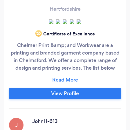
Hertfordshire
Certificate of Excellence
‘20
Chelmer Print &amp; and Workwear are a
printing and branded garment company based
in Chelmsford. We offer a complete range of
design and printing services. The list below
gives an idea of the kind of things we can print,
but this list is by no means conclusive. If you
can't see what you are looking for on the list,
View Profile
don't hesitate to ask us. Leaflets &amp;amp;
Flyers Brochures Clothing &amp
JohnH-613
J