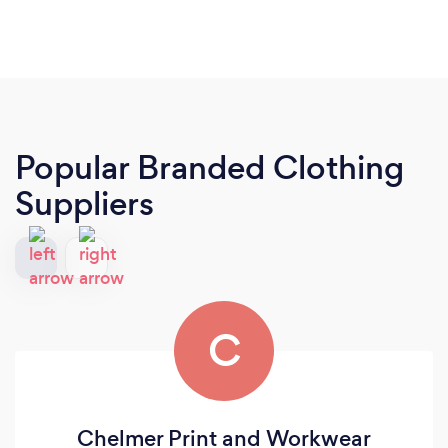
Popular Branded Clothing
Suppliers
C
Chelmer Print and Workwear