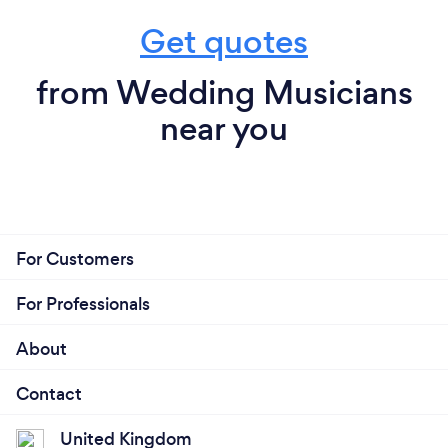
Get quotes
from Wedding Musicians
near you
For Customers
For Professionals
About
Contact
United Kingdom