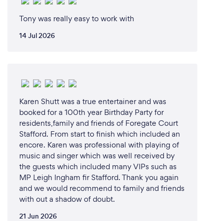
Tony was really easy to work with
14 Jul 2026
Karen Shutt was a true entertainer and was
booked for a 100th year Birthday Party for
residents,family and friends of Foregate Court
Stafford. From start to finish which included an
encore. Karen was professional with playing of
music and singer which was well received by
the guests which included many VIPs such as
MP Leigh Ingham fir Stafford. Thank you again
and we would recommend to family and friends
with out a shadow of doubt.
21 Jun 2026