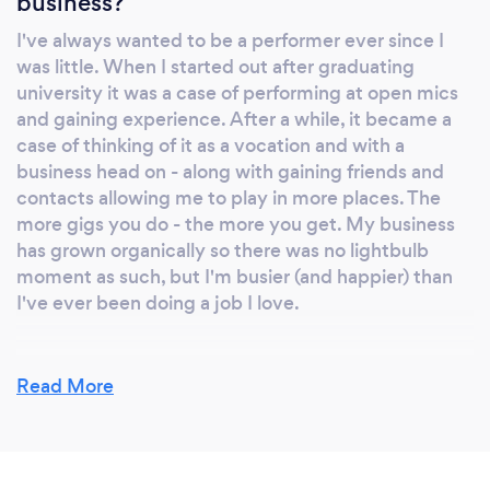
business?
That means; weddings, parties, pub gigs,
I've always wanted to be a performer ever since I
theatre shows, restaurants, festivals and a few
was little. When I started out after graduating
other things I've probably forgotten - I've
university it was a case of performing at open mics
covered the works! That's given me an acute
and gaining experience. After a while, it became a
understanding of what people generally like
case of thinking of it as a vocation and with a
and what sort of stuff gets people going. An
business head on - along with gaining friends and
understanding of the occasion is key to the
contacts allowing me to play in more places. The
occasion. Sometimes you know exactly what
more gigs you do - the more you get. My business
you want. That perfect first dance on your
has grown organically so there was no lightbulb
moment as such, but I'm busier (and happier) than
wedding day, or a specific list of tunes that's
I've ever been doing a job I love.
the soundtrack to your party. And that's great
too, you can pick from my list of songs! If it's
not on there, I'm happy to learn a few songs as
Read More
well to make sure your event is just what you
Why should our clients choose you?
dreamed it would be. In other words, we'll
I would like to think it's because I'm good at what I
work together to make sure you're happy you
do. Of course with music, personal taste and
know what you're getting, and when you get
preference is always an important part of it but I