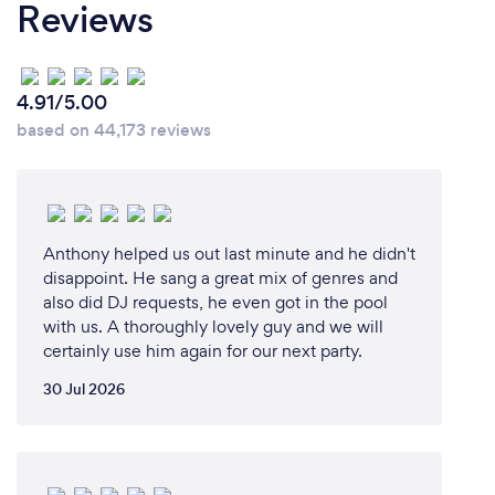
Reviews
4.91/5.00
based on 44,173 reviews
Anthony helped us out last minute and he didn't
disappoint. He sang a great mix of genres and
also did DJ requests, he even got in the pool
with us. A thoroughly lovely guy and we will
certainly use him again for our next party.
30 Jul 2026