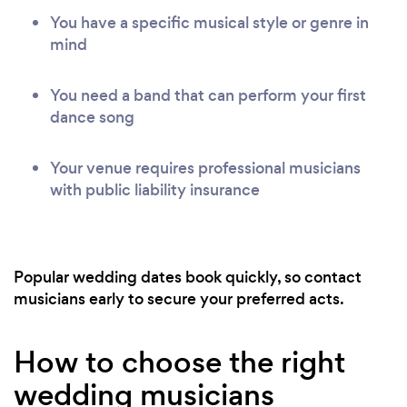
You have a specific musical style or genre in
mind
You need a band that can perform your first
dance song
Your venue requires professional musicians
with public liability insurance
Popular wedding dates book quickly, so contact
musicians early to secure your preferred acts.
How to choose the right
wedding musicians