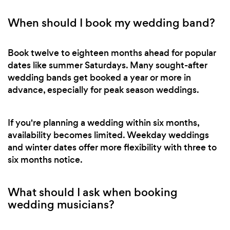
When should I book my wedding band?
Book twelve to eighteen months ahead for popular
dates like summer Saturdays. Many sought-after
wedding bands get booked a year or more in
advance, especially for peak season weddings.
If you're planning a wedding within six months,
availability becomes limited. Weekday weddings
and winter dates offer more flexibility with three to
six months notice.
What should I ask when booking
wedding musicians?