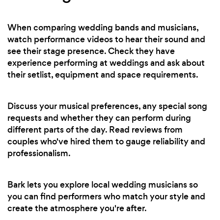
When comparing wedding bands and musicians,
watch performance videos to hear their sound and
see their stage presence. Check they have
experience performing at weddings and ask about
their setlist, equipment and space requirements.
Discuss your musical preferences, any special song
requests and whether they can perform during
different parts of the day. Read reviews from
couples who've hired them to gauge reliability and
professionalism.
Bark lets you explore local wedding musicians so
you can find performers who match your style and
create the atmosphere you're after.