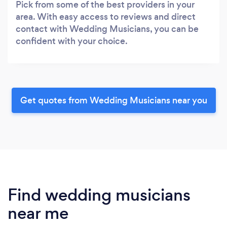
Pick from some of the best providers in your
area. With easy access to reviews and direct
contact with Wedding Musicians, you can be
confident with your choice.
Get quotes from Wedding Musicians near you
Find wedding musicians
near me