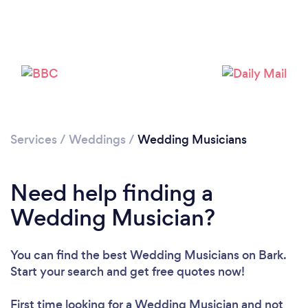
Services
/
Weddings
/
Wedding Musicians
Need help finding a
Wedding Musician?
You can find the best Wedding Musicians
on Bark.
Start your search and get free quotes now!
First time looking for a Wedding Musician
and not