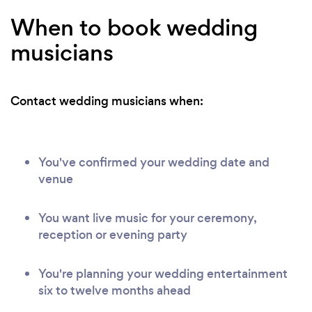
When to book wedding
musicians
Contact wedding musicians when:
You've confirmed your wedding date and
venue
You want live music for your ceremony,
reception or evening party
You're planning your wedding entertainment
six to twelve months ahead