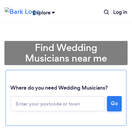
Log in
Explore
Find Wedding
Musicians near me
Where do you need Wedding Musicians?
Go