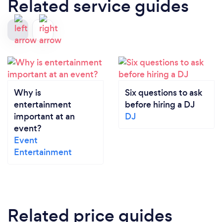
Related service guides
Why is
Six questions to ask
entertainment
before hiring a DJ
important at an
DJ
event?
Event
Entertainment
Related price guides