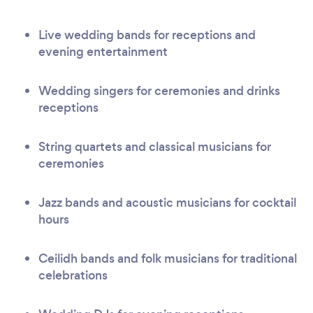
Live wedding bands for receptions and
evening entertainment
Wedding singers for ceremonies and drinks
receptions
String quartets and classical musicians for
ceremonies
Jazz bands and acoustic musicians for cocktail
hours
Ceilidh bands and folk musicians for traditional
celebrations