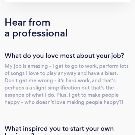
an in-depth explanation, carry on reading
below! It's hard to get across what you do in a
Hear from
few words and a 2-minute promo video, but
a professional
I'll do my best to explain what it is I do, and
why it's perfect for your event! It's easy to see
a piano and think that I'll just be playing
What do you love most about your job?
Mozart - which is not really my niche. I'm a
pop pianist, which means I'm singing all your
My job is amazing - I get to go to work, perform lots
classic covers (from the 1950s to the present
of songs I love to play anyway and have a blast.
day) but accompanied by a piano rather than
Don't get me wrong - it's hard work, and that's
an acoustic guitar. Think Elton John or Billy
perhaps a a slight simplification but that's the
Joel - but covering a whole range of tunes!
essence of what I do. Plus, I get to make people
Sometimes you might not know what you're
happy - who doesn't love making people happy?!
wanting in terms of your music. You just know
you want music. And that's fine! I've
performed at countless events over a
What inspired you to start your own
professional career spanning nearly 10 years.