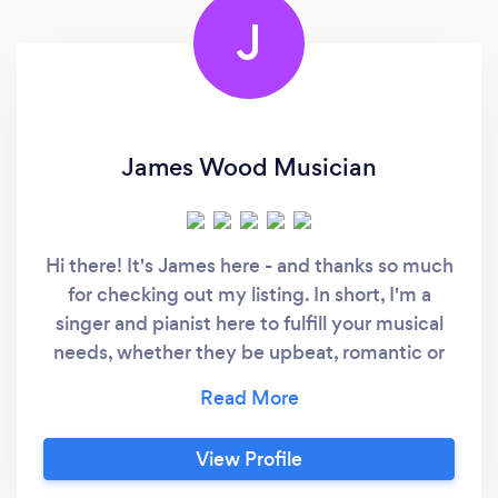
J
James Wood Musician
Hi there! It's James here - and thanks so much
for checking out my listing. In short, I'm a
singer and pianist here to fulfill your musical
needs, whether they be upbeat, romantic or
relaxed. I've got a wide vocal range and
extensive repertoire to fit any occasion. I'm
based in East Yorkshire/Northern Lincolnshire
View Profile
but happy to travel to you. See the attached
videos for a look at what I do, but if you want