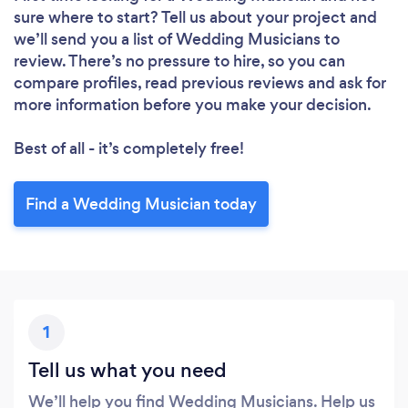
sure where to start? Tell us about your project and
we’ll send you a list of Wedding Musicians to
review. There’s no pressure to hire, so you can
compare profiles, read previous reviews and ask for
more information before you make your decision.
Best of all - it’s completely free!
Find a Wedding Musician today
Loading...
Please wait ...
1
Tell us what you need
We’ll help you find Wedding Musicians. Help us