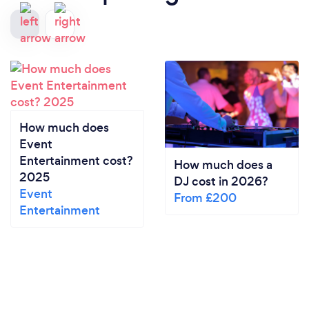
How much does
Event
Entertainment cost?
How much does a
2025
DJ cost in 2026?
Event
From £200
Entertainment