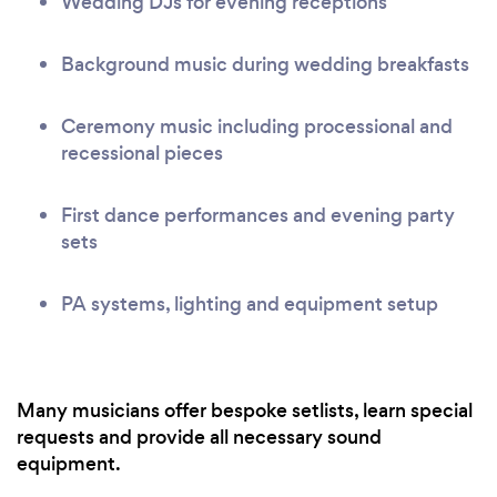
Wedding DJs for evening receptions
Background music during wedding breakfasts
Ceremony music including processional and
recessional pieces
First dance performances and evening party
sets
PA systems, lighting and equipment setup
Many musicians offer bespoke setlists, learn special
requests and provide all necessary sound
equipment.