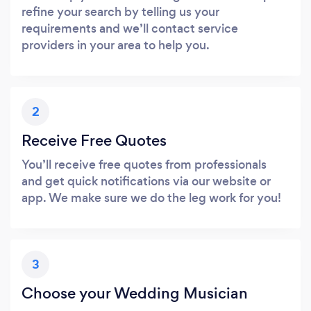
refine your search by telling us your
requirements and we’ll contact service
providers in your area to help you.
2
Receive Free Quotes
You’ll receive free quotes from professionals
and get quick notifications via our website or
app. We make sure we do the leg work for you!
3
Choose your Wedding Musician