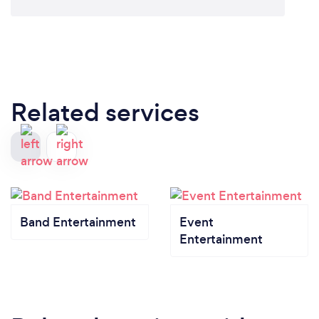
Related services
Band Entertainment
Event
Entertainment