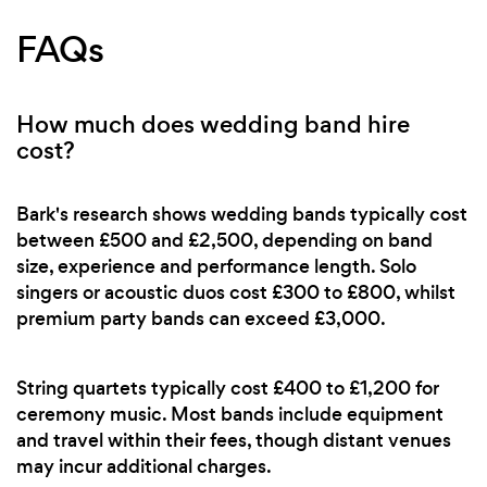
FAQs
How much does wedding band hire
cost?
Bark's research shows wedding bands typically cost
between £500 and £2,500, depending on band
size, experience and performance length. Solo
singers or acoustic duos cost £300 to £800, whilst
premium party bands can exceed £3,000.
String quartets typically cost £400 to £1,200 for
ceremony music. Most bands include equipment
and travel within their fees, though distant venues
may incur additional charges.