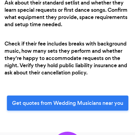
Ask about their standard setlist and whether they
learn special requests or first dance songs. Confirm
what equipment they provide, space requirements
and setup time needed.
Check if their fee includes breaks with background
music, how many sets they perform and whether
they're happy to accommodate requests on the
night. Verify they hold public liability insurance and
ask about their cancellation policy.
Get quotes from Wedding Musicians near you