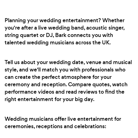
Planning your wedding entertainment? Whether
you're after a live wedding band, acoustic singer,
string quartet or DJ, Bark connects you with
talented wedding musicians across the UK.
Tell us about your wedding date, venue and musical
style, and we'll match you with professionals who
can create the perfect atmosphere for your
ceremony and reception. Compare quotes, watch
performance videos and read reviews to find the
right entertainment for your big day.
Wedding musicians offer live entertainment for
ceremonies, receptions and celebrations: