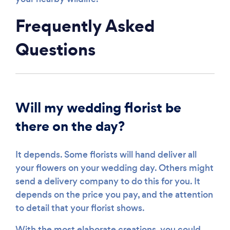
Frequently Asked
Questions
Will my wedding florist be
there on the day?
It depends. Some florists will hand deliver all
your flowers on your wedding day. Others might
send a delivery company to do this for you. It
depends on the price you pay, and the attention
to detail that your florist shows.
With the most elaborate creations, you could