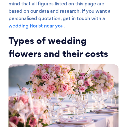
mind that all figures listed on this page are
based on our data and research. If you want a
personalised quotation, get in touch with a
wedding florist near you
.
Types of wedding
flowers and their costs