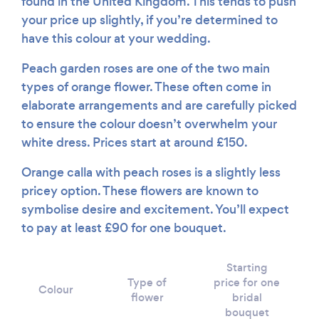
found in the United Kingdom. This tends to push
your price up slightly, if you’re determined to
have this colour at your wedding.
Peach garden roses are one of the two main
types of orange flower. These often come in
elaborate arrangements and are carefully picked
to ensure the colour doesn’t overwhelm your
white dress. Prices start at around £150.
Orange calla with peach roses is a slightly less
pricey option. These flowers are known to
symbolise desire and excitement. You’ll expect
to pay at least £90 for one bouquet.
Starting
Type of
price for one
Colour
flower
bridal
bouquet