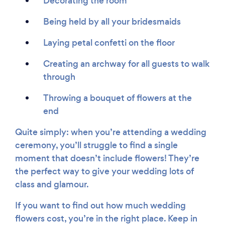
Decorating the room
Being held by all your bridesmaids
Laying petal confetti on the floor
Creating an archway for all guests to walk
through
Throwing a bouquet of flowers at the
end
Quite simply: when you’re attending a wedding
ceremony, you’ll struggle to find a single
moment that doesn’t include flowers! They’re
the perfect way to give your wedding lots of
class and glamour.
If you want to find out how much wedding
flowers cost, you’re in the right place. Keep in