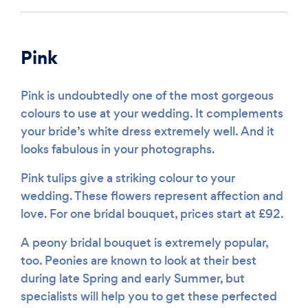
Pink
Pink is undoubtedly one of the most gorgeous
colours to use at your wedding. It complements
your bride’s white dress extremely well. And it
looks fabulous in your photographs.
Pink tulips give a striking colour to your
wedding. These flowers represent affection and
love. For one bridal bouquet, prices start at £92.
A peony bridal bouquet is extremely popular,
too. Peonies are known to look at their best
during late Spring and early Summer, but
specialists will help you to get these perfected