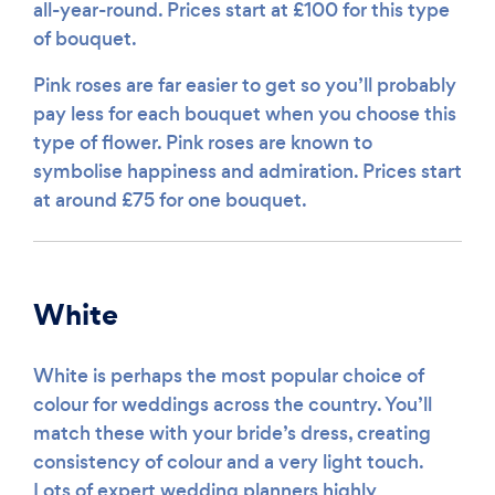
all-year-round. Prices start at £100 for this type
of bouquet.
Pink roses are far easier to get so you’ll probably
pay less for each bouquet when you choose this
type of flower. Pink roses are known to
symbolise happiness and admiration. Prices start
at around £75 for one bouquet.
White
White is perhaps the most popular choice of
colour for weddings across the country. You’ll
match these with your bride’s dress, creating
consistency of colour and a very light touch.
Lots of expert wedding planners highly