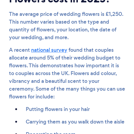
The average price of wedding flowers is £1,250.
This number varies based on the type and
quantity of flowers, your location, the date of
Loading...
your wedding, and more.
Please wait ...
A recent
national survey
found that couples
allocate around 5% of their wedding budget to
flowers. This demonstrates how important it is
to couples across the UK. Flowers add colour,
vibrancy and a beautiful scent to your
ceremony. Some of the many things you can use
flowers for include:
Putting flowers in your hair
Carrying them as you walk down the aisle