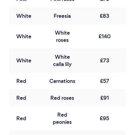
White
Freesia
£83
White
White
£140
roses
White
White
£73
calla lily
Red
Carnations
£57
Red
Red roses
£91
Red
Red
£95
peonies