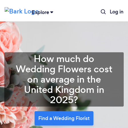
Log in
Explore
How much do
Wedding Flowers cost
on average in the
United Kingdom in
2025?
Find a Wedding Florist