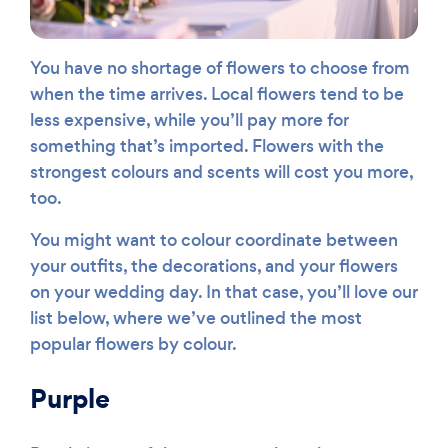
You have no shortage of flowers to choose from
when the time arrives. Local flowers tend to be
less expensive, while you’ll pay more for
something that’s imported. Flowers with the
strongest colours and scents will cost you more,
too.
You might want to colour coordinate between
your outfits, the decorations, and your flowers
on your wedding day. In that case, you’ll love our
list below, where we’ve outlined the most
popular flowers by colour.
Purple