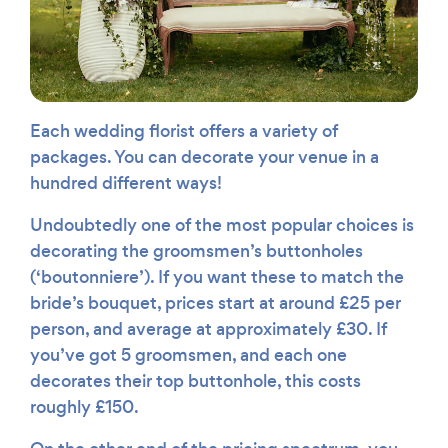
Each wedding florist offers a variety of
packages. You can decorate your venue in a
hundred different ways!
Undoubtedly one of the most popular choices is
decorating the groomsmen’s buttonholes
(‘boutonniere’). If you want these to match the
bride’s bouquet, prices start at around £25 per
person, and average at approximately £30. If
you’ve got 5 groomsmen, and each one
decorates their top buttonhole, this costs
roughly £150.