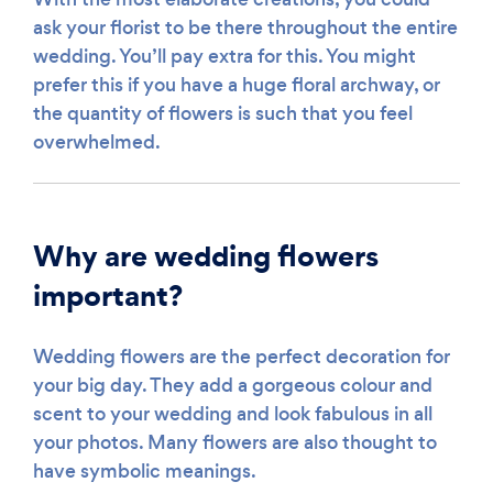
ask your florist to be there throughout the entire
wedding. You’ll pay extra for this. You might
prefer this if you have a huge floral archway, or
the quantity of flowers is such that you feel
overwhelmed.
Why are wedding flowers
important?
Wedding flowers are the perfect decoration for
your big day. They add a gorgeous colour and
scent to your wedding and look fabulous in all
your photos. Many flowers are also thought to
have symbolic meanings.