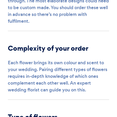
through. The most elaborate designs could need
to be custom made. You should order these well
in advance so there’s no problem with
fulfilment.
Complexity of your order
Each flower brings its own colour and scent to
your wedding. Pairing different types of flowers
requires in-depth knowledge of which ones
complement each other well. An expert
wedding florist can guide you on this.
Type of flowers