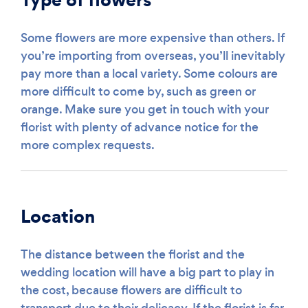
Some flowers are more expensive than others. If
you’re importing from overseas, you’ll inevitably
pay more than a local variety. Some colours are
more difficult to come by, such as green or
orange. Make sure you get in touch with your
florist with plenty of advance notice for the
more complex requests.
Location
The distance between the florist and the
wedding location will have a big part to play in
the cost, because flowers are difficult to
transport due to their delicacy. If the florist is far