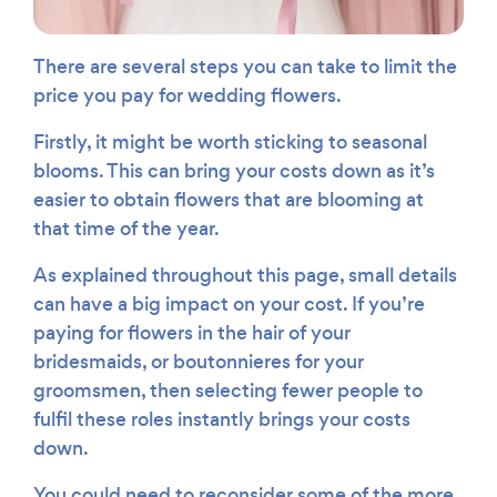
There are several steps you can take to limit the
price you pay for wedding flowers.
Firstly, it might be worth sticking to seasonal
blooms. This can bring your costs down as it’s
easier to obtain flowers that are blooming at
that time of the year.
As explained throughout this page, small details
can have a big impact on your cost. If you’re
paying for flowers in the hair of your
bridesmaids, or boutonnieres for your
groomsmen, then selecting fewer people to
fulfil these roles instantly brings your costs
down.
You could need to reconsider some of the more