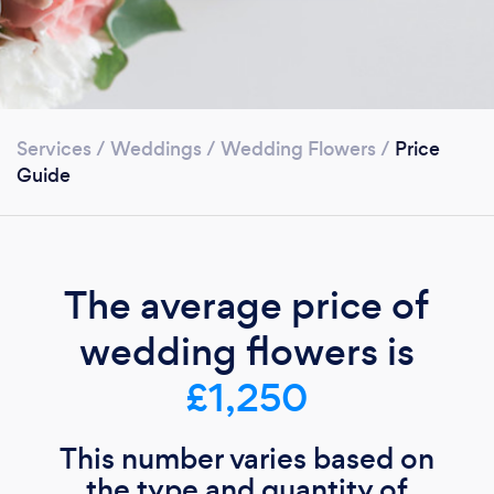
Services
/
Weddings
/
Wedding Flowers
/
Price
Guide
The average price of
wedding flowers is
£1,250
This number varies based on
the type and quantity of