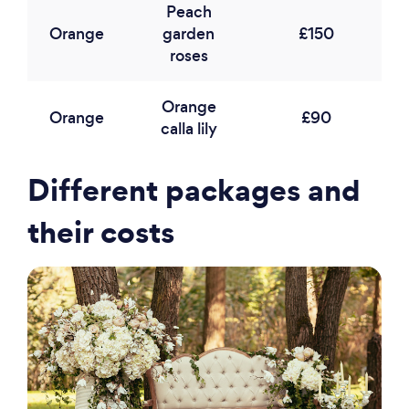
Peach
Orange
garden
£150
roses
Orange
Orange
£90
calla lily
Different packages and
their costs