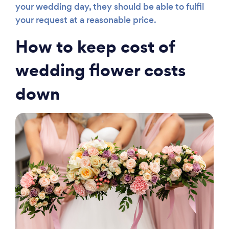
your wedding day, they should be able to fulfil
your request at a reasonable price.
How to keep cost of
wedding flower costs
down