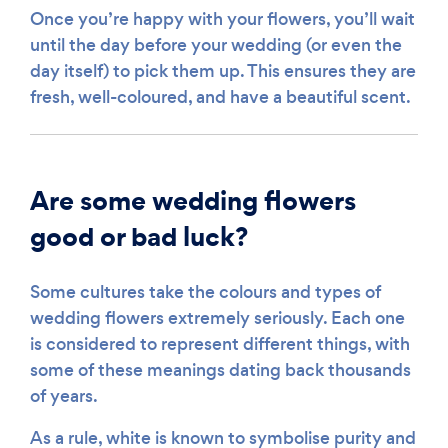
Once you’re happy with your flowers, you’ll wait
until the day before your wedding (or even the
day itself) to pick them up. This ensures they are
fresh, well-coloured, and have a beautiful scent.
Are some wedding flowers
good or bad luck?
Some cultures take the colours and types of
wedding flowers extremely seriously. Each one
is considered to represent different things, with
some of these meanings dating back thousands
of years.
As a rule, white is known to symbolise purity and