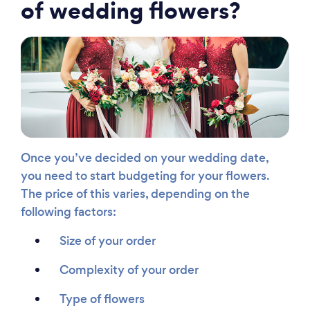
of wedding flowers?
Once you’ve decided on your wedding date,
you need to start budgeting for your flowers.
The price of this varies, depending on the
following factors:
Size of your order
Complexity of your order
Type of flowers