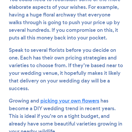
elaborate aspects of your wishes. For example,
having a huge floral archway that everyone
walks through is going to push your price up by
several hundreds. If you compromise on this, it
puts all this money back into your pocket.
Speak to several florists before you decide on
one. Each has their own pricing strategies and
varieties to choose from. If they’re based near to
your wedding venue, it hopefully makes it likely
that delivery on your wedding day will be a
success.
Growing and
picking your own flowers
has
become a DIY wedding trend in recent years.
This is ideal if you’re on a tight budget, and
already have some beautiful varieties growing in
your nearby wildlife.