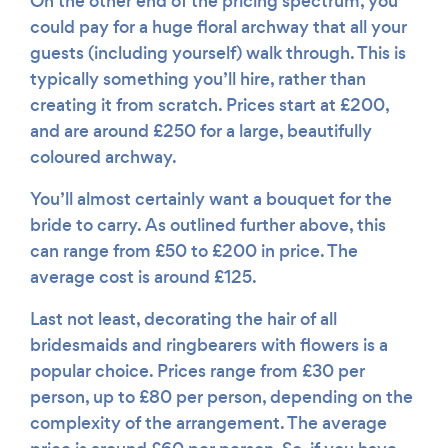
On the other end of the pricing spectrum, you
could pay for a huge floral archway that all your
guests (including yourself) walk through. This is
typically something you’ll hire, rather than
creating it from scratch. Prices start at £200,
and are around £250 for a large, beautifully
coloured archway.
You’ll almost certainly want a bouquet for the
bride to carry. As outlined further above, this
can range from £50 to £200 in price. The
average cost is around £125.
Last not least, decorating the hair of all
bridesmaids and ringbearers with flowers is a
popular choice. Prices range from £30 per
person, up to £80 per person, depending on the
complexity of the arrangement. The average