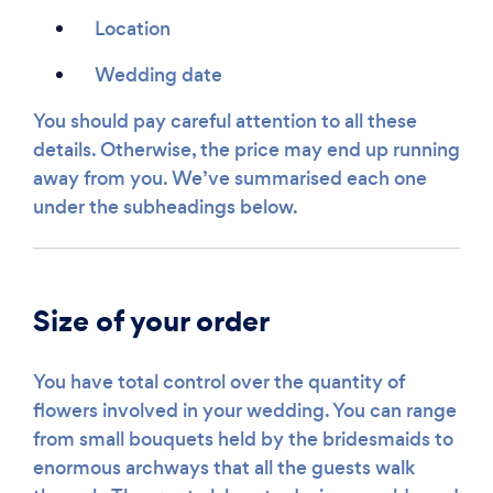
Location
Wedding date
You should pay careful attention to all these
details. Otherwise, the price may end up running
away from you. We’ve summarised each one
under the subheadings below.
Size of your order
You have total control over the quantity of
flowers involved in your wedding. You can range
from small bouquets held by the bridesmaids to
enormous archways that all the guests walk