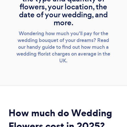
flowers, your location, the
date of your wedding, and
more.
Wondering how much you’ll pay for the
wedding bouquet of your dreams? Read
our handy guide to find out how much a
wedding florist charges on average in the
UK.
How much do Wedding
Flowers cost in 2025?