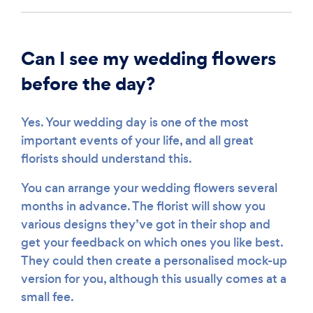
Can I see my wedding flowers
before the day?
Yes. Your wedding day is one of the most
important events of your life, and all great
florists should understand this.
You can arrange your wedding flowers several
months in advance. The florist will show you
various designs they’ve got in their shop and
get your feedback on which ones you like best.
They could then create a personalised mock-up
version for you, although this usually comes at a
small fee.