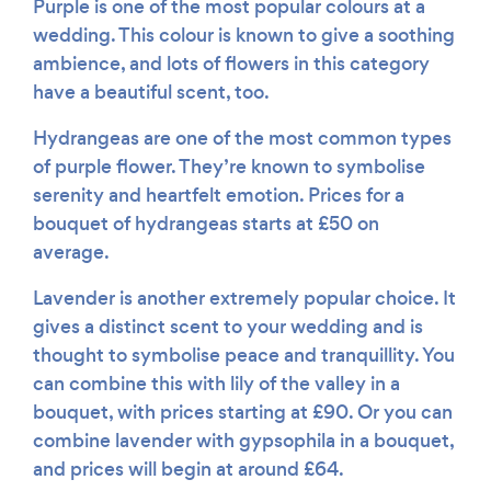
Purple is one of the most popular colours at a
wedding. This colour is known to give a soothing
ambience, and lots of flowers in this category
have a beautiful scent, too.
Hydrangeas are one of the most common types
of purple flower. They’re known to symbolise
serenity and heartfelt emotion. Prices for a
bouquet of hydrangeas starts at £50 on
average.
Lavender is another extremely popular choice. It
gives a distinct scent to your wedding and is
thought to symbolise peace and tranquillity. You
can combine this with lily of the valley in a
bouquet, with prices starting at £90. Or you can
combine lavender with gypsophila in a bouquet,
and prices will begin at around £64.