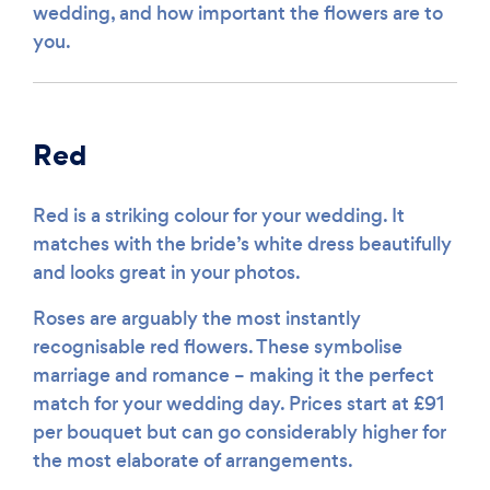
wedding, and how important the flowers are to
you.
Red
Red is a striking colour for your wedding. It
matches with the bride’s white dress beautifully
and looks great in your photos.
Roses are arguably the most instantly
recognisable red flowers. These symbolise
marriage and romance – making it the perfect
match for your wedding day. Prices start at £91
per bouquet but can go considerably higher for
the most elaborate of arrangements.