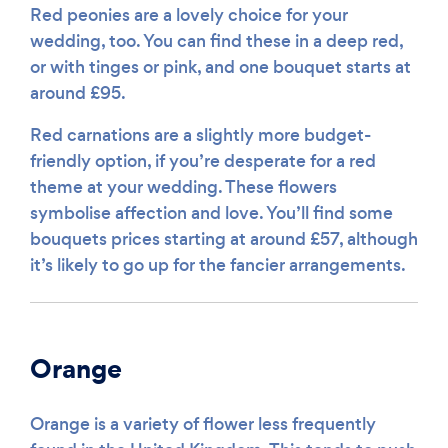
Red peonies are a lovely choice for your
wedding, too. You can find these in a deep red,
or with tinges or pink, and one bouquet starts at
around £95.
Red carnations are a slightly more budget-
friendly option, if you’re desperate for a red
theme at your wedding. These flowers
symbolise affection and love. You’ll find some
bouquets prices starting at around £57, although
it’s likely to go up for the fancier arrangements.
Orange
Orange is a variety of flower less frequently