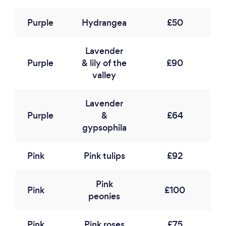
Purple
Hydrangea
£50
Lavender
Purple
& lily of the
£90
valley
Lavender
Purple
&
£64
gypsophila
Pink
Pink tulips
£92
Pink
Pink
£100
peonies
Pink
Pink roses
£75