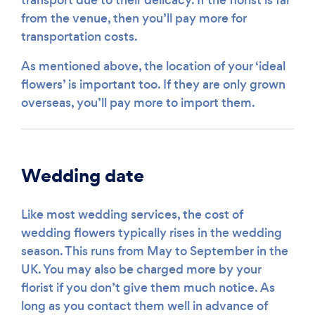
from the venue, then you’ll pay more for
transportation costs.
As mentioned above, the location of your ‘ideal
flowers’ is important too. If they are only grown
overseas, you’ll pay more to import them.
Wedding date
Like most wedding services, the cost of
wedding flowers typically rises in the wedding
season. This runs from May to September in the
UK. You may also be charged more by your
florist if you don’t give them much notice. As
long as you contact them well in advance of