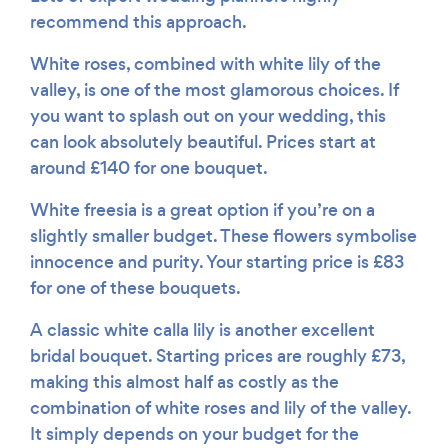
recommend this approach.
White roses, combined with white lily of the
valley, is one of the most glamorous choices. If
you want to splash out on your wedding, this
can look absolutely beautiful. Prices start at
around £140 for one bouquet.
White freesia is a great option if you’re on a
slightly smaller budget. These flowers symbolise
innocence and purity. Your starting price is £83
for one of these bouquets.
A classic white calla lily is another excellent
bridal bouquet. Starting prices are roughly £73,
making this almost half as costly as the
combination of white roses and lily of the valley.
It simply depends on your budget for the