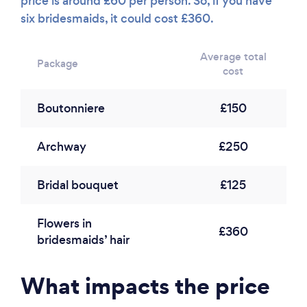
price is around £60 per person. So, if you have
six bridesmaids, it could cost £360.
Average total
Package
cost
Boutonniere
£150
Archway
£250
Bridal bouquet
£125
Flowers in
£360
bridesmaids’ hair
What impacts the price