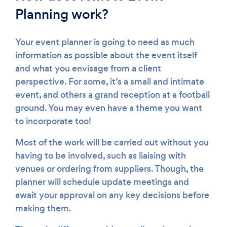
Planning work?
Your event planner is going to need as much
information as possible about the event itself
and what you envisage from a client
perspective. For some, it’s a small and intimate
event, and others a grand reception at a football
ground. You may even have a theme you want
to incorporate too!
Most of the work will be carried out without you
having to be involved, such as liaising with
venues or ordering from suppliers. Though, the
planner will schedule update meetings and
await your approval on any key decisions before
making them.