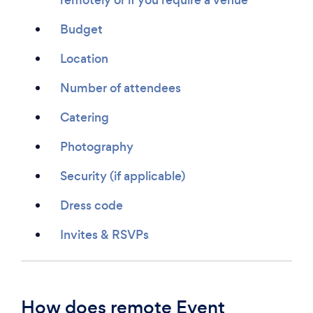
Budget
Location
Number of attendees
Catering
Photography
Security (if applicable)
Dress code
Invites & RSVPs
How does remote Event