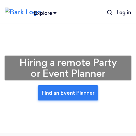
Log in
Explore
Hiring a remote Party
or Event Planner
Find an Event Planner