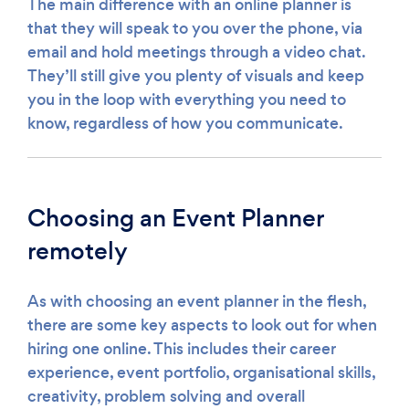
The main difference with an online planner is
that they will speak to you over the phone, via
email and hold meetings through a video chat.
They’ll still give you plenty of visuals and keep
you in the loop with everything you need to
know, regardless of how you communicate.
Choosing an Event Planner
remotely
As with choosing an event planner in the flesh,
there are some key aspects to look out for when
hiring one online. This includes their career
experience, event portfolio, organisational skills,
creativity, problem solving and overall