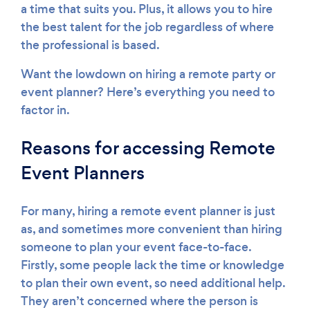
a time that suits you. Plus, it allows you to hire
the best talent for the job regardless of where
the professional is based.
Want the lowdown on hiring a remote party or
event planner? Here’s everything you need to
factor in.
Reasons for accessing Remote
Event Planners
For many, hiring a remote event planner is just
as, and sometimes more convenient than hiring
someone to plan your event face-to-face.
Firstly, some people lack the time or knowledge
to plan their own event, so need additional help.
They aren’t concerned where the person is