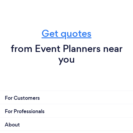
Get quotes
from Event Planners near
you
For Customers
For Professionals
About