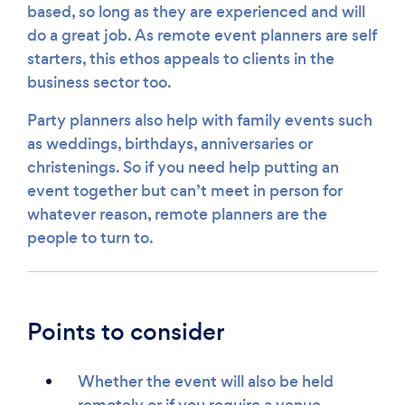
based, so long as they are experienced and will
do a great job. As remote event planners are self
starters, this ethos appeals to clients in the
business sector too.
Party planners also help with family events such
as weddings, birthdays, anniversaries or
christenings. So if you need help putting an
event together but can’t meet in person for
whatever reason, remote planners are the
people to turn to.
Points to consider
Whether the event will also be held
remotely or if you require a venue