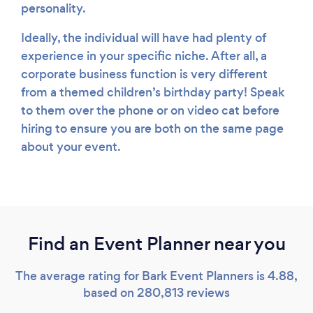
personality.
Ideally, the individual will have had plenty of
experience in your specific niche. After all, a
corporate business function is very different
from a themed children’s birthday party! Speak
to them over the phone or on video cat before
hiring to ensure you are both on the same page
about your event.
Find an Event Planner near you
The average rating for Bark Event Planners is 4.88,
based on 280,813 reviews