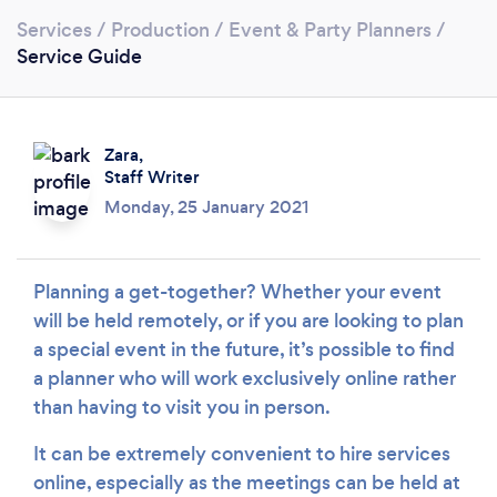
Services
/
Production
/
Event & Party Planners
/
Service Guide
Zara,
Staff Writer
Monday, 25 January 2021
Loading...
Planning a get-together? Whether your event
will be held remotely, or if you are looking to plan
Please wait ...
a special event in the future, it’s possible to find
a planner who will work exclusively online rather
than having to visit you in person.
It can be extremely convenient to hire services
online, especially as the meetings can be held at