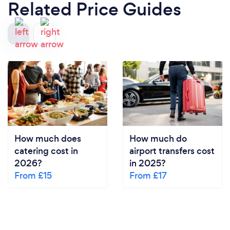
Related Price Guides
How much does
How much do
catering cost in
airport transfers cost
2026?
in 2025?
From £15
From £17