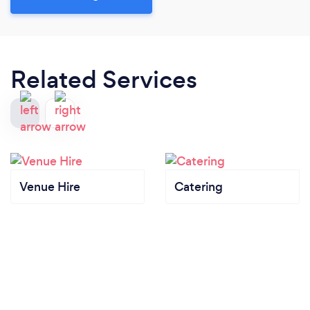
Related Services
Venue Hire
Catering