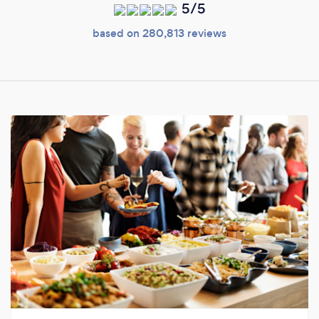
5/5
based on 280,813 reviews