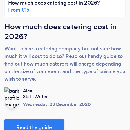
How much does catering cost in 2026?
From £15
How much does catering cost in
2026?
Want to hire a catering company but not sure how
much it will cost to do so? Read our handy guide to
find out how much caterers will charge depending
on the size of your event and the type of cuisine you
wish to serve.
Alex,
Staff Writer
Wednesday, 23 December 2020
Read the guide