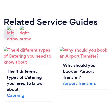
Related Service Guides
Why should you
The 4 different
book an Airport
types of Catering
Transfer?
you need to know
Airport Transfers
about
Catering