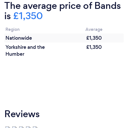
the occasion and client requirements.
The average price of Bands
is
£1,350
Region
Average
Nationwide
£1,350
Yorkshire and the
£1,350
Humber
Reviews