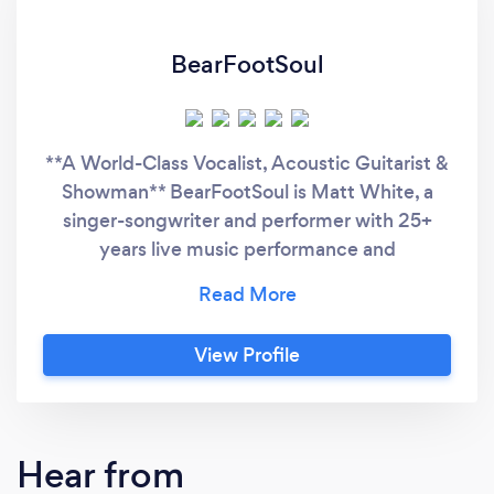
BearFootSoul
**A World-Class Vocalist, Acoustic Guitarist &
Showman** BearFootSoul is Matt White, a
singer-songwriter and performer with 25+
years live music performance and
entertainment industry experience,
specialising in solo appearances for weddings
and parties. Whether playing with
View Profile
professionally recorded backing or unplugged
and organic - Matt unabashedly bares his
BearFootSoul with a One man, One guitar
show, giving One hell of a performance to
Hear from
remember! Your favourite classic tracks are