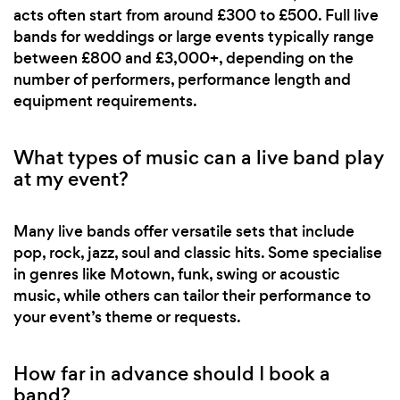
acts often start from around £300 to £500. Full live
bands for weddings or large events typically range
between £800 and £3,000+, depending on the
number of performers, performance length and
equipment requirements.
What types of music can a live band play
at my event?
Many live bands offer versatile sets that include
pop, rock, jazz, soul and classic hits. Some specialise
in genres like Motown, funk, swing or acoustic
music, while others can tailor their performance to
your event’s theme or requests.
How far in advance should I book a
band?