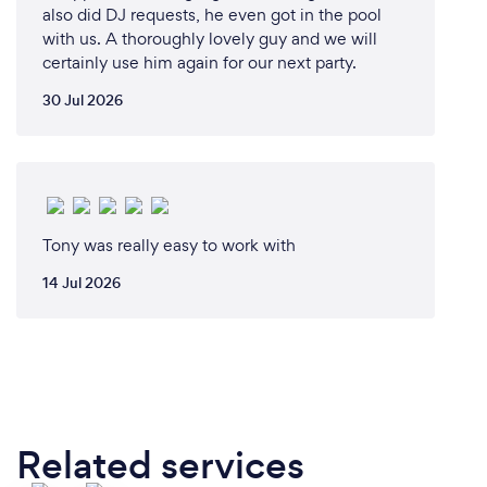
also did DJ requests, he even got in the pool
with us. A thoroughly lovely guy and we will
certainly use him again for our next party.
30 Jul 2026
Tony was really easy to work with
14 Jul 2026
Related services