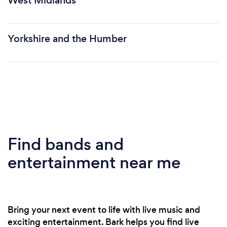
West Midlands
Yorkshire and the Humber
Find bands and
entertainment near me
Bring your next event to life with live music and
exciting entertainment. Bark helps you find live