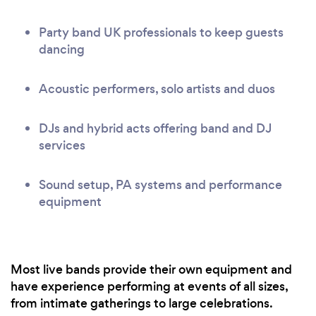
Party band UK professionals to keep guests
dancing
Acoustic performers, solo artists and duos
DJs and hybrid acts offering band and DJ
services
Sound setup, PA systems and performance
equipment
Most live bands provide their own equipment and
have experience performing at events of all sizes,
from intimate gatherings to large celebrations.