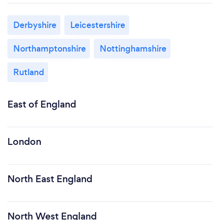
Derbyshire
Leicestershire
Northamptonshire
Nottinghamshire
Rutland
East of England
London
North East England
North West England