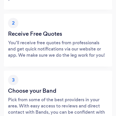
2
Receive Free Quotes
You’ll receive free quotes from professionals
and get quick notifications via our website or
app. We make sure we do the leg work for you!
3
Choose your Band
Pick from some of the best providers in your
area. With easy access to reviews and direct
contact with Bands, you can be confident with