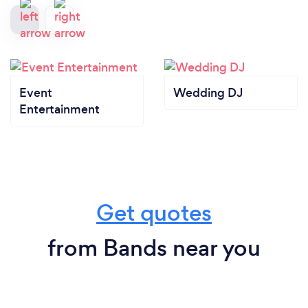
Event
Wedding DJ
Entertainment
Get quotes
from Bands near you