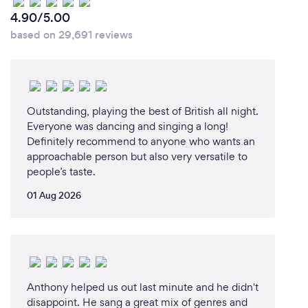
4.90/5.00
based on 29,691 reviews
Outstanding, playing the best of British all night.
Everyone was dancing and singing a long!
Definitely recommend to anyone who wants an
approachable person but also very versatile to
people’s taste.
01 Aug 2026
Anthony helped us out last minute and he didn't
disappoint. He sang a great mix of genres and