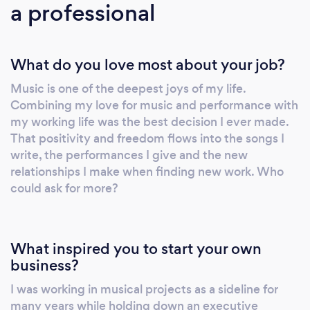
a professional
shared in a riveting, captivating and
engagingly spellbinding solo act. The show is
scaleable from campfire to large scale venues
What do you love most about your job?
and events. Personalised Services:
BearFootSoul offers live performance services
Music is one of the deepest joys of my life.
up to 3 hours per event, personalised to meet
Combining my love for music and performance with
your requirements whether it's a big band
my working life was the best decision I ever made.
sound or intimate solo acoustic setting.
That positivity and freedom flows into the songs I
Wedding First Dance / Special Requests /
write, the performances I give and the new
Tribute Covers can all be accomodated with
relationships I make when finding new work. Who
could ask for more?
advance notice. When paired with the Plug &
Play Disco service, BearFootSoul's party
lighting creates a wonderful dance-floor vibe
with a 10 piece Artificial Intelligence-driven
What inspired you to start your own
sound-to-light array. Request the Plug & Play
business?
Disco and select your preferred song list to
I was working in musical projects as a sideline for
play before, in between and after live
many years while holding down an executive