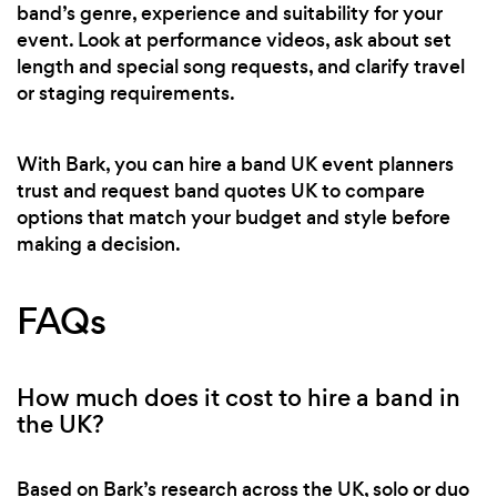
band’s genre, experience and suitability for your
event. Look at performance videos, ask about set
length and special song requests, and clarify travel
or staging requirements.
With Bark, you can hire a band UK event planners
trust and request band quotes UK to compare
options that match your budget and style before
making a decision.
FAQs
How much does it cost to hire a band in
the UK?
Based on Bark’s research across the UK, solo or duo