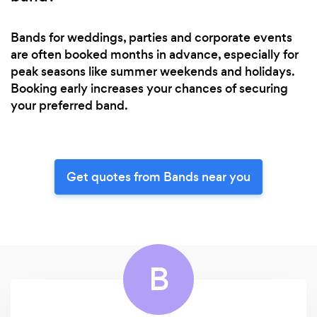
Bands for weddings, parties and corporate events
are often booked months in advance, especially for
peak seasons like summer weekends and holidays.
Booking early increases your chances of securing
your preferred band.
Get quotes from Bands near you
B