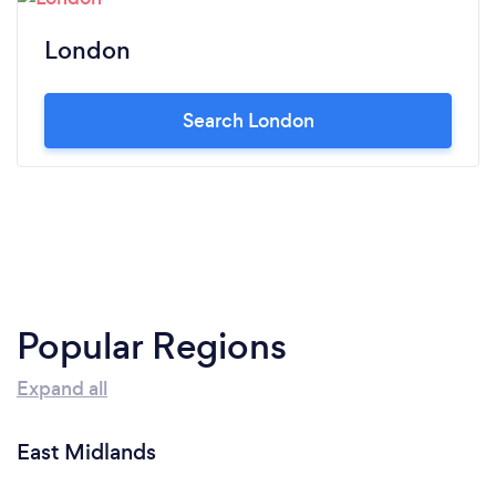
London
Search London
Popular Regions
Expand all
East Midlands