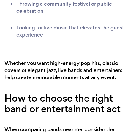
Throwing a community festival or public
celebration
Looking for live music that elevates the guest
experience
Whether you want high-energy pop hits, classic
covers or elegant jazz, live bands and entertainers
help create memorable moments at any event.
How to choose the right
band or entertainment act
When comparing bands near me, consider the