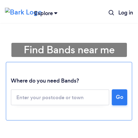
Log in
Explore
Find Bands near me
Where do you need Bands?
Go