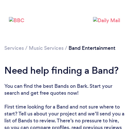
Services
/
Music Services
/
Band Entertainment
Need help finding a Band?
You can find the best Bands
on Bark. Start your
search and get free quotes now!
First time looking for a Band
and not sure where to
start? Tell us about your project and we’ll send you a
list of Bands to review. There’s no pressure to hire,
so you can compare profiles, read previous reviews