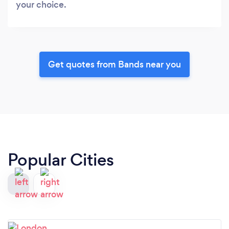
your choice.
Get quotes from Bands near you
Popular Cities