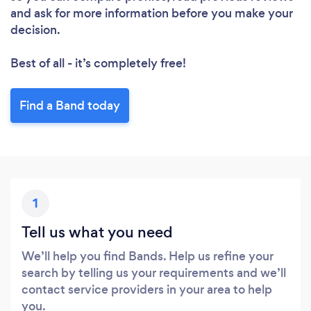
and ask for more information before you make your
decision.
Best of all - it’s completely free!
Find a Band today
Loading...
Please wait ...
1
Tell us what you need
We’ll help you find Bands. Help us refine your
search by telling us your requirements and we’ll
contact service providers in your area to help
you.