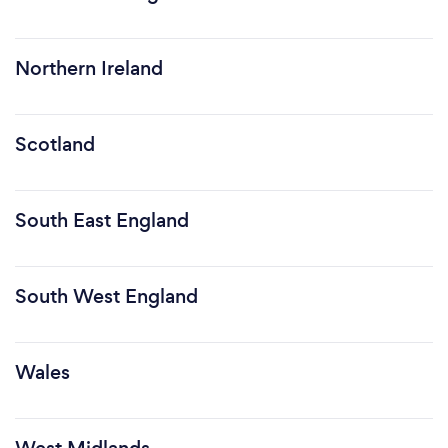
Northern Ireland
Scotland
South East England
South West England
Wales