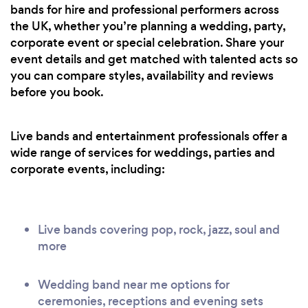
bands for hire and professional performers across
the UK, whether you’re planning a wedding, party,
corporate event or special celebration. Share your
event details and get matched with talented acts so
you can compare styles, availability and reviews
before you book.
Live bands and entertainment professionals offer a
wide range of services for weddings, parties and
corporate events, including:
Live bands covering pop, rock, jazz, soul and
more
Wedding band near me options for
ceremonies, receptions and evening sets