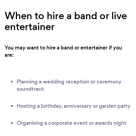
When to hire a band or live
entertainer
You may want to hire a band or entertainer if you
are:
Planning a wedding reception or ceremony
soundtrack
Hosting a birthday, anniversary or garden party
Organising a corporate event or awards night