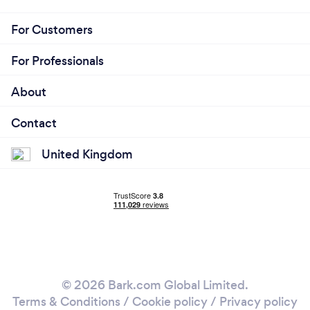
For Customers
For Professionals
About
Contact
United Kingdom
© 2026 Bark.com Global Limited.
Terms & Conditions
/
Cookie policy
/
Privacy policy