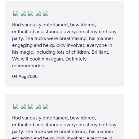
Rod variously entertained, bewildered,
enthralled and stunned everyone at my birthday
party. The tricks were breathtaking, his manner
engaging and he quickly involved everyone in
his magic, including lots of children. Brilliant.
We will book him again. Definitely
recommended.
04 Aug 2026
Rod variously entertained, bewildered,
enthralled and stunned everyone at my birthday
party. The tricks were breathtaking, his manner
engaging and he quickly involved everyone in