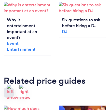
Why is
Six questions to ask
entertainment
before hiring a DJ
important at an
DJ
event?
Event
Entertainment
Related price guides