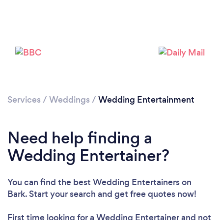
Services
/
Weddings
/
Wedding Entertainment
Loading...
Need help finding a
Please wait ...
Wedding Entertainer?
You can find the best Wedding Entertainers
on
Bark. Start your search and get free quotes now!
First time looking for a Wedding Entertainer
and not