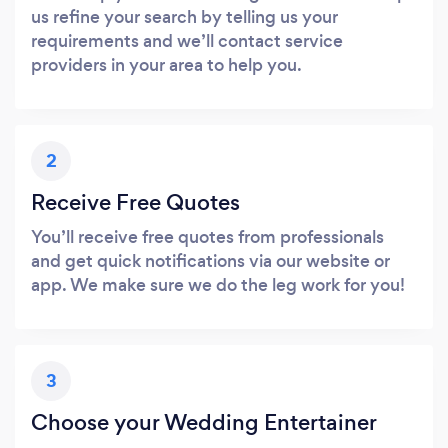
us refine your search by telling us your
requirements and we’ll contact service
providers in your area to help you.
2
Receive Free Quotes
You’ll receive free quotes from professionals
and get quick notifications via our website or
app. We make sure we do the leg work for you!
3
Choose your Wedding Entertainer