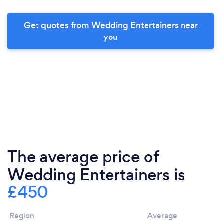
Get quotes from Wedding Entertainers near
you
The average price of
Wedding Entertainers is
£450
Region
Average