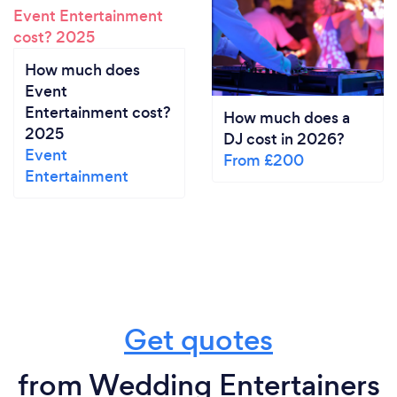
How much does
Event
Entertainment cost?
How much does a
2025
DJ cost in 2026?
Event
From £200
Entertainment
Get quotes
from Wedding Entertainers