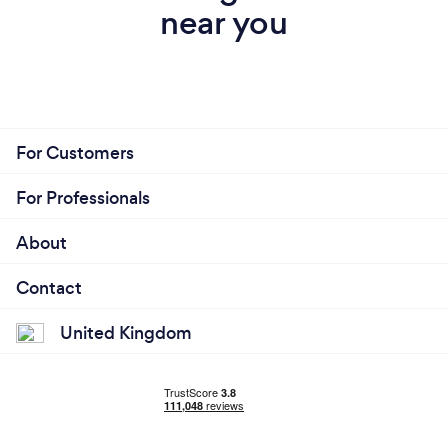
near you
For Customers
For Professionals
About
Contact
United Kingdom