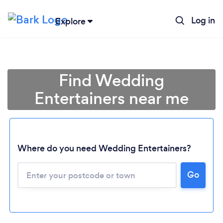
Log in
Explore
Find Wedding
Entertainers near me
Where do you need Wedding Entertainers?
Go