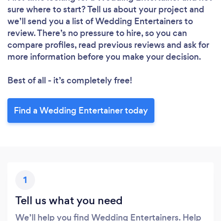
sure where to start? Tell us about your project and
we’ll send you a list of Wedding Entertainers to
review. There’s no pressure to hire, so you can
compare profiles, read previous reviews and ask for
more information before you make your decision.
Best of all - it’s completely free!
Find a Wedding Entertainer today
1
Tell us what you need
We’ll help you find Wedding Entertainers. Help