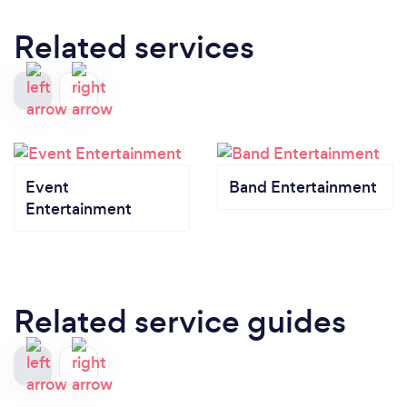
Related services
Event
Band Entertainment
Entertainment
Related service guides