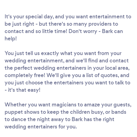
It's your special day, and you want entertainment to
be just right - but there's so many providers to
contact and so little time! Don't worry - Bark can
help!
You just tell us exactly what you want from your
wedding entertainment, and we'll find and contact
the perfect wedding entertainers in your local area,
completely free! We'll give you a list of quotes, and
you just choose the entertainers you want to talk to
- it's that easy!
Whether you want magicians to amaze your guests,
puppet shows to keep the children busy, or bands
to dance the night away to Bark has the right
wedding entertainers for you.