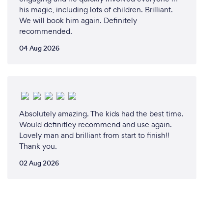
his magic, including lots of children. Brilliant.
We will book him again. Definitely
recommended.
04 Aug 2026
Absolutely amazing. The kids had the best time.
Would definitley recommend and use again.
Lovely man and brilliant from start to finish!!
Thank you.
02 Aug 2026