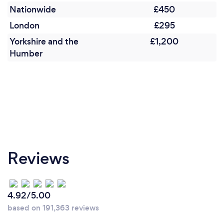
Nationwide
£450
London
£295
Yorkshire and the
£1,200
Humber
Reviews
4.92/5.00
based on 191,363 reviews