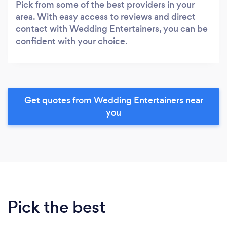
Pick from some of the best providers in your
area. With easy access to reviews and direct
contact with Wedding Entertainers, you can be
confident with your choice.
Get quotes from Wedding Entertainers near
you
Pick the best