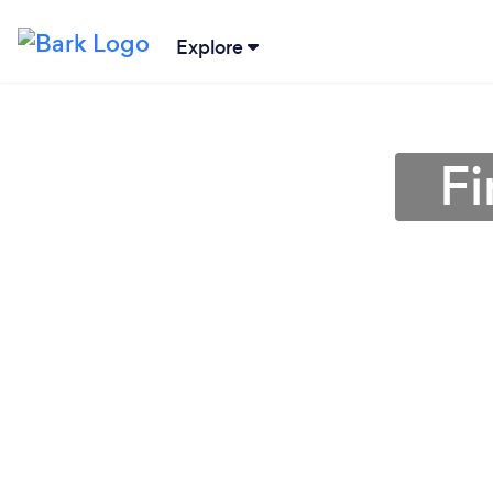
Explore
Fi