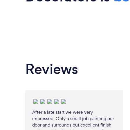
Reviews
After a late start we were very
impressed. Only a small job painting our
door and surrounds but excellent finish