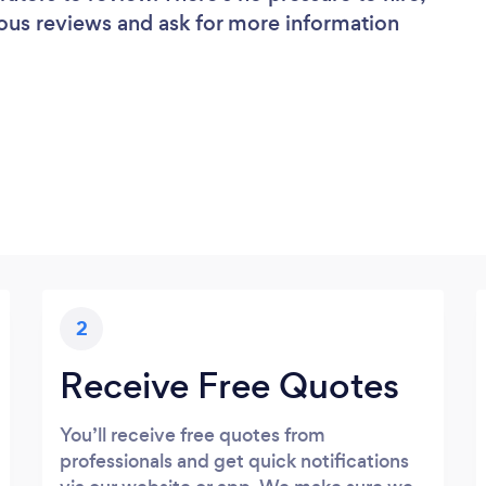
ous reviews and ask for more information
2
Receive Free Quotes
You’ll receive free quotes from
professionals and get quick notifications