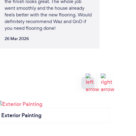
the finish looks great. The whole job
went smoothly and the house already
feels better with the new flooring. Would
definitely recommend Waz and GnD if
you need flooring done!
26 Mar 2026
Exterior Painting
Inter