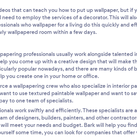
deos that can teach you how to put up wallpaper, but if y
ll need to employ the services of a decorator. This will al
sionals who wallpaper for a living do this quickly and effi
wly wallpapered room within a few days.
llpapering professionals usually work alongside talented i
elp you come up with a creative design that will make th
icularly popular nowadays, and there are many kinds of 
lp you create one in your home or office.
rce a wallpapering crew who also specialize in interior pa
u want to use textured paintable wallpaper and want to 
pay to one team of specialists.
onals work swiftly and efficiently. These specialists are
am of designers, builders, painters, and other contractors
t will meet your needs and budget. Bark will help you find
ourself some time, you can look for companies that offer v