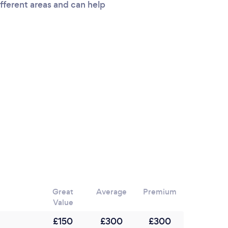
ifferent areas and can help
Great
Average
Premium
Value
£150
£300
£300