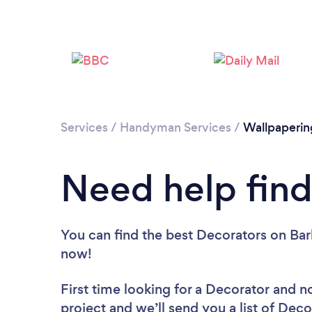
Services
/
Handyman Services
/
Wallpaperin
Need help find
You can find the best Decorators
on Bar
now!
First time looking for a Decorator
and no
project and we’ll send you a list of Deco