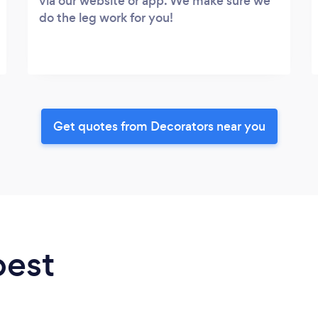
via our website or app. We make sure we
do the leg work for you!
Get quotes from Decorators near you
best