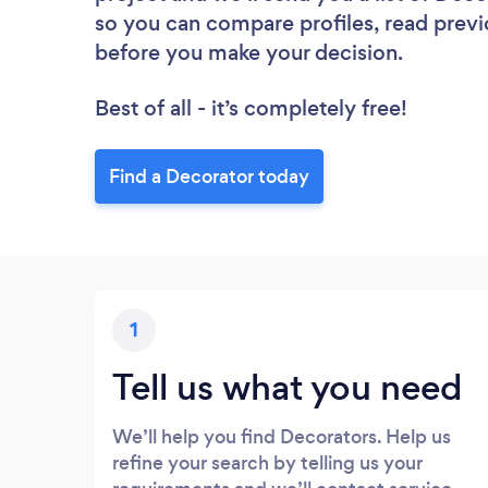
so you can compare profiles, read previ
before you make your decision.
Best of all - it’s completely free!
Find a Decorator today
1
Tell us what you need
We’ll help you find Decorators. Help us
refine your search by telling us your