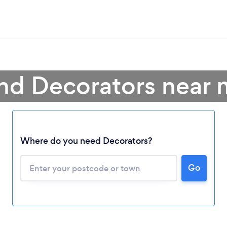
nd Decorators near
Where do you need Decorators?
Go