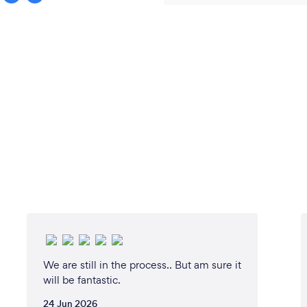
We are still in the process.. But am sure it
will be fantastic.
24 Jun 2026