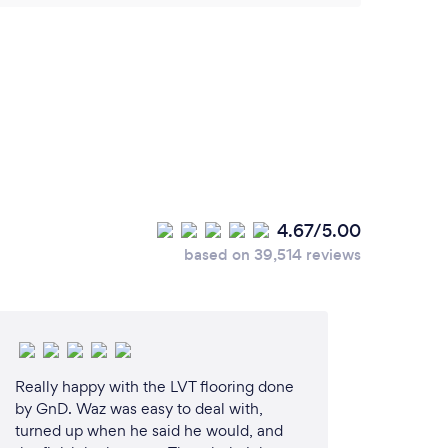
4.67/5.00
based on 39,514 reviews
Really happy with the LVT flooring done
by GnD. Waz was easy to deal with,
turned up when he said he would, and