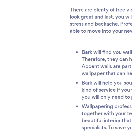
There are plenty of free vi
look great and last, you wi
stress and backache. Profes
able to move into your ne
Bark will find you wa
Therefore, they can h
Accent walls are part
wallpaper that can he
Bark will help you sou
kind of service if yo
you will only need to 
Wallpapering professi
together with your te
beautiful interior tha
specialists. To save y