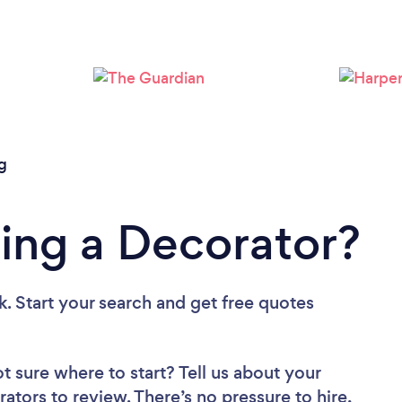
Loading...
Please wait ...
g
ing a Decorator?
k. Start your search and get free quotes
t sure where to start? Tell us about your
rators to review. There’s no pressure to hire,