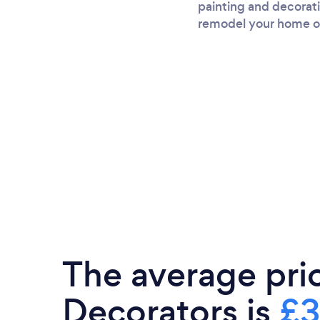
painting and decorati
remodel your home or 
The average pri
Decorators is
£