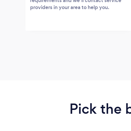
requirements and we’ll contact service
providers in your area to help you.
Pick the 