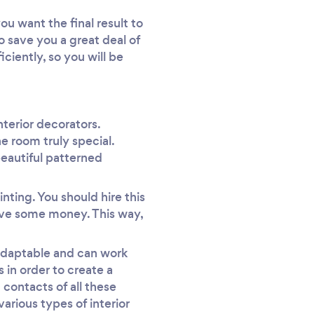
ou want the final result to
so save you a great deal of
ciently, so you will be
nterior decorators.
e room truly special.
beautiful patterned
inting. You should hire this
save some money. This way,
 adaptable and can work
 in order to create a
 contacts of all these
arious types of interior