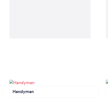
Handyman