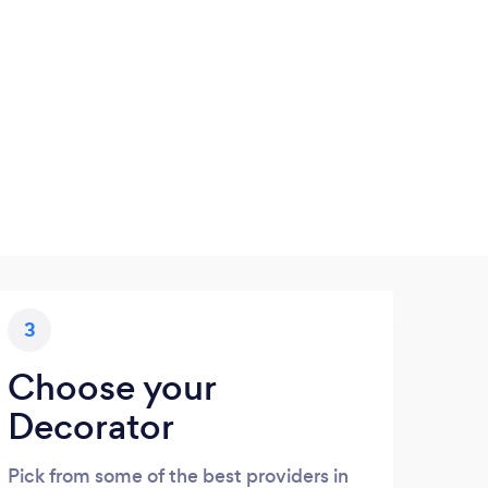
3
Choose your
Decorator
Pick from some of the best providers in