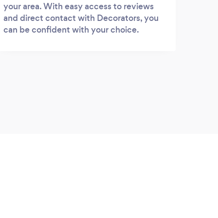
your area. With easy access to reviews
and direct contact with Decorators, you
can be confident with your choice.