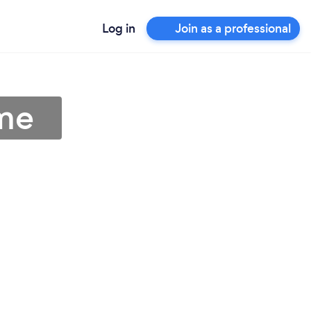
Log in
Join as a professional
 me