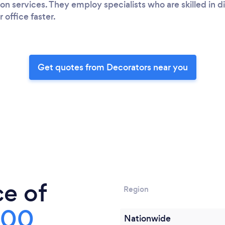
on services. They employ specialists who are skilled in d
office faster.
Get quotes from Decorators near you
ce of
Region
300
Nationwide