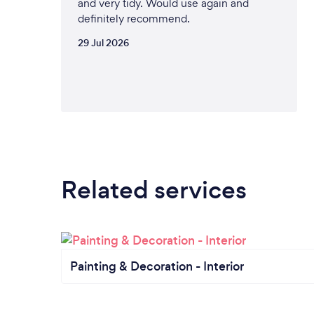
and very tidy. Would use again and
definitely recommend.
29 Jul 2026
Related services
Painting & Decoration - Interior