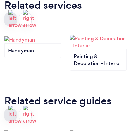
Related services
Handyman
Painting &
Decoration - Interior
Related service guides