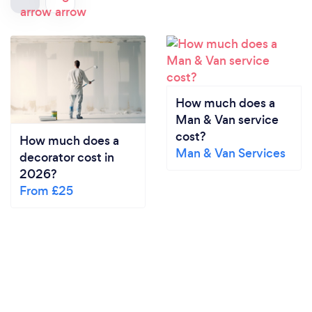
How much does a
Man & Van service
cost?
How much does a
Man & Van Services
decorator cost in
2026?
From £25