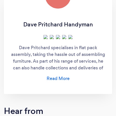
Dave Pritchard Handyman
Dave Pritchard specialises in flat pack
assembly, taking the hassle out of assembling
furniture. As part of his range of services, he
can also handle collections and deliveries of
flat pack furniture.
Hear from