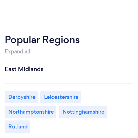
Popular Regions
Expand all
East Midlands
Derbyshire
Leicestershire
Northamptonshire
Nottinghamshire
Rutland