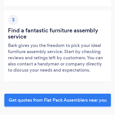
3
Find a fantastic furniture assembly
service
Bark gives you the freedom to pick your ideal
furniture assembly service. Start by checking
reviews and ratings left by customers. You can
also contact a handyman or company directly
to discuss your needs and expectations.
Get quotes from Flat Pack Assemblers near you