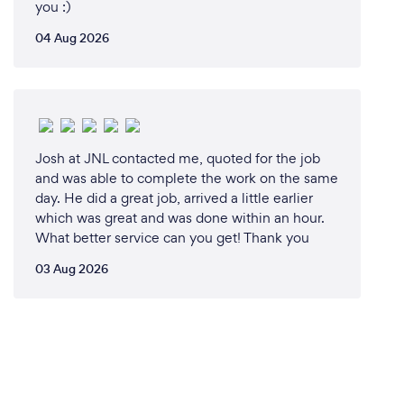
you :)
04 Aug 2026
Josh at JNL contacted me, quoted for the job
and was able to complete the work on the same
day. He did a great job, arrived a little earlier
which was great and was done within an hour.
What better service can you get! Thank you
03 Aug 2026