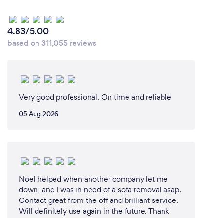
4.83/5.00
based on 311,055 reviews
Very good professional. On time and reliable
05 Aug 2026
Noel helped when another company let me
down, and I was in need of a sofa removal asap.
Contact great from the off and brilliant service.
Will definitely use again in the future. Thank