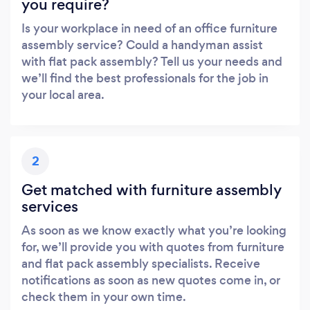
you require?
Is your workplace in need of an office furniture
assembly service? Could a handyman assist
with flat pack assembly? Tell us your needs and
we’ll find the best professionals for the job in
your local area.
2
Get matched with furniture assembly
services
As soon as we know exactly what you’re looking
for, we’ll provide you with quotes from furniture
and flat pack assembly specialists. Receive
notifications as soon as new quotes come in, or
check them in your own time.