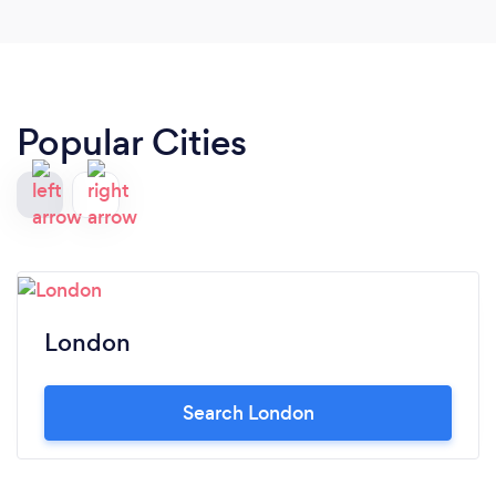
Popular Cities
London
Search London