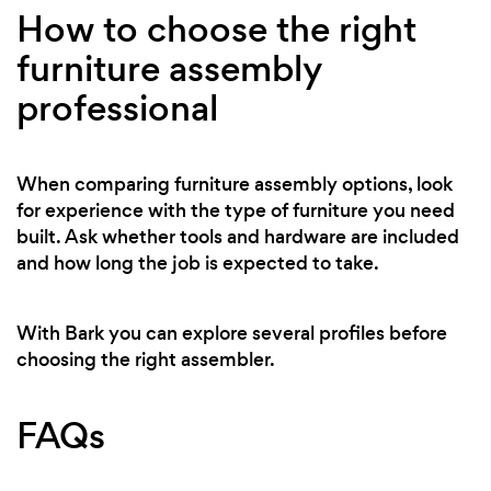
How to choose the right
furniture assembly
professional
When comparing furniture assembly options, look
for experience with the type of furniture you need
built. Ask whether tools and hardware are included
and how long the job is expected to take.
With Bark you can explore several profiles before
choosing the right assembler.
FAQs