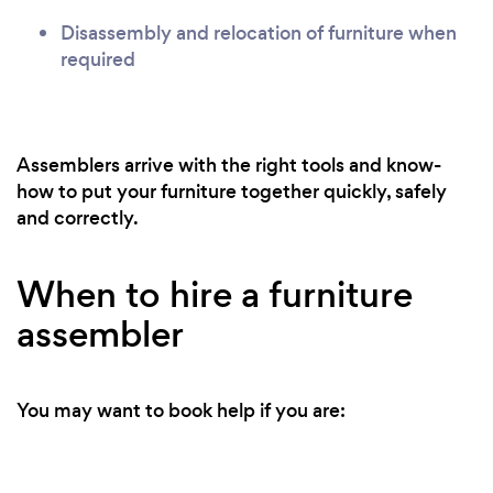
Disassembly and relocation of furniture when
required
Assemblers arrive with the right tools and know-
how to put your furniture together quickly, safely
and correctly.
When to hire a furniture
assembler
You may want to book help if you are: