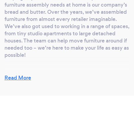
furniture assembly needs at home is our company’s
bread and butter. Over the years, we’ve assembled
furniture from almost every retailer imaginable.
We’ve also got used to working in a range of spaces,
from tiny studio apartments to large detached
houses. The team can help move furniture around if
needed too – we’re here to make your life as easy as
possible!
Read More
Is there anything additional you can offer
customers?
People are often at work during the day, so we’re
generally available until late in the evening and over
weekends to cater for this. Ultimately, we want to
get everything done with minimal disruption, both
for us and for our customers.