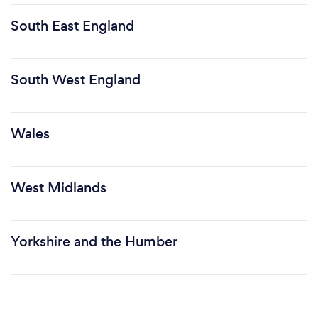
South East England
South West England
Wales
West Midlands
Yorkshire and the Humber