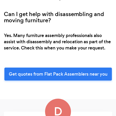
Can I get help with disassembling and
moving furniture?
Yes. Many furniture assembly professionals also
assist with disassembly and relocation as part of the
service. Check this when you make your request.
Get quotes from Flat Pack Assemblers near you
D