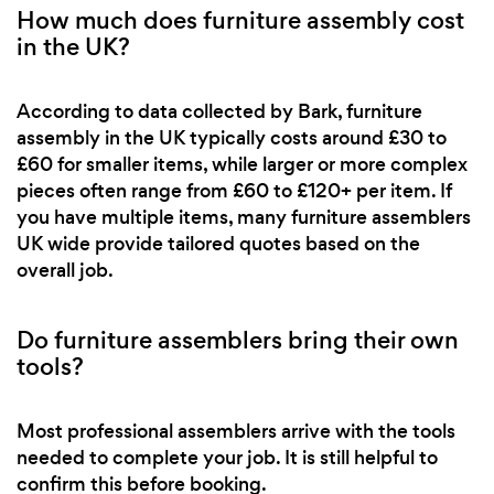
How much does furniture assembly cost
in the UK?
According to data collected by Bark, furniture
assembly in the UK typically costs around £30 to
£60 for smaller items, while larger or more complex
pieces often range from £60 to £120+ per item. If
you have multiple items, many furniture assemblers
UK wide provide tailored quotes based on the
overall job.
Do furniture assemblers bring their own
tools?
Most professional assemblers arrive with the tools
needed to complete your job. It is still helpful to
confirm this before booking.