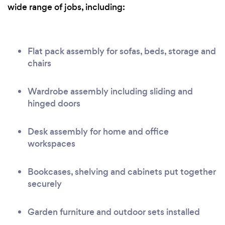
wide range of jobs, including:
Flat pack assembly for sofas, beds, storage and
chairs
Wardrobe assembly including sliding and
hinged doors
Desk assembly for home and office
workspaces
Bookcases, shelving and cabinets put together
securely
Garden furniture and outdoor sets installed