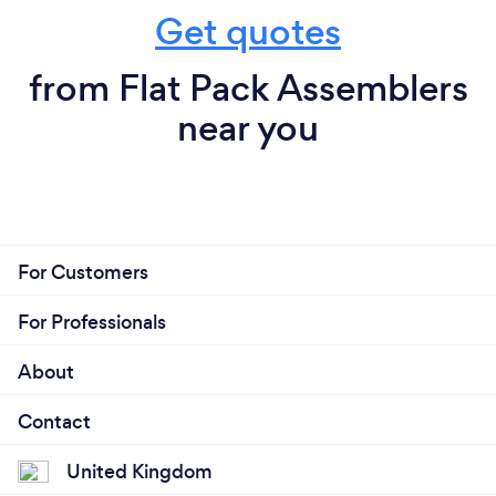
Get quotes
from Flat Pack Assemblers
near you
For Customers
For Professionals
About
Contact
United Kingdom