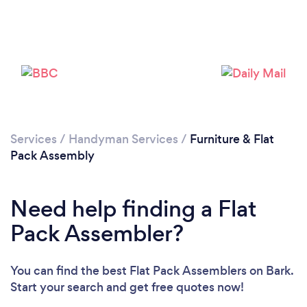
Services
/
Handyman Services
/
Furniture & Flat
Pack Assembly
Need help finding a Flat
Pack Assembler?
You can find the best Flat Pack Assemblers
on Bark.
Start your search and get free quotes now!