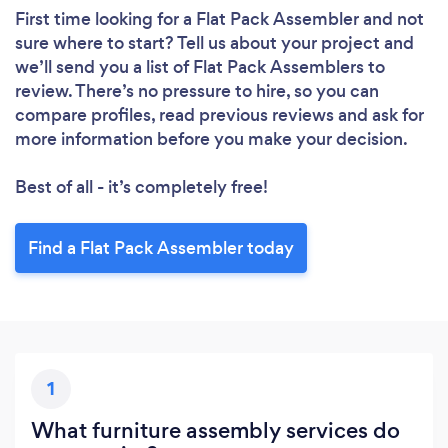
First time looking for a Flat Pack Assembler
and not
sure where to start? Tell us about your project and
we’ll send you a list of Flat Pack Assemblers to
review. There’s no pressure to hire, so you can
compare profiles, read previous reviews and ask for
more information before you make your decision.
Best of all - it’s completely free!
Find a Flat Pack Assembler today
Loading...
Please wait ...
1
What furniture assembly services do