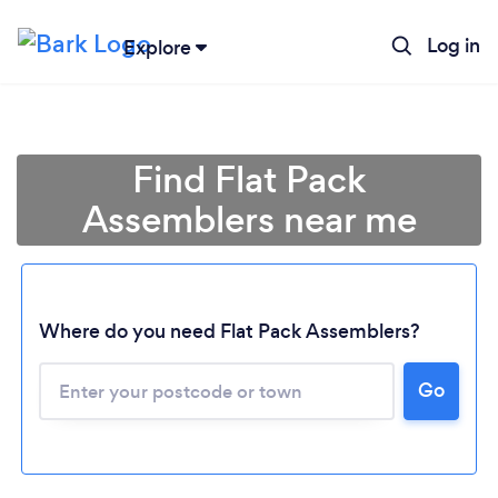
Log in
Explore
Find Flat Pack
Assemblers near me
Where do you need Flat Pack Assemblers?
Go