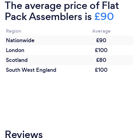
The average price of Flat
Pack Assemblers is
£90
Region
Average
Nationwide
£90
London
£100
Scotland
£80
South West England
£100
Reviews