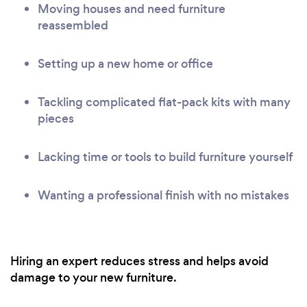
Moving houses and need furniture
reassembled
Setting up a new home or office
Tackling complicated flat-pack kits with many
pieces
Lacking time or tools to build furniture yourself
Wanting a professional finish with no mistakes
Hiring an expert reduces stress and helps avoid
damage to your new furniture.