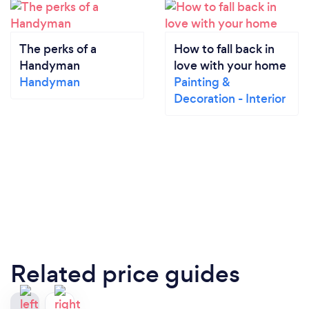
The perks of a
How to fall back in
Handyman
love with your home
Handyman
Painting &
Decoration - Interior
Related price guides