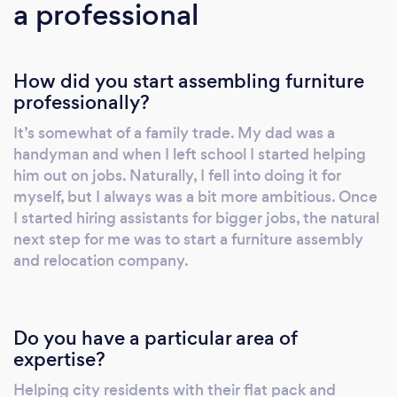
a professional
How did you start assembling furniture
professionally?
It’s somewhat of a family trade. My dad was a
handyman and when I left school I started helping
him out on jobs. Naturally, I fell into doing it for
myself, but I always was a bit more ambitious. Once
I started hiring assistants for bigger jobs, the natural
next step for me was to start a furniture assembly
and relocation company.
Do you have a particular area of
expertise?
Helping city residents with their flat pack and