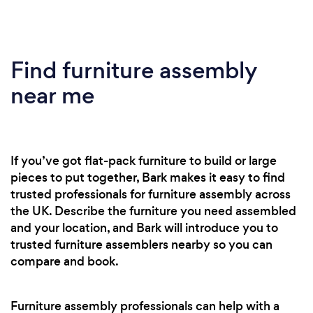
Find furniture assembly
near me
If you’ve got flat-pack furniture to build or large
pieces to put together, Bark makes it easy to find
trusted professionals for furniture assembly across
the UK. Describe the furniture you need assembled
and your location, and Bark will introduce you to
trusted furniture assemblers nearby so you can
compare and book.
Furniture assembly professionals can help with a