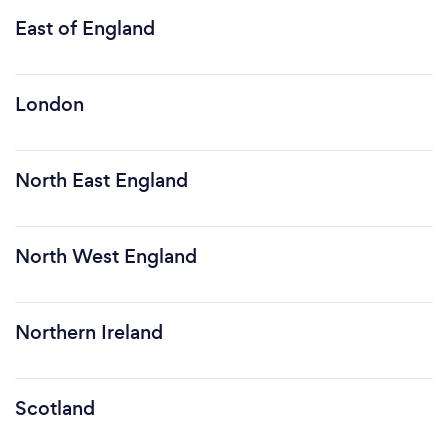
East of England
London
North East England
North West England
Northern Ireland
Scotland