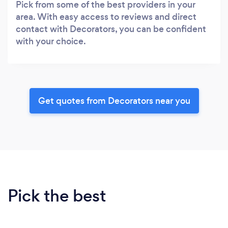
Pick from some of the best providers in your
area. With easy access to reviews and direct
contact with Decorators, you can be confident
with your choice.
Get quotes from Decorators near you
Pick the best