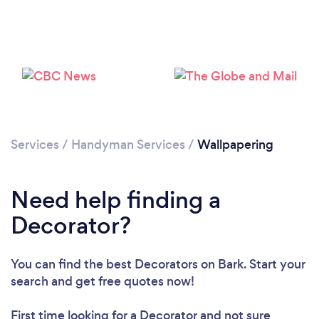
Loading...
Services
/
Handyman Services
/
Wallpapering
Please wait ...
Need help finding a
Decorator?
You can find the best Decorators
on Bark. Start your
search and get free quotes now!
First time looking for a Decorator
and not sure