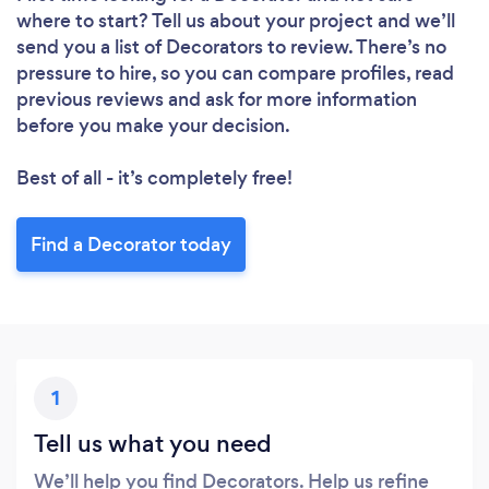
where to start? Tell us about your project and we’ll
send you a list of Decorators to review. There’s no
pressure to hire, so you can compare profiles, read
previous reviews and ask for more information
before you make your decision.
Best of all - it’s completely free!
Find a Decorator today
1
Tell us what you need
We’ll help you find Decorators. Help us refine