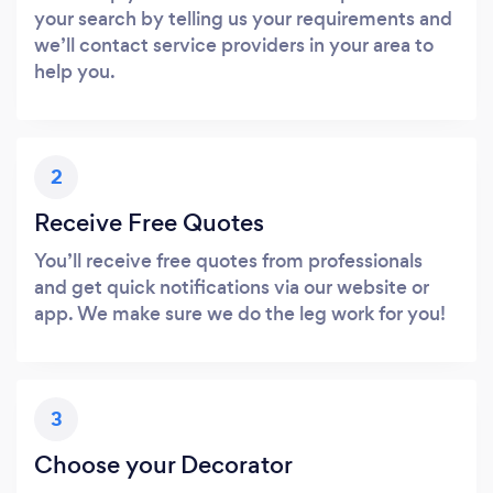
your search by telling us your requirements and
we’ll contact service providers in your area to
help you.
2
Receive Free Quotes
You’ll receive free quotes from professionals
and get quick notifications via our website or
app. We make sure we do the leg work for you!
3
Choose your Decorator