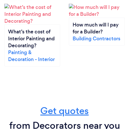
How much will I pay
What’s the cost of
for a Builder?
Interior Painting and
Building Contractors
Decorating?
Painting &
Decoration - Interior
Get quotes
from Decorators near you