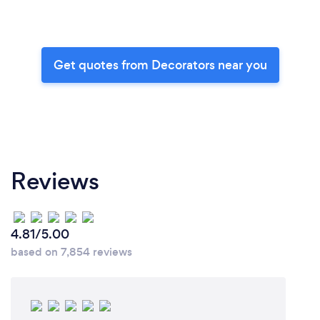
Get quotes from Decorators near you
Reviews
4.81/5.00
based on 7,854 reviews