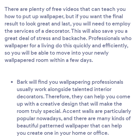
There are plenty of free videos that can teach you
how to put up wallpaper, but if you want the final
result to look great and last, you will need to employ
the services of a decorator. This will also save you a
great deal of stress and backache. Professionals who
wallpaper for a living do this quickly and efficiently,
so you will be able to move into your newly
wallpapered room within a few days.
Bark will find you wallpapering professionals
usually work alongside talented interior
decorators. Therefore, they can help you come
up with a creative design that will make the
room truly special. Accent walls are particularly
popular nowadays, and there are many kinds of
beautiful patterned wallpaper that can help
you create one in your home or office.