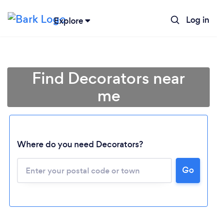
Log in
Explore
Find Decorators near
me
Where do you need Decorators?
Go