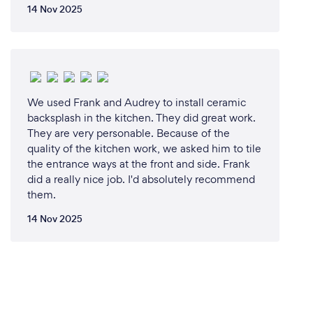
14 Nov 2025
We used Frank and Audrey to install ceramic
backsplash in the kitchen. They did great work.
They are very personable. Because of the
quality of the kitchen work, we asked him to tile
the entrance ways at the front and side. Frank
did a really nice job. I'd absolutely recommend
them.
14 Nov 2025