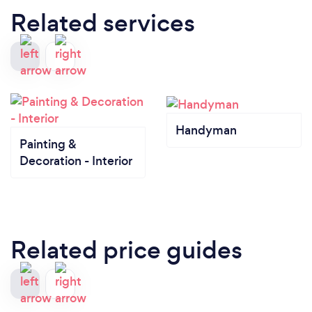
Related services
Handyman
Painting &
Decoration - Interior
Related price guides