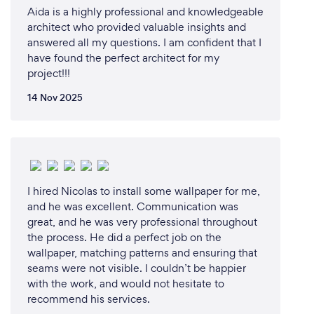
Aida is a highly professional and knowledgeable
architect who provided valuable insights and
answered all my questions. I am confident that I
have found the perfect architect for my
project!!!
14 Nov 2025
I hired Nicolas to install some wallpaper for me,
and he was excellent. Communication was
great, and he was very professional throughout
the process. He did a perfect job on the
wallpaper, matching patterns and ensuring that
seams were not visible. I couldn’t be happier
with the work, and would not hesitate to
recommend his services.