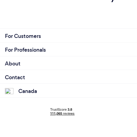
For Customers
For Professionals
About
Contact
Canada