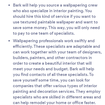
Bark will help you source a wallpapering crew
who also specialize in interior painting. You
should hire this kind of service if you want to
use textured paintable wallpaper and want to
save some money. This way, you will only need
to pay to one team of specialists.
Wallpapering professionals work swiftly and
efficiently. These specialists are adaptable and
can work together with your team of designers,
builders, painters, and other contractors in
order to create a beautiful interior that will
meet your needs and budget. Bark will help
you find contacts of all these specialists. To
save yourself some time, you can look for
companies that offer various types of interior
painting and decoration services. They employ
specialists who are skilled in different areas and
can help remodel your home or office faster.