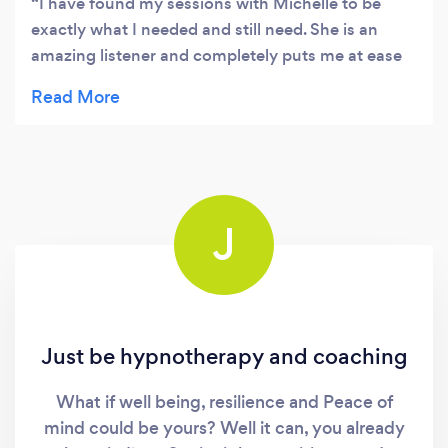
I have found my sessions with Michelle to be
exactly what I needed and still need. She is an
amazing listener and completely puts me at ease
at all times. She knows when to ask the questions
but also when she needs to let me verbalise my
feelings and thoughts. I have found my meeting
with Michelle have been valuable at a very
challenging time in my life.
J
Just be hypnotherapy and coaching
What if well being, resilience and Peace of
mind could be yours? Well it can, you already