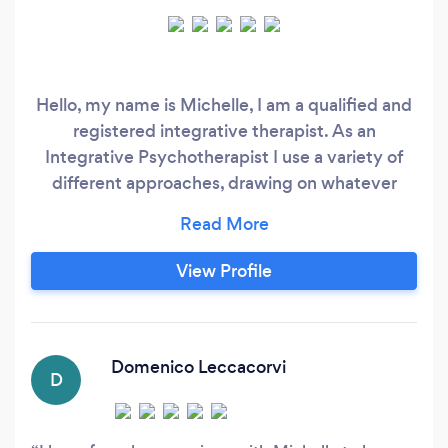
Hello, my name is Michelle, I am a qualified and
registered integrative therapist. As an
Integrative Psychotherapist I use a variety of
different approaches, drawing on whatever
seems most helpful to you. This allows me to
adapt my way of working to each client’s
individual needs. I very much view therapy as a
View Profile
collaborative process, where both therapist and
client contribute, and the main focus is on
building a supportive and trusting relationship.
Domenico Leccacorvi
D