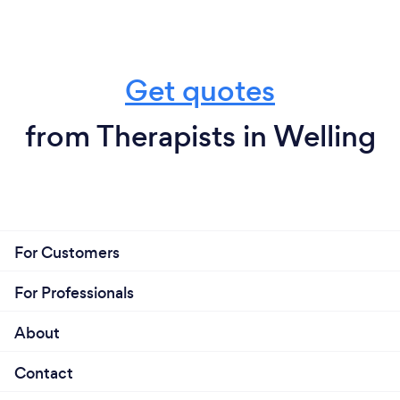
Get quotes
from Therapists in Welling
For Customers
For Professionals
About
Contact