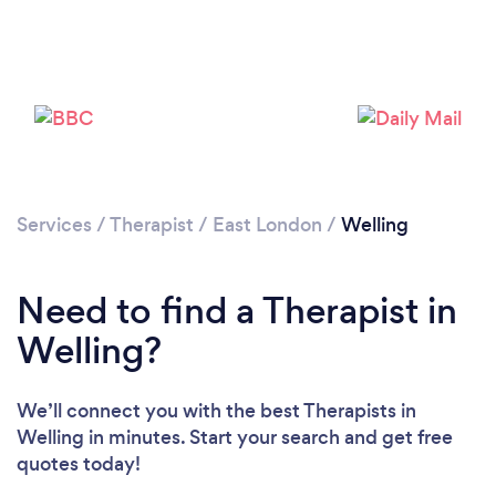
Loading...
Services
/
Therapist
/
East London
/
Welling
Please wait ...
Need to find a Therapist in
Welling?
We’ll connect you with the best Therapists in
Welling in minutes. Start your search and get free
quotes today!