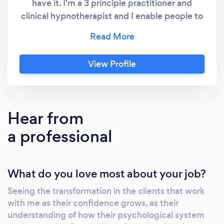
have it. I'm a 3 principle practitioner and
clinical hypnotherapist and I enable people to
uncover and reveal the well being that is
innate and is always within them. I show them
how their inbuilt psychological system works
View Profile
and the nature of their experience. Through
insight their lives are transformed. I have had
great success with Men, Women and children
turning their lives around, overcoming
Hear from
addictions, releasing weight, gaining
a professional
confidence and building self esteem. Living
life to the full knowing that they are good
enough and deserve a good life.
What do you love most about your job?
Understanding that they are resilient and well
being is already theirs and this could be you!
Seeing the transformation in the clients that work
with me as their confidence grows, as their
understanding of how their psychological system