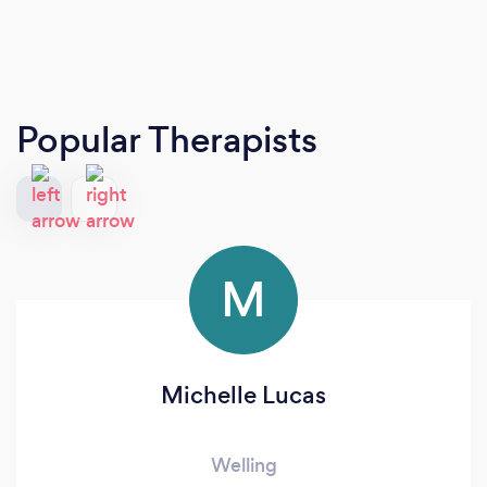
Popular Therapists
M
Michelle Lucas
Welling