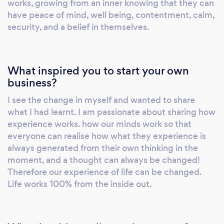
works, growing from an inner knowing that they can
have peace of mind, well being, contentment, calm,
security, and a belief in themselves.
What inspired you to start your own
business?
I see the change in myself and wanted to share
what I had learnt. I am passionate about sharing how
experience works. how our minds work so that
everyone can realise how what they experience is
always generated from their own thinking in the
moment, and a thought can always be changed!
Therefore our experience of life can be changed.
Life works 100% from the inside out.