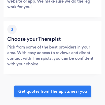
website or app. We make sure we do the leg
work for you!
3
Choose your Therapist
Pick from some of the best providers in your
area. With easy access to reviews and direct
contact with Therapists, you can be confident
with your choice.
Get quotes from Therapists near you