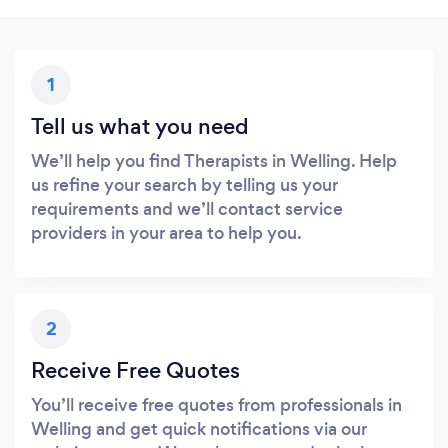
1
Tell us what you need
We’ll help you find Therapists in Welling. Help
us refine your search by telling us your
requirements and we’ll contact service
providers in your area to help you.
2
Receive Free Quotes
You’ll receive free quotes from professionals in
Welling and get quick notifications via our