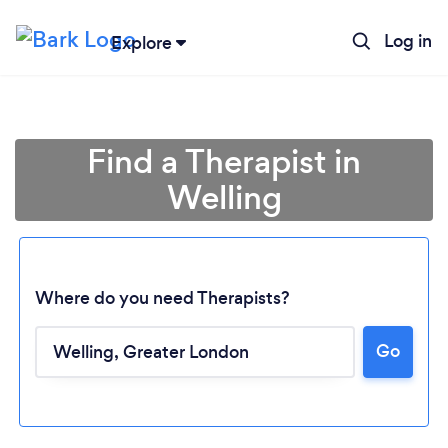
Log in
Explore
Find a Therapist in
Welling
Where do you need Therapists?
Go