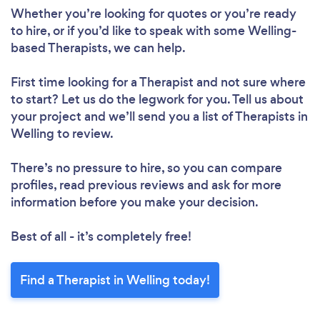
Whether you’re looking for quotes or you’re ready
to hire, or if you’d like to speak with some Welling-
based Therapists, we can help.
First time looking for a Therapist
and not sure where
to start? Let us do the legwork for you. Tell us about
your project and we’ll send you a list of Therapists in
Welling to review.
There’s no pressure to hire, so you can compare
profiles, read previous reviews and ask for more
information before you make your decision.
Best of all - it’s completely free!
Find a Therapist in Welling today!