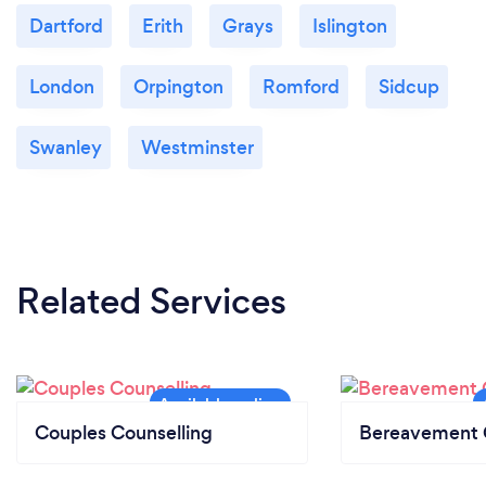
Dartford
Erith
Grays
Islington
London
Orpington
Romford
Sidcup
Swanley
Westminster
Related Services
Couples Counselling
Bereavement 