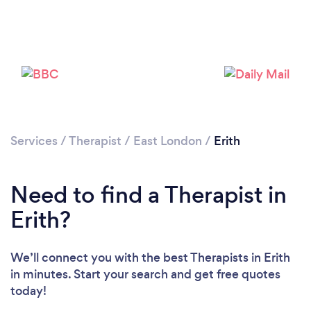
Loading...
Please wait ...
Services
/
Therapist
/
East London
/
Erith
Need to find a Therapist in
Erith?
We’ll connect you with the best Therapists in Erith
in minutes. Start your search and get free quotes
today!