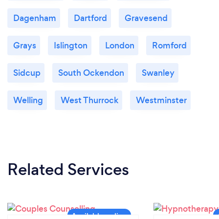
Dagenham
Dartford
Gravesend
Grays
Islington
London
Romford
Sidcup
South Ockendon
Swanley
Welling
West Thurrock
Westminster
Related Services