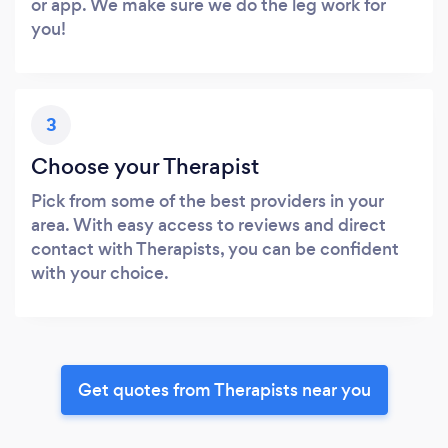
or app. We make sure we do the leg work for
you!
3
Choose your Therapist
Pick from some of the best providers in your
area. With easy access to reviews and direct
contact with Therapists, you can be confident
with your choice.
Get quotes from Therapists near you