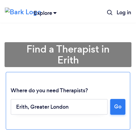
Log in
Explore
Find a Therapist in
Erith
Where do you need Therapists?
Go