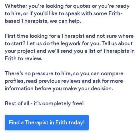
Whether you’re looking for quotes or you’re ready
to hire, or if you’d like to speak with some Erith-
based Therapists, we can help.
First time looking for a Therapist
and not sure where
to start? Let us do the legwork for you. Tell us about
your project and we’ll send you a list of Therapists in
Erith to review.
There’s no pressure to hire, so you can compare
profiles, read previous reviews and ask for more
information before you make your decision.
Best of all - it’s completely free!
Find a Therapist in Erith today!