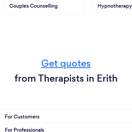
Couples Counselling
Hypnotherapy
Get quotes
from Therapists in Erith
For Customers
For Professionals