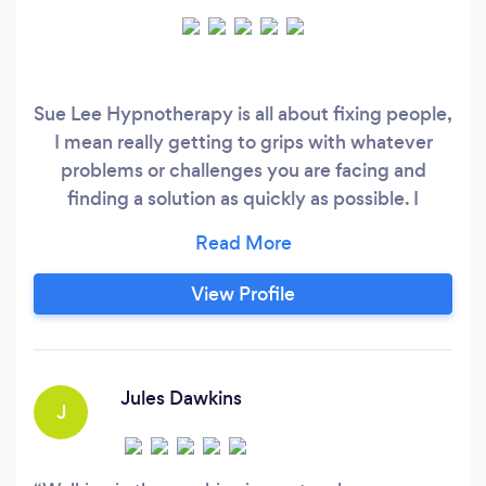
Sue Lee Hypnotherapy is all about fixing people,
I mean really getting to grips with whatever
problems or challenges you are facing and
finding a solution as quickly as possible. I
specialise in Hypnosis for the Forty Plus
Woman, but have worked with both Men and
Women for the last 5 years. My program the
View Profile
Menopause Mindset Management is a real
winner as is my Ladies That Slim Weightloss
Program.
Jules Dawkins
J