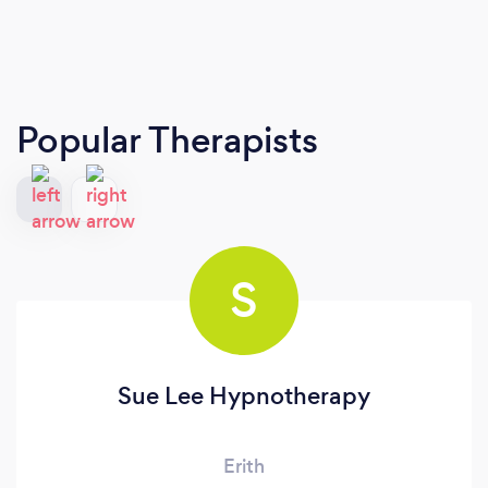
Popular Therapists
S
Sue Lee Hypnotherapy
Erith