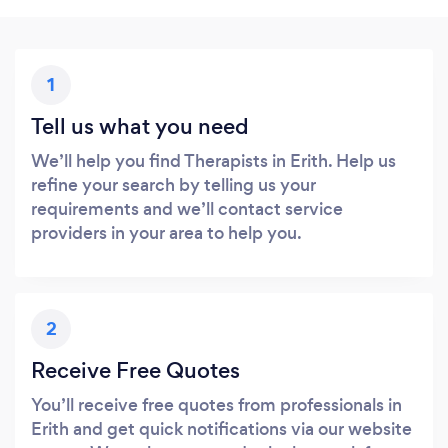
1
Tell us what you need
We’ll help you find Therapists in Erith. Help us
refine your search by telling us your
requirements and we’ll contact service
providers in your area to help you.
2
Receive Free Quotes
You’ll receive free quotes from professionals in
Erith and get quick notifications via our website