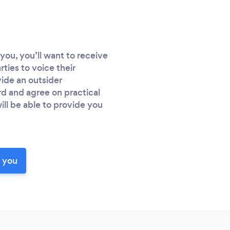
you, you’ll want to receive
rties to voice their
vide an outsider
d and agree on practical
ill be able to provide you
r you