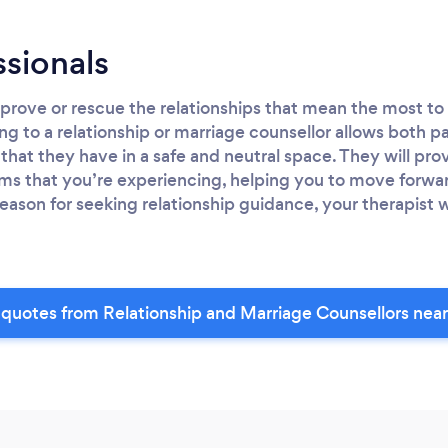
ssionals
rove or rescue the relationships that mean the most to 
ng to a relationship or marriage counsellor allows both pa
that they have in a safe and neutral space. They will pro
ms that you’re experiencing, helping you to move forwar
eason for seeking relationship guidance, your therapist w
quotes from Relationship and Marriage Counsellors nea