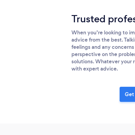
Trusted profe
When you’re looking to imp
advice from the best. Talki
feelings and any concerns 
perspective on the proble
solutions. Whatever your r
with expert advice.
Get 