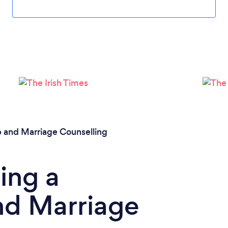
Loading...
Please wait ...
p and Marriage Counselling
ing a
nd Marriage