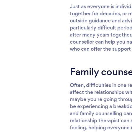
Just as everyone is indivi
together for decades, or m
outside guidance and advic
particularly difficult peri
after many years together,
counsellor can help you na
who can offer the support
Family counse
Often, difficulties in one r
affect the relationships wi
maybe you're going through 
be experiencing a breakdow
and family counselling can
relationship therapist can
feeling, helping everyone 