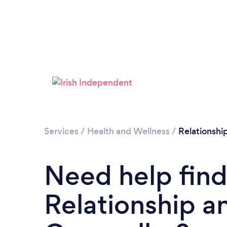
Services
/
Health and Wellness
/
Relationshi
Need help find
Relationship a