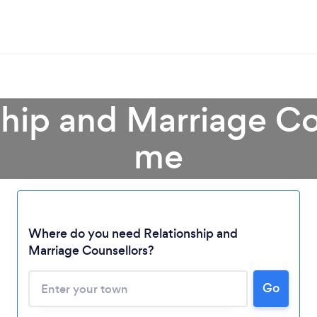
ship and Marriage Co
me
Where do you need Relationship and
Marriage Counsellors?
Go