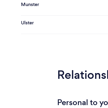
Munster
Ulster
Relations
Personal to y