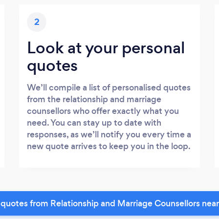
2
Look at your personal
quotes
We’ll compile a list of personalised quotes
from the relationship and marriage
counsellors who offer exactly what you
need. You can stay up to date with
responses, as we’ll notify you every time a
new quote arrives to keep you in the loop.
quotes from Relationship and Marriage Counsellors nea