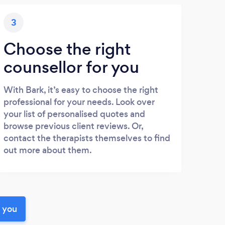
3
Choose the right
counsellor for you
With Bark, it’s easy to choose the right
professional for your needs. Look over
your list of personalised quotes and
browse previous client reviews. Or,
contact the therapists themselves to find
out more about them.
r you