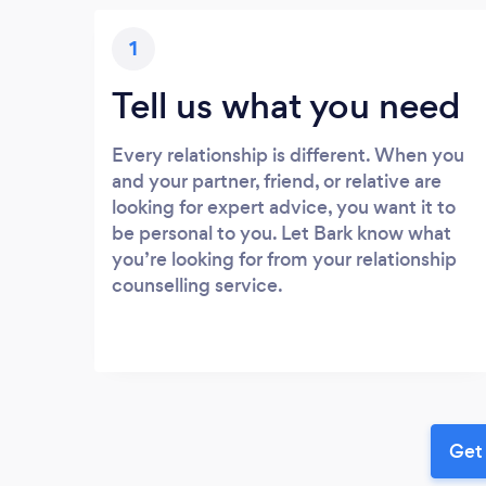
1
Tell us what you need
Every relationship is different. When you
and your partner, friend, or relative are
looking for expert advice, you want it to
be personal to you. Let Bark know what
you’re looking for from your relationship
counselling service.
Get 