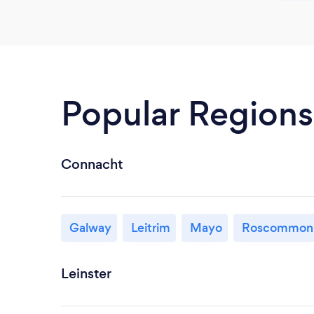
Popular Regions
Connacht
Galway
Leitrim
Mayo
Roscommon
Leinster