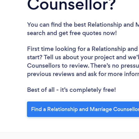
Counsellor?
You can find the best Relationship and 
search and get free quotes now!
First time looking for a Relationship an
start? Tell us about your project and we’
Counsellors to review. There’s no pressu
previous reviews and ask for more info
Best of all - it’s completely free!
Find a Relationship and Marriage Counsello