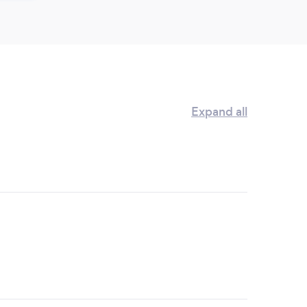
Expand all