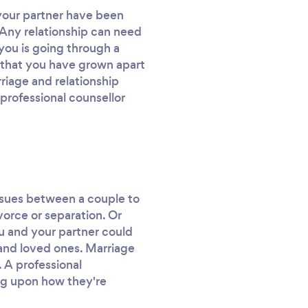
 your partner have been
. Any relationship can need
you is going through a
el that you have grown apart
riage and relationship
professional counsellor
r issues between a couple to
ivorce or separation. Or
ou and your partner could
 and loved ones. Marriage
 A professional
ing upon how they're