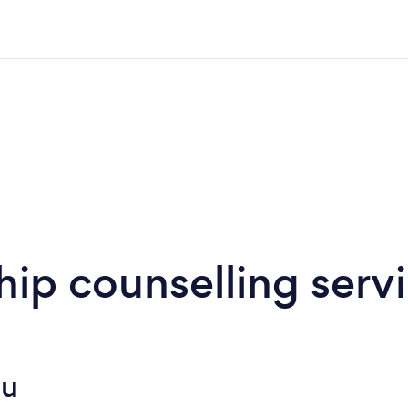
hip counselling serv
ou