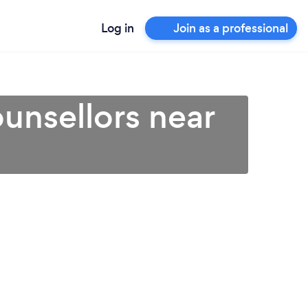
Log in
Join as a professional
unsellors near