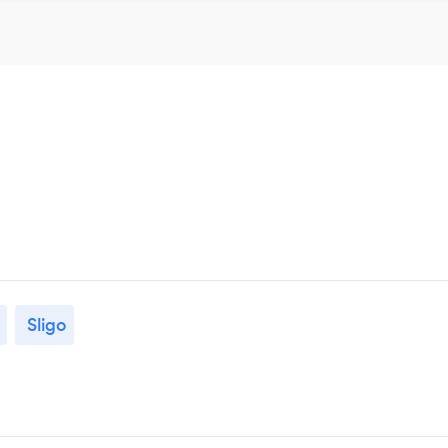
Sligo