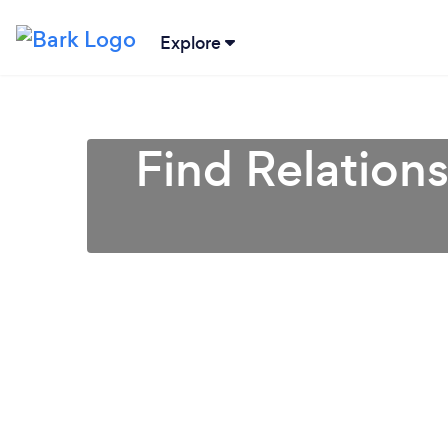
Explore
Find Relation