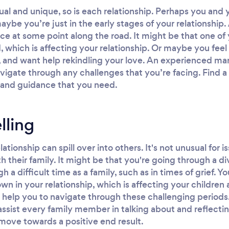
dual and unique, so is each relationship. Perhaps you and
aybe you’re just in the early stages of your relationship
e at some point along the road. It might be that one of 
od, which is affecting your relationship. Or maybe you fe
 and want help rekindling your love. An experienced mar
vigate through any challenges that you’re facing. Find a 
 and guidance that you need.
lling
elationship can spill over into others. It's not unusual fo
th their family. It might be that you're going through a d
a difficult time as a family, such as in times of grief. Y
n in your relationship, which is affecting your children
 help you to navigate through these challenging periods.
 assist every family member in talking about and reflect
move towards a positive end result.