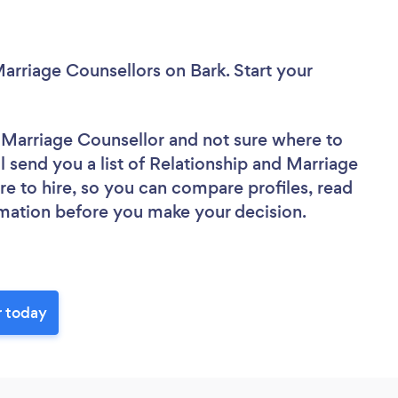
Marriage Counsellors
on Bark. Start your
d Marriage Counsellor
and not sure where to
ll send you a list of Relationship and Marriage
re to hire, so you can compare profiles, read
rmation before you make your decision.
r today