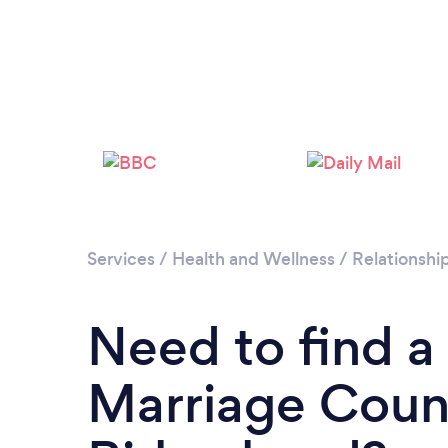
Services
/
Health and Wellness
/
Relationshi
Need to find a
Marriage Couns