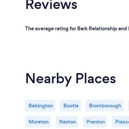
Reviews
The average rating for Bark Relationship and
Nearby Places
Bebington
Bootle
Bromborough
Moreton
Neston
Prenton
Presc