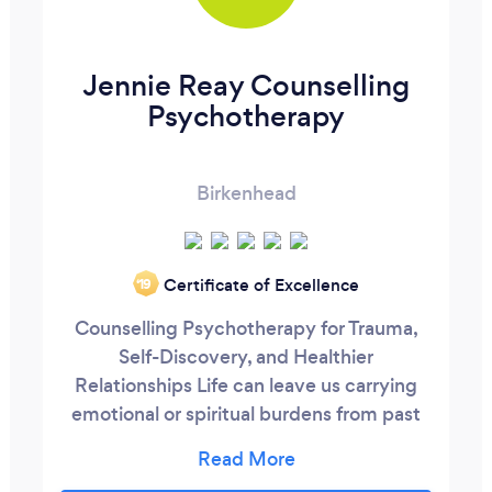
Jennie Reay Counselling
Psychotherapy
Birkenhead
Certificate of Excellence
‘19
Counselling Psychotherapy for Trauma,
Self-Discovery, and Healthier
Relationships Life can leave us carrying
emotional or spiritual burdens from past
experiences. You may feel anxious,
drained, or stuck, notice repeating