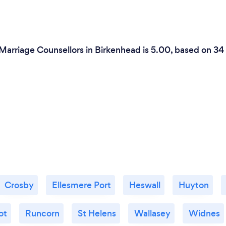
 Marriage Counsellors in Birkenhead is 5.00, based on 34
Crosby
Ellesmere Port
Heswall
Huyton
ot
Runcorn
St Helens
Wallasey
Widnes