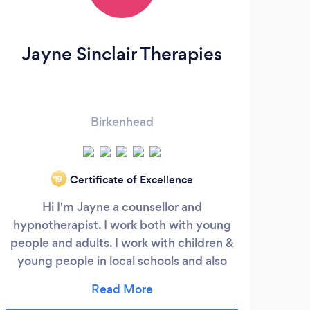
Jayne Sinclair Therapies
C
Birkenhead
Certificate of Excellence
‘19
Hi I'm Jayne a counsellor and
I 
hypnotherapist. I work both with young
coupl
people and adults. I work with children &
trau
young people in local schools and also
Are
within my private practice. My work with
Add
young people has included, anxiety,
Be