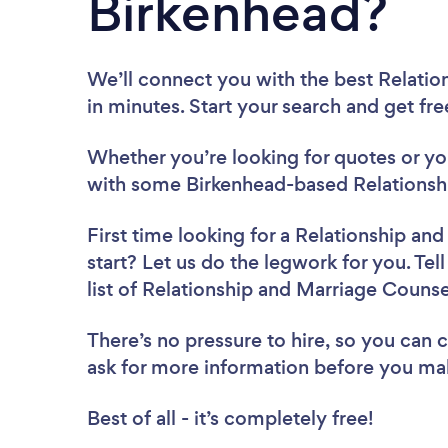
Birkenhead?
We’ll connect you with the best Relatio
in minutes. Start your search and get fr
Whether you’re looking for quotes or you’
with some Birkenhead-based Relationshi
First time looking for a Relationship an
start? Let us do the legwork for you. Tel
list of Relationship and Marriage Couns
There’s no pressure to hire, so you can
ask for more information before you ma
Best of all - it’s completely free!