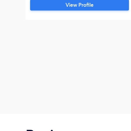
peak performance through coaching. It is
View Profile
such an incredible privilege to help
people heal and watch them break free of
their past.