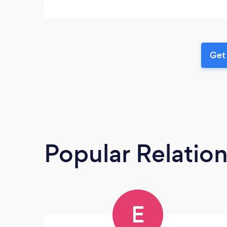
Get 
Popular Relatio
E