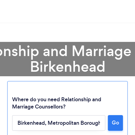
onship and Marriage
Birkenhead
Where do you need Relationship and
Marriage Counsellors?
Go