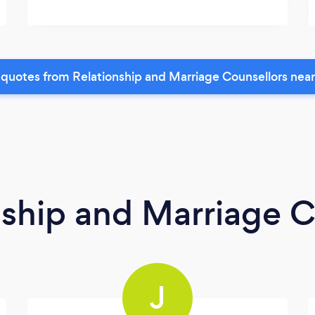
quotes from Relationship and Marriage Counsellors nea
nship and Marriage C
J