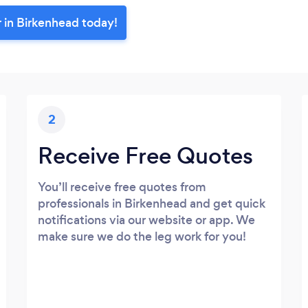
r in Birkenhead today!
2
Receive Free Quotes
You’ll receive free quotes from
professionals in Birkenhead and get quick
notifications via our website or app. We
make sure we do the leg work for you!