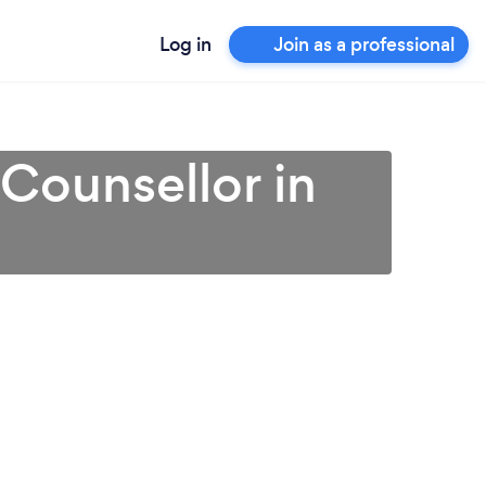
Log in
Join as a professional
 Counsellor in