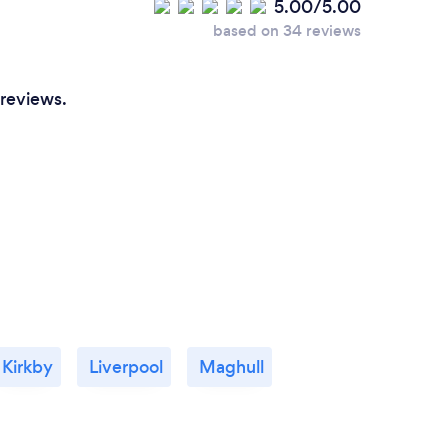
5.00/5.00
after just 4 one hour sessions we found my
based on 34 reviews
underlying problems, I now feel great, more
confident, and no relapses, I truly believe in
this therapy, I highly recommend Jayne to
 reviews.
help you as she helped me,
Kirkby
Liverpool
Maghull