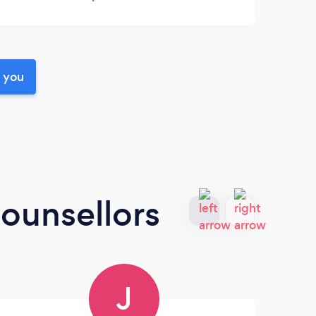
r you
ounsellors
J