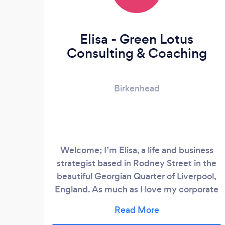
Elisa - Green Lotus
Consulting & Coaching
Birkenhead
Welcome; I’m Elisa, a life and business
strategist based in Rodney Street in the
beautiful Georgian Quarter of Liverpool,
England. As much as I love my corporate
work, my real passion is for helping people
to fulfil their full potential and to reach