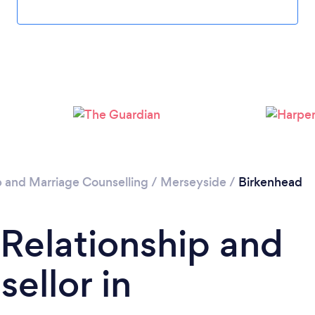
Loading...
Please wait ...
p and Marriage Counselling
/
Merseyside
/
Birkenhead
 Relationship and
ellor in