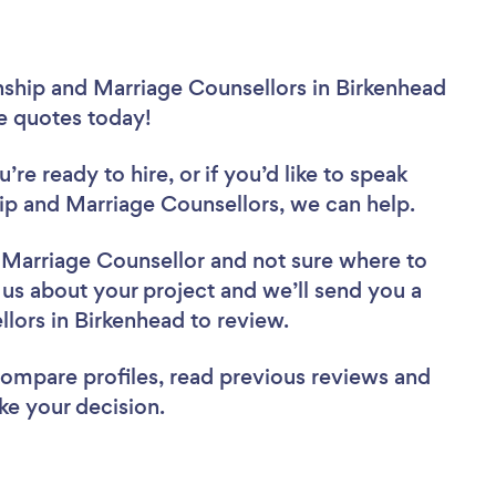
nship and Marriage Counsellors in Birkenhead
ee quotes today!
re ready to hire, or if you’d like to speak
p and Marriage Counsellors, we can help.
d Marriage Counsellor
and not sure where to
l us about your project and we’ll send you a
ellors in Birkenhead to review.
 compare profiles, read previous reviews and
ke your decision.