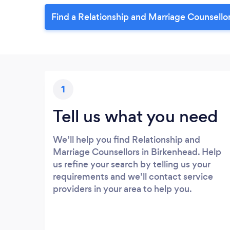
Find a Relationship and Marriage Counsello
1
Tell us what you need
We’ll help you find Relationship and
Marriage Counsellors in Birkenhead. Help
us refine your search by telling us your
requirements and we’ll contact service
providers in your area to help you.