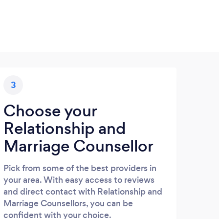
3
Choose your
Relationship and
Marriage Counsellor
Pick from some of the best providers in
your area. With easy access to reviews
and direct contact with Relationship and
Marriage Counsellors, you can be
confident with your choice.