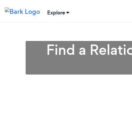
Explore
Find a Relati