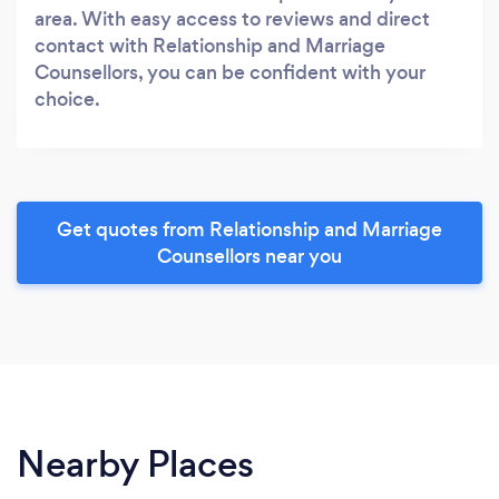
area. With easy access to reviews and direct
contact with Relationship and Marriage
Counsellors, you can be confident with your
choice.
Get quotes from Relationship and Marriage
Counsellors near you
Nearby Places