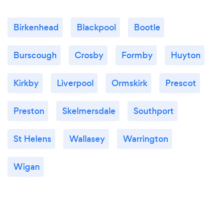
Birkenhead
Blackpool
Bootle
Burscough
Crosby
Formby
Huyton
Kirkby
Liverpool
Ormskirk
Prescot
Preston
Skelmersdale
Southport
St Helens
Wallasey
Warrington
Wigan