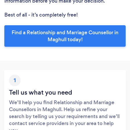
information before you make your decision.
Best of all - it’s completely free!
Find a Relationship and Marriage Counsellor in
Maghull today!
1
Tell us what you need
We’ll help you find Relationship and Marriage
Counsellors in Maghull. Help us refine your
search by telling us your requirements and we’ll
contact service providers in your area to help