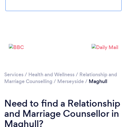
Loading...
Please wait ...
Services
/
Health and Wellness
/
Relationship and
Marriage Counselling
/
Merseyside
/
Maghull
Need to find a Relationship
and Marriage Counsellor in
Maghull?