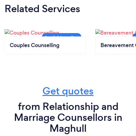
Related Services
Couples Counselling
Bereavement 
Get quotes
from Relationship and
Marriage Counsellors in
Maghull