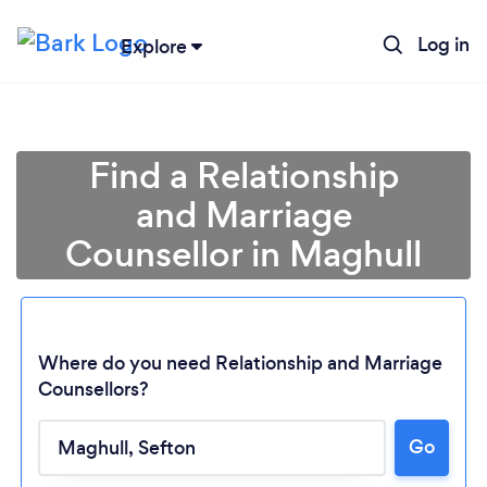
Log in
Explore
Find a Relationship
and Marriage
Counsellor in Maghull
Where do you need Relationship and Marriage
Counsellors?
Go