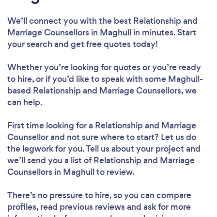
We’ll connect you with the best Relationship and
Marriage Counsellors in Maghull in minutes. Start
your search and get free quotes today!
Whether you’re looking for quotes or you’re ready
to hire, or if you’d like to speak with some Maghull-
based Relationship and Marriage Counsellors, we
can help.
First time looking for a Relationship and Marriage
Counsellor
and not sure where to start? Let us do
the legwork for you. Tell us about your project and
we’ll send you a list of Relationship and Marriage
Counsellors in Maghull to review.
There’s no pressure to hire, so you can compare
profiles, read previous reviews and ask for more