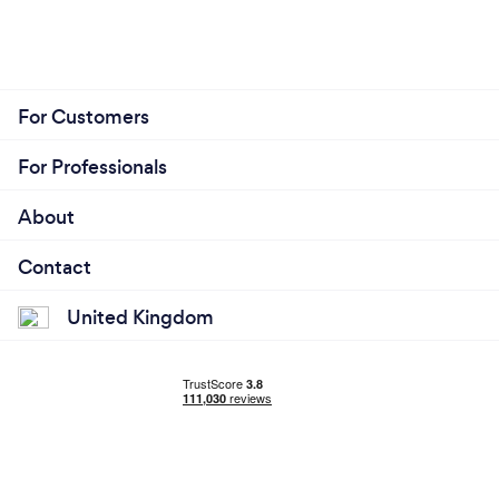
For Customers
For Professionals
About
Contact
United Kingdom