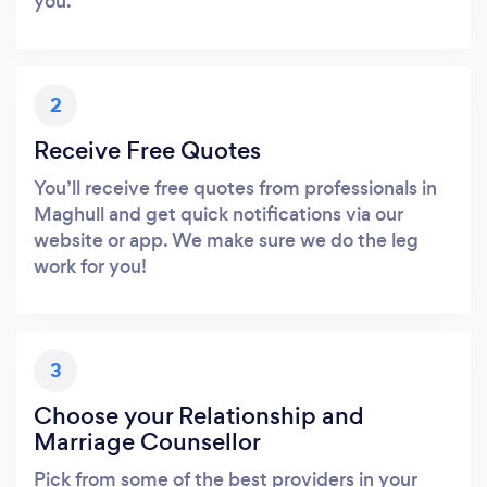
you.
2
Receive Free Quotes
You’ll receive free quotes from professionals in
Maghull and get quick notifications via our
website or app. We make sure we do the leg
work for you!
3
Choose your Relationship and
Marriage Counsellor
Pick from some of the best providers in your