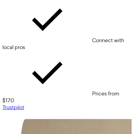
Connect with
local pros
Prices from
$170
Trustpilot