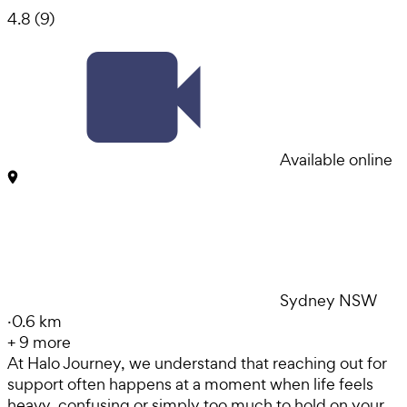
4.8
(
9
)
Available online
Sydney NSW
·
0.6 km
+
9
more
At Halo Journey, we understand that reaching out for
support often happens at a moment when life feels
heavy, confusing or simply too much to hold on your