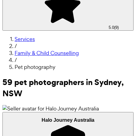
5.0
(
9
)
Services
/
Family & Child Counselling
/
Pet photography
59 pet photographers in Sydney,
NSW
Halo Journey Australia