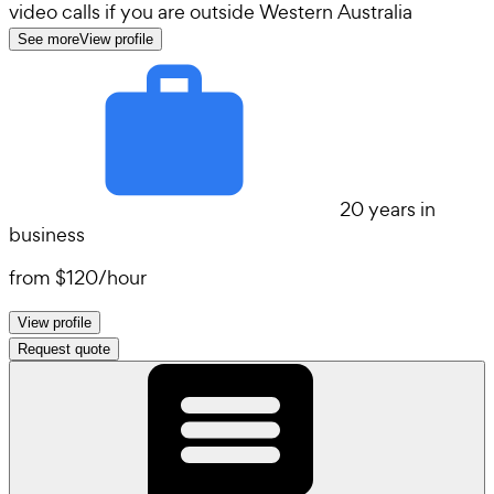
video calls if you are outside Western Australia
See more
View profile
20 years in
business
from
$120
/
hour
View profile
Request quote