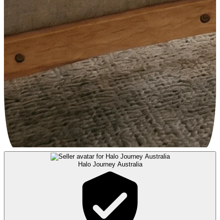
Halo Journey Australia