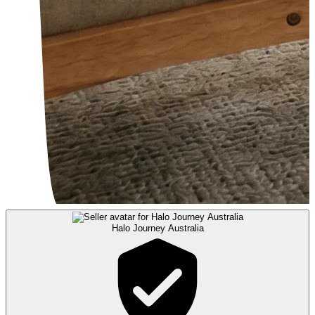
Halo Journey Australia