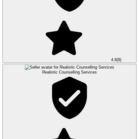
4.8
(
9
)
Realistic Counselling Services