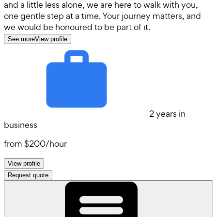
and a little less alone, we are here to walk with you,
one gentle step at a time. Your journey matters, and
we would be honoured to be part of it.
See more
View profile
2 years in
business
from
$200
/
hour
View profile
Request quote