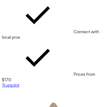
Connect with
local pros
Prices from
$170
Trustpilot