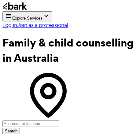
Explore Services
Log in
Join as a professional
Family & child counselling
in Australia
Search