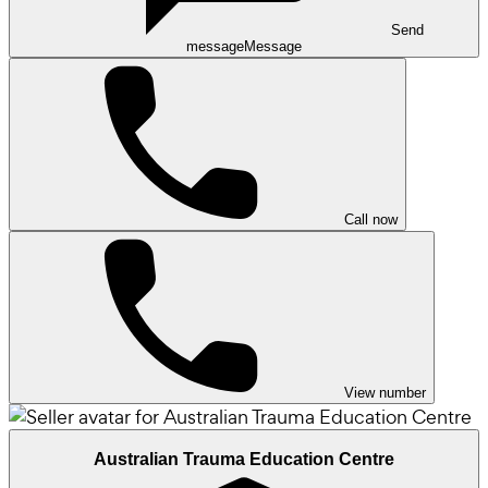
Send
message
Message
Call now
View number
Australian Trauma Education Centre