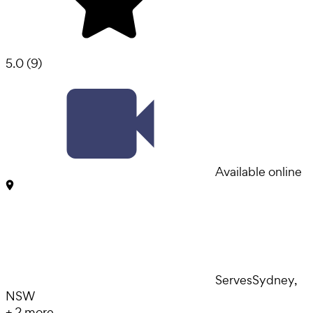
5.0
(
9
)
Available online
Serves
Sydney,
NSW
+
2
more