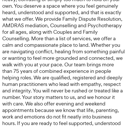
own. You deserve a space where you feel genuinely
heard, understood and supported, and that is exactly
what we offer. We provide Family Dispute Resolution,
AMDRAS mediation, Counselling and Psychotherapy
for all ages, along with Couples and Family
Counselling. More than a list of services, we offer a
calm and compassionate place to land. Whether you
are navigating conflict, healing from something painful
or wanting to feel more grounded and connected, we
walk with you at your pace. Our team brings more
than 75 years of combined experience in people
helping roles. We are qualified, registered and deeply
human practitioners who lead with empathy, respect
and integrity. You will never be rushed or treated like a
number. Your story matters to us, and we honour it
with care. We also offer evening and weekend
appointments because we know that life, parenting,
work and emotions do not fit neatly into business
hours. If you are ready to feel supported, understood