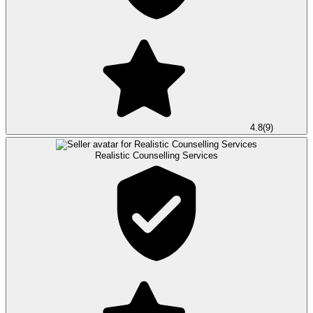
4.8
(
9
)
Realistic Counselling Services