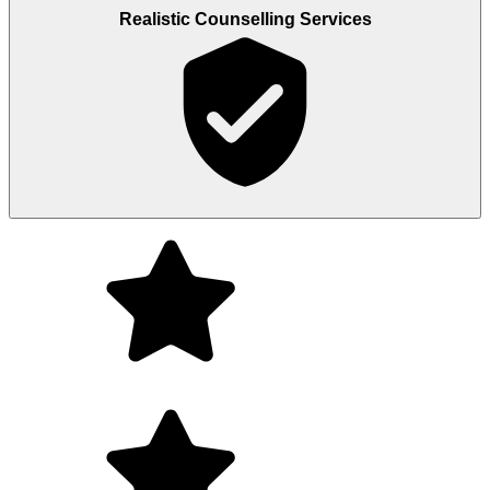
Realistic Counselling Services