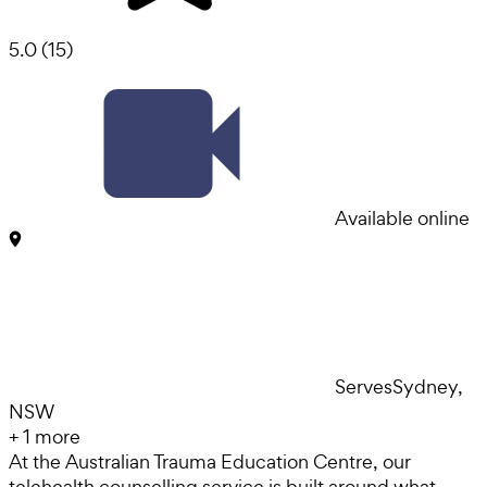
5.0
(
15
)
Available online
Serves
Sydney,
NSW
+
1
more
At the Australian Trauma Education Centre, our
telehealth counselling service is built around what