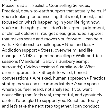
Please read all, Realistic Counselling Services,
Practical, down‑to‑earth support that actually helps. If
you’re looking for counselling that’s real, honest, and
focused on what’s happening in your life right now,
you’re in the right place. I don’t do jargon, judgement,
or clinical coldness. You get clear, grounded support
that makes sense and moves you forward. I can help
with: • Relationship challenges • Grief and loss •
Addiction support • Stress, overwhelm, and life
changes • NDIS‑aligned counselling • Walk‑and‑talk
sessions (Mandurah, Baldivis Bunbury &amp;
surrounds) • Video sessions Australia‑wide What
clients appreciate: • Straightforward, honest
conversations • A relaxed, human approach • Practical
strategies you can use immediately • A safe space
where you feel heard, not analysed If you want
counselling that feels real, respectful, and genuinely
useful, I’d be glad to support you. Reach out today
and let’s take the next step together, i can conduct