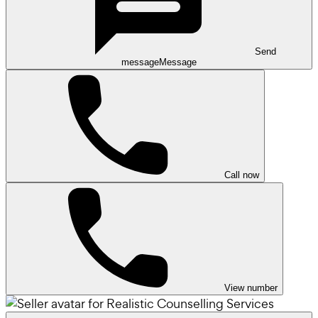
Send
message
Message
Call now
View number