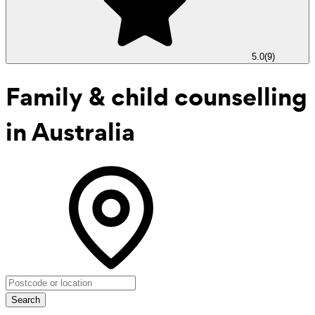
5.0
(
9
)
Family & child counselling
in Australia
Search