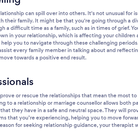
elationship can spill over into others. It's not unusual fo
th their family. It might be that you're going through a d
a difficult time as a family, such as in times of grief. Y
n in your relationship, which is affecting your children
 help you to navigate through these challenging periods.
 assist every family member in talking about and reflect
move towards a positive end result.
ssionals
rove or rescue the relationships that mean the most to 
ng to a relationship or marriage counsellor allows both pa
that they have in a safe and neutral space. They will pro
ms that you’re experiencing, helping you to move forwar
eason for seeking relationship guidance, your therapist w