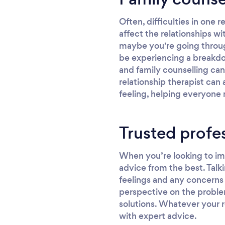
Often, difficulties in one r
affect the relationships wi
maybe you're going through 
be experiencing a breakdow
and family counselling can
relationship therapist can
feeling, helping everyone 
Trusted profe
When you’re looking to imp
advice from the best. Talki
feelings and any concerns 
perspective on the proble
solutions. Whatever your r
with expert advice.