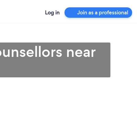
Log in
Join as a professional
unsellors near