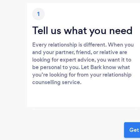
1
Tell us what you need
Every relationship is different. When you
and your partner, friend, or relative are
looking for expert advice, you want it to
be personal to you. Let Bark know what
you’re looking for from your relationship
counselling service.
Get 