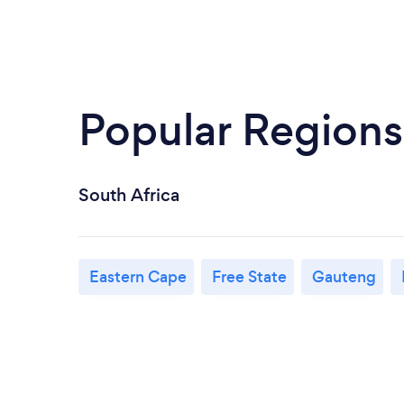
Popular Regions
South Africa
Eastern Cape
Free State
Gauteng