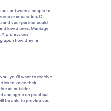
r issues between a couple to
ivorce or separation. Or
ou and your partner could
 and loved ones. Marriage
 A professional
ing upon how they're
you, you’ll want to receive
rties to voice their
vide an outsider
d and agree on practical
ill be able to provide you