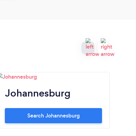
Johannesburg
S
Search Johannesburg