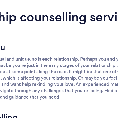
hip counselling serv
ou
dual and unique, so is each relationship. Perhaps you and
aybe you’re just in the early stages of your relationship
e at some point along the road. It might be that one of 
od, which is affecting your relationship. Or maybe you fe
 and want help rekindling your love. An experienced mar
vigate through any challenges that you’re facing. Find a 
 and guidance that you need.
lling