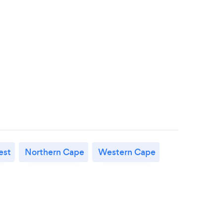
est
Northern Cape
Western Cape