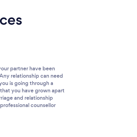
ices
 your partner have been
. Any relationship can need
you is going through a
el that you have grown apart
riage and relationship
professional counsellor