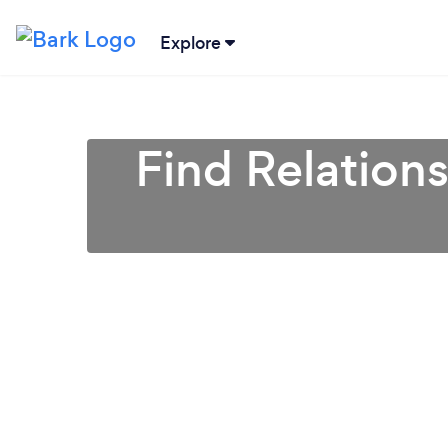
Explore
Find Relation