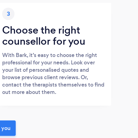
3
Choose the right
counsellor for you
With Bark, it’s easy to choose the right
professional for your needs. Look over
your list of personalised quotes and
browse previous client reviews. Or,
contact the therapists themselves to find
out more about them.
r you