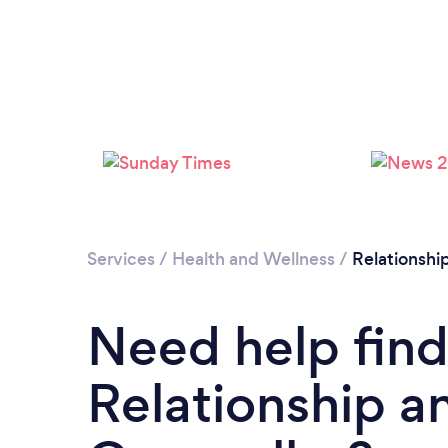
Services
/
Health and Wellness
/
Relationshi
Need help find
Relationship a