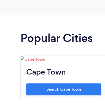
Popular Cities
Cape Town
Search Cape Town