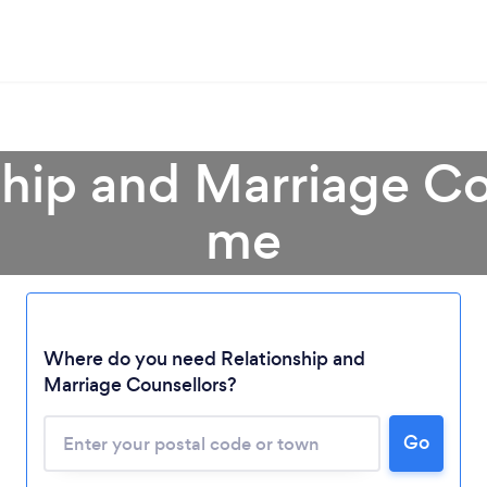
ship and Marriage Co
me
Where do you need Relationship and
Marriage Counsellors?
Go