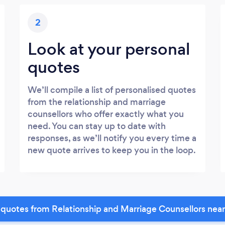
2
Look at your personal
quotes
We’ll compile a list of personalised quotes
from the relationship and marriage
counsellors who offer exactly what you
need. You can stay up to date with
responses, as we’ll notify you every time a
new quote arrives to keep you in the loop.
quotes from Relationship and Marriage Counsellors nea