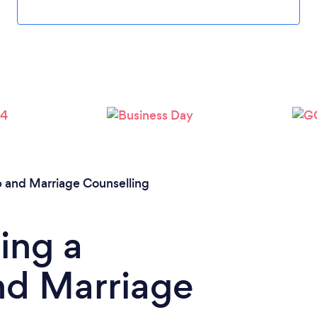
Loading...
Please wait ...
p and Marriage Counselling
ing a
nd Marriage