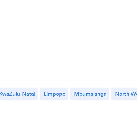
KwaZulu-Natal
Limpopo
Mpumalanga
North W