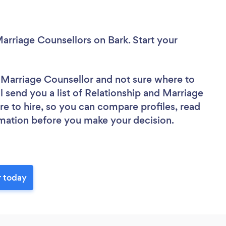
Marriage Counsellors
on Bark. Start your
d Marriage Counsellor
and not sure where to
ll send you a list of Relationship and Marriage
re to hire, so you can compare profiles, read
rmation before you make your decision.
r today