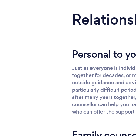
Relations
Personal to y
Just as everyone is indivi
together for decades, or m
outside guidance and advic
particularly difficult peri
after many years together,
counsellor can help you na
who can offer the support
Family counse