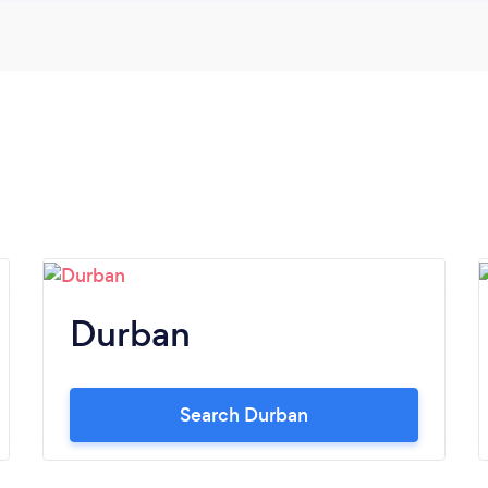
Durban
Search Durban