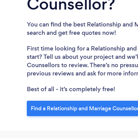
Counsellor?
You can find the best Relationship and 
search and get free quotes now!
First time looking for a Relationship an
start? Tell us about your project and we’
Counsellors to review. There’s no pressu
previous reviews and ask for more info
Best of all - it’s completely free!
Find a Relationship and Marriage Counsello